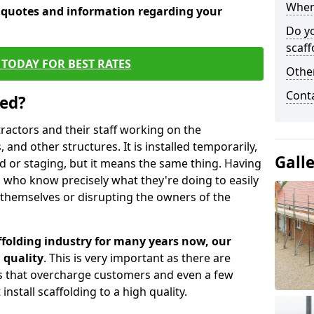
When 
e quotes and information regarding your
Do y
scaff
TODAY FOR BEST RATES
Other
Cont
sed?
tractors and their staff working on the
 and other structures. It is installed temporarily,
Gall
ld or staging, but it means the same thing. Having
 who know precisely what they're doing to easily
 themselves or disrupting the owners of the
folding industry for many years now, our
 quality
. This is very important as there are
es that overcharge customers and even a few
install scaffolding to a high quality.