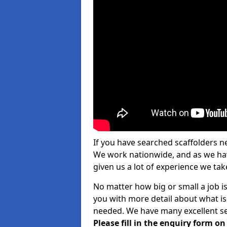
If you have searched scaffolders n
We work nationwide, and as we have
given us a lot of experience we take
No matter how big or small a job is
you with more detail about what is
needed. We have many excellent ser
Please fill in the enquiry form o