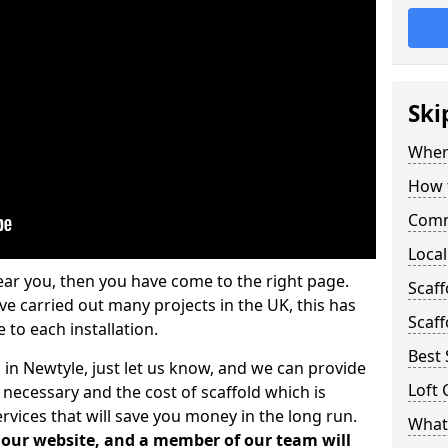
Ski
Where
How t
Comm
Local
ear you, then you have come to the right page.
Scaf
 carried out many projects in the UK, this has
Scaff
 to each installation.
Best 
 in Newtyle, just let us know, and we can provide
Loft 
 necessary and the cost of scaffold which is
vices that will save you money in the long run.
What 
n our website, and a member of our team will