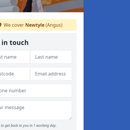
We cover
Newtyle
(Angus)
 in touch
to get back to you in 1 working day.