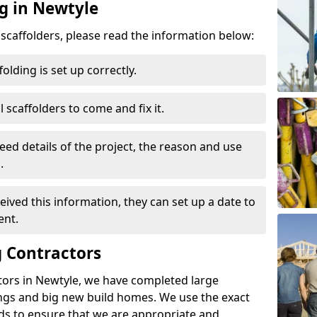
ng in Newtyle
d scaffolders, please read the information below:
folding is set up correctly.
l scaffolders to come and fix it.
eed details of the project, the reason and use
.
ived this information, they can set up a date to
ent.
 Contractors
tors in Newtyle, we have completed large
ings and big new build homes. We use the exact
s to ensure that we are appropriate and