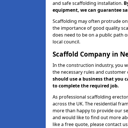
and safe scaffolding installation.
B
equipment, we can guarantee saf
Scaffolding may often protrude ont
the importance of good quality scaf
does need to be on a public path or
local council.
Scaffold Company in N
In the construction industry, you w
the necessary rules and customer 
should use a business that you 
to complete the required job.
As professional scaffolding erector
across the UK. The residential fra
more than happy to provide our serv
and would like to find out more ab
like a free quote, please contact u