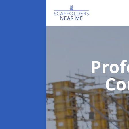
Prof
C