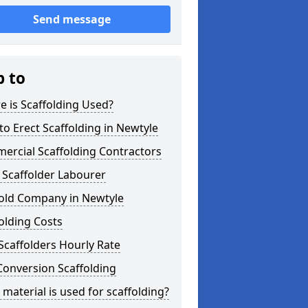
Send message
p to
 is Scaffolding Used?
o Erect Scaffolding in Newtyle
ercial Scaffolding Contractors
 Scaffolder Labourer
fold Company in Newtyle
olding Costs
Scaffolders Hourly Rate
Conversion Scaffolding
material is used for scaffolding?