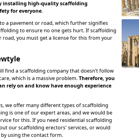
y installing high-quality scaffolding
ety for everyone
.
o a pavement or road, which further signifies
folding to ensure no one gets hurt. If scaffolding
 road, you must get a license for this from your
ewtyle
ill find a scaffolding company that doesn’t follow
care, which is a massive problem.
Therefore, you
can rely on and know have enough experience
s, we offer many different types of scaffolding
ming is one of our expert areas, and we would be
ice for this. If you need residential scaffolding
out our scaffolding erectors' services, or would
s by using the contact form.