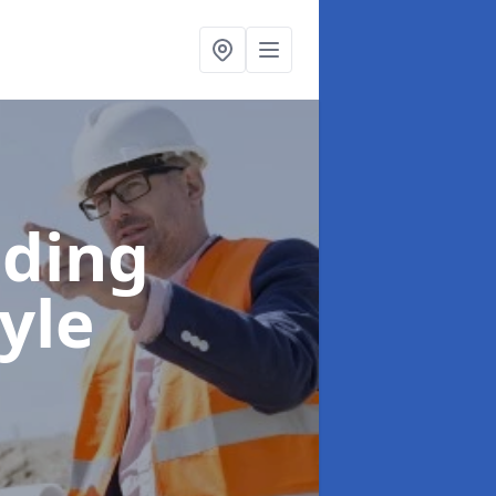
lding
yle