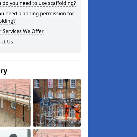
do you need to use scaffolding?
ou need planning permission for
olding?
 Services We Offer
act Us
ery