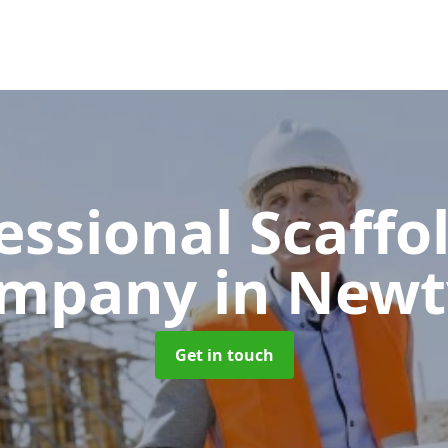
essional Scaffo
ompany
in Newt
Get in touch