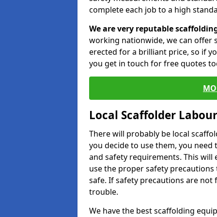
complete each job to a high standa
We are very reputable scaffoldin
working nationwide, we can offer s
erected for a brilliant price, so if
you get in touch for free quotes to
MO
Local Scaffolder Labou
There will probably be local scaffo
you decide to use them, you need 
and safety requirements. This will
use the proper safety precautions 
safe. If safety precautions are not
trouble.
We have the best scaffolding equip