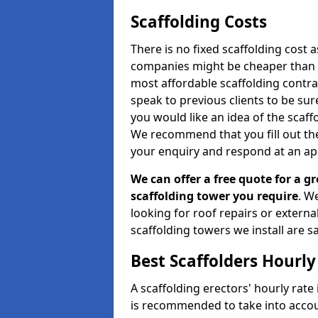
Scaffolding Costs
There is no fixed scaffolding cost a
companies might be cheaper than othe
most affordable scaffolding contr
speak to previous clients to be sur
you would like an idea of the scaff
We recommend that you fill out the
your enquiry and respond at an ap
We can offer a free quote for a gr
scaffolding tower you require
. W
looking for roof repairs or extern
scaffolding towers we install are sa
Best Scaffolders Hourly
A scaffolding erectors' hourly rate 
is recommended to take into accou