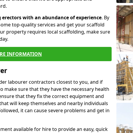
rd.
g erectors with an abundance of experience
. By
ome top-quality services and get your scaffold
 your property requires local scaffolding, make sure
day.
RE INFORMATION
rer
lder labourer contractors closest to you, and if
to make sure that they have the necessary health
 ensure that they fix the correct equipment and
that will keep themselves and nearby individuals
 followed, it can cause severe problems and get in
ment available for hire to provide an easy, quick