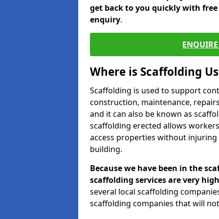
get back to you quickly with fre
enquiry
.
ENQUIRE 
Where is Scaffolding U
Scaffolding is used to support con
construction, maintenance, repairs,
and it can also be known as scaffo
scaffolding erected allows workers
access properties without injuring
building.
Because we have been in the scaf
scaffolding services are very high
several local scaffolding compani
scaffolding companies that will not 