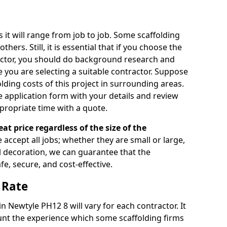
s it will range from job to job. Some scaffolding
rs. Still, it is essential that if you choose the
actor, you should do background research and
e you are selecting a suitable contractor. Suppose
olding costs of this project in surrounding areas.
 application form with your details and review
propriate time with a quote.
eat price regardless of the size of the
e accept all jobs; whether they are small or large,
al decoration, we can guarantee that the
fe, secure, and cost-effective.
 Rate
in Newtyle PH12 8 will vary for each contractor. It
nt the experience which some scaffolding firms