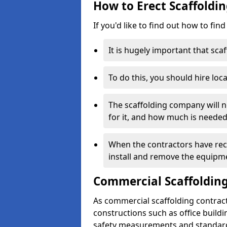
How to Erect Scaffoldi
If you'd like to find out how to fin
It is hugely important that scaf
To do this, you should hire loca
The scaffolding company will n
for it, and how much is needed
When the contractors have rece
install and remove the equipm
Commercial Scaffolding
As commercial scaffolding contrac
constructions such as office build
safety measurements and standard