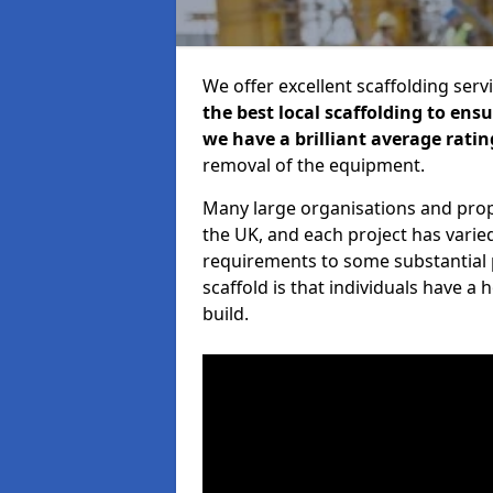
We offer excellent scaffolding serv
the best local scaffolding to ens
we have a brilliant average ratin
removal of the equipment.
Many large organisations and prop
the UK, and each project has varie
requirements to some substantial 
scaffold is that individuals have 
build.