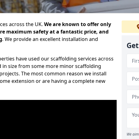
ices across the UK.
We are known to offer only
ure maximum safety at a fantastic price, and
g
. We provide an excellent installation and
Get
erties have used our scaffolding services across
d in size from some more minor scaffolding
projects. The most common reason we install
a home extension or are having a complete new
We aim 