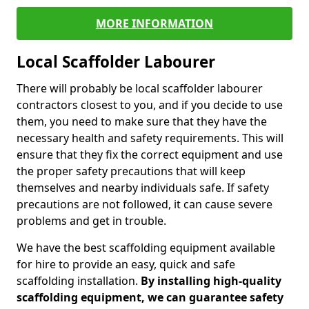
MORE INFORMATION
Local Scaffolder Labourer
There will probably be local scaffolder labourer
contractors closest to you, and if you decide to use
them, you need to make sure that they have the
necessary health and safety requirements. This will
ensure that they fix the correct equipment and use
the proper safety precautions that will keep
themselves and nearby individuals safe. If safety
precautions are not followed, it can cause severe
problems and get in trouble.
We have the best scaffolding equipment available
for hire to provide an easy, quick and safe
scaffolding installation.
By installing high-quality
scaffolding equipment, we can guarantee safety