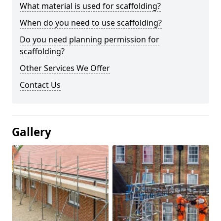
What material is used for scaffolding?
When do you need to use scaffolding?
Do you need planning permission for
scaffolding?
Other Services We Offer
Contact Us
Gallery