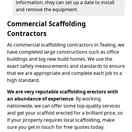
information, they can set up a date to install
and remove the equipment.
Commercial Scaffolding
Contractors
As commercial scaffolding contractors in Tealing, we
have completed large constructions such as office
buildings and big new build homes. We use the
exact safety measurements and standards to ensure
that we are appropriate and complete each job to a
high standard.
We are very reputable scaffolding erectors with
an abundance of experience
. By working
nationwide, we can offer some top-quality services
and get your scaffold erected for a brilliant price, so
if your property requires local scaffolding, make
sure you get in touch for free quotes today.