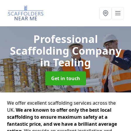
Professional
Scaffolding Company
in Tealing
Get in touch
We offer excellent scaffolding services across the
UK.
We are known to offer only the best local
scaffolding to ensure maximum safety at a
fantastic price, and we have a brilliant average