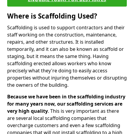
Where is Scaffolding Used?
Scaffolding is used to support contractors and their
staff working on the construction, maintenance,
repairs, and other structures. It is installed
temporarily, and it can also be known as scaffold or
staging, but it means the same thing. Having
scaffolding erected allows workers who know
precisely what they're doing to easily access
properties without injuring themselves or disrupting
the owners of the building.
Because we have been in the scaffolding industry
for many years now, our scaffolding services are
very high quality
. This is very important as there
are several local scaffolding companies that
overcharge customers and even a few scaffolding
companies that will not install scaffolding to a high