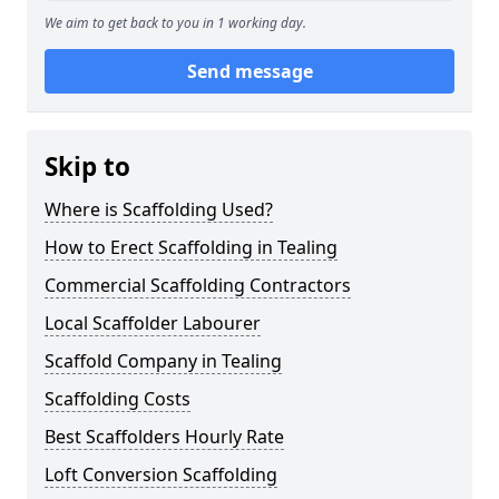
We aim to get back to you in 1 working day.
Send message
Skip to
Where is Scaffolding Used?
How to Erect Scaffolding in Tealing
Commercial Scaffolding Contractors
Local Scaffolder Labourer
Scaffold Company in Tealing
Scaffolding Costs
Best Scaffolders Hourly Rate
Loft Conversion Scaffolding