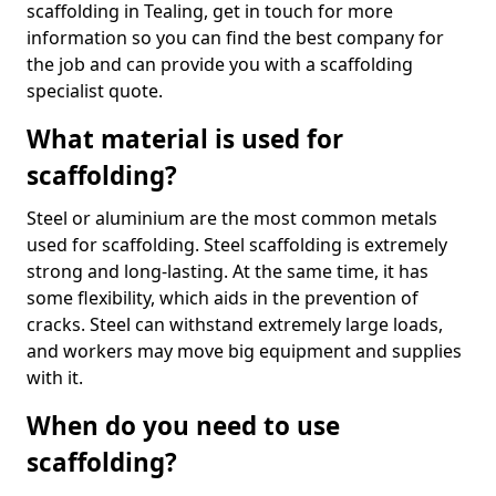
scaffolding in Tealing, get in touch for more
information so you can find the best company for
the job and can provide you with a scaffolding
specialist quote.
What material is used for
scaffolding?
Steel or aluminium are the most common metals
used for scaffolding. Steel scaffolding is extremely
strong and long-lasting. At the same time, it has
some flexibility, which aids in the prevention of
cracks. Steel can withstand extremely large loads,
and workers may move big equipment and supplies
with it.
When do you need to use
scaffolding?