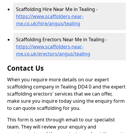
Scaffolding Hire Near Me in Tealing -
https://www.scaffolders-near-
me.co.uk/hire/angus/tealing
Scaffolding Erectors Near Me in Tealing -
https://www.scaffolders-near-
me.co.uk/erectors/angus/tealing
Contact Us
When you require more details on our expert
scaffolding company in Tealing DD4 0 and the expert
scaffolding erectors' services that we can offer,
make sure you inquire today using the enquiry form
to can quote scaffolding for you.
This form is sent through email to our specialist
team. They will review your enquiry and