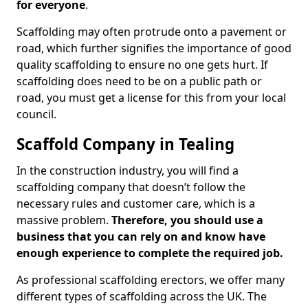
for everyone
.
Scaffolding may often protrude onto a pavement or
road, which further signifies the importance of good
quality scaffolding to ensure no one gets hurt. If
scaffolding does need to be on a public path or
road, you must get a license for this from your local
council.
Scaffold Company in Tealing
In the construction industry, you will find a
scaffolding company that doesn’t follow the
necessary rules and customer care, which is a
massive problem.
Therefore, you should use a
business that you can rely on and know have
enough experience to complete the required job.
As professional scaffolding erectors, we offer many
different types of scaffolding across the UK. The