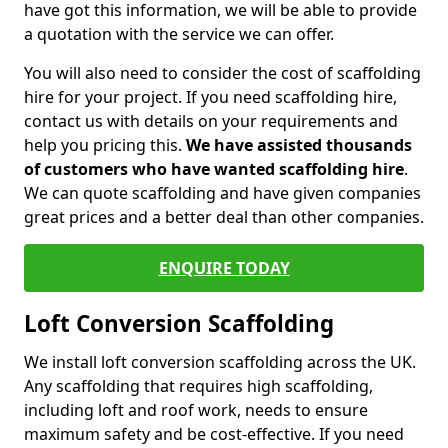
have got this information, we will be able to provide
a quotation with the service we can offer.
You will also need to consider the cost of scaffolding
hire for your project. If you need scaffolding hire,
contact us with details on your requirements and
help you pricing this.
We have assisted thousands
of customers who have wanted scaffolding hire
.
We can quote scaffolding and have given companies
great prices and a better deal than other companies.
ENQUIRE TODAY
Loft Conversion Scaffolding
We install loft conversion scaffolding across the UK.
Any scaffolding that requires high scaffolding,
including loft and roof work, needs to ensure
maximum safety and be cost-effective. If you need