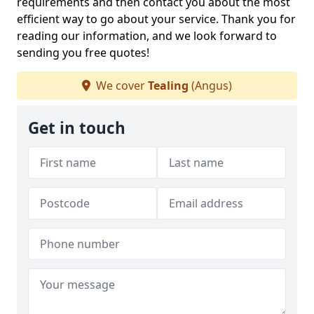
requirements and then contact you about the most
efficient way to go about your service. Thank you for
reading our information, and we look forward to
sending you free quotes!
We cover
Tealing
(Angus)
Get in touch