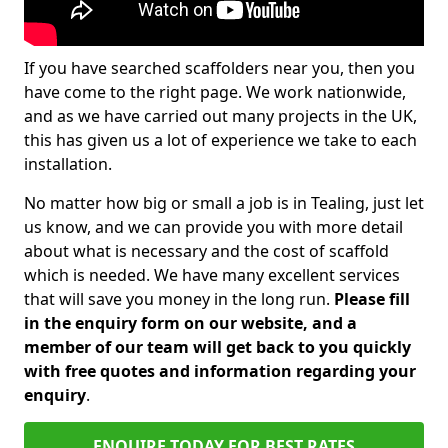
If you have searched scaffolders near you, then you
have come to the right page. We work nationwide,
and as we have carried out many projects in the UK,
this has given us a lot of experience we take to each
installation.
No matter how big or small a job is in Tealing, just let
us know, and we can provide you with more detail
about what is necessary and the cost of scaffold
which is needed. We have many excellent services
that will save you money in the long run.
Please fill
in the enquiry form on our website, and a
member of our team will get back to you quickly
with free quotes and information regarding your
enquiry
.
ENQUIRE TODAY FOR BEST RATES