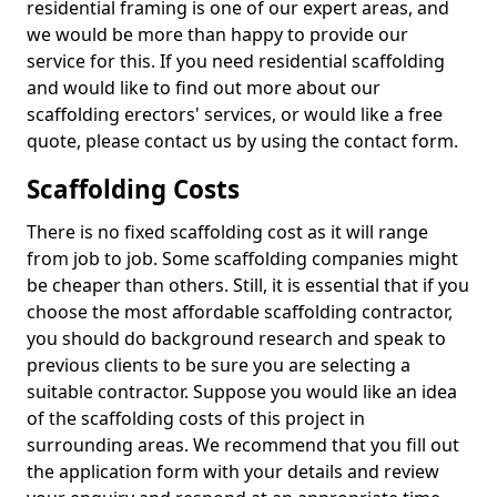
residential framing is one of our expert areas, and
we would be more than happy to provide our
service for this. If you need residential scaffolding
and would like to find out more about our
scaffolding erectors' services, or would like a free
quote, please contact us by using the contact form.
Scaffolding Costs
There is no fixed scaffolding cost as it will range
from job to job. Some scaffolding companies might
be cheaper than others. Still, it is essential that if you
choose the most affordable scaffolding contractor,
you should do background research and speak to
previous clients to be sure you are selecting a
suitable contractor. Suppose you would like an idea
of the scaffolding costs of this project in
surrounding areas. We recommend that you fill out
the application form with your details and review