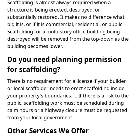
Scaffolding is almost always required when a
structure is being erected, destroyed, or
substantially restored. It makes no difference what
big it is, or if it is commercial, residential, or public.
Scaffolding for a multi-story office building being
destroyed will be removed from the top-down as the
building becomes lower.
Do you need planning permission
for scaffolding?
There is no requirement for a license if your builder
or local scaffolder needs to erect scaffolding inside
your property's boundaries. ... If there is a risk to the
public, scaffolding work must be scheduled during
calm hours or a highway closure must be requested
from your local government.
Other Services We Offer