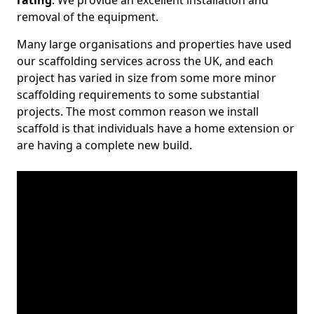
rating
. We provide an excellent installation and
removal of the equipment.
Many large organisations and properties have used
our scaffolding services across the UK, and each
project has varied in size from some more minor
scaffolding requirements to some substantial
projects. The most common reason we install
scaffold is that individuals have a home extension or
are having a complete new build.