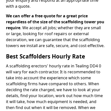
your enquiry and respond at an appropriate time
with a quote.
We can offer a free quote for a great price
regardless of the size of the scaffolding tower you
require
. We accept all jobs; whether they are small
or large, looking for roof repairs or external
decoration, we can guarantee that the scaffolding
towers we install are safe, secure, and cost-effective.
Best Scaffolders Hourly Rate
A scaffolding erectors' hourly rate in Tealing DD4 0
will vary for each contractor. It is recommended to
take into account the experience which some
scaffolding firms have compared to others. When
deciding the rate charged, we have to look at your
details, find your location, work out how much time
it will take, how much equipment is needed, and
then find out when it will be removed. When we