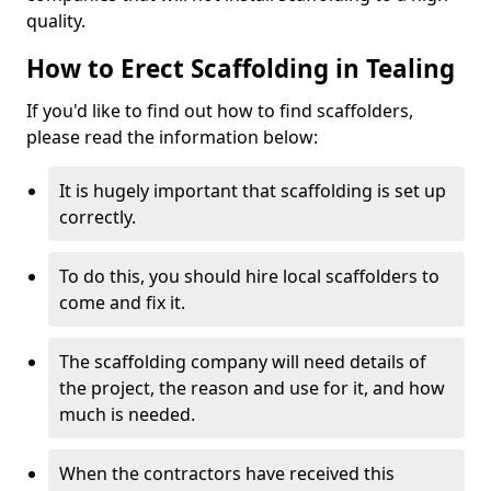
quality.
How to Erect Scaffolding in Tealing
If you'd like to find out how to find scaffolders,
please read the information below:
It is hugely important that scaffolding is set up
correctly.
To do this, you should hire local scaffolders to
come and fix it.
The scaffolding company will need details of
the project, the reason and use for it, and how
much is needed.
When the contractors have received this