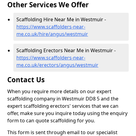
Other Services We Offer
Scaffolding Hire Near Me in Westmuir -
https://www.scaffolders-near-
me.co.uk/hire/angus/westmuir
Scaffolding Erectors Near Me in Westmuir -
https://www.scaffolders-near-
me.co.uk/erectors/angus/westmuir
Contact Us
When you require more details on our expert
scaffolding company in Westmuir DD8 5 and the
expert scaffolding erectors' services that we can
offer, make sure you inquire today using the enquiry
form to can quote scaffolding for you.
This form is sent through email to our specialist