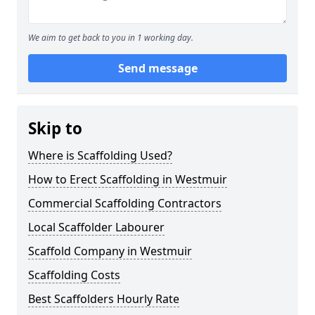
We aim to get back to you in 1 working day.
Send message
Skip to
Where is Scaffolding Used?
How to Erect Scaffolding in Westmuir
Commercial Scaffolding Contractors
Local Scaffolder Labourer
Scaffold Company in Westmuir
Scaffolding Costs
Best Scaffolders Hourly Rate