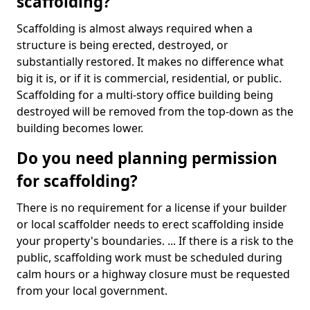
scaffolding?
Scaffolding is almost always required when a
structure is being erected, destroyed, or
substantially restored. It makes no difference what
big it is, or if it is commercial, residential, or public.
Scaffolding for a multi-story office building being
destroyed will be removed from the top-down as the
building becomes lower.
Do you need planning permission
for scaffolding?
There is no requirement for a license if your builder
or local scaffolder needs to erect scaffolding inside
your property's boundaries. ... If there is a risk to the
public, scaffolding work must be scheduled during
calm hours or a highway closure must be requested
from your local government.