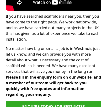
If you have searched scaffolders near you, then you
have come to the right page. We work nationwide,
and as we have carried out many projects in the UK,
this has given us a lot of experience we take to each
installation.
No matter how big or small a job is in Westmuir, just
let us know, and we can provide you with more
detail about what is necessary and the cost of
scaffold which is needed. We have many excellent
services that will save you money in the long run.
Please fill in the enquiry form on our website, and
a member of our team will get back to you
quickly with free quotes and information
regarding your enquiry
.
ENQUIRE TODAY FOR BEST RATES