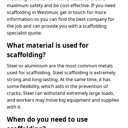
maximum safety and be cost-effective. If you need
scaffolding in Westmuir, get in touch for more
information so you can find the best company for
the job and can provide you with a scaffolding
specialist quote.
What material is used for
scaffolding?
Steel or aluminium are the most common metals
used for scaffolding. Steel scaffolding is extremely
strong and long-lasting. At the same time, it has
some flexibility, which aids in the prevention of
cracks. Steel can withstand extremely large loads,
and workers may move big equipment and supplies
with it.
When do you need to use