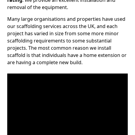
rating
. We provide an excellent installation and
removal of the equipment.
Many large organisations and properties have used
our scaffolding services across the UK, and each
project has varied in size from some more minor
scaffolding requirements to some substantial
projects. The most common reason we install
scaffold is that individuals have a home extension or
are having a complete new build.