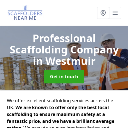
Professional
Scaffolding Company
in Westmuir
Get in touch
We offer excellent scaffolding services across the
UK.
We are known to offer only the best local
scaffolding to ensure maximum safety at a
fantastic price, and we have a brilliant average