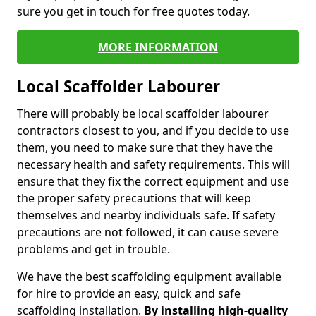
sure you get in touch for free quotes today.
MORE INFORMATION
Local Scaffolder Labourer
There will probably be local scaffolder labourer
contractors closest to you, and if you decide to use
them, you need to make sure that they have the
necessary health and safety requirements. This will
ensure that they fix the correct equipment and use
the proper safety precautions that will keep
themselves and nearby individuals safe. If safety
precautions are not followed, it can cause severe
problems and get in trouble.
We have the best scaffolding equipment available
for hire to provide an easy, quick and safe
scaffolding installation.
By installing high-quality