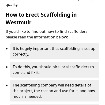
quality.
How to Erect Scaffolding in
Westmuir
If you'd like to find out how to find scaffolders,
please read the information below:
It is hugely important that scaffolding is set up
correctly.
To do this, you should hire local scaffolders to
come and fix it.
The scaffolding company will need details of
the project, the reason and use for it, and how
much is needed.