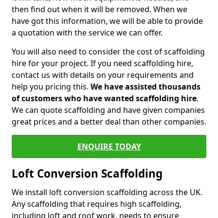
then find out when it will be removed. When we
have got this information, we will be able to provide
a quotation with the service we can offer.
You will also need to consider the cost of scaffolding
hire for your project. If you need scaffolding hire,
contact us with details on your requirements and
help you pricing this.
We have assisted thousands
of customers who have wanted scaffolding hire
.
We can quote scaffolding and have given companies
great prices and a better deal than other companies.
ENQUIRE TODAY
Loft Conversion Scaffolding
We install loft conversion scaffolding across the UK.
Any scaffolding that requires high scaffolding,
including loft and roof work, needs to ensure