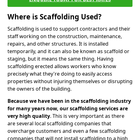
Where is Scaffolding Used?
Scaffolding is used to support contractors and their
staff working on the construction, maintenance,
repairs, and other structures. It is installed
temporarily, and it can also be known as scaffold or
staging, but it means the same thing. Having
scaffolding erected allows workers who know
precisely what they're doing to easily access
properties without injuring themselves or disrupting
the owners of the building.
Because we have been in the scaffolding industry
for many years now, our scaffolding services are
very high quality
. This is very important as there
are several local scaffolding companies that
overcharge customers and even a few scaffolding
companies that will not install scaffolding to a high