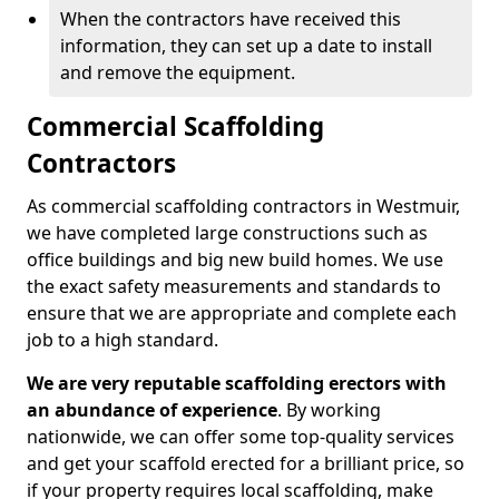
When the contractors have received this
information, they can set up a date to install
and remove the equipment.
Commercial Scaffolding
Contractors
As commercial scaffolding contractors in Westmuir,
we have completed large constructions such as
office buildings and big new build homes. We use
the exact safety measurements and standards to
ensure that we are appropriate and complete each
job to a high standard.
We are very reputable scaffolding erectors with
an abundance of experience
. By working
nationwide, we can offer some top-quality services
and get your scaffold erected for a brilliant price, so
if your property requires local scaffolding, make