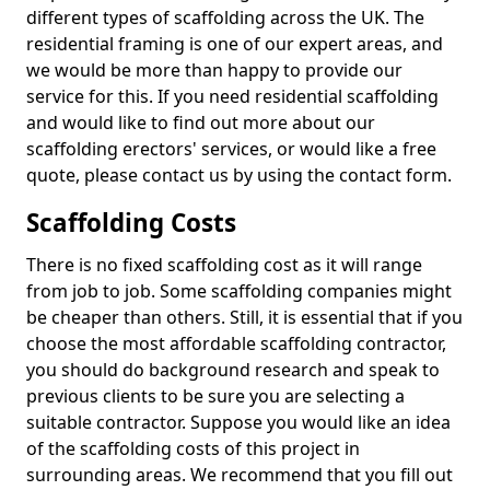
different types of scaffolding across the UK. The
residential framing is one of our expert areas, and
we would be more than happy to provide our
service for this. If you need residential scaffolding
and would like to find out more about our
scaffolding erectors' services, or would like a free
quote, please contact us by using the contact form.
Scaffolding Costs
There is no fixed scaffolding cost as it will range
from job to job. Some scaffolding companies might
be cheaper than others. Still, it is essential that if you
choose the most affordable scaffolding contractor,
you should do background research and speak to
previous clients to be sure you are selecting a
suitable contractor. Suppose you would like an idea
of the scaffolding costs of this project in
surrounding areas. We recommend that you fill out