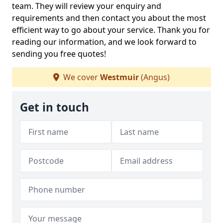
team. They will review your enquiry and
requirements and then contact you about the most
efficient way to go about your service. Thank you for
reading our information, and we look forward to
sending you free quotes!
We cover
Westmuir
(Angus)
Get in touch