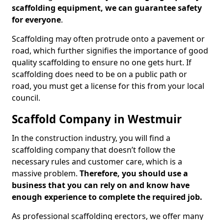
scaffolding equipment, we can guarantee safety
for everyone
.
Scaffolding may often protrude onto a pavement or
road, which further signifies the importance of good
quality scaffolding to ensure no one gets hurt. If
scaffolding does need to be on a public path or
road, you must get a license for this from your local
council.
Scaffold Company in Westmuir
In the construction industry, you will find a
scaffolding company that doesn’t follow the
necessary rules and customer care, which is a
massive problem.
Therefore, you should use a
business that you can rely on and know have
enough experience to complete the required job.
As professional scaffolding erectors, we offer many