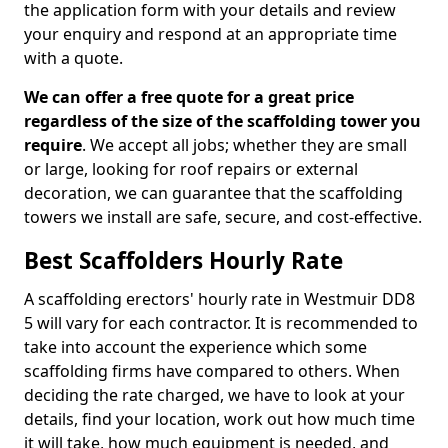
the application form with your details and review
your enquiry and respond at an appropriate time
with a quote.
We can offer a free quote for a great price
regardless of the size of the scaffolding tower you
require
. We accept all jobs; whether they are small
or large, looking for roof repairs or external
decoration, we can guarantee that the scaffolding
towers we install are safe, secure, and cost-effective.
Best Scaffolders Hourly Rate
A scaffolding erectors' hourly rate in Westmuir DD8
5 will vary for each contractor. It is recommended to
take into account the experience which some
scaffolding firms have compared to others. When
deciding the rate charged, we have to look at your
details, find your location, work out how much time
it will take, how much equipment is needed, and