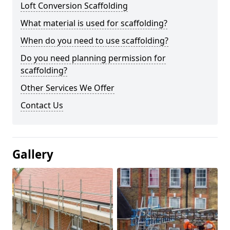
Loft Conversion Scaffolding
What material is used for scaffolding?
When do you need to use scaffolding?
Do you need planning permission for
scaffolding?
Other Services We Offer
Contact Us
Gallery