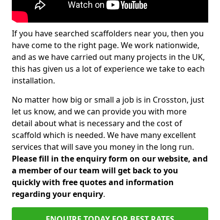
If you have searched scaffolders near you, then you
have come to the right page. We work nationwide,
and as we have carried out many projects in the UK,
this has given us a lot of experience we take to each
installation.
No matter how big or small a job is in Crosston, just
let us know, and we can provide you with more
detail about what is necessary and the cost of
scaffold which is needed. We have many excellent
services that will save you money in the long run.
Please fill in the enquiry form on our website, and
a member of our team will get back to you
quickly with free quotes and information
regarding your enquiry
.
ENQUIRE TODAY FOR BEST RATES