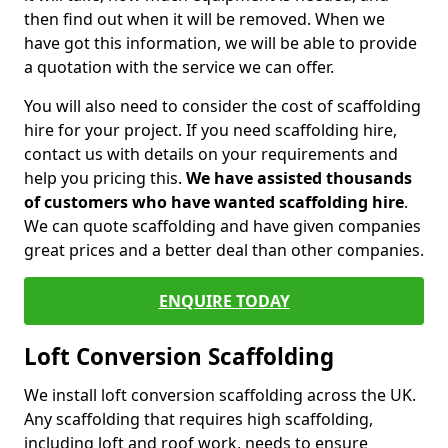
then find out when it will be removed. When we
have got this information, we will be able to provide
a quotation with the service we can offer.
You will also need to consider the cost of scaffolding
hire for your project. If you need scaffolding hire,
contact us with details on your requirements and
help you pricing this.
We have assisted thousands
of customers who have wanted scaffolding hire
.
We can quote scaffolding and have given companies
great prices and a better deal than other companies.
ENQUIRE TODAY
Loft Conversion Scaffolding
We install loft conversion scaffolding across the UK.
Any scaffolding that requires high scaffolding,
including loft and roof work, needs to ensure