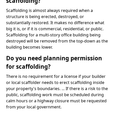
scaffolding?
Scaffolding is almost always required when a
structure is being erected, destroyed, or
substantially restored. It makes no difference what
big it is, or if it is commercial, residential, or public.
Scaffolding for a multi-story office building being
destroyed will be removed from the top-down as the
building becomes lower.
Do you need planning permission
for scaffolding?
There is no requirement for a license if your builder
or local scaffolder needs to erect scaffolding inside
your property's boundaries. ... If there is a risk to the
public, scaffolding work must be scheduled during
calm hours or a highway closure must be requested
from your local government.