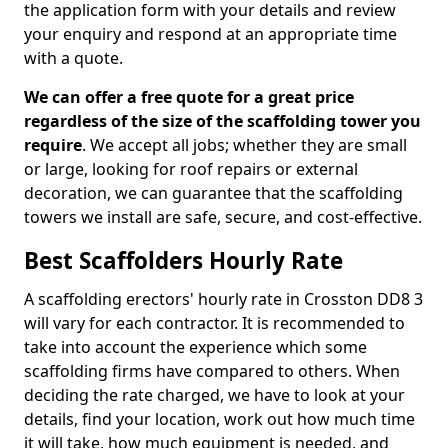
the application form with your details and review
your enquiry and respond at an appropriate time
with a quote.
We can offer a free quote for a great price
regardless of the size of the scaffolding tower you
require
. We accept all jobs; whether they are small
or large, looking for roof repairs or external
decoration, we can guarantee that the scaffolding
towers we install are safe, secure, and cost-effective.
Best Scaffolders Hourly Rate
A scaffolding erectors' hourly rate in Crosston DD8 3
will vary for each contractor. It is recommended to
take into account the experience which some
scaffolding firms have compared to others. When
deciding the rate charged, we have to look at your
details, find your location, work out how much time
it will take, how much equipment is needed, and