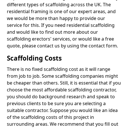
different types of scaffolding across the UK. The
residential framing is one of our expert areas, and
we would be more than happy to provide our
service for this. If you need residential scaffolding
and would like to find out more about our
scaffolding erectors' services, or would like a free
quote, please contact us by using the contact form.
Scaffolding Costs
There is no fixed scaffolding cost as it will range
from job to job. Some scaffolding companies might
be cheaper than others. Still, it is essential that if you
choose the most affordable scaffolding contractor,
you should do background research and speak to
previous clients to be sure you are selecting a
suitable contractor. Suppose you would like an idea
of the scaffolding costs of this project in
surrounding areas. We recommend that you fill out