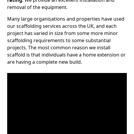
rating
. We provide an excellent installation and
removal of the equipment.
Many large organisations and properties have used
our scaffolding services across the UK, and each
project has varied in size from some more minor
scaffolding requirements to some substantial
projects. The most common reason we install
scaffold is that individuals have a home extension or
are having a complete new build.