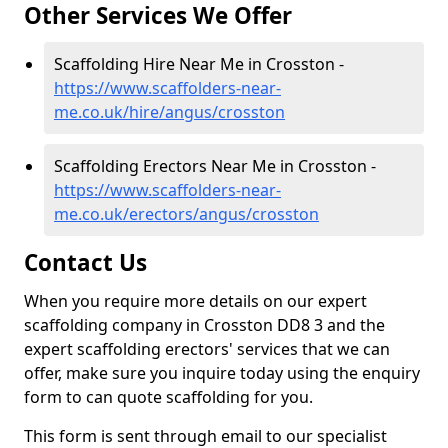
Other Services We Offer
Scaffolding Hire Near Me in Crosston -
https://www.scaffolders-near-
me.co.uk/hire/angus/crosston
Scaffolding Erectors Near Me in Crosston -
https://www.scaffolders-near-
me.co.uk/erectors/angus/crosston
Contact Us
When you require more details on our expert
scaffolding company in Crosston DD8 3 and the
expert scaffolding erectors' services that we can
offer, make sure you inquire today using the enquiry
form to can quote scaffolding for you.
This form is sent through email to our specialist