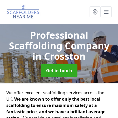
Professional
Scaffolding Company
in Crosston
Get in touch
We offer excellent scaffolding services across the
UK.
We are known to offer only the best local
scaffolding to ensure maximum safety at a
fantastic price, and we have a brilliant average