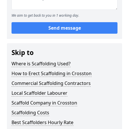
We aim to get back to you in 1 working day.
Send message
Skip to
Where is Scaffolding Used?
How to Erect Scaffolding in Crosston
Commercial Scaffolding Contractors
Local Scaffolder Labourer
Scaffold Company in Crosston
Scaffolding Costs
Best Scaffolders Hourly Rate