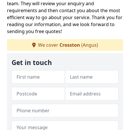
team. They will review your enquiry and
requirements and then contact you about the most
efficient way to go about your service. Thank you for
reading our information, and we look forward to
sending you free quotes!
We cover
Crosston
(Angus)
Get in touch