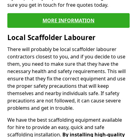
sure you get in touch for free quotes today.
MORE INFORMATION
Local Scaffolder Labourer
There will probably be local scaffolder labourer
contractors closest to you, and if you decide to use
them, you need to make sure that they have the
necessary health and safety requirements. This will
ensure that they fix the correct equipment and use
the proper safety precautions that will keep
themselves and nearby individuals safe. If safety
precautions are not followed, it can cause severe
problems and get in trouble.
We have the best scaffolding equipment available
for hire to provide an easy, quick and safe
scaffolding installation.
By installing high-quality