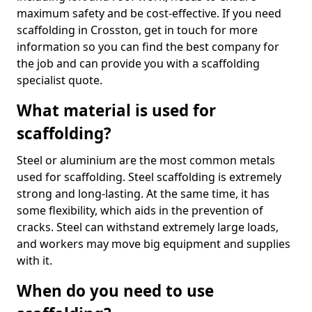
maximum safety and be cost-effective. If you need
scaffolding in Crosston, get in touch for more
information so you can find the best company for
the job and can provide you with a scaffolding
specialist quote.
What material is used for
scaffolding?
Steel or aluminium are the most common metals
used for scaffolding. Steel scaffolding is extremely
strong and long-lasting. At the same time, it has
some flexibility, which aids in the prevention of
cracks. Steel can withstand extremely large loads,
and workers may move big equipment and supplies
with it.
When do you need to use