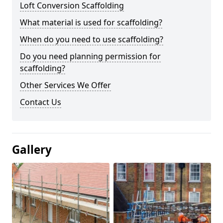
Loft Conversion Scaffolding
What material is used for scaffolding?
When do you need to use scaffolding?
Do you need planning permission for
scaffolding?
Other Services We Offer
Contact Us
Gallery