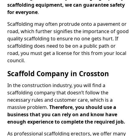
scaffolding equipment, we can guarantee safety
for everyone
.
Scaffolding may often protrude onto a pavement or
road, which further signifies the importance of good
quality scaffolding to ensure no one gets hurt. If
scaffolding does need to be on a public path or
road, you must get a license for this from your local
council.
Scaffold Company in Crosston
In the construction industry, you will find a
scaffolding company that doesn’t follow the
necessary rules and customer care, which is a
massive problem.
Therefore, you should use a
business that you can rely on and know have
enough experience to complete the required job.
As professional scaffolding erectors, we offer many