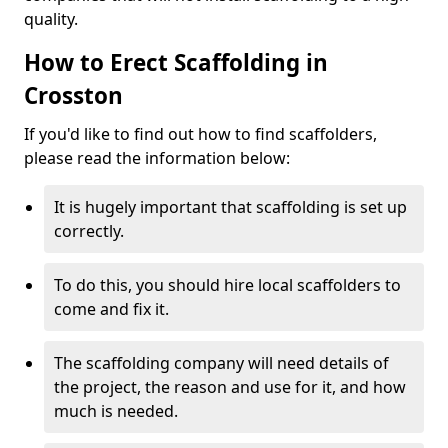
quality.
How to Erect Scaffolding in
Crosston
If you'd like to find out how to find scaffolders,
please read the information below:
It is hugely important that scaffolding is set up
correctly.
To do this, you should hire local scaffolders to
come and fix it.
The scaffolding company will need details of
the project, the reason and use for it, and how
much is needed.