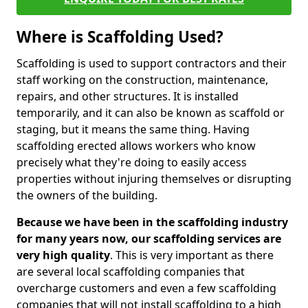
Where is Scaffolding Used?
Scaffolding is used to support contractors and their
staff working on the construction, maintenance,
repairs, and other structures. It is installed
temporarily, and it can also be known as scaffold or
staging, but it means the same thing. Having
scaffolding erected allows workers who know
precisely what they're doing to easily access
properties without injuring themselves or disrupting
the owners of the building.
Because we have been in the scaffolding industry
for many years now, our scaffolding services are
very high quality
. This is very important as there
are several local scaffolding companies that
overcharge customers and even a few scaffolding
companies that will not install scaffolding to a high