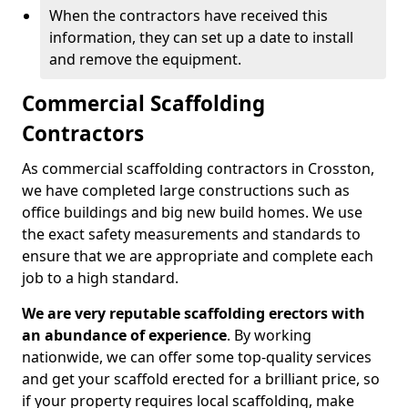
When the contractors have received this
information, they can set up a date to install
and remove the equipment.
Commercial Scaffolding
Contractors
As commercial scaffolding contractors in Crosston,
we have completed large constructions such as
office buildings and big new build homes. We use
the exact safety measurements and standards to
ensure that we are appropriate and complete each
job to a high standard.
We are very reputable scaffolding erectors with
an abundance of experience
. By working
nationwide, we can offer some top-quality services
and get your scaffold erected for a brilliant price, so
if your property requires local scaffolding, make