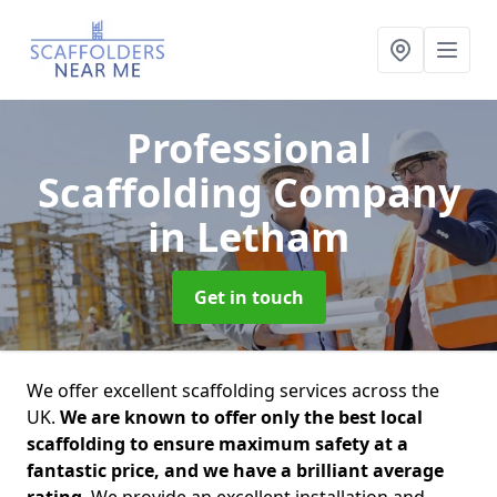
Professional
Scaffolding Company
in Letham
Get in touch
We offer excellent scaffolding services across the
UK.
We are known to offer only the best local
scaffolding to ensure maximum safety at a
fantastic price, and we have a brilliant average