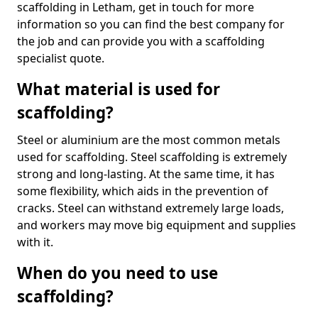
scaffolding in Letham, get in touch for more
information so you can find the best company for
the job and can provide you with a scaffolding
specialist quote.
What material is used for
scaffolding?
Steel or aluminium are the most common metals
used for scaffolding. Steel scaffolding is extremely
strong and long-lasting. At the same time, it has
some flexibility, which aids in the prevention of
cracks. Steel can withstand extremely large loads,
and workers may move big equipment and supplies
with it.
When do you need to use
scaffolding?