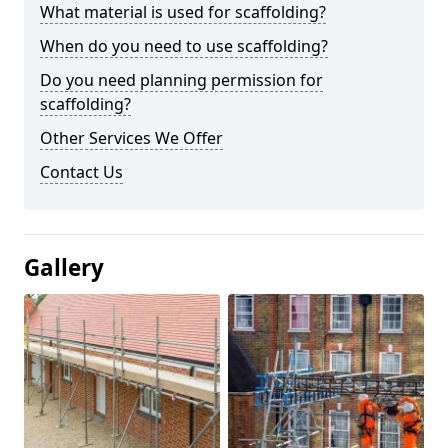
What material is used for scaffolding?
When do you need to use scaffolding?
Do you need planning permission for
scaffolding?
Other Services We Offer
Contact Us
Gallery