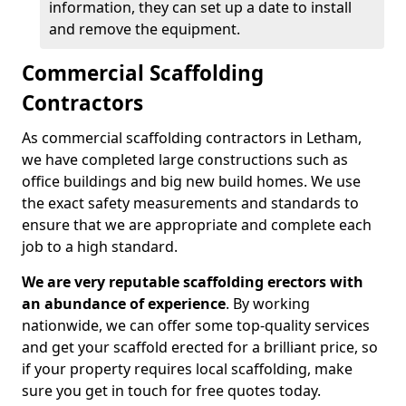
information, they can set up a date to install
and remove the equipment.
Commercial Scaffolding
Contractors
As commercial scaffolding contractors in Letham,
we have completed large constructions such as
office buildings and big new build homes. We use
the exact safety measurements and standards to
ensure that we are appropriate and complete each
job to a high standard.
We are very reputable scaffolding erectors with
an abundance of experience
. By working
nationwide, we can offer some top-quality services
and get your scaffold erected for a brilliant price, so
if your property requires local scaffolding, make
sure you get in touch for free quotes today.