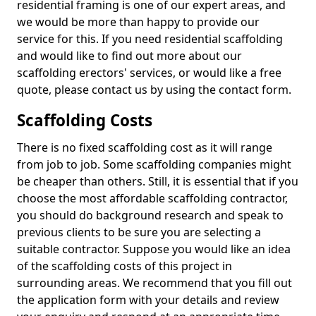
residential framing is one of our expert areas, and
we would be more than happy to provide our
service for this. If you need residential scaffolding
and would like to find out more about our
scaffolding erectors' services, or would like a free
quote, please contact us by using the contact form.
Scaffolding Costs
There is no fixed scaffolding cost as it will range
from job to job. Some scaffolding companies might
be cheaper than others. Still, it is essential that if you
choose the most affordable scaffolding contractor,
you should do background research and speak to
previous clients to be sure you are selecting a
suitable contractor. Suppose you would like an idea
of the scaffolding costs of this project in
surrounding areas. We recommend that you fill out
the application form with your details and review