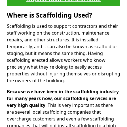
Where is Scaffolding Used?
Scaffolding is used to support contractors and their
staff working on the construction, maintenance,
repairs, and other structures. It is installed
temporarily, and it can also be known as scaffold or
staging, but it means the same thing. Having
scaffolding erected allows workers who know
precisely what they're doing to easily access
properties without injuring themselves or disrupting
the owners of the building.
Because we have been in the scaffolding industry
for many years now, our scaffolding services are
very high quality
. This is very important as there
are several local scaffolding companies that
overcharge customers and even a few scaffolding
companies that will not install scaffolding to a high