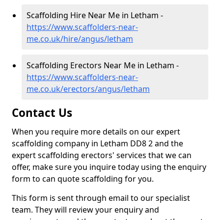
Scaffolding Hire Near Me in Letham -
https://www.scaffolders-near-
me.co.uk/hire/angus/letham
Scaffolding Erectors Near Me in Letham -
https://www.scaffolders-near-
me.co.uk/erectors/angus/letham
Contact Us
When you require more details on our expert
scaffolding company in Letham DD8 2 and the
expert scaffolding erectors' services that we can
offer, make sure you inquire today using the enquiry
form to can quote scaffolding for you.
This form is sent through email to our specialist
team. They will review your enquiry and