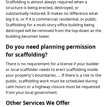
Scaffolding is almost always required when a
structure is being erected, destroyed, or
substantially restored. It makes no difference what
big it is, or if it is commercial, residential, or public.
Scaffolding for a multi-story office building being
destroyed will be removed from the top-down as the
building becomes lower.
Do you need planning permission
for scaffolding?
There is no requirement for a license if your builder
or local scaffolder needs to erect scaffolding inside
your property's boundaries. ... If there is a risk to the
public, scaffolding work must be scheduled during
calm hours or a highway closure must be requested
from your local government.
Other Services We Offer