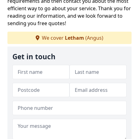
requirements and then contact you about the most
efficient way to go about your service. Thank you for
reading our information, and we look forward to
sending you free quotes!
We cover
Letham
(Angus)
Get in touch