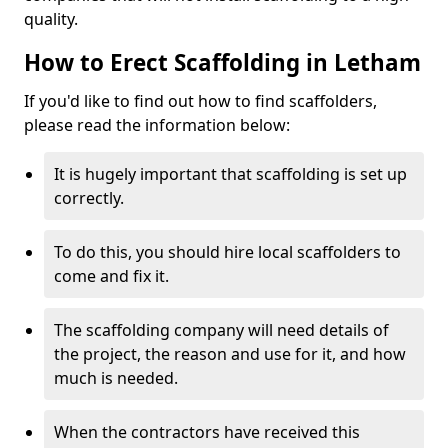
quality.
How to Erect Scaffolding in Letham
If you'd like to find out how to find scaffolders,
please read the information below:
It is hugely important that scaffolding is set up
correctly.
To do this, you should hire local scaffolders to
come and fix it.
The scaffolding company will need details of
the project, the reason and use for it, and how
much is needed.
When the contractors have received this