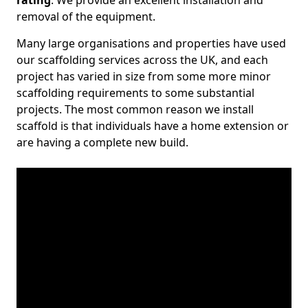
rating
. We provide an excellent installation and
removal of the equipment.
Many large organisations and properties have used
our scaffolding services across the UK, and each
project has varied in size from some more minor
scaffolding requirements to some substantial
projects. The most common reason we install
scaffold is that individuals have a home extension or
are having a complete new build.