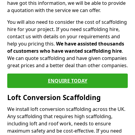
have got this information, we will be able to provide
a quotation with the service we can offer.
You will also need to consider the cost of scaffolding
hire for your project. If you need scaffolding hire,
contact us with details on your requirements and
help you pricing this.
We have assisted thousands
of customers who have wanted scaffolding hire
.
We can quote scaffolding and have given companies
great prices and a better deal than other companies.
ENQUIRE TODAY
Loft Conversion Scaffolding
We install loft conversion scaffolding across the UK.
Any scaffolding that requires high scaffolding,
including loft and roof work, needs to ensure
maximum safety and be cost-effective. If you need