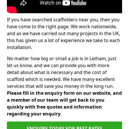
If you have searched scaffolders near you, then you
have come to the right page. We work nationwide,
and as we have carried out many projects in the UK,
this has given us a lot of experience we take to each
installation.
No matter how big or small a job is in Letham, just
let us know, and we can provide you with more
detail about what is necessary and the cost of
scaffold which is needed. We have many excellent
services that will save you money in the long run.
Please fill in the enquiry form on our website, and
a member of our team will get back to you
quickly with free quotes and information
regarding your enquiry
.
ENQUIRE TODAY FOR BEST RATES