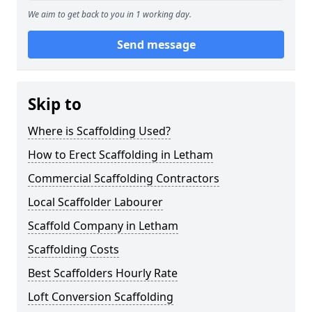
We aim to get back to you in 1 working day.
Send message
Skip to
Where is Scaffolding Used?
How to Erect Scaffolding in Letham
Commercial Scaffolding Contractors
Local Scaffolder Labourer
Scaffold Company in Letham
Scaffolding Costs
Best Scaffolders Hourly Rate
Loft Conversion Scaffolding