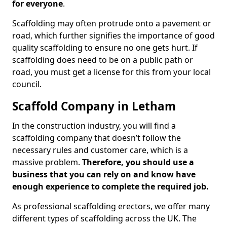
for everyone
.
Scaffolding may often protrude onto a pavement or
road, which further signifies the importance of good
quality scaffolding to ensure no one gets hurt. If
scaffolding does need to be on a public path or
road, you must get a license for this from your local
council.
Scaffold Company in Letham
In the construction industry, you will find a
scaffolding company that doesn’t follow the
necessary rules and customer care, which is a
massive problem.
Therefore, you should use a
business that you can rely on and know have
enough experience to complete the required job.
As professional scaffolding erectors, we offer many
different types of scaffolding across the UK. The