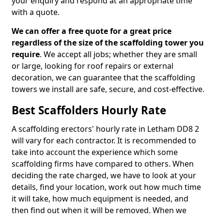
your enquiry and respond at an appropriate time
with a quote.
We can offer a free quote for a great price
regardless of the size of the scaffolding tower you
require
. We accept all jobs; whether they are small
or large, looking for roof repairs or external
decoration, we can guarantee that the scaffolding
towers we install are safe, secure, and cost-effective.
Best Scaffolders Hourly Rate
A scaffolding erectors' hourly rate in Letham DD8 2
will vary for each contractor. It is recommended to
take into account the experience which some
scaffolding firms have compared to others. When
deciding the rate charged, we have to look at your
details, find your location, work out how much time
it will take, how much equipment is needed, and
then find out when it will be removed. When we