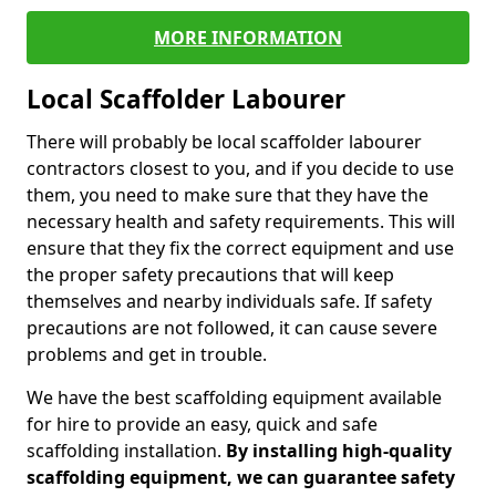
MORE INFORMATION
Local Scaffolder Labourer
There will probably be local scaffolder labourer
contractors closest to you, and if you decide to use
them, you need to make sure that they have the
necessary health and safety requirements. This will
ensure that they fix the correct equipment and use
the proper safety precautions that will keep
themselves and nearby individuals safe. If safety
precautions are not followed, it can cause severe
problems and get in trouble.
We have the best scaffolding equipment available
for hire to provide an easy, quick and safe
scaffolding installation.
By installing high-quality
scaffolding equipment, we can guarantee safety