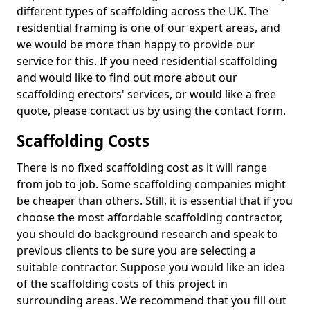
different types of scaffolding across the UK. The
residential framing is one of our expert areas, and
we would be more than happy to provide our
service for this. If you need residential scaffolding
and would like to find out more about our
scaffolding erectors' services, or would like a free
quote, please contact us by using the contact form.
Scaffolding Costs
There is no fixed scaffolding cost as it will range
from job to job. Some scaffolding companies might
be cheaper than others. Still, it is essential that if you
choose the most affordable scaffolding contractor,
you should do background research and speak to
previous clients to be sure you are selecting a
suitable contractor. Suppose you would like an idea
of the scaffolding costs of this project in
surrounding areas. We recommend that you fill out