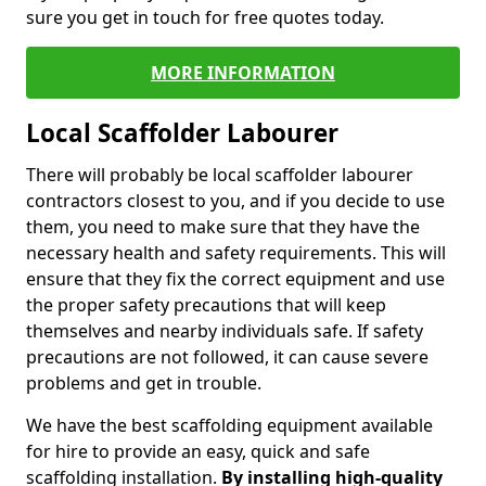
sure you get in touch for free quotes today.
MORE INFORMATION
Local Scaffolder Labourer
There will probably be local scaffolder labourer
contractors closest to you, and if you decide to use
them, you need to make sure that they have the
necessary health and safety requirements. This will
ensure that they fix the correct equipment and use
the proper safety precautions that will keep
themselves and nearby individuals safe. If safety
precautions are not followed, it can cause severe
problems and get in trouble.
We have the best scaffolding equipment available
for hire to provide an easy, quick and safe
scaffolding installation.
By installing high-quality