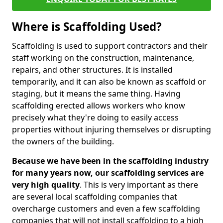
Where is Scaffolding Used?
Scaffolding is used to support contractors and their
staff working on the construction, maintenance,
repairs, and other structures. It is installed
temporarily, and it can also be known as scaffold or
staging, but it means the same thing. Having
scaffolding erected allows workers who know
precisely what they're doing to easily access
properties without injuring themselves or disrupting
the owners of the building.
Because we have been in the scaffolding industry
for many years now, our scaffolding services are
very high quality
. This is very important as there
are several local scaffolding companies that
overcharge customers and even a few scaffolding
companies that will not install scaffolding to a high