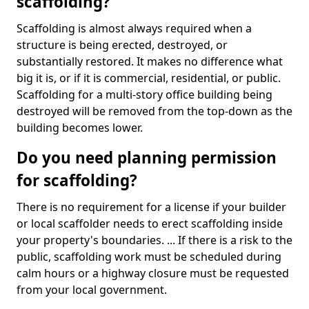
scaffolding?
Scaffolding is almost always required when a
structure is being erected, destroyed, or
substantially restored. It makes no difference what
big it is, or if it is commercial, residential, or public.
Scaffolding for a multi-story office building being
destroyed will be removed from the top-down as the
building becomes lower.
Do you need planning permission
for scaffolding?
There is no requirement for a license if your builder
or local scaffolder needs to erect scaffolding inside
your property's boundaries. ... If there is a risk to the
public, scaffolding work must be scheduled during
calm hours or a highway closure must be requested
from your local government.