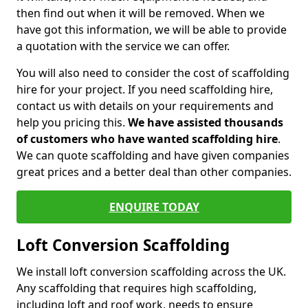
then find out when it will be removed. When we
have got this information, we will be able to provide
a quotation with the service we can offer.
You will also need to consider the cost of scaffolding
hire for your project. If you need scaffolding hire,
contact us with details on your requirements and
help you pricing this.
We have assisted thousands
of customers who have wanted scaffolding hire
.
We can quote scaffolding and have given companies
great prices and a better deal than other companies.
ENQUIRE TODAY
Loft Conversion Scaffolding
We install loft conversion scaffolding across the UK.
Any scaffolding that requires high scaffolding,
including loft and roof work, needs to ensure