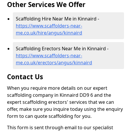
Other Services We Offer
Scaffolding Hire Near Me in Kinnaird -
https://www.scaffolders-near-
me.co.uk/hire/angus/kinnaird
Scaffolding Erectors Near Me in Kinnaird -
https://www.scaffolders-near-
me.co.uk/erectors/angus/kinnaird
Contact Us
When you require more details on our expert
scaffolding company in Kinnaird DD9 6 and the
expert scaffolding erectors' services that we can
offer, make sure you inquire today using the enquiry
form to can quote scaffolding for you.
This form is sent through email to our specialist