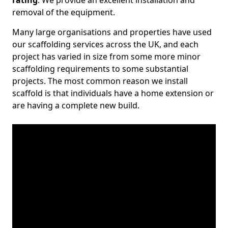
rating
. We provide an excellent installation and
removal of the equipment.
Many large organisations and properties have used
our scaffolding services across the UK, and each
project has varied in size from some more minor
scaffolding requirements to some substantial
projects. The most common reason we install
scaffold is that individuals have a home extension or
are having a complete new build.