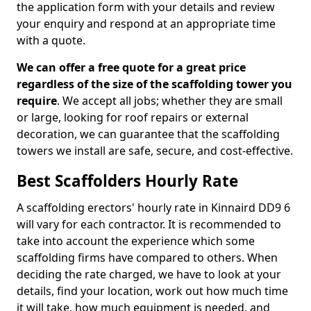
the application form with your details and review
your enquiry and respond at an appropriate time
with a quote.
We can offer a free quote for a great price
regardless of the size of the scaffolding tower you
require
. We accept all jobs; whether they are small
or large, looking for roof repairs or external
decoration, we can guarantee that the scaffolding
towers we install are safe, secure, and cost-effective.
Best Scaffolders Hourly Rate
A scaffolding erectors' hourly rate in Kinnaird DD9 6
will vary for each contractor. It is recommended to
take into account the experience which some
scaffolding firms have compared to others. When
deciding the rate charged, we have to look at your
details, find your location, work out how much time
it will take, how much equipment is needed, and