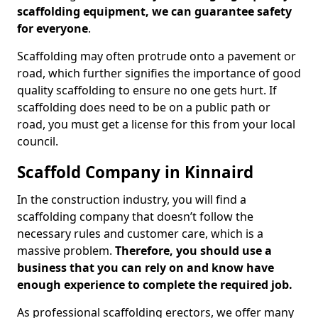
scaffolding equipment, we can guarantee safety
for everyone
.
Scaffolding may often protrude onto a pavement or
road, which further signifies the importance of good
quality scaffolding to ensure no one gets hurt. If
scaffolding does need to be on a public path or
road, you must get a license for this from your local
council.
Scaffold Company in Kinnaird
In the construction industry, you will find a
scaffolding company that doesn’t follow the
necessary rules and customer care, which is a
massive problem.
Therefore, you should use a
business that you can rely on and know have
enough experience to complete the required job.
As professional scaffolding erectors, we offer many