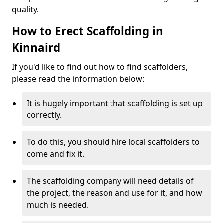
quality.
How to Erect Scaffolding in
Kinnaird
If you'd like to find out how to find scaffolders,
please read the information below:
It is hugely important that scaffolding is set up
correctly.
To do this, you should hire local scaffolders to
come and fix it.
The scaffolding company will need details of
the project, the reason and use for it, and how
much is needed.