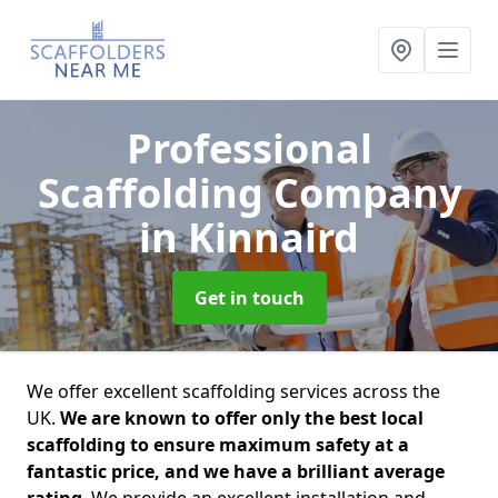
Professional
Scaffolding Company
in Kinnaird
Get in touch
We offer excellent scaffolding services across the
UK.
We are known to offer only the best local
scaffolding to ensure maximum safety at a
fantastic price, and we have a brilliant average