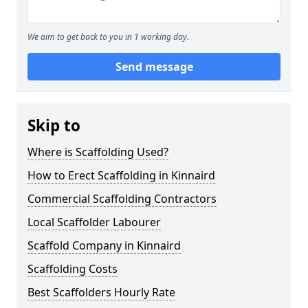
We aim to get back to you in 1 working day.
Send message
Skip to
Where is Scaffolding Used?
How to Erect Scaffolding in Kinnaird
Commercial Scaffolding Contractors
Local Scaffolder Labourer
Scaffold Company in Kinnaird
Scaffolding Costs
Best Scaffolders Hourly Rate