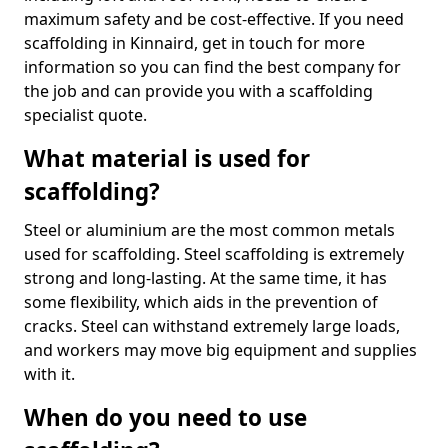
maximum safety and be cost-effective. If you need
scaffolding in Kinnaird, get in touch for more
information so you can find the best company for
the job and can provide you with a scaffolding
specialist quote.
What material is used for
scaffolding?
Steel or aluminium are the most common metals
used for scaffolding. Steel scaffolding is extremely
strong and long-lasting. At the same time, it has
some flexibility, which aids in the prevention of
cracks. Steel can withstand extremely large loads,
and workers may move big equipment and supplies
with it.
When do you need to use