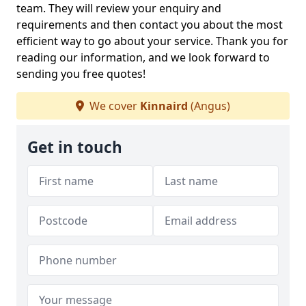
team. They will review your enquiry and
requirements and then contact you about the most
efficient way to go about your service. Thank you for
reading our information, and we look forward to
sending you free quotes!
We cover
Kinnaird
(Angus)
Get in touch