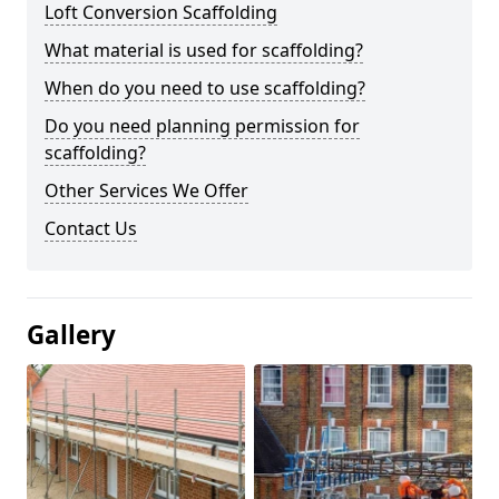
Loft Conversion Scaffolding
What material is used for scaffolding?
When do you need to use scaffolding?
Do you need planning permission for
scaffolding?
Other Services We Offer
Contact Us
Gallery