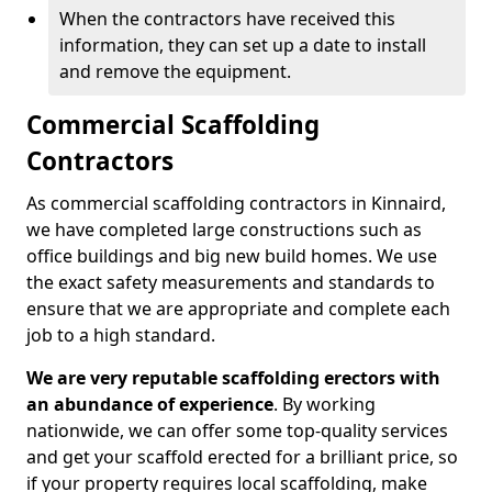
When the contractors have received this
information, they can set up a date to install
and remove the equipment.
Commercial Scaffolding
Contractors
As commercial scaffolding contractors in Kinnaird,
we have completed large constructions such as
office buildings and big new build homes. We use
the exact safety measurements and standards to
ensure that we are appropriate and complete each
job to a high standard.
We are very reputable scaffolding erectors with
an abundance of experience
. By working
nationwide, we can offer some top-quality services
and get your scaffold erected for a brilliant price, so
if your property requires local scaffolding, make