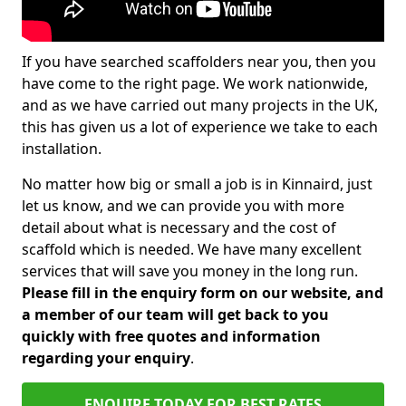
If you have searched scaffolders near you, then you
have come to the right page. We work nationwide,
and as we have carried out many projects in the UK,
this has given us a lot of experience we take to each
installation.
No matter how big or small a job is in Kinnaird, just
let us know, and we can provide you with more
detail about what is necessary and the cost of
scaffold which is needed. We have many excellent
services that will save you money in the long run.
Please fill in the enquiry form on our website, and
a member of our team will get back to you
quickly with free quotes and information
regarding your enquiry
.
ENQUIRE TODAY FOR BEST RATES