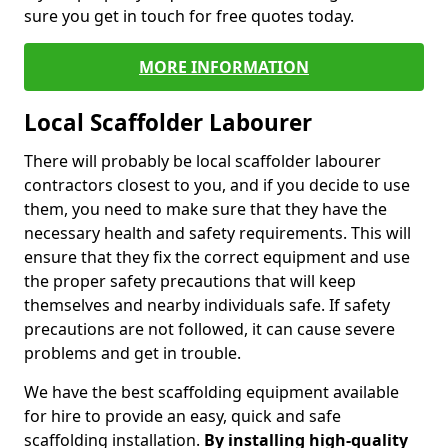
sure you get in touch for free quotes today.
MORE INFORMATION
Local Scaffolder Labourer
There will probably be local scaffolder labourer
contractors closest to you, and if you decide to use
them, you need to make sure that they have the
necessary health and safety requirements. This will
ensure that they fix the correct equipment and use
the proper safety precautions that will keep
themselves and nearby individuals safe. If safety
precautions are not followed, it can cause severe
problems and get in trouble.
We have the best scaffolding equipment available
for hire to provide an easy, quick and safe
scaffolding installation.
By installing high-quality