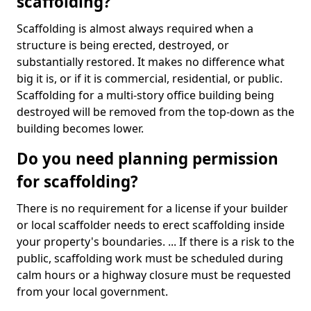
scaffolding?
Scaffolding is almost always required when a
structure is being erected, destroyed, or
substantially restored. It makes no difference what
big it is, or if it is commercial, residential, or public.
Scaffolding for a multi-story office building being
destroyed will be removed from the top-down as the
building becomes lower.
Do you need planning permission
for scaffolding?
There is no requirement for a license if your builder
or local scaffolder needs to erect scaffolding inside
your property's boundaries. ... If there is a risk to the
public, scaffolding work must be scheduled during
calm hours or a highway closure must be requested
from your local government.