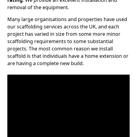
rating
. We provide an excellent installation and
removal of the equipment.
Many large organisations and properties have used
our scaffolding services across the UK, and each
project has varied in size from some more minor
scaffolding requirements to some substantial
projects. The most common reason we install
scaffold is that individuals have a home extension or
are having a complete new build.