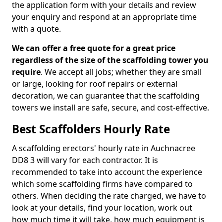
the application form with your details and review
your enquiry and respond at an appropriate time
with a quote.
We can offer a free quote for a great price
regardless of the size of the scaffolding tower you
require
. We accept all jobs; whether they are small
or large, looking for roof repairs or external
decoration, we can guarantee that the scaffolding
towers we install are safe, secure, and cost-effective.
Best Scaffolders Hourly Rate
A scaffolding erectors' hourly rate in Auchnacree
DD8 3 will vary for each contractor. It is
recommended to take into account the experience
which some scaffolding firms have compared to
others. When deciding the rate charged, we have to
look at your details, find your location, work out
how much time it will take, how much equipment is