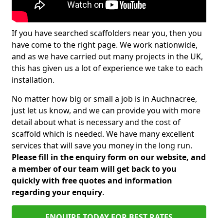
If you have searched scaffolders near you, then you
have come to the right page. We work nationwide,
and as we have carried out many projects in the UK,
this has given us a lot of experience we take to each
installation.
No matter how big or small a job is in Auchnacree,
just let us know, and we can provide you with more
detail about what is necessary and the cost of
scaffold which is needed. We have many excellent
services that will save you money in the long run.
Please fill in the enquiry form on our website, and
a member of our team will get back to you
quickly with free quotes and information
regarding your enquiry
.
ENQUIRE TODAY FOR BEST RATES