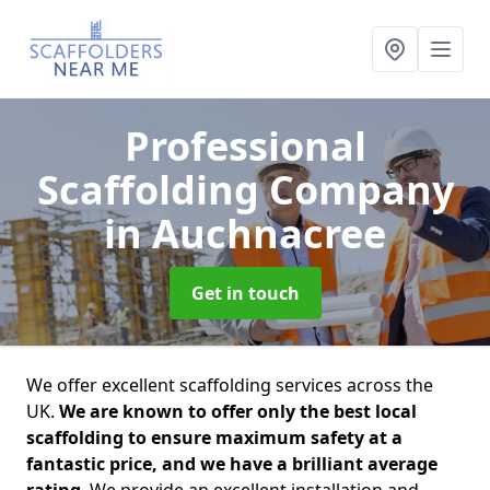
Professional
Scaffolding Company
in Auchnacree
Get in touch
We offer excellent scaffolding services across the
UK.
We are known to offer only the best local
scaffolding to ensure maximum safety at a
fantastic price, and we have a brilliant average