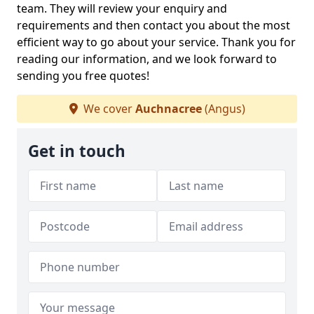
team. They will review your enquiry and
requirements and then contact you about the most
efficient way to go about your service. Thank you for
reading our information, and we look forward to
sending you free quotes!
We cover
Auchnacree
(Angus)
Get in touch