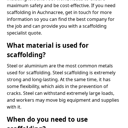
maximum safety and be cost-effective. If you need
scaffolding in Auchnacree, get in touch for more
information so you can find the best company for
the job and can provide you with a scaffolding
specialist quote.
What material is used for
scaffolding?
Steel or aluminium are the most common metals
used for scaffolding. Steel scaffolding is extremely
strong and long-lasting. At the same time, it has
some flexibility, which aids in the prevention of
cracks. Steel can withstand extremely large loads,
and workers may move big equipment and supplies
with it.
When do you need to use