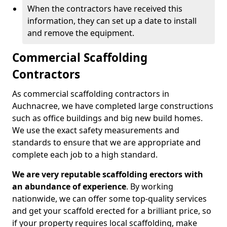
When the contractors have received this
information, they can set up a date to install
and remove the equipment.
Commercial Scaffolding
Contractors
As commercial scaffolding contractors in
Auchnacree, we have completed large constructions
such as office buildings and big new build homes.
We use the exact safety measurements and
standards to ensure that we are appropriate and
complete each job to a high standard.
We are very reputable scaffolding erectors with
an abundance of experience
. By working
nationwide, we can offer some top-quality services
and get your scaffold erected for a brilliant price, so
if your property requires local scaffolding, make