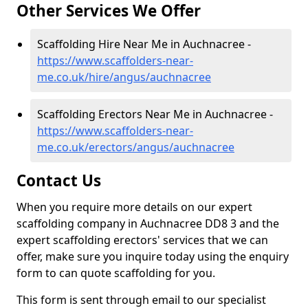
Other Services We Offer
Scaffolding Hire Near Me in Auchnacree -
https://www.scaffolders-near-
me.co.uk/hire/angus/auchnacree
Scaffolding Erectors Near Me in Auchnacree -
https://www.scaffolders-near-
me.co.uk/erectors/angus/auchnacree
Contact Us
When you require more details on our expert
scaffolding company in Auchnacree DD8 3 and the
expert scaffolding erectors' services that we can
offer, make sure you inquire today using the enquiry
form to can quote scaffolding for you.
This form is sent through email to our specialist