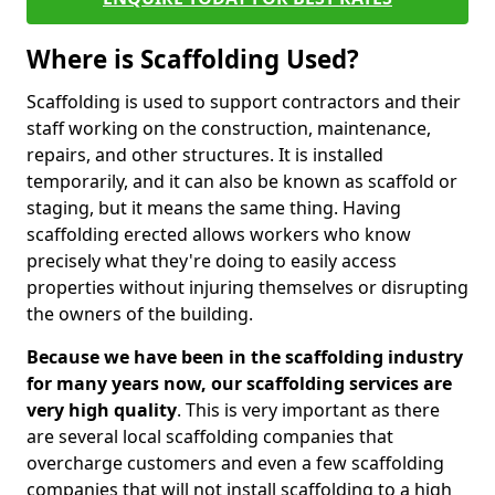
Where is Scaffolding Used?
Scaffolding is used to support contractors and their
staff working on the construction, maintenance,
repairs, and other structures. It is installed
temporarily, and it can also be known as scaffold or
staging, but it means the same thing. Having
scaffolding erected allows workers who know
precisely what they're doing to easily access
properties without injuring themselves or disrupting
the owners of the building.
Because we have been in the scaffolding industry
for many years now, our scaffolding services are
very high quality
. This is very important as there
are several local scaffolding companies that
overcharge customers and even a few scaffolding
companies that will not install scaffolding to a high