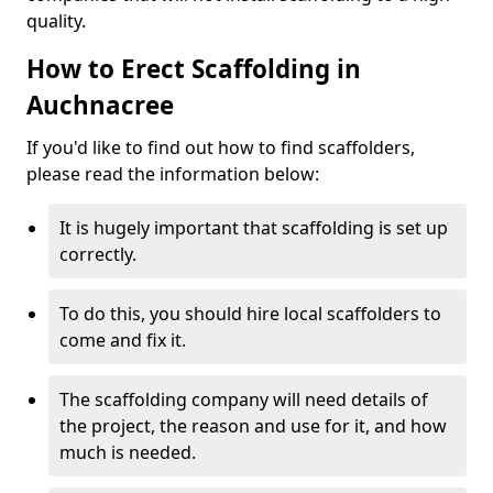
quality.
How to Erect Scaffolding in
Auchnacree
If you'd like to find out how to find scaffolders,
please read the information below:
It is hugely important that scaffolding is set up
correctly.
To do this, you should hire local scaffolders to
come and fix it.
The scaffolding company will need details of
the project, the reason and use for it, and how
much is needed.