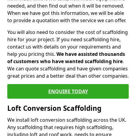
needed, and then find out when it will be removed.
When we have got this information, we will be able
to provide a quotation with the service we can offer.
You will also need to consider the cost of scaffolding
hire for your project. If you need scaffolding hire,
contact us with details on your requirements and
help you pricing this.
We have assisted thousands
of customers who have wanted scaffolding hire
.
We can quote scaffolding and have given companies
great prices and a better deal than other companies.
ENQUIRE TODAY
Loft Conversion Scaffolding
We install loft conversion scaffolding across the UK.
Any scaffolding that requires high scaffolding,
including loft and roof work, needs to ensure