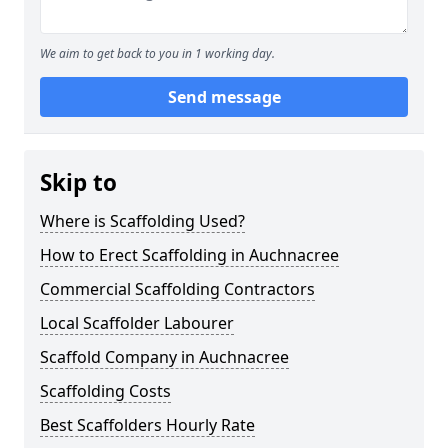
We aim to get back to you in 1 working day.
Send message
Skip to
Where is Scaffolding Used?
How to Erect Scaffolding in Auchnacree
Commercial Scaffolding Contractors
Local Scaffolder Labourer
Scaffold Company in Auchnacree
Scaffolding Costs
Best Scaffolders Hourly Rate