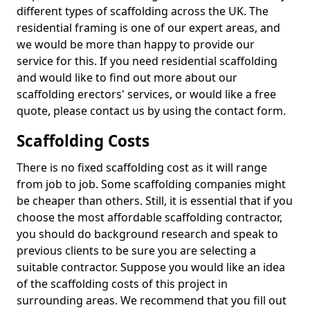
different types of scaffolding across the UK. The
residential framing is one of our expert areas, and
we would be more than happy to provide our
service for this. If you need residential scaffolding
and would like to find out more about our
scaffolding erectors' services, or would like a free
quote, please contact us by using the contact form.
Scaffolding Costs
There is no fixed scaffolding cost as it will range
from job to job. Some scaffolding companies might
be cheaper than others. Still, it is essential that if you
choose the most affordable scaffolding contractor,
you should do background research and speak to
previous clients to be sure you are selecting a
suitable contractor. Suppose you would like an idea
of the scaffolding costs of this project in
surrounding areas. We recommend that you fill out