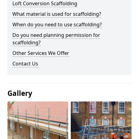
Loft Conversion Scaffolding
What material is used for scaffolding?
When do you need to use scaffolding?
Do you need planning permission for
scaffolding?
Other Services We Offer
Contact Us
Gallery