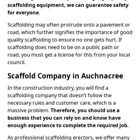
scaffolding equipment, we can guarantee safety
for everyone
.
Scaffolding may often protrude onto a pavement or
road, which further signifies the importance of good
quality scaffolding to ensure no one gets hurt. If
scaffolding does need to be on a public path or
road, you must get a license for this from your local
council.
Scaffold Company in Auchnacree
In the construction industry, you will find a
scaffolding company that doesn’t follow the
necessary rules and customer care, which is a
massive problem.
Therefore, you should use a
business that you can rely on and know have
enough experience to complete the required job.
As professional scaffolding erectors, we offer many