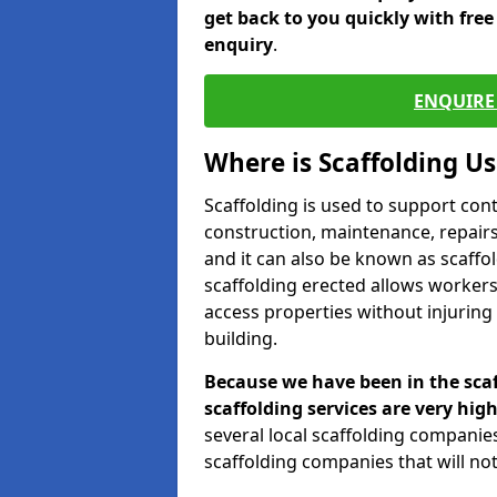
get back to you quickly with fre
enquiry
.
ENQUIRE 
Where is Scaffolding U
Scaffolding is used to support con
construction, maintenance, repairs,
and it can also be known as scaffo
scaffolding erected allows workers
access properties without injuring
building.
Because we have been in the scaf
scaffolding services are very high
several local scaffolding compani
scaffolding companies that will not 