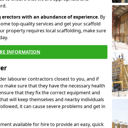
rd.
g erectors with an abundance of experience
. By
ome top-quality services and get your scaffold
 your property requires local scaffolding, make sure
day.
RE INFORMATION
rer
lder labourer contractors closest to you, and if
to make sure that they have the necessary health
 ensure that they fix the correct equipment and
that will keep themselves and nearby individuals
 followed, it can cause severe problems and get in
ment available for hire to provide an easy, quick