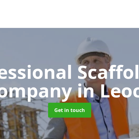
essional Scaffo
ompany
in Leo
Get in touch