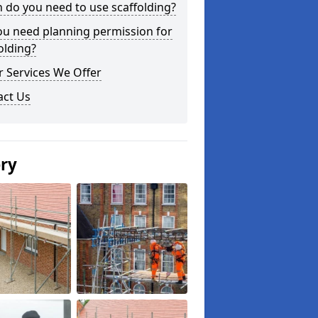
do you need to use scaffolding?
ou need planning permission for
olding?
 Services We Offer
act Us
ery