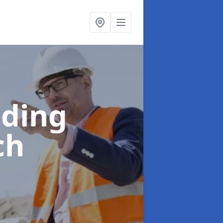
lding
ch