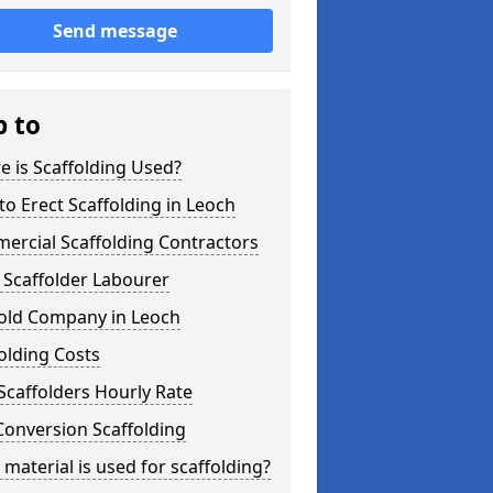
Send message
p to
 is Scaffolding Used?
o Erect Scaffolding in Leoch
ercial Scaffolding Contractors
 Scaffolder Labourer
fold Company in Leoch
olding Costs
Scaffolders Hourly Rate
Conversion Scaffolding
material is used for scaffolding?