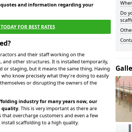
When 
e quotes and information regarding your
Do y
scaff
TODAY FOR BEST RATES
Other
Cont
sed?
tractors and their staff working on the
 and other structures. It is installed temporarily,
Gall
ld or staging, but it means the same thing. Having
 who know precisely what they're doing to easily
 themselves or disrupting the owners of the
folding industry for many years now, our
 quality
. This is very important as there are
es that overcharge customers and even a few
install scaffolding to a high quality.