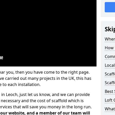
Ski
Where
How t
Comm
Local
ear you, then you have come to the right page.
Scaf
 carried out many projects in the UK, this has
Scaff
 to each installation.
Best 
 in Leoch, just let us know, and we can provide
Loft 
 necessary and the cost of scaffold which is
vices that will save you money in the long run.
What 
n our website, and a member of our team will