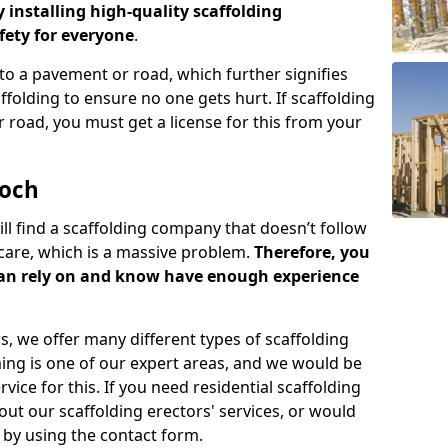
y installing high-quality scaffolding
ety for everyone
.
o a pavement or road, which further signifies
folding to ensure no one gets hurt. If scaffolding
 road, you must get a license for this from your
eoch
ill find a scaffolding company that doesn’t follow
care, which is a massive problem.
Therefore, you
can rely on and know have enough experience
s, we offer many different types of scaffolding
ming is one of our expert areas, and we would be
ice for this. If you need residential scaffolding
out our scaffolding erectors' services, or would
s by using the contact form.