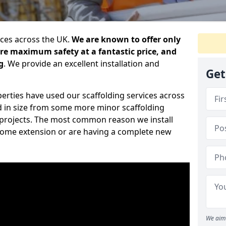
ices across the UK.
We are known to offer only
ure maximum safety at a fantastic price, and
g
. We provide an excellent installation and
Get
erties have used our scaffolding services across
d in size from some more minor scaffolding
projects. The most common reason we install
a home extension or are having a complete new
We aim 