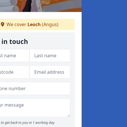
We cover
Leoch
(Angus)
 in touch
to get back to you in 1 working day.