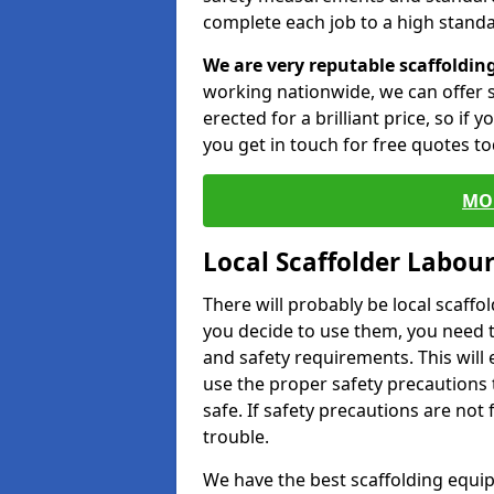
complete each job to a high standa
We are very reputable scaffoldin
working nationwide, we can offer s
erected for a brilliant price, so if
you get in touch for free quotes to
MO
Local Scaffolder Labou
There will probably be local scaffo
you decide to use them, you need 
and safety requirements. This will
use the proper safety precautions 
safe. If safety precautions are not
trouble.
We have the best scaffolding equip