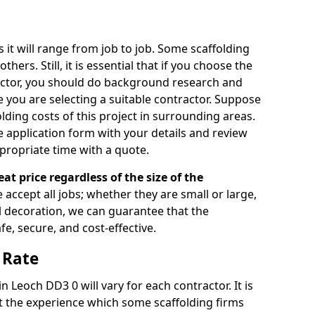
s it will range from job to job. Some scaffolding
rs. Still, it is essential that if you choose the
actor, you should do background research and
e you are selecting a suitable contractor. Suppose
olding costs of this project in surrounding areas.
 application form with your details and review
propriate time with a quote.
eat price regardless of the size of the
e accept all jobs; whether they are small or large,
al decoration, we can guarantee that the
fe, secure, and cost-effective.
 Rate
in Leoch DD3 0 will vary for each contractor. It is
 the experience which some scaffolding firms