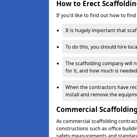
How to Erect Scaffoldin
If you'd like to find out how to fin
It is hugely important that scaf
To do this, you should hire loca
The scaffolding company will n
for it, and how much is needed
When the contractors have rece
install and remove the equipm
Commercial Scaffolding
As commercial scaffolding contrac
constructions such as office build
safety measurements and standard