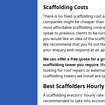
Scaffolding Costs
There is no fixed scaffolding cost a
companies might be cheaper than othe
most affordable scaffolding contr
speak to previous clients to be sur
you would like an idea of the scaff
We recommend that you fill out the
your enquiry and respond at an ap
We can offer a free quote for a gr
scaffolding tower you require
. W
looking for roof repairs or extern
scaffolding towers we install are sa
Best Scaffolders Hourly
A scaffolding erectors' hourly rate 
recommended to take into account