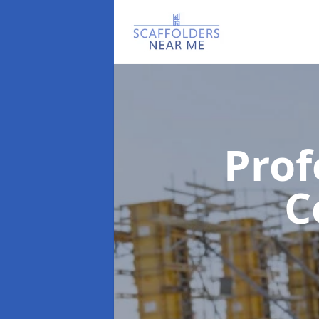
Prof
C