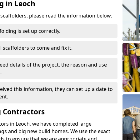
g in Leoch
d scaffolders, please read the information below:
folding is set up correctly.
l scaffolders to come and fix it.
eed details of the project, the reason and use
.
ived this information, they can set up a date to
ent.
 Contractors
tors in Leoch, we have completed large
ings and big new build homes. We use the exact
s to ensure that we are appropriate and