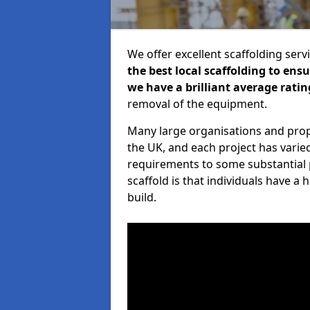
We offer excellent scaffolding serv
the best local scaffolding to ens
we have a brilliant average ratin
removal of the equipment.
Many large organisations and prop
the UK, and each project has varie
requirements to some substantial 
scaffold is that individuals have 
build.