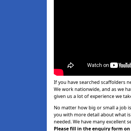
If you have searched scaffolders n
We work nationwide, and as we have
given us a lot of experience we take
No matter how big or small a job is
you with more detail about what is
needed. We have many excellent ser
Please fill in the enquiry form o