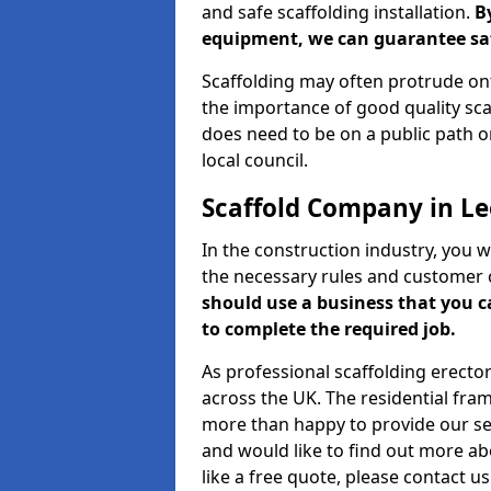
and safe scaffolding installation.
B
equipment, we can guarantee saf
Scaffolding may often protrude ont
the importance of good quality scaf
does need to be on a public path or
local council.
Scaffold Company in L
In the construction industry, you w
the necessary rules and customer 
should use a business that you 
to complete the required job.
As professional scaffolding erector
across the UK. The residential fra
more than happy to provide our serv
and would like to find out more ab
like a free quote, please contact u