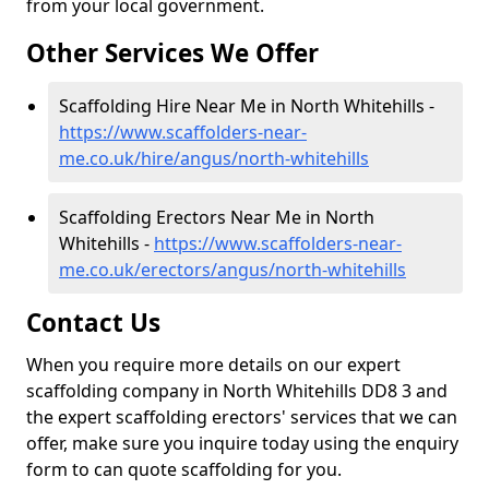
from your local government.
Other Services We Offer
Scaffolding Hire Near Me in North Whitehills -
https://www.scaffolders-near-
me.co.uk/hire/angus/north-whitehills
Scaffolding Erectors Near Me in North
Whitehills -
https://www.scaffolders-near-
me.co.uk/erectors/angus/north-whitehills
Contact Us
When you require more details on our expert
scaffolding company in North Whitehills DD8 3 and
the expert scaffolding erectors' services that we can
offer, make sure you inquire today using the enquiry
form to can quote scaffolding for you.