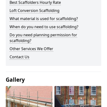
Best Scaffolders Hourly Rate
Loft Conversion Scaffolding
What material is used for scaffolding?
When do you need to use scaffolding?
Do you need planning permission for
scaffolding?
Other Services We Offer
Contact Us
Gallery