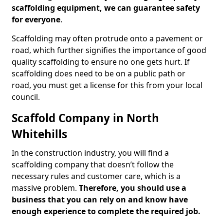
scaffolding equipment, we can guarantee safety
for everyone
.
Scaffolding may often protrude onto a pavement or
road, which further signifies the importance of good
quality scaffolding to ensure no one gets hurt. If
scaffolding does need to be on a public path or
road, you must get a license for this from your local
council.
Scaffold Company in North
Whitehills
In the construction industry, you will find a
scaffolding company that doesn’t follow the
necessary rules and customer care, which is a
massive problem.
Therefore, you should use a
business that you can rely on and know have
enough experience to complete the required job.