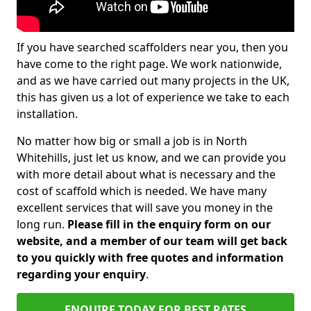
If you have searched scaffolders near you, then you
have come to the right page. We work nationwide,
and as we have carried out many projects in the UK,
this has given us a lot of experience we take to each
installation.
No matter how big or small a job is in North
Whitehills, just let us know, and we can provide you
with more detail about what is necessary and the
cost of scaffold which is needed. We have many
excellent services that will save you money in the
long run.
Please fill in the enquiry form on our
website, and a member of our team will get back
to you quickly with free quotes and information
regarding your enquiry
.
ENQUIRE TODAY FOR BEST RATES