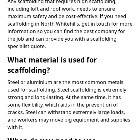
Any scaffolding that requires high scaffolding,
including loft and roof work, needs to ensure
maximum safety and be cost-effective. If you need
scaffolding in North Whitehills, get in touch for more
information so you can find the best company for
the job and can provide you with a scaffolding
specialist quote.
What material is used for
scaffolding?
Steel or aluminium are the most common metals
used for scaffolding. Steel scaffolding is extremely
strong and long-lasting. At the same time, it has
some flexibility, which aids in the prevention of
cracks. Steel can withstand extremely large loads,
and workers may move big equipment and supplies
with it.