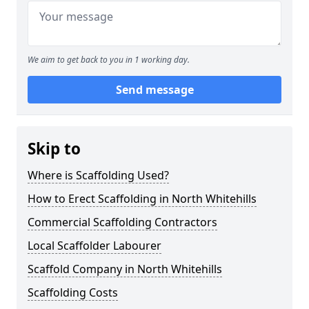
We aim to get back to you in 1 working day.
Send message
Skip to
Where is Scaffolding Used?
How to Erect Scaffolding in North Whitehills
Commercial Scaffolding Contractors
Local Scaffolder Labourer
Scaffold Company in North Whitehills
Scaffolding Costs