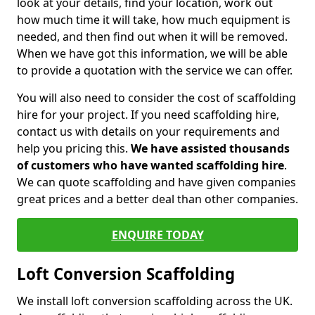
look at your details, find your location, work out
how much time it will take, how much equipment is
needed, and then find out when it will be removed.
When we have got this information, we will be able
to provide a quotation with the service we can offer.
You will also need to consider the cost of scaffolding
hire for your project. If you need scaffolding hire,
contact us with details on your requirements and
help you pricing this.
We have assisted thousands
of customers who have wanted scaffolding hire
.
We can quote scaffolding and have given companies
great prices and a better deal than other companies.
ENQUIRE TODAY
Loft Conversion Scaffolding
We install loft conversion scaffolding across the UK.