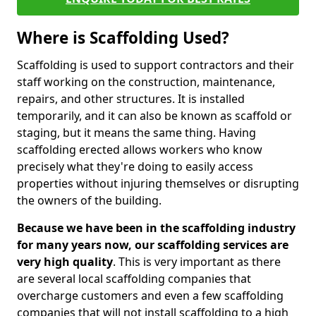
Where is Scaffolding Used?
Scaffolding is used to support contractors and their
staff working on the construction, maintenance,
repairs, and other structures. It is installed
temporarily, and it can also be known as scaffold or
staging, but it means the same thing. Having
scaffolding erected allows workers who know
precisely what they're doing to easily access
properties without injuring themselves or disrupting
the owners of the building.
Because we have been in the scaffolding industry
for many years now, our scaffolding services are
very high quality
. This is very important as there
are several local scaffolding companies that
overcharge customers and even a few scaffolding
companies that will not install scaffolding to a high