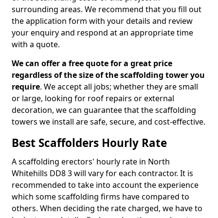
surrounding areas. We recommend that you fill out
the application form with your details and review
your enquiry and respond at an appropriate time
with a quote.
We can offer a free quote for a great price
regardless of the size of the scaffolding tower you
require
. We accept all jobs; whether they are small
or large, looking for roof repairs or external
decoration, we can guarantee that the scaffolding
towers we install are safe, secure, and cost-effective.
Best Scaffolders Hourly Rate
A scaffolding erectors' hourly rate in North
Whitehills DD8 3 will vary for each contractor. It is
recommended to take into account the experience
which some scaffolding firms have compared to
others. When deciding the rate charged, we have to