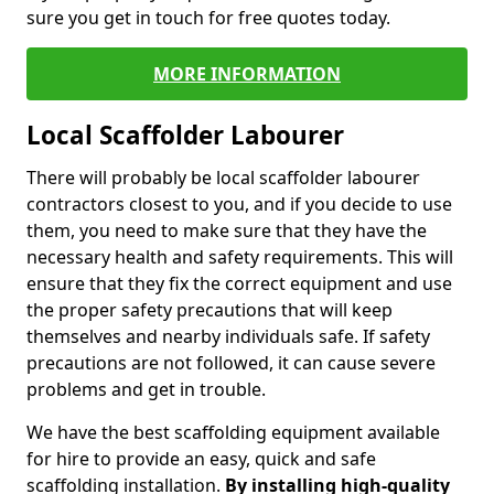
sure you get in touch for free quotes today.
MORE INFORMATION
Local Scaffolder Labourer
There will probably be local scaffolder labourer
contractors closest to you, and if you decide to use
them, you need to make sure that they have the
necessary health and safety requirements. This will
ensure that they fix the correct equipment and use
the proper safety precautions that will keep
themselves and nearby individuals safe. If safety
precautions are not followed, it can cause severe
problems and get in trouble.
We have the best scaffolding equipment available
for hire to provide an easy, quick and safe
scaffolding installation.
By installing high-quality