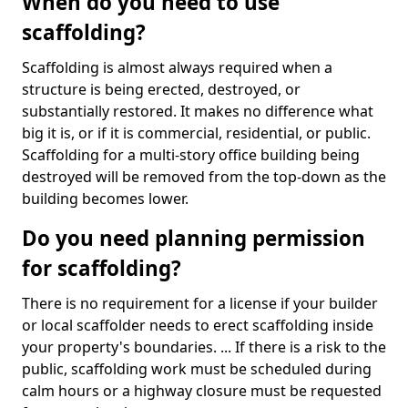
When do you need to use
scaffolding?
Scaffolding is almost always required when a
structure is being erected, destroyed, or
substantially restored. It makes no difference what
big it is, or if it is commercial, residential, or public.
Scaffolding for a multi-story office building being
destroyed will be removed from the top-down as the
building becomes lower.
Do you need planning permission
for scaffolding?
There is no requirement for a license if your builder
or local scaffolder needs to erect scaffolding inside
your property's boundaries. ... If there is a risk to the
public, scaffolding work must be scheduled during
calm hours or a highway closure must be requested