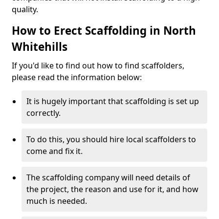
quality.
How to Erect Scaffolding in North
Whitehills
If you'd like to find out how to find scaffolders,
please read the information below:
It is hugely important that scaffolding is set up
correctly.
To do this, you should hire local scaffolders to
come and fix it.
The scaffolding company will need details of
the project, the reason and use for it, and how
much is needed.