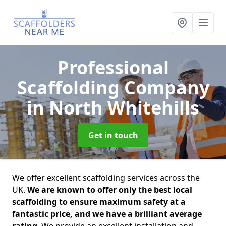
Professional
Scaffolding Company
in North Whitehills
Get in touch
We offer excellent scaffolding services across the
UK.
We are known to offer only the best local
scaffolding to ensure maximum safety at a
fantastic price, and we have a brilliant average