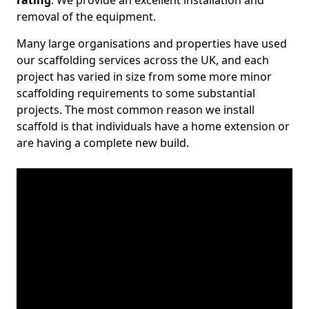
rating
. We provide an excellent installation and
removal of the equipment.
Many large organisations and properties have used
our scaffolding services across the UK, and each
project has varied in size from some more minor
scaffolding requirements to some substantial
projects. The most common reason we install
scaffold is that individuals have a home extension or
are having a complete new build.