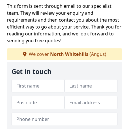
This form is sent through email to our specialist
team. They will review your enquiry and
requirements and then contact you about the most
efficient way to go about your service. Thank you for
reading our information, and we look forward to
sending you free quotes!
We cover
North Whitehills
(Angus)
Get in touch