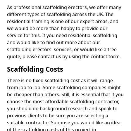
As professional scaffolding erectors, we offer many
different types of scaffolding across the UK. The
residential framing is one of our expert areas, and
we would be more than happy to provide our
service for this. If you need residential scaffolding
and would like to find out more about our
scaffolding erectors' services, or would like a free
quote, please contact us by using the contact form.
Scaffolding Costs
There is no fixed scaffolding cost as it will range
from job to job. Some scaffolding companies might
be cheaper than others. Still, it is essential that if you
choose the most affordable scaffolding contractor,
you should do background research and speak to
previous clients to be sure you are selecting a
suitable contractor. Suppose you would like an idea
of the scaffolding costs of this project in