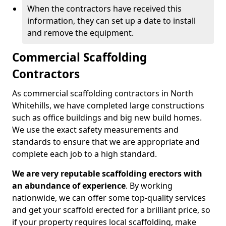
When the contractors have received this
information, they can set up a date to install
and remove the equipment.
Commercial Scaffolding
Contractors
As commercial scaffolding contractors in North
Whitehills, we have completed large constructions
such as office buildings and big new build homes.
We use the exact safety measurements and
standards to ensure that we are appropriate and
complete each job to a high standard.
We are very reputable scaffolding erectors with
an abundance of experience
. By working
nationwide, we can offer some top-quality services
and get your scaffold erected for a brilliant price, so
if your property requires local scaffolding, make