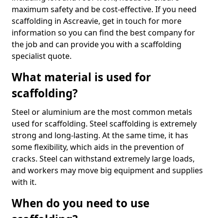
maximum safety and be cost-effective. If you need
scaffolding in Ascreavie, get in touch for more
information so you can find the best company for
the job and can provide you with a scaffolding
specialist quote.
What material is used for
scaffolding?
Steel or aluminium are the most common metals
used for scaffolding. Steel scaffolding is extremely
strong and long-lasting. At the same time, it has
some flexibility, which aids in the prevention of
cracks. Steel can withstand extremely large loads,
and workers may move big equipment and supplies
with it.
When do you need to use