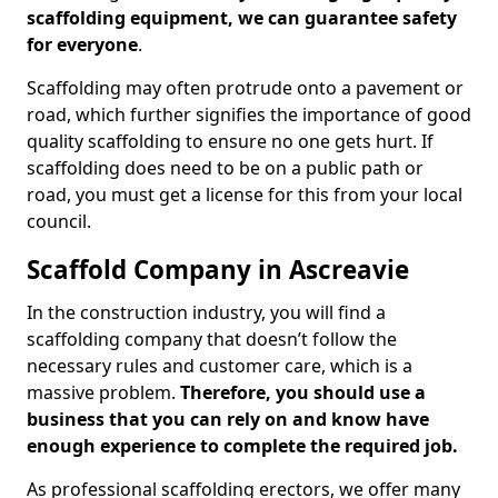
scaffolding equipment, we can guarantee safety
for everyone
.
Scaffolding may often protrude onto a pavement or
road, which further signifies the importance of good
quality scaffolding to ensure no one gets hurt. If
scaffolding does need to be on a public path or
road, you must get a license for this from your local
council.
Scaffold Company in Ascreavie
In the construction industry, you will find a
scaffolding company that doesn’t follow the
necessary rules and customer care, which is a
massive problem.
Therefore, you should use a
business that you can rely on and know have
enough experience to complete the required job.
As professional scaffolding erectors, we offer many