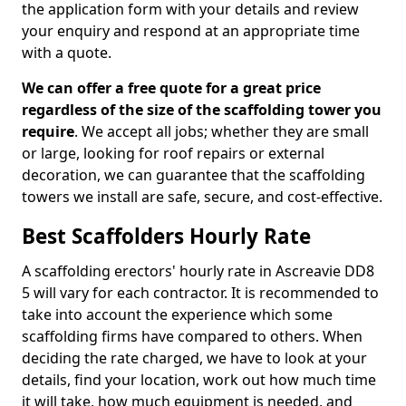
the application form with your details and review
your enquiry and respond at an appropriate time
with a quote.
We can offer a free quote for a great price
regardless of the size of the scaffolding tower you
require
. We accept all jobs; whether they are small
or large, looking for roof repairs or external
decoration, we can guarantee that the scaffolding
towers we install are safe, secure, and cost-effective.
Best Scaffolders Hourly Rate
A scaffolding erectors' hourly rate in Ascreavie DD8
5 will vary for each contractor. It is recommended to
take into account the experience which some
scaffolding firms have compared to others. When
deciding the rate charged, we have to look at your
details, find your location, work out how much time
it will take, how much equipment is needed, and