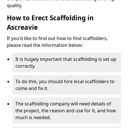
quality.
How to Erect Scaffolding in
Ascreavie
If you'd like to find out how to find scaffolders,
please read the information below:
It is hugely important that scaffolding is set up
correctly.
To do this, you should hire local scaffolders to
come and fix it.
The scaffolding company will need details of
the project, the reason and use for it, and how
much is needed.