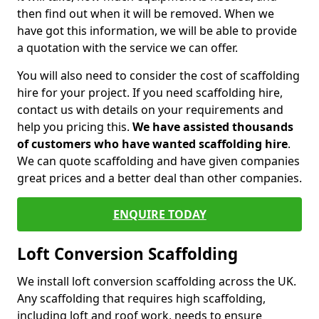
then find out when it will be removed. When we
have got this information, we will be able to provide
a quotation with the service we can offer.
You will also need to consider the cost of scaffolding
hire for your project. If you need scaffolding hire,
contact us with details on your requirements and
help you pricing this.
We have assisted thousands
of customers who have wanted scaffolding hire
.
We can quote scaffolding and have given companies
great prices and a better deal than other companies.
ENQUIRE TODAY
Loft Conversion Scaffolding
We install loft conversion scaffolding across the UK.
Any scaffolding that requires high scaffolding,
including loft and roof work, needs to ensure