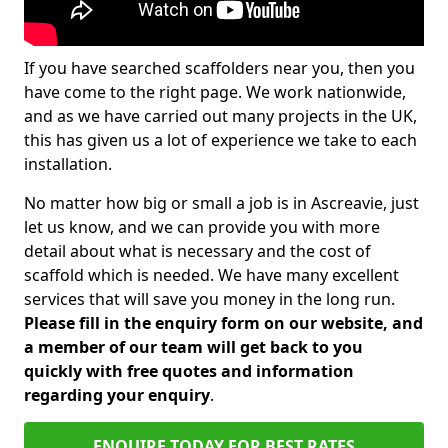
If you have searched scaffolders near you, then you
have come to the right page. We work nationwide,
and as we have carried out many projects in the UK,
this has given us a lot of experience we take to each
installation.
No matter how big or small a job is in Ascreavie, just
let us know, and we can provide you with more
detail about what is necessary and the cost of
scaffold which is needed. We have many excellent
services that will save you money in the long run.
Please fill in the enquiry form on our website, and
a member of our team will get back to you
quickly with free quotes and information
regarding your enquiry
.
ENQUIRE TODAY FOR BEST RATES