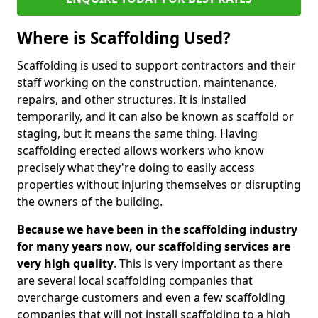
Where is Scaffolding Used?
Scaffolding is used to support contractors and their
staff working on the construction, maintenance,
repairs, and other structures. It is installed
temporarily, and it can also be known as scaffold or
staging, but it means the same thing. Having
scaffolding erected allows workers who know
precisely what they're doing to easily access
properties without injuring themselves or disrupting
the owners of the building.
Because we have been in the scaffolding industry
for many years now, our scaffolding services are
very high quality
. This is very important as there
are several local scaffolding companies that
overcharge customers and even a few scaffolding
companies that will not install scaffolding to a high