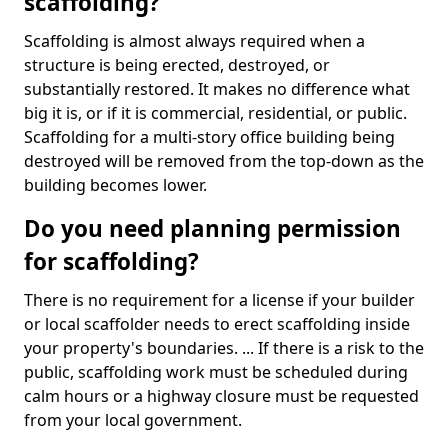
scaffolding?
Scaffolding is almost always required when a
structure is being erected, destroyed, or
substantially restored. It makes no difference what
big it is, or if it is commercial, residential, or public.
Scaffolding for a multi-story office building being
destroyed will be removed from the top-down as the
building becomes lower.
Do you need planning permission
for scaffolding?
There is no requirement for a license if your builder
or local scaffolder needs to erect scaffolding inside
your property's boundaries. ... If there is a risk to the
public, scaffolding work must be scheduled during
calm hours or a highway closure must be requested
from your local government.