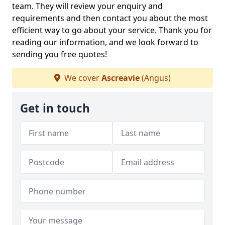
team. They will review your enquiry and
requirements and then contact you about the most
efficient way to go about your service. Thank you for
reading our information, and we look forward to
sending you free quotes!
We cover
Ascreavie
(Angus)
Get in touch