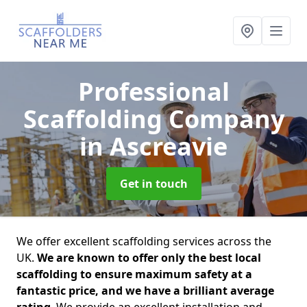
Professional
Scaffolding Company
in Ascreavie
Get in touch
We offer excellent scaffolding services across the
UK.
We are known to offer only the best local
scaffolding to ensure maximum safety at a
fantastic price, and we have a brilliant average