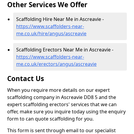
Other Services We Offer
Scaffolding Hire Near Me in Ascreavie -
https://www.scaffolders-near-
me.co.uk/hire/angus/ascreavie
Scaffolding Erectors Near Me in Ascreavie -
https://www.scaffolders-near-
me.co.uk/erectors/angus/ascreavie
Contact Us
When you require more details on our expert
scaffolding company in Ascreavie DD8 5 and the
expert scaffolding erectors' services that we can
offer, make sure you inquire today using the enquiry
form to can quote scaffolding for you.
This form is sent through email to our specialist