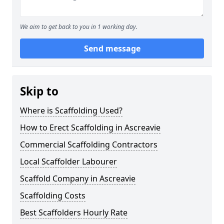
We aim to get back to you in 1 working day.
Send message
Skip to
Where is Scaffolding Used?
How to Erect Scaffolding in Ascreavie
Commercial Scaffolding Contractors
Local Scaffolder Labourer
Scaffold Company in Ascreavie
Scaffolding Costs
Best Scaffolders Hourly Rate