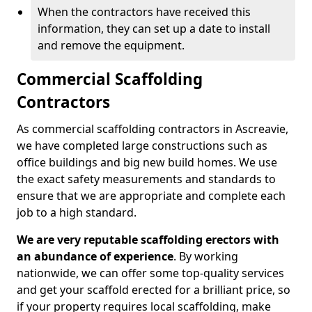
When the contractors have received this
information, they can set up a date to install
and remove the equipment.
Commercial Scaffolding
Contractors
As commercial scaffolding contractors in Ascreavie,
we have completed large constructions such as
office buildings and big new build homes. We use
the exact safety measurements and standards to
ensure that we are appropriate and complete each
job to a high standard.
We are very reputable scaffolding erectors with
an abundance of experience
. By working
nationwide, we can offer some top-quality services
and get your scaffold erected for a brilliant price, so
if your property requires local scaffolding, make