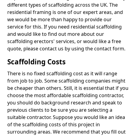
different types of scaffolding across the UK. The
residential framing is one of our expert areas, and
we would be more than happy to provide our
service for this. If you need residential scaffolding
and would like to find out more about our
scaffolding erectors' services, or would like a free
quote, please contact us by using the contact form.
Scaffolding Costs
There is no fixed scaffolding cost as it will range
from job to job. Some scaffolding companies might
be cheaper than others. Still, it is essential that if you
choose the most affordable scaffolding contractor,
you should do background research and speak to
previous clients to be sure you are selecting a
suitable contractor. Suppose you would like an idea
of the scaffolding costs of this project in
surrounding areas. We recommend that you fill out