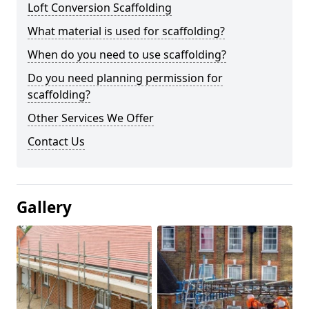
Loft Conversion Scaffolding
What material is used for scaffolding?
When do you need to use scaffolding?
Do you need planning permission for
scaffolding?
Other Services We Offer
Contact Us
Gallery