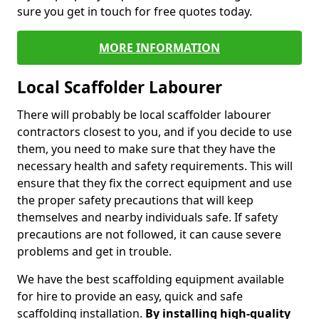
sure you get in touch for free quotes today.
MORE INFORMATION
Local Scaffolder Labourer
There will probably be local scaffolder labourer
contractors closest to you, and if you decide to use
them, you need to make sure that they have the
necessary health and safety requirements. This will
ensure that they fix the correct equipment and use
the proper safety precautions that will keep
themselves and nearby individuals safe. If safety
precautions are not followed, it can cause severe
problems and get in trouble.
We have the best scaffolding equipment available
for hire to provide an easy, quick and safe
scaffolding installation.
By installing high-quality