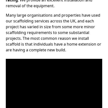
rating
. We provide an excellent installation and
removal of the equipment.
Many large organisations and properties have used
our scaffolding services across the UK, and each
project has varied in size from some more minor
scaffolding requirements to some substantial
projects. The most common reason we install
scaffold is that individuals have a home extension or
are having a complete new build.