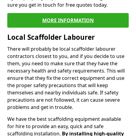
sure you get in touch for free quotes today.
MORE INFORMATION
Local Scaffolder Labourer
There will probably be local scaffolder labourer
contractors closest to you, and if you decide to use
them, you need to make sure that they have the
necessary health and safety requirements. This will
ensure that they fix the correct equipment and use
the proper safety precautions that will keep
themselves and nearby individuals safe. If safety
precautions are not followed, it can cause severe
problems and get in trouble.
We have the best scaffolding equipment available
for hire to provide an easy, quick and safe
scaffolding installation.
By installing high-quality