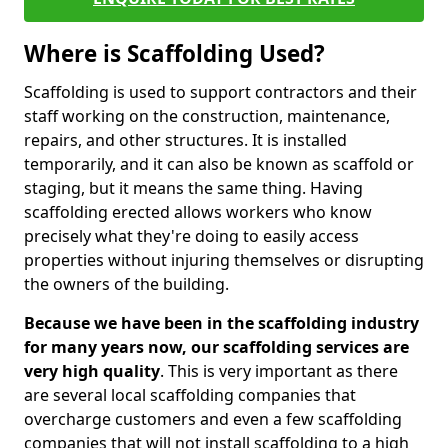
Where is Scaffolding Used?
Scaffolding is used to support contractors and their
staff working on the construction, maintenance,
repairs, and other structures. It is installed
temporarily, and it can also be known as scaffold or
staging, but it means the same thing. Having
scaffolding erected allows workers who know
precisely what they're doing to easily access
properties without injuring themselves or disrupting
the owners of the building.
Because we have been in the scaffolding industry
for many years now, our scaffolding services are
very high quality
. This is very important as there
are several local scaffolding companies that
overcharge customers and even a few scaffolding
companies that will not install scaffolding to a high