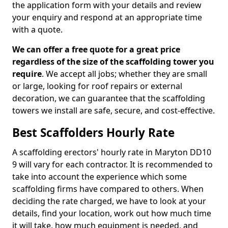
the application form with your details and review
your enquiry and respond at an appropriate time
with a quote.
We can offer a free quote for a great price
regardless of the size of the scaffolding tower you
require
. We accept all jobs; whether they are small
or large, looking for roof repairs or external
decoration, we can guarantee that the scaffolding
towers we install are safe, secure, and cost-effective.
Best Scaffolders Hourly Rate
A scaffolding erectors' hourly rate in Maryton DD10
9 will vary for each contractor. It is recommended to
take into account the experience which some
scaffolding firms have compared to others. When
deciding the rate charged, we have to look at your
details, find your location, work out how much time
it will take, how much equipment is needed, and