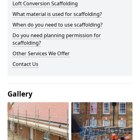
Loft Conversion Scaffolding
What material is used for scaffolding?
When do you need to use scaffolding?
Do you need planning permission for
scaffolding?
Other Services We Offer
Contact Us
Gallery