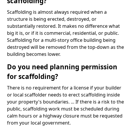
scaffolding?
Scaffolding is almost always required when a
structure is being erected, destroyed, or
substantially restored. It makes no difference what
big it is, or if it is commercial, residential, or public.
Scaffolding for a multi-story office building being
destroyed will be removed from the top-down as the
building becomes lower.
Do you need planning permission
for scaffolding?
There is no requirement for a license if your builder
or local scaffolder needs to erect scaffolding inside
your property's boundaries. ... If there is a risk to the
public, scaffolding work must be scheduled during
calm hours or a highway closure must be requested
from your local government.