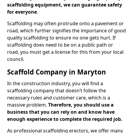
scaffolding equipment, we can guarantee safety
for everyone
.
Scaffolding may often protrude onto a pavement or
road, which further signifies the importance of good
quality scaffolding to ensure no one gets hurt. If
scaffolding does need to be on a public path or
road, you must get a license for this from your local
council.
Scaffold Company in Maryton
In the construction industry, you will find a
scaffolding company that doesn’t follow the
necessary rules and customer care, which is a
massive problem.
Therefore, you should use a
business that you can rely on and know have
enough experience to complete the required job.
As professional scaffolding erectors, we offer many