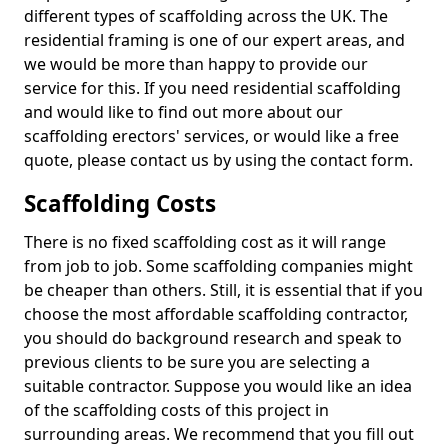
different types of scaffolding across the UK. The
residential framing is one of our expert areas, and
we would be more than happy to provide our
service for this. If you need residential scaffolding
and would like to find out more about our
scaffolding erectors' services, or would like a free
quote, please contact us by using the contact form.
Scaffolding Costs
There is no fixed scaffolding cost as it will range
from job to job. Some scaffolding companies might
be cheaper than others. Still, it is essential that if you
choose the most affordable scaffolding contractor,
you should do background research and speak to
previous clients to be sure you are selecting a
suitable contractor. Suppose you would like an idea
of the scaffolding costs of this project in
surrounding areas. We recommend that you fill out