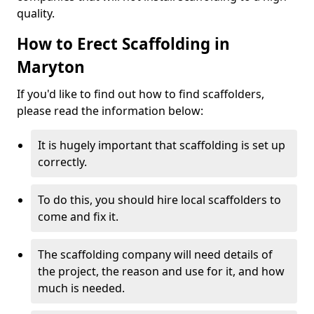
quality.
How to Erect Scaffolding in
Maryton
If you'd like to find out how to find scaffolders,
please read the information below:
It is hugely important that scaffolding is set up
correctly.
To do this, you should hire local scaffolders to
come and fix it.
The scaffolding company will need details of
the project, the reason and use for it, and how
much is needed.