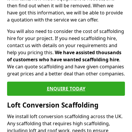
then find out when it will be removed. When we
have got this information, we will be able to provide
a quotation with the service we can offer.
You will also need to consider the cost of scaffolding
hire for your project. If you need scaffolding hire,
contact us with details on your requirements and
help you pricing this.
We have assisted thousands
of customers who have wanted scaffolding hire
.
We can quote scaffolding and have given companies
great prices and a better deal than other companies.
ENQUIRE TODAY
Loft Conversion Scaffolding
We install loft conversion scaffolding across the UK.
Any scaffolding that requires high scaffolding,
including loft and roof work, needs to ensure