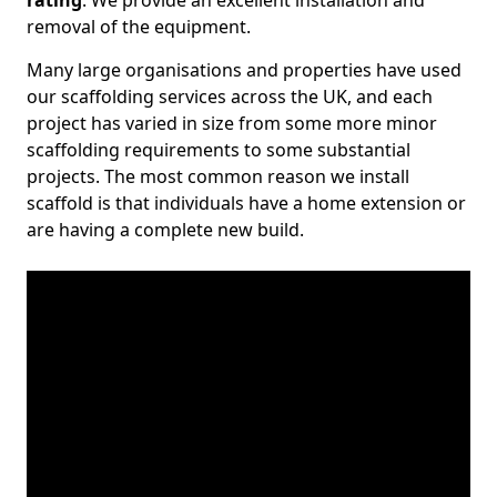
rating
. We provide an excellent installation and
removal of the equipment.
Many large organisations and properties have used
our scaffolding services across the UK, and each
project has varied in size from some more minor
scaffolding requirements to some substantial
projects. The most common reason we install
scaffold is that individuals have a home extension or
are having a complete new build.