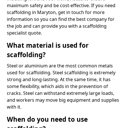
maximum safety and be cost-effective. If you need
scaffolding in Maryton, get in touch for more
information so you can find the best company for
the job and can provide you with a scaffolding
specialist quote.
What material is used for
scaffolding?
Steel or aluminium are the most common metals
used for scaffolding. Steel scaffolding is extremely
strong and long-lasting. At the same time, it has
some flexibility, which aids in the prevention of
cracks. Steel can withstand extremely large loads,
and workers may move big equipment and supplies
with it.
When do you need to use