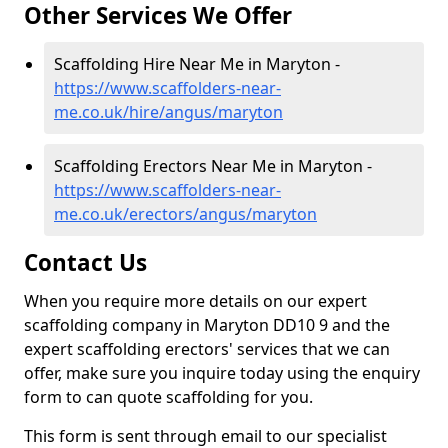
Other Services We Offer
Scaffolding Hire Near Me in Maryton -
https://www.scaffolders-near-
me.co.uk/hire/angus/maryton
Scaffolding Erectors Near Me in Maryton -
https://www.scaffolders-near-
me.co.uk/erectors/angus/maryton
Contact Us
When you require more details on our expert
scaffolding company in Maryton DD10 9 and the
expert scaffolding erectors' services that we can
offer, make sure you inquire today using the enquiry
form to can quote scaffolding for you.
This form is sent through email to our specialist