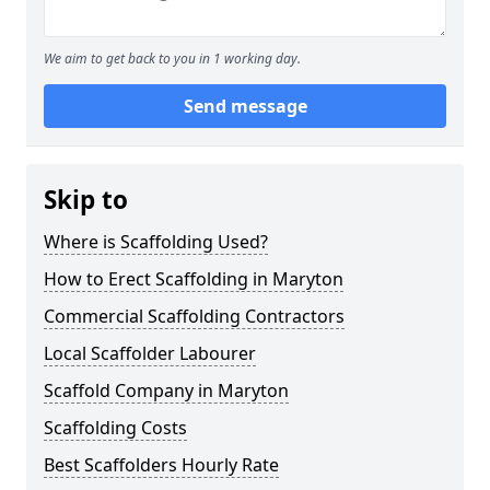
We aim to get back to you in 1 working day.
Send message
Skip to
Where is Scaffolding Used?
How to Erect Scaffolding in Maryton
Commercial Scaffolding Contractors
Local Scaffolder Labourer
Scaffold Company in Maryton
Scaffolding Costs
Best Scaffolders Hourly Rate