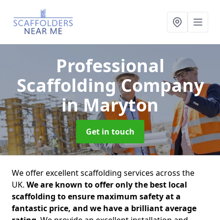
Professional
Scaffolding Company
in Maryton
Get in touch
We offer excellent scaffolding services across the
UK.
We are known to offer only the best local
scaffolding to ensure maximum safety at a
fantastic price, and we have a brilliant average