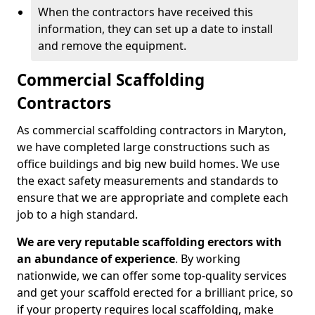
When the contractors have received this
information, they can set up a date to install
and remove the equipment.
Commercial Scaffolding
Contractors
As commercial scaffolding contractors in Maryton,
we have completed large constructions such as
office buildings and big new build homes. We use
the exact safety measurements and standards to
ensure that we are appropriate and complete each
job to a high standard.
We are very reputable scaffolding erectors with
an abundance of experience
. By working
nationwide, we can offer some top-quality services
and get your scaffold erected for a brilliant price, so
if your property requires local scaffolding, make