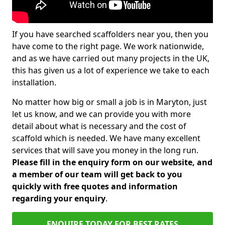
If you have searched scaffolders near you, then you
have come to the right page. We work nationwide,
and as we have carried out many projects in the UK,
this has given us a lot of experience we take to each
installation.
No matter how big or small a job is in Maryton, just
let us know, and we can provide you with more
detail about what is necessary and the cost of
scaffold which is needed. We have many excellent
services that will save you money in the long run.
Please fill in the enquiry form on our website, and
a member of our team will get back to you
quickly with free quotes and information
regarding your enquiry
.
ENQUIRE TODAY FOR BEST RATES