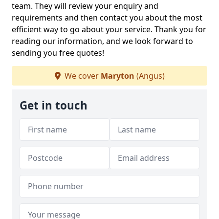
team. They will review your enquiry and
requirements and then contact you about the most
efficient way to go about your service. Thank you for
reading our information, and we look forward to
sending you free quotes!
We cover
Maryton
(Angus)
Get in touch