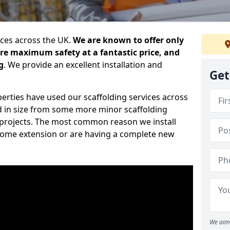
ices across the UK.
We are known to offer only
ure maximum safety at a fantastic price, and
g
. We provide an excellent installation and
Get
erties have used our scaffolding services across
d in size from some more minor scaffolding
projects. The most common reason we install
a home extension or are having a complete new
We aim 