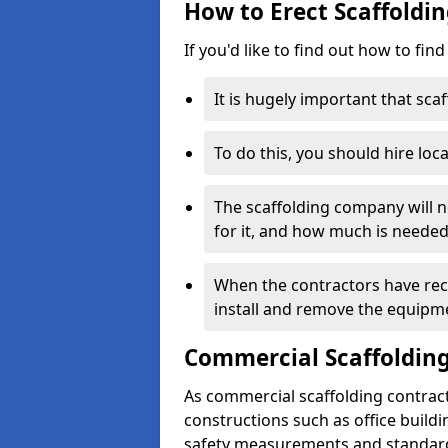
How to Erect Scaffoldin
If you'd like to find out how to fin
It is hugely important that scaf
To do this, you should hire loca
The scaffolding company will n
for it, and how much is needed
When the contractors have rece
install and remove the equipm
Commercial Scaffolding
As commercial scaffolding contrac
constructions such as office build
safety measurements and standard