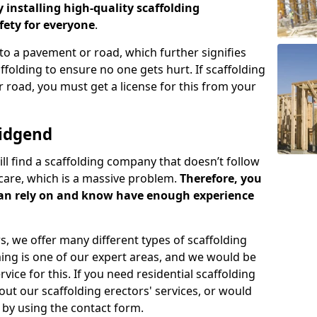
y installing high-quality scaffolding
ety for everyone
.
o a pavement or road, which further signifies
folding to ensure no one gets hurt. If scaffolding
 road, you must get a license for this from your
ridgend
ill find a scaffolding company that doesn’t follow
care, which is a massive problem.
Therefore, you
can rely on and know have enough experience
s, we offer many different types of scaffolding
ming is one of our expert areas, and we would be
ice for this. If you need residential scaffolding
out our scaffolding erectors' services, or would
s by using the contact form.