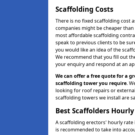
Scaffolding Costs
There is no fixed scaffolding cost a
companies might be cheaper than othe
most affordable scaffolding contr
speak to previous clients to be sur
you would like an idea of the scaff
We recommend that you fill out the
your enquiry and respond at an ap
We can offer a free quote for a gr
scaffolding tower you require
. W
looking for roof repairs or extern
scaffolding towers we install are sa
Best Scaffolders Hourly
A scaffolding erectors' hourly rate 
is recommended to take into accou