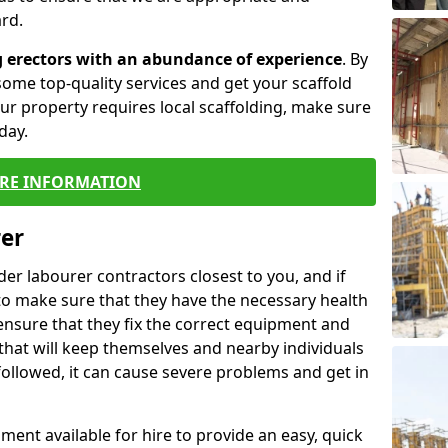
rd.
g erectors with an abundance of experience
. By
ome top-quality services and get your scaffold
 your property requires local scaffolding, make sure
day.
RE INFORMATION
rer
lder labourer contractors closest to you, and if
to make sure that they have the necessary health
 ensure that they fix the correct equipment and
that will keep themselves and nearby individuals
 followed, it can cause severe problems and get in
ment available for hire to provide an easy, quick