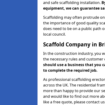
and safe scaffolding installation.
B
equipment, we can guarantee saf
Scaffolding may often protrude ont
the importance of good quality scaf
does need to be on a public path or
local council.
Scaffold Company in B
In the construction industry, you w
the necessary rules and customer 
should use a business that you 
to complete the required job.
As professional scaffolding erector
across the UK. The residential fra
more than happy to provide our serv
and would like to find out more ab
like a free quote, please contact u