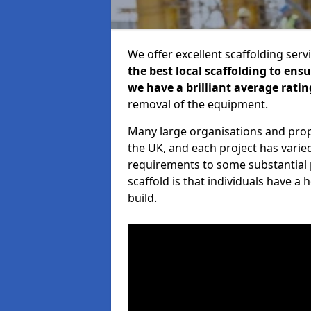
We offer excellent scaffolding serv
the best local scaffolding to ens
we have a brilliant average ratin
removal of the equipment.
Many large organisations and prop
the UK, and each project has varie
requirements to some substantial 
scaffold is that individuals have 
build.