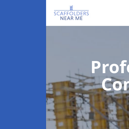
Prof
Co