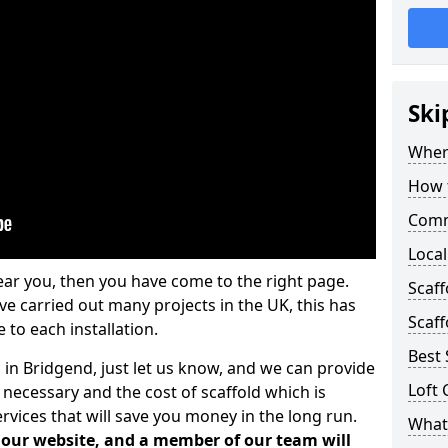
Ski
Where
How t
Comm
Local
ear you, then you have come to the right page.
Scaf
 carried out many projects in the UK, this has
Scaff
 to each installation.
Best 
 in Bridgend, just let us know, and we can provide
Loft 
 necessary and the cost of scaffold which is
vices that will save you money in the long run.
What 
n our website, and a member of our team will