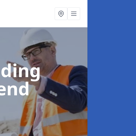
lding
gend