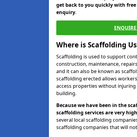
get back to you quickly with fre
enquiry
.
ENQUIRE 
Where is Scaffolding U
Scaffolding is used to support con
construction, maintenance, repairs,
and it can also be known as scaffo
scaffolding erected allows workers
access properties without injuring
building.
Because we have been in the scaf
scaffolding services are very high
several local scaffolding compani
scaffolding companies that will not 