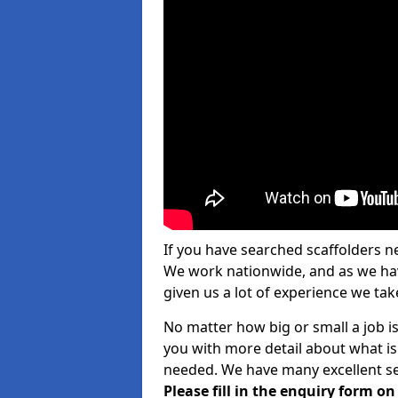
If you have searched scaffolders n
We work nationwide, and as we have
given us a lot of experience we take
No matter how big or small a job is
you with more detail about what is
needed. We have many excellent ser
Please fill in the enquiry form o