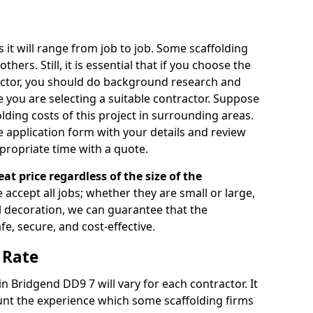
s it will range from job to job. Some scaffolding
rs. Still, it is essential that if you choose the
actor, you should do background research and
e you are selecting a suitable contractor. Suppose
olding costs of this project in surrounding areas.
 application form with your details and review
propriate time with a quote.
eat price regardless of the size of the
e accept all jobs; whether they are small or large,
al decoration, we can guarantee that the
fe, secure, and cost-effective.
 Rate
in Bridgend DD9 7 will vary for each contractor. It
nt the experience which some scaffolding firms