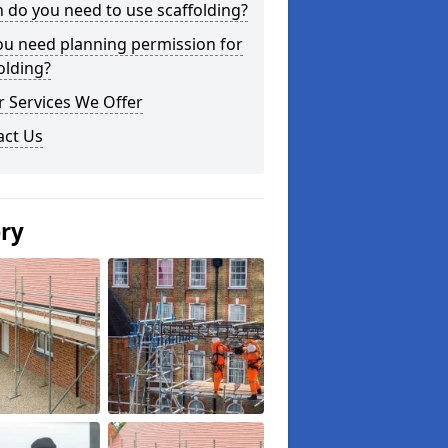
do you need to use scaffolding?
ou need planning permission for
olding?
 Services We Offer
act Us
ery