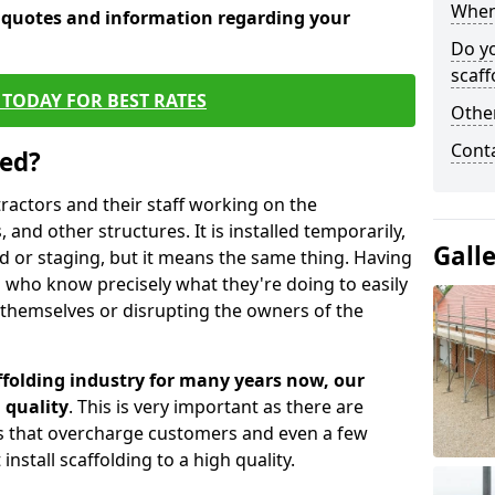
When 
e quotes and information regarding your
Do y
scaff
TODAY FOR BEST RATES
Other
Cont
sed?
tractors and their staff working on the
 and other structures. It is installed temporarily,
Gall
ld or staging, but it means the same thing. Having
 who know precisely what they're doing to easily
 themselves or disrupting the owners of the
folding industry for many years now, our
 quality
. This is very important as there are
es that overcharge customers and even a few
install scaffolding to a high quality.