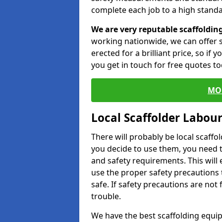
complete each job to a high standa
We are very reputable scaffoldin
working nationwide, we can offer s
erected for a brilliant price, so if
you get in touch for free quotes to
MO
Local Scaffolder Labou
There will probably be local scaffo
you decide to use them, you need 
and safety requirements. This will
use the proper safety precautions 
safe. If safety precautions are not
trouble.
We have the best scaffolding equip