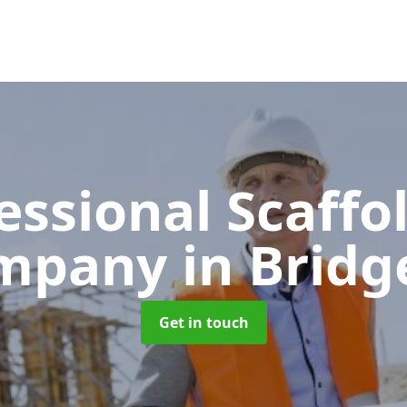
essional Scaffo
mpany
in Brid
Get in touch