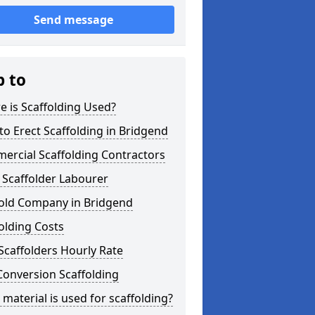
Send message
p to
 is Scaffolding Used?
o Erect Scaffolding in Bridgend
ercial Scaffolding Contractors
 Scaffolder Labourer
fold Company in Bridgend
olding Costs
Scaffolders Hourly Rate
Conversion Scaffolding
material is used for scaffolding?