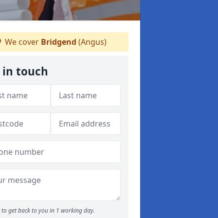
We cover
Bridgend
(Angus)
 in touch
to get back to you in 1 working day.