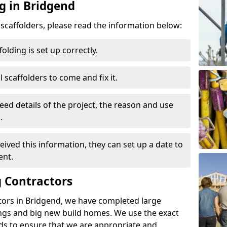
g in Bridgend
d scaffolders, please read the information below:
folding is set up correctly.
l scaffolders to come and fix it.
eed details of the project, the reason and use
.
ived this information, they can set up a date to
ent.
 Contractors
tors in Bridgend, we have completed large
ings and big new build homes. We use the exact
s to ensure that we are appropriate and