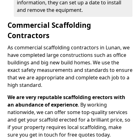
information, they can set up a date to install
and remove the equipment.
Commercial Scaffolding
Contractors
As commercial scaffolding contractors in Lunan, we
have completed large constructions such as office
buildings and big new build homes. We use the
exact safety measurements and standards to ensure
that we are appropriate and complete each job to a
high standard.
We are very reputable scaffolding erectors with
an abundance of experience
. By working
nationwide, we can offer some top-quality services
and get your scaffold erected for a brilliant price, so
if your property requires local scaffolding, make
sure you get in touch for free quotes today.