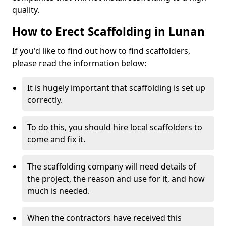
quality.
How to Erect Scaffolding in Lunan
If you'd like to find out how to find scaffolders,
please read the information below:
It is hugely important that scaffolding is set up
correctly.
To do this, you should hire local scaffolders to
come and fix it.
The scaffolding company will need details of
the project, the reason and use for it, and how
much is needed.
When the contractors have received this