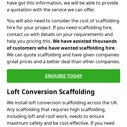
have got this information, we will be able to provide
a quotation with the service we can offer.
You will also need to consider the cost of scaffolding
hire for your project. If you need scaffolding hire,
contact us with details on your requirements and
help you pricing this.
We have assisted thousands
of customers who have wanted scaffolding hire
.
We can quote scaffolding and have given companies
great prices and a better deal than other companies.
ENQUIRE TODAY
Loft Conversion Scaffolding
We install loft conversion scaffolding across the UK.
Any scaffolding that requires high scaffolding,
including loft and roof work, needs to ensure
maximum safety and be cost-effective. If you need