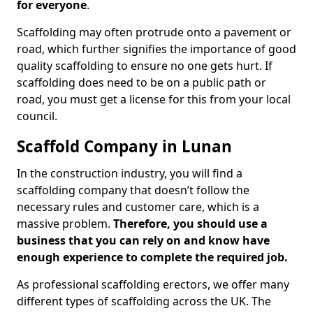
for everyone
.
Scaffolding may often protrude onto a pavement or
road, which further signifies the importance of good
quality scaffolding to ensure no one gets hurt. If
scaffolding does need to be on a public path or
road, you must get a license for this from your local
council.
Scaffold Company in Lunan
In the construction industry, you will find a
scaffolding company that doesn’t follow the
necessary rules and customer care, which is a
massive problem.
Therefore, you should use a
business that you can rely on and know have
enough experience to complete the required job.
As professional scaffolding erectors, we offer many
different types of scaffolding across the UK. The