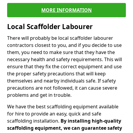
MORE INFORMATION
Local Scaffolder Labourer
There will probably be local scaffolder labourer
contractors closest to you, and if you decide to use
them, you need to make sure that they have the
necessary health and safety requirements. This will
ensure that they fix the correct equipment and use
the proper safety precautions that will keep
themselves and nearby individuals safe. If safety
precautions are not followed, it can cause severe
problems and get in trouble.
We have the best scaffolding equipment available
for hire to provide an easy, quick and safe
scaffolding installation.
By installing high-quality
scaffolding equipment, we can guarantee safety