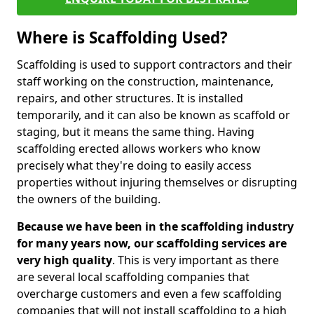
Where is Scaffolding Used?
Scaffolding is used to support contractors and their
staff working on the construction, maintenance,
repairs, and other structures. It is installed
temporarily, and it can also be known as scaffold or
staging, but it means the same thing. Having
scaffolding erected allows workers who know
precisely what they're doing to easily access
properties without injuring themselves or disrupting
the owners of the building.
Because we have been in the scaffolding industry
for many years now, our scaffolding services are
very high quality
. This is very important as there
are several local scaffolding companies that
overcharge customers and even a few scaffolding
companies that will not install scaffolding to a high