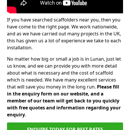
If you have searched scaffolders near you, then you
have come to the right page. We work nationwide,
and as we have carried out many projects in the UK,
this has given us a lot of experience we take to each
installation.
No matter how big or small a job is in Lunan, just let
us know, and we can provide you with more detail
about what is necessary and the cost of scaffold
which is needed. We have many excellent services
that will save you money in the long run.
Please fill
in the enquiry form on our website, and a
member of our team will get back to you quickly
with free quotes and information regarding your
enquiry
.
ENQUIRE TODAY FOR BEST RATES