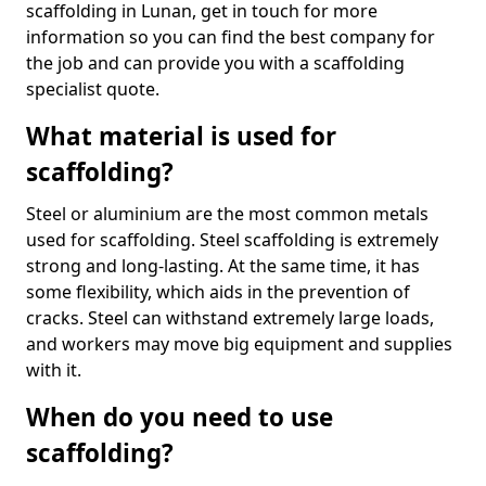
scaffolding in Lunan, get in touch for more
information so you can find the best company for
the job and can provide you with a scaffolding
specialist quote.
What material is used for
scaffolding?
Steel or aluminium are the most common metals
used for scaffolding. Steel scaffolding is extremely
strong and long-lasting. At the same time, it has
some flexibility, which aids in the prevention of
cracks. Steel can withstand extremely large loads,
and workers may move big equipment and supplies
with it.
When do you need to use
scaffolding?