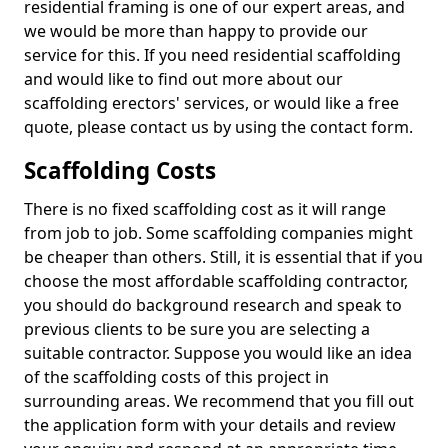
residential framing is one of our expert areas, and
we would be more than happy to provide our
service for this. If you need residential scaffolding
and would like to find out more about our
scaffolding erectors' services, or would like a free
quote, please contact us by using the contact form.
Scaffolding Costs
There is no fixed scaffolding cost as it will range
from job to job. Some scaffolding companies might
be cheaper than others. Still, it is essential that if you
choose the most affordable scaffolding contractor,
you should do background research and speak to
previous clients to be sure you are selecting a
suitable contractor. Suppose you would like an idea
of the scaffolding costs of this project in
surrounding areas. We recommend that you fill out
the application form with your details and review