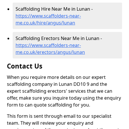
Scaffolding Hire Near Me in Lunan -
https://www.scaffolders-near-
me.co.uk/hire/angus/lunan
Scaffolding Erectors Near Me in Lunan -
https://www.scaffolders-near-
me.co.uk/erectors/angus/lunan
Contact Us
When you require more details on our expert
scaffolding company in Lunan DD10 9 and the
expert scaffolding erectors' services that we can
offer, make sure you inquire today using the enquiry
form to can quote scaffolding for you.
This form is sent through email to our specialist
team. They will review your enquiry and