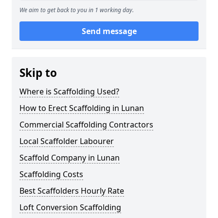
We aim to get back to you in 1 working day.
Send message
Skip to
Where is Scaffolding Used?
How to Erect Scaffolding in Lunan
Commercial Scaffolding Contractors
Local Scaffolder Labourer
Scaffold Company in Lunan
Scaffolding Costs
Best Scaffolders Hourly Rate
Loft Conversion Scaffolding