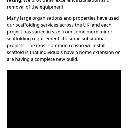
rating
. We provide an excellent installation and
removal of the equipment.
Many large organisations and properties have used
our scaffolding services across the UK, and each
project has varied in size from some more minor
scaffolding requirements to some substantial
projects. The most common reason we install
scaffold is that individuals have a home extension or
are having a complete new build.