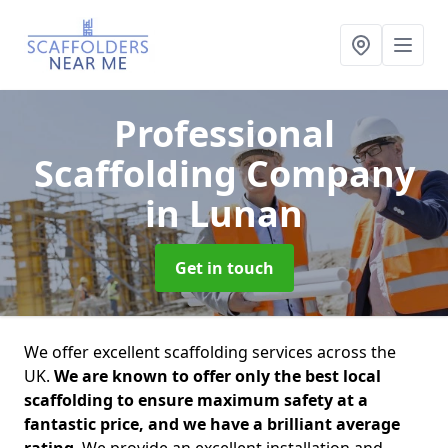
Professional
Scaffolding Company
in Lunan
Get in touch
We offer excellent scaffolding services across the
UK.
We are known to offer only the best local
scaffolding to ensure maximum safety at a
fantastic price, and we have a brilliant average