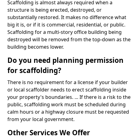
Scaffolding is almost always required when a
structure is being erected, destroyed, or
substantially restored. It makes no difference what
big it is, or if it is commercial, residential, or public.
Scaffolding for a multi-story office building being
destroyed will be removed from the top-down as the
building becomes lower.
Do you need planning permission
for scaffolding?
There is no requirement for a license if your builder
or local scaffolder needs to erect scaffolding inside
your property's boundaries. ... If there is a risk to the
public, scaffolding work must be scheduled during
calm hours or a highway closure must be requested
from your local government.
Other Services We Offer