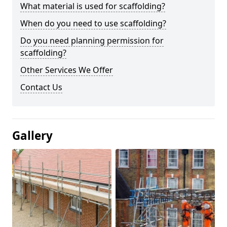
What material is used for scaffolding?
When do you need to use scaffolding?
Do you need planning permission for
scaffolding?
Other Services We Offer
Contact Us
Gallery