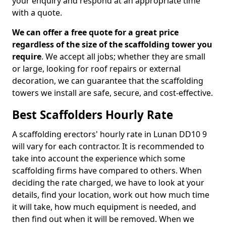
your enquiry and respond at an appropriate time
with a quote.
We can offer a free quote for a great price
regardless of the size of the scaffolding tower you
require
. We accept all jobs; whether they are small
or large, looking for roof repairs or external
decoration, we can guarantee that the scaffolding
towers we install are safe, secure, and cost-effective.
Best Scaffolders Hourly Rate
A scaffolding erectors' hourly rate in Lunan DD10 9
will vary for each contractor. It is recommended to
take into account the experience which some
scaffolding firms have compared to others. When
deciding the rate charged, we have to look at your
details, find your location, work out how much time
it will take, how much equipment is needed, and
then find out when it will be removed. When we