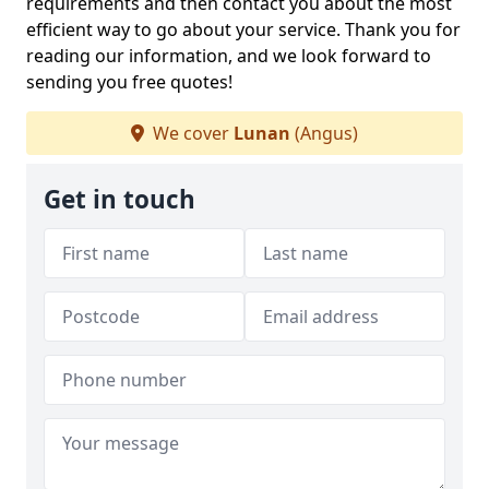
requirements and then contact you about the most
efficient way to go about your service. Thank you for
reading our information, and we look forward to
sending you free quotes!
We cover
Lunan
(Angus)
Get in touch