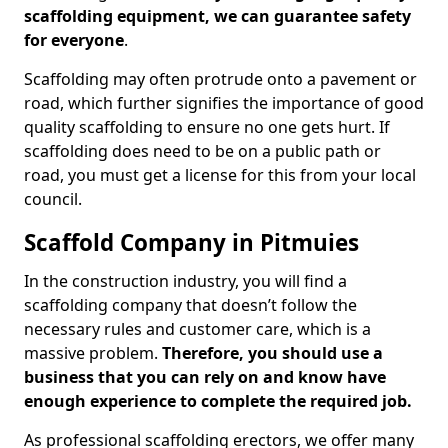
scaffolding equipment, we can guarantee safety
for everyone
.
Scaffolding may often protrude onto a pavement or
road, which further signifies the importance of good
quality scaffolding to ensure no one gets hurt. If
scaffolding does need to be on a public path or
road, you must get a license for this from your local
council.
Scaffold Company in Pitmuies
In the construction industry, you will find a
scaffolding company that doesn’t follow the
necessary rules and customer care, which is a
massive problem.
Therefore, you should use a
business that you can rely on and know have
enough experience to complete the required job.
As professional scaffolding erectors, we offer many