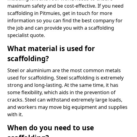
maximum safety and be cost-effective. If you need
scaffolding in Pitmuies, get in touch for more
information so you can find the best company for
the job and can provide you with a scaffolding
specialist quote.
What material is used for
scaffolding?
Steel or aluminium are the most common metals
used for scaffolding. Steel scaffolding is extremely
strong and long-lasting. At the same time, it has
some flexibility, which aids in the prevention of
cracks. Steel can withstand extremely large loads,
and workers may move big equipment and supplies
with it.
When do you need to use