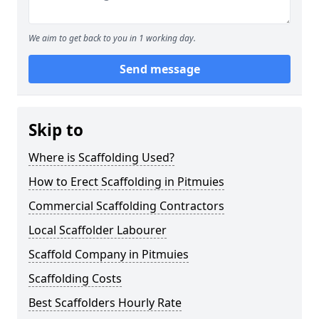
We aim to get back to you in 1 working day.
Send message
Skip to
Where is Scaffolding Used?
How to Erect Scaffolding in Pitmuies
Commercial Scaffolding Contractors
Local Scaffolder Labourer
Scaffold Company in Pitmuies
Scaffolding Costs
Best Scaffolders Hourly Rate