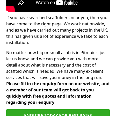
If you have searched scaffolders near you, then you
have come to the right page. We work nationwide,
and as we have carried out many projects in the UK,
this has given us a lot of experience we take to each
installation.
No matter how big or small a job is in Pitmuies, just
let us know, and we can provide you with more
detail about what is necessary and the cost of
scaffold which is needed. We have many excellent
services that will save you money in the long run.
Please fill in the enquiry form on our website, and
a member of our team will get back to you
quickly with free quotes and information
regarding your enquiry
.
ENQUIRE TODAY FOR BEST RATES