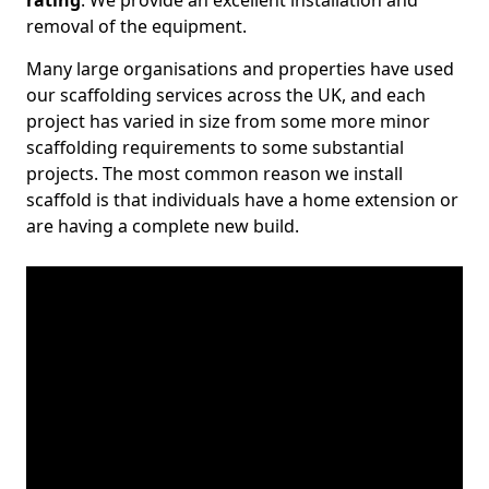
rating
. We provide an excellent installation and
removal of the equipment.
Many large organisations and properties have used
our scaffolding services across the UK, and each
project has varied in size from some more minor
scaffolding requirements to some substantial
projects. The most common reason we install
scaffold is that individuals have a home extension or
are having a complete new build.