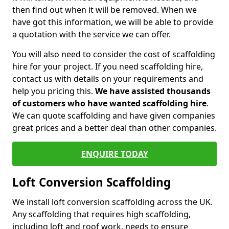
then find out when it will be removed. When we
have got this information, we will be able to provide
a quotation with the service we can offer.
You will also need to consider the cost of scaffolding
hire for your project. If you need scaffolding hire,
contact us with details on your requirements and
help you pricing this.
We have assisted thousands
of customers who have wanted scaffolding hire
.
We can quote scaffolding and have given companies
great prices and a better deal than other companies.
ENQUIRE TODAY
Loft Conversion Scaffolding
We install loft conversion scaffolding across the UK.
Any scaffolding that requires high scaffolding,
including loft and roof work, needs to ensure