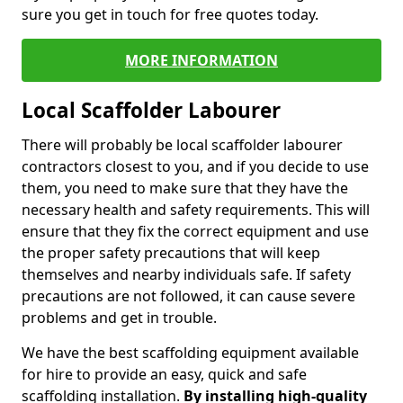
sure you get in touch for free quotes today.
MORE INFORMATION
Local Scaffolder Labourer
There will probably be local scaffolder labourer
contractors closest to you, and if you decide to use
them, you need to make sure that they have the
necessary health and safety requirements. This will
ensure that they fix the correct equipment and use
the proper safety precautions that will keep
themselves and nearby individuals safe. If safety
precautions are not followed, it can cause severe
problems and get in trouble.
We have the best scaffolding equipment available
for hire to provide an easy, quick and safe
scaffolding installation.
By installing high-quality