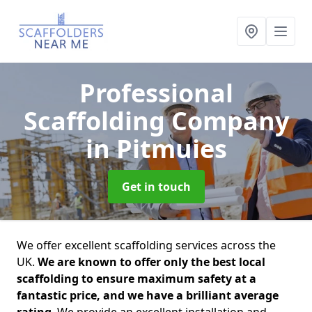
Professional
Scaffolding Company
in Pitmuies
Get in touch
We offer excellent scaffolding services across the
UK.
We are known to offer only the best local
scaffolding to ensure maximum safety at a
fantastic price, and we have a brilliant average