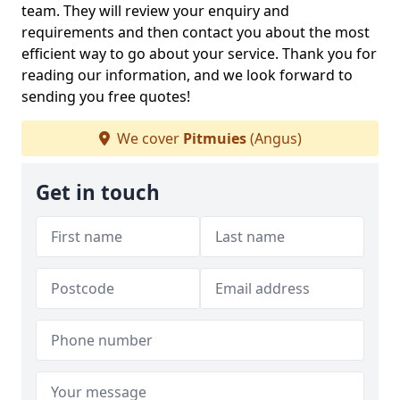
team. They will review your enquiry and
requirements and then contact you about the most
efficient way to go about your service. Thank you for
reading our information, and we look forward to
sending you free quotes!
We cover
Pitmuies
(Angus)
Get in touch