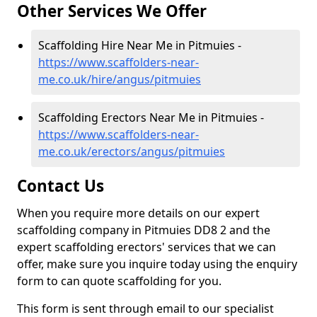
Other Services We Offer
Scaffolding Hire Near Me in Pitmuies -
https://www.scaffolders-near-
me.co.uk/hire/angus/pitmuies
Scaffolding Erectors Near Me in Pitmuies -
https://www.scaffolders-near-
me.co.uk/erectors/angus/pitmuies
Contact Us
When you require more details on our expert
scaffolding company in Pitmuies DD8 2 and the
expert scaffolding erectors' services that we can
offer, make sure you inquire today using the enquiry
form to can quote scaffolding for you.
This form is sent through email to our specialist