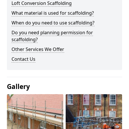
Loft Conversion Scaffolding
What material is used for scaffolding?
When do you need to use scaffolding?
Do you need planning permission for
scaffolding?
Other Services We Offer
Contact Us
Gallery