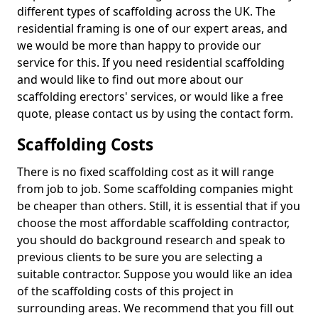
different types of scaffolding across the UK. The
residential framing is one of our expert areas, and
we would be more than happy to provide our
service for this. If you need residential scaffolding
and would like to find out more about our
scaffolding erectors' services, or would like a free
quote, please contact us by using the contact form.
Scaffolding Costs
There is no fixed scaffolding cost as it will range
from job to job. Some scaffolding companies might
be cheaper than others. Still, it is essential that if you
choose the most affordable scaffolding contractor,
you should do background research and speak to
previous clients to be sure you are selecting a
suitable contractor. Suppose you would like an idea
of the scaffolding costs of this project in
surrounding areas. We recommend that you fill out