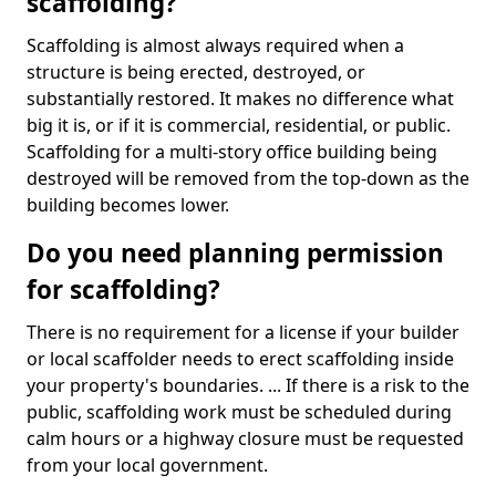
scaffolding?
Scaffolding is almost always required when a
structure is being erected, destroyed, or
substantially restored. It makes no difference what
big it is, or if it is commercial, residential, or public.
Scaffolding for a multi-story office building being
destroyed will be removed from the top-down as the
building becomes lower.
Do you need planning permission
for scaffolding?
There is no requirement for a license if your builder
or local scaffolder needs to erect scaffolding inside
your property's boundaries. ... If there is a risk to the
public, scaffolding work must be scheduled during
calm hours or a highway closure must be requested
from your local government.