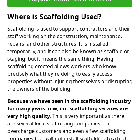
Where is Scaffolding Used?
Scaffolding is used to support contractors and their
staff working on the construction, maintenance,
repairs, and other structures. It is installed
temporarily, and it can also be known as scaffold or
staging, but it means the same thing. Having
scaffolding erected allows workers who know
precisely what they're doing to easily access
properties without injuring themselves or disrupting
the owners of the building.
Because we have been in the scaffolding industry
for many years now, our scaffolding services are
very high quality
. This is very important as there
are several local scaffolding companies that
overcharge customers and even a few scaffolding
companies that will not install scaffolding to a high