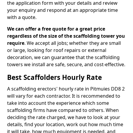
the application form with your details and review
your enquiry and respond at an appropriate time
with a quote.
We can offer a free quote for a great price
regardless of the size of the scaffolding tower you
require
. We accept all jobs; whether they are small
or large, looking for roof repairs or external
decoration, we can guarantee that the scaffolding
towers we install are safe, secure, and cost-effective.
Best Scaffolders Hourly Rate
A scaffolding erectors' hourly rate in Pitmuies DD8 2
will vary for each contractor. It is recommended to
take into account the experience which some
scaffolding firms have compared to others. When
deciding the rate charged, we have to look at your
details, find your location, work out how much time
it will take, how much equipment is needed, and