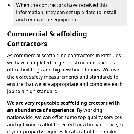
When the contractors have received this
information, they can set up a date to install
and remove the equipment.
Commercial Scaffolding
Contractors
As commercial scaffolding contractors in Pitmuies,
we have completed large constructions such as
office buildings and big new build homes. We use
the exact safety measurements and standards to
ensure that we are appropriate and complete each
job to a high standard.
We are very reputable scaffolding erectors with
an abundance of experience
. By working
nationwide, we can offer some top-quality services
and get your scaffold erected for a brilliant price, so
if your property requires local scaffolding, make