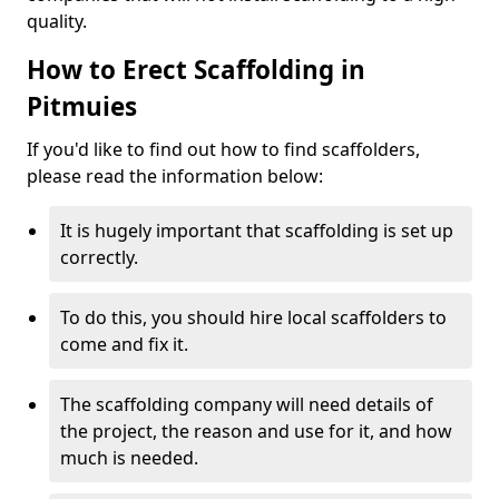
quality.
How to Erect Scaffolding in
Pitmuies
If you'd like to find out how to find scaffolders,
please read the information below:
It is hugely important that scaffolding is set up
correctly.
To do this, you should hire local scaffolders to
come and fix it.
The scaffolding company will need details of
the project, the reason and use for it, and how
much is needed.