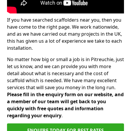
If you have searched scaffolders near you, then you
have come to the right page. We work nationwide,
and as we have carried out many projects in the UK,
this has given us a lot of experience we take to each
installation.
No matter how big or small a job is in Pitreuchie, just
let us know, and we can provide you with more
detail about what is necessary and the cost of
scaffold which is needed. We have many excellent
services that will save you money in the long run.
Please fill in the enquiry form on our website, and
a member of our team will get back to you
quickly with free quotes and information
regarding your enquiry
.
ENQUIRE TODAY FOR BEST RATES