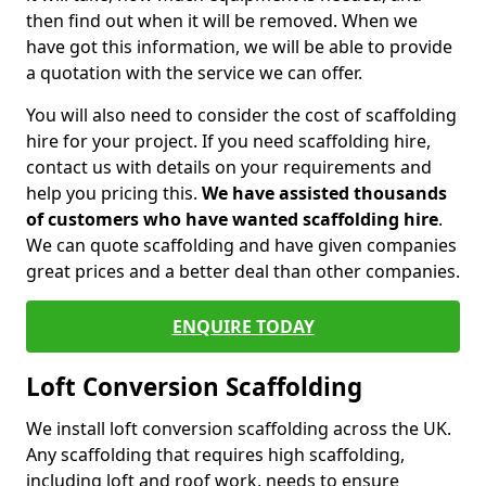
then find out when it will be removed. When we
have got this information, we will be able to provide
a quotation with the service we can offer.
You will also need to consider the cost of scaffolding
hire for your project. If you need scaffolding hire,
contact us with details on your requirements and
help you pricing this.
We have assisted thousands
of customers who have wanted scaffolding hire
.
We can quote scaffolding and have given companies
great prices and a better deal than other companies.
ENQUIRE TODAY
Loft Conversion Scaffolding
We install loft conversion scaffolding across the UK.
Any scaffolding that requires high scaffolding,
including loft and roof work, needs to ensure