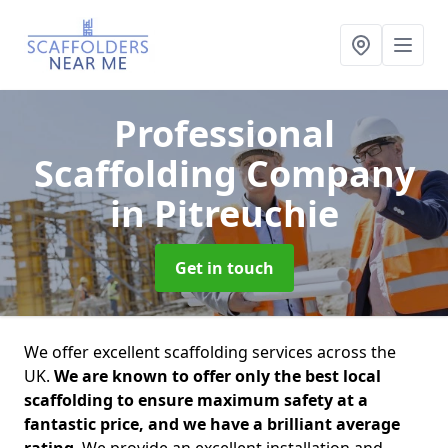
Professional
Scaffolding Company
in Pitreuchie
Get in touch
We offer excellent scaffolding services across the
UK.
We are known to offer only the best local
scaffolding to ensure maximum safety at a
fantastic price, and we have a brilliant average