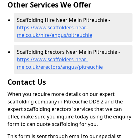
Other Services We Offer
Scaffolding Hire Near Me in Pitreuchie -
https://www.scaffolders-near-
me.co.uk/hire/angus/pitreuchie
Scaffolding Erectors Near Me in Pitreuchie -
https://www.scaffolders-near-
me.co.uk/erectors/angus/pitreuchie
Contact Us
When you require more details on our expert
scaffolding company in Pitreuchie DD8 2 and the
expert scaffolding erectors' services that we can
offer, make sure you inquire today using the enquiry
form to can quote scaffolding for you.
This form is sent through email to our specialist