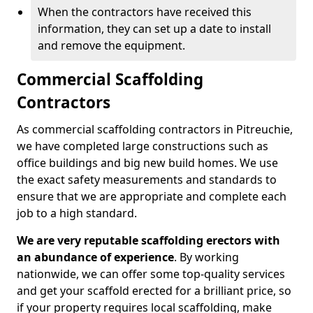
When the contractors have received this
information, they can set up a date to install
and remove the equipment.
Commercial Scaffolding
Contractors
As commercial scaffolding contractors in Pitreuchie,
we have completed large constructions such as
office buildings and big new build homes. We use
the exact safety measurements and standards to
ensure that we are appropriate and complete each
job to a high standard.
We are very reputable scaffolding erectors with
an abundance of experience
. By working
nationwide, we can offer some top-quality services
and get your scaffold erected for a brilliant price, so
if your property requires local scaffolding, make