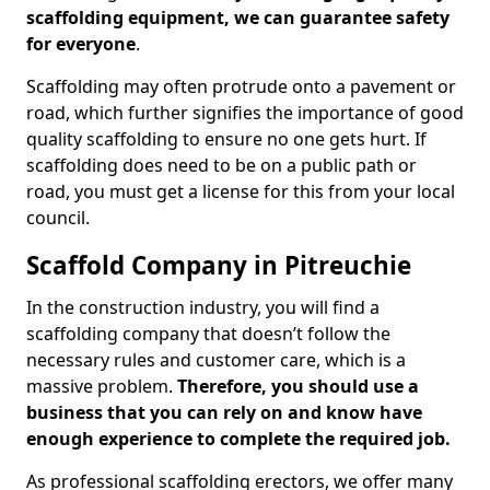
scaffolding equipment, we can guarantee safety
for everyone
.
Scaffolding may often protrude onto a pavement or
road, which further signifies the importance of good
quality scaffolding to ensure no one gets hurt. If
scaffolding does need to be on a public path or
road, you must get a license for this from your local
council.
Scaffold Company in Pitreuchie
In the construction industry, you will find a
scaffolding company that doesn’t follow the
necessary rules and customer care, which is a
massive problem.
Therefore, you should use a
business that you can rely on and know have
enough experience to complete the required job.
As professional scaffolding erectors, we offer many