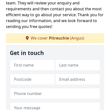
team. They will review your enquiry and
requirements and then contact you about the most
efficient way to go about your service. Thank you for
reading our information, and we look forward to
sending you free quotes!
We cover
Pitreuchie
(Angus)
Get in touch