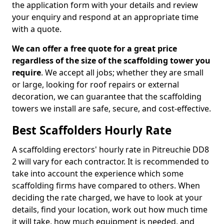
the application form with your details and review
your enquiry and respond at an appropriate time
with a quote.
We can offer a free quote for a great price
regardless of the size of the scaffolding tower you
require
. We accept all jobs; whether they are small
or large, looking for roof repairs or external
decoration, we can guarantee that the scaffolding
towers we install are safe, secure, and cost-effective.
Best Scaffolders Hourly Rate
A scaffolding erectors' hourly rate in Pitreuchie DD8
2 will vary for each contractor. It is recommended to
take into account the experience which some
scaffolding firms have compared to others. When
deciding the rate charged, we have to look at your
details, find your location, work out how much time
it will take, how much equipment is needed, and