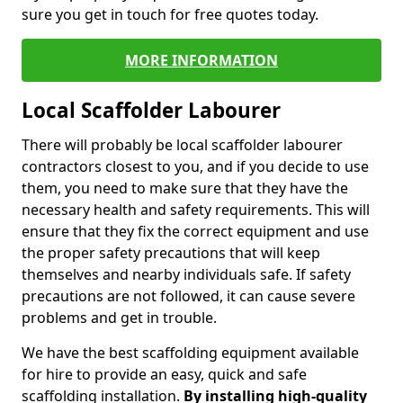
sure you get in touch for free quotes today.
MORE INFORMATION
Local Scaffolder Labourer
There will probably be local scaffolder labourer
contractors closest to you, and if you decide to use
them, you need to make sure that they have the
necessary health and safety requirements. This will
ensure that they fix the correct equipment and use
the proper safety precautions that will keep
themselves and nearby individuals safe. If safety
precautions are not followed, it can cause severe
problems and get in trouble.
We have the best scaffolding equipment available
for hire to provide an easy, quick and safe
scaffolding installation.
By installing high-quality