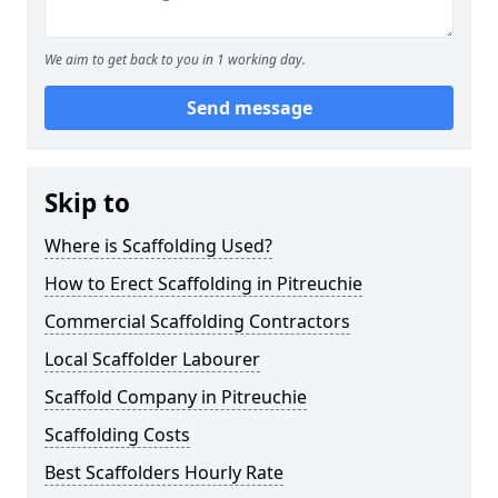
We aim to get back to you in 1 working day.
Send message
Skip to
Where is Scaffolding Used?
How to Erect Scaffolding in Pitreuchie
Commercial Scaffolding Contractors
Local Scaffolder Labourer
Scaffold Company in Pitreuchie
Scaffolding Costs
Best Scaffolders Hourly Rate