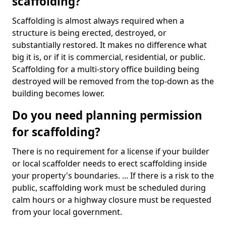
scaffolding?
Scaffolding is almost always required when a
structure is being erected, destroyed, or
substantially restored. It makes no difference what
big it is, or if it is commercial, residential, or public.
Scaffolding for a multi-story office building being
destroyed will be removed from the top-down as the
building becomes lower.
Do you need planning permission
for scaffolding?
There is no requirement for a license if your builder
or local scaffolder needs to erect scaffolding inside
your property's boundaries. ... If there is a risk to the
public, scaffolding work must be scheduled during
calm hours or a highway closure must be requested
from your local government.