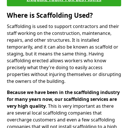
Where is Scaffolding Used?
Scaffolding is used to support contractors and their
staff working on the construction, maintenance,
repairs, and other structures. It is installed
temporarily, and it can also be known as scaffold or
staging, but it means the same thing. Having
scaffolding erected allows workers who know
precisely what they're doing to easily access
properties without injuring themselves or disrupting
the owners of the building.
Because we have been in the scaffolding industry
for many years now, our scaffolding services are
very high quality
. This is very important as there
are several local scaffolding companies that
overcharge customers and even a few scaffolding
companies that will not install scaffolding to a high