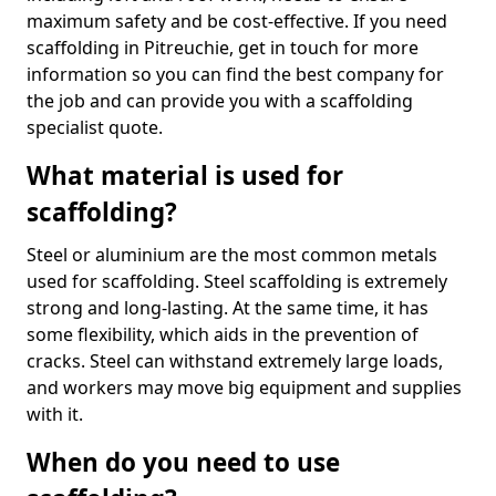
maximum safety and be cost-effective. If you need
scaffolding in Pitreuchie, get in touch for more
information so you can find the best company for
the job and can provide you with a scaffolding
specialist quote.
What material is used for
scaffolding?
Steel or aluminium are the most common metals
used for scaffolding. Steel scaffolding is extremely
strong and long-lasting. At the same time, it has
some flexibility, which aids in the prevention of
cracks. Steel can withstand extremely large loads,
and workers may move big equipment and supplies
with it.
When do you need to use