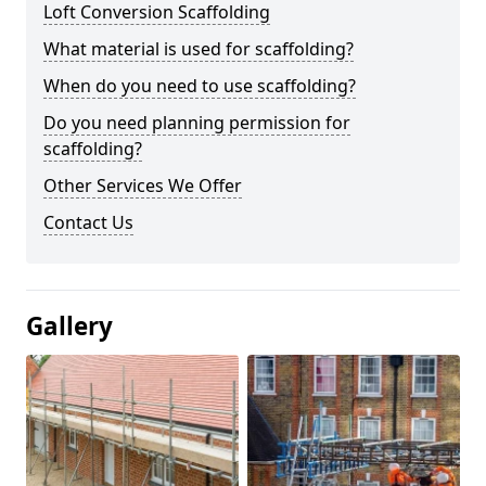
Loft Conversion Scaffolding
What material is used for scaffolding?
When do you need to use scaffolding?
Do you need planning permission for
scaffolding?
Other Services We Offer
Contact Us
Gallery