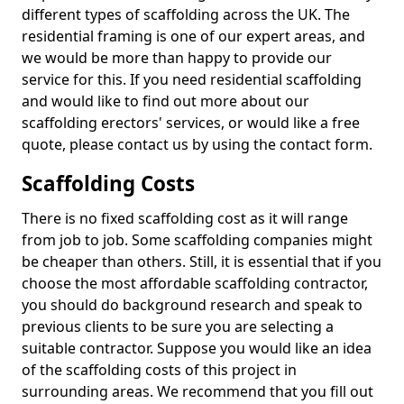
different types of scaffolding across the UK. The
residential framing is one of our expert areas, and
we would be more than happy to provide our
service for this. If you need residential scaffolding
and would like to find out more about our
scaffolding erectors' services, or would like a free
quote, please contact us by using the contact form.
Scaffolding Costs
There is no fixed scaffolding cost as it will range
from job to job. Some scaffolding companies might
be cheaper than others. Still, it is essential that if you
choose the most affordable scaffolding contractor,
you should do background research and speak to
previous clients to be sure you are selecting a
suitable contractor. Suppose you would like an idea
of the scaffolding costs of this project in
surrounding areas. We recommend that you fill out