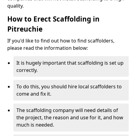
quality.
How to Erect Scaffolding in
Pitreuchie
If you'd like to find out how to find scaffolders,
please read the information below:
It is hugely important that scaffolding is set up
correctly.
To do this, you should hire local scaffolders to
come and fix it.
The scaffolding company will need details of
the project, the reason and use for it, and how
much is needed.