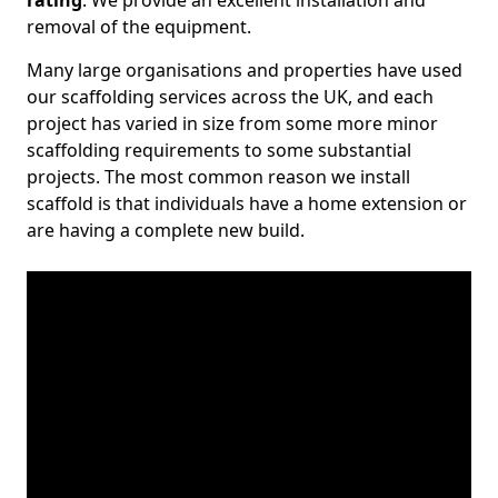
rating
. We provide an excellent installation and
removal of the equipment.
Many large organisations and properties have used
our scaffolding services across the UK, and each
project has varied in size from some more minor
scaffolding requirements to some substantial
projects. The most common reason we install
scaffold is that individuals have a home extension or
are having a complete new build.