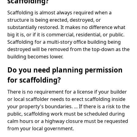
scaffolding?
Scaffolding is almost always required when a
structure is being erected, destroyed, or
substantially restored. It makes no difference what
big it is, or if it is commercial, residential, or public.
Scaffolding for a multi-story office building being
destroyed will be removed from the top-down as the
building becomes lower.
Do you need planning permission
for scaffolding?
There is no requirement for a license if your builder
or local scaffolder needs to erect scaffolding inside
your property's boundaries. ... If there is a risk to the
public, scaffolding work must be scheduled during
calm hours or a highway closure must be requested
from your local government.