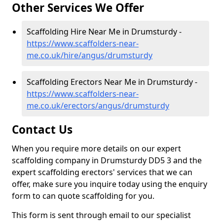
Other Services We Offer
Scaffolding Hire Near Me in Drumsturdy -
https://www.scaffolders-near-
me.co.uk/hire/angus/drumsturdy
Scaffolding Erectors Near Me in Drumsturdy -
https://www.scaffolders-near-
me.co.uk/erectors/angus/drumsturdy
Contact Us
When you require more details on our expert
scaffolding company in Drumsturdy DD5 3 and the
expert scaffolding erectors' services that we can
offer, make sure you inquire today using the enquiry
form to can quote scaffolding for you.
This form is sent through email to our specialist