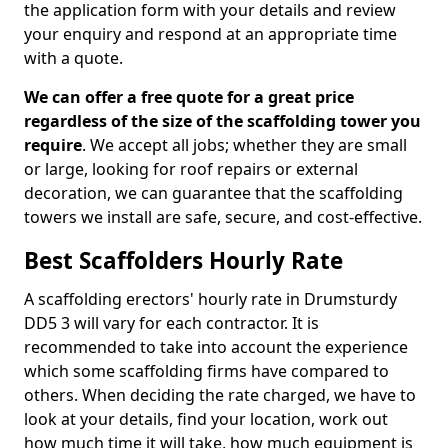
the application form with your details and review
your enquiry and respond at an appropriate time
with a quote.
We can offer a free quote for a great price
regardless of the size of the scaffolding tower you
require
. We accept all jobs; whether they are small
or large, looking for roof repairs or external
decoration, we can guarantee that the scaffolding
towers we install are safe, secure, and cost-effective.
Best Scaffolders Hourly Rate
A scaffolding erectors' hourly rate in Drumsturdy
DD5 3 will vary for each contractor. It is
recommended to take into account the experience
which some scaffolding firms have compared to
others. When deciding the rate charged, we have to
look at your details, find your location, work out
how much time it will take, how much equipment is