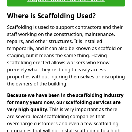
Where is Scaffolding Used?
Scaffolding is used to support contractors and their
staff working on the construction, maintenance,
repairs, and other structures. It is installed
temporarily, and it can also be known as scaffold or
staging, but it means the same thing. Having
scaffolding erected allows workers who know
precisely what they're doing to easily access
properties without injuring themselves or disrupting
the owners of the building.
Because we have been in the scaffolding industry
for many years now, our scaffolding services are
very high quality
. This is very important as there
are several local scaffolding companies that
overcharge customers and even a few scaffolding
companies that will not install scaffolding to a high