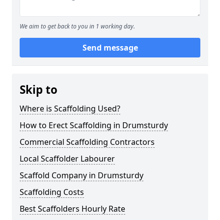
We aim to get back to you in 1 working day.
Send message
Skip to
Where is Scaffolding Used?
How to Erect Scaffolding in Drumsturdy
Commercial Scaffolding Contractors
Local Scaffolder Labourer
Scaffold Company in Drumsturdy
Scaffolding Costs
Best Scaffolders Hourly Rate