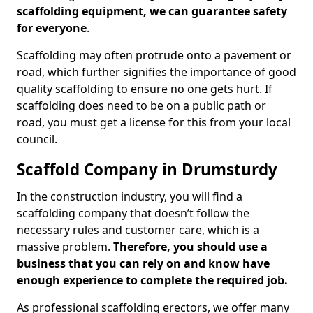
scaffolding equipment, we can guarantee safety
for everyone
.
Scaffolding may often protrude onto a pavement or
road, which further signifies the importance of good
quality scaffolding to ensure no one gets hurt. If
scaffolding does need to be on a public path or
road, you must get a license for this from your local
council.
Scaffold Company in Drumsturdy
In the construction industry, you will find a
scaffolding company that doesn’t follow the
necessary rules and customer care, which is a
massive problem.
Therefore, you should use a
business that you can rely on and know have
enough experience to complete the required job.
As professional scaffolding erectors, we offer many