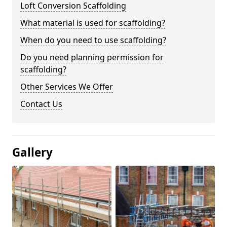
Loft Conversion Scaffolding
What material is used for scaffolding?
When do you need to use scaffolding?
Do you need planning permission for
scaffolding?
Other Services We Offer
Contact Us
Gallery