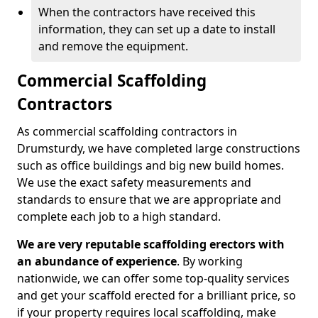
When the contractors have received this
information, they can set up a date to install
and remove the equipment.
Commercial Scaffolding
Contractors
As commercial scaffolding contractors in
Drumsturdy, we have completed large constructions
such as office buildings and big new build homes.
We use the exact safety measurements and
standards to ensure that we are appropriate and
complete each job to a high standard.
We are very reputable scaffolding erectors with
an abundance of experience
. By working
nationwide, we can offer some top-quality services
and get your scaffold erected for a brilliant price, so
if your property requires local scaffolding, make