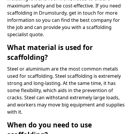
maximum safety and be cost-effective. If you need
scaffolding in Drumsturdy, get in touch for more
information so you can find the best company for
the job and can provide you with a scaffolding
specialist quote.
What material is used for
scaffolding?
Steel or aluminium are the most common metals
used for scaffolding. Steel scaffolding is extremely
strong and long-lasting. At the same time, it has
some flexibility, which aids in the prevention of
cracks. Steel can withstand extremely large loads,
and workers may move big equipment and supplies
with it.
When do you need to use