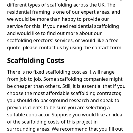
different types of scaffolding across the UK. The
residential framing is one of our expert areas, and
we would be more than happy to provide our
service for this. If you need residential scaffolding
and would like to find out more about our
scaffolding erectors' services, or would like a free
quote, please contact us by using the contact form.
Scaffolding Costs
There is no fixed scaffolding cost as it will range
from job to job. Some scaffolding companies might
be cheaper than others. Still, it is essential that if you
choose the most affordable scaffolding contractor,
you should do background research and speak to
previous clients to be sure you are selecting a
suitable contractor. Suppose you would like an idea
of the scaffolding costs of this project in
surrounding areas. We recommend that you fill out