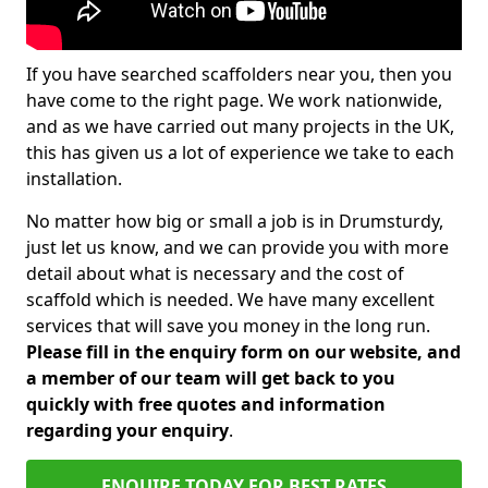
If you have searched scaffolders near you, then you
have come to the right page. We work nationwide,
and as we have carried out many projects in the UK,
this has given us a lot of experience we take to each
installation.
No matter how big or small a job is in Drumsturdy,
just let us know, and we can provide you with more
detail about what is necessary and the cost of
scaffold which is needed. We have many excellent
services that will save you money in the long run.
Please fill in the enquiry form on our website, and
a member of our team will get back to you
quickly with free quotes and information
regarding your enquiry
.
ENQUIRE TODAY FOR BEST RATES