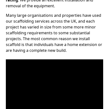
rating
. We provide an excellent installation and
removal of the equipment.
Many large organisations and properties have used
our scaffolding services across the UK, and each
project has varied in size from some more minor
scaffolding requirements to some substantial
projects. The most common reason we install
scaffold is that individuals have a home extension or
are having a complete new build.