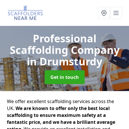
Professional
Scaffolding Company
in Drumsturdy
Get in touch
We offer excellent scaffolding services across the
UK.
We are known to offer only the best local
scaffolding to ensure maximum safety at a
fantastic price, and we have a brilliant average