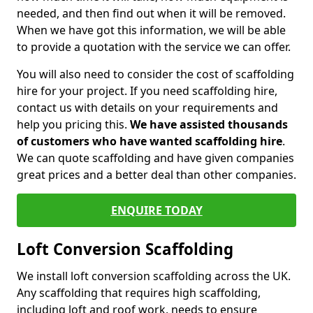
needed, and then find out when it will be removed.
When we have got this information, we will be able
to provide a quotation with the service we can offer.
You will also need to consider the cost of scaffolding
hire for your project. If you need scaffolding hire,
contact us with details on your requirements and
help you pricing this.
We have assisted thousands
of customers who have wanted scaffolding hire
.
We can quote scaffolding and have given companies
great prices and a better deal than other companies.
ENQUIRE TODAY
Loft Conversion Scaffolding
We install loft conversion scaffolding across the UK.
Any scaffolding that requires high scaffolding,
including loft and roof work, needs to ensure