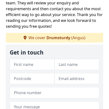
team. They will review your enquiry and
requirements and then contact you about the most
efficient way to go about your service. Thank you for
reading our information, and we look forward to
sending you free quotes!
We cover
Drumsturdy
(Angus)
Get in touch