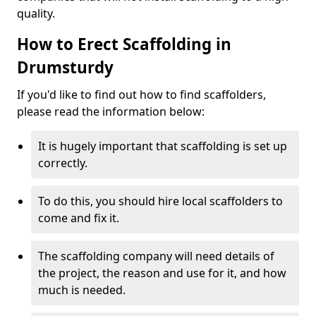
quality.
How to Erect Scaffolding in
Drumsturdy
If you'd like to find out how to find scaffolders,
please read the information below:
It is hugely important that scaffolding is set up
correctly.
To do this, you should hire local scaffolders to
come and fix it.
The scaffolding company will need details of
the project, the reason and use for it, and how
much is needed.