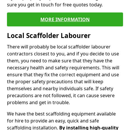
sure you get in touch for free quotes today.
MORE INFORMATION
Local Scaffolder Labourer
There will probably be local scaffolder labourer
contractors closest to you, and if you decide to use
them, you need to make sure that they have the
necessary health and safety requirements. This will
ensure that they fix the correct equipment and use
the proper safety precautions that will keep
themselves and nearby individuals safe. If safety
precautions are not followed, it can cause severe
problems and get in trouble.
We have the best scaffolding equipment available
for hire to provide an easy, quick and safe
scaffolding installation.
By installing high-quality