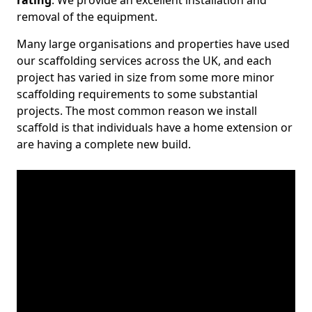
rating
. We provide an excellent installation and
removal of the equipment.
Many large organisations and properties have used
our scaffolding services across the UK, and each
project has varied in size from some more minor
scaffolding requirements to some substantial
projects. The most common reason we install
scaffold is that individuals have a home extension or
are having a complete new build.