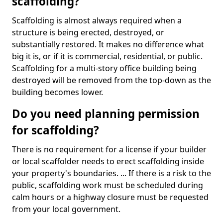
scaffolding?
Scaffolding is almost always required when a
structure is being erected, destroyed, or
substantially restored. It makes no difference what
big it is, or if it is commercial, residential, or public.
Scaffolding for a multi-story office building being
destroyed will be removed from the top-down as the
building becomes lower.
Do you need planning permission
for scaffolding?
There is no requirement for a license if your builder
or local scaffolder needs to erect scaffolding inside
your property's boundaries. ... If there is a risk to the
public, scaffolding work must be scheduled during
calm hours or a highway closure must be requested
from your local government.