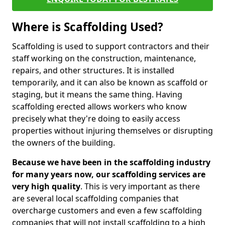
Where is Scaffolding Used?
Scaffolding is used to support contractors and their
staff working on the construction, maintenance,
repairs, and other structures. It is installed
temporarily, and it can also be known as scaffold or
staging, but it means the same thing. Having
scaffolding erected allows workers who know
precisely what they're doing to easily access
properties without injuring themselves or disrupting
the owners of the building.
Because we have been in the scaffolding industry
for many years now, our scaffolding services are
very high quality
. This is very important as there
are several local scaffolding companies that
overcharge customers and even a few scaffolding
companies that will not install scaffolding to a high