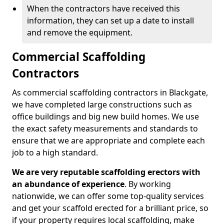
When the contractors have received this
information, they can set up a date to install
and remove the equipment.
Commercial Scaffolding
Contractors
As commercial scaffolding contractors in Blackgate,
we have completed large constructions such as
office buildings and big new build homes. We use
the exact safety measurements and standards to
ensure that we are appropriate and complete each
job to a high standard.
We are very reputable scaffolding erectors with
an abundance of experience
. By working
nationwide, we can offer some top-quality services
and get your scaffold erected for a brilliant price, so
if your property requires local scaffolding, make