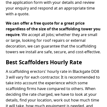
the application form with your details and review
your enquiry and respond at an appropriate time
with a quote.
We can offer a free quote for a great price
regardless of the size of the scaffolding tower you
require
. We accept all jobs; whether they are small
or large, looking for roof repairs or external
decoration, we can guarantee that the scaffolding
towers we install are safe, secure, and cost-effective.
Best Scaffolders Hourly Rate
A scaffolding erectors' hourly rate in Blackgate DD8
3 will vary for each contractor. It is recommended to
take into account the experience which some
scaffolding firms have compared to others. When
deciding the rate charged, we have to look at your
details, find your location, work out how much time
it will take, how much equipment is needed, and