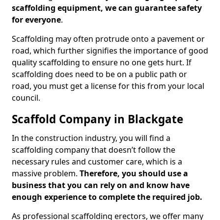
scaffolding equipment, we can guarantee safety
for everyone
.
Scaffolding may often protrude onto a pavement or
road, which further signifies the importance of good
quality scaffolding to ensure no one gets hurt. If
scaffolding does need to be on a public path or
road, you must get a license for this from your local
council.
Scaffold Company in Blackgate
In the construction industry, you will find a
scaffolding company that doesn’t follow the
necessary rules and customer care, which is a
massive problem.
Therefore, you should use a
business that you can rely on and know have
enough experience to complete the required job.
As professional scaffolding erectors, we offer many