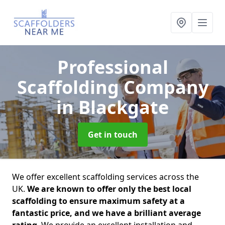
Professional
Scaffolding Company
in Blackgate
Get in touch
We offer excellent scaffolding services across the
UK.
We are known to offer only the best local
scaffolding to ensure maximum safety at a
fantastic price, and we have a brilliant average