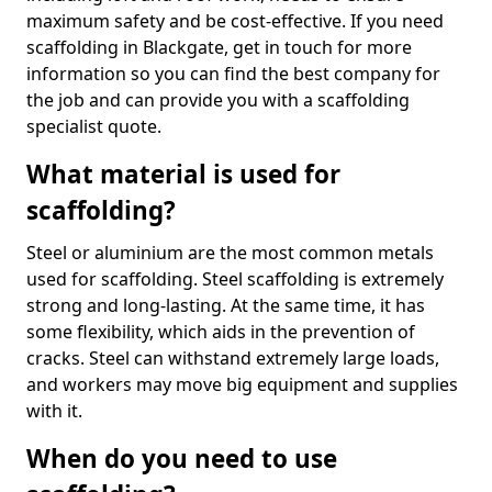
maximum safety and be cost-effective. If you need
scaffolding in Blackgate, get in touch for more
information so you can find the best company for
the job and can provide you with a scaffolding
specialist quote.
What material is used for
scaffolding?
Steel or aluminium are the most common metals
used for scaffolding. Steel scaffolding is extremely
strong and long-lasting. At the same time, it has
some flexibility, which aids in the prevention of
cracks. Steel can withstand extremely large loads,
and workers may move big equipment and supplies
with it.
When do you need to use