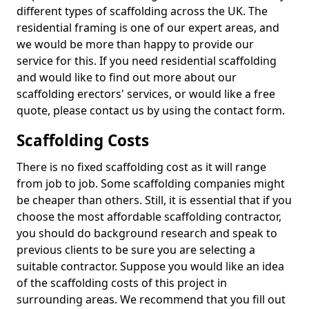
different types of scaffolding across the UK. The
residential framing is one of our expert areas, and
we would be more than happy to provide our
service for this. If you need residential scaffolding
and would like to find out more about our
scaffolding erectors' services, or would like a free
quote, please contact us by using the contact form.
Scaffolding Costs
There is no fixed scaffolding cost as it will range
from job to job. Some scaffolding companies might
be cheaper than others. Still, it is essential that if you
choose the most affordable scaffolding contractor,
you should do background research and speak to
previous clients to be sure you are selecting a
suitable contractor. Suppose you would like an idea
of the scaffolding costs of this project in
surrounding areas. We recommend that you fill out