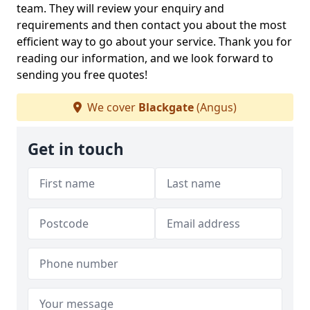
team. They will review your enquiry and
requirements and then contact you about the most
efficient way to go about your service. Thank you for
reading our information, and we look forward to
sending you free quotes!
We cover
Blackgate
(Angus)
Get in touch