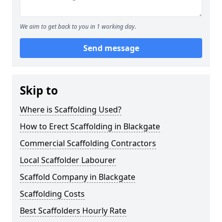
We aim to get back to you in 1 working day.
Send message
Skip to
Where is Scaffolding Used?
How to Erect Scaffolding in Blackgate
Commercial Scaffolding Contractors
Local Scaffolder Labourer
Scaffold Company in Blackgate
Scaffolding Costs
Best Scaffolders Hourly Rate