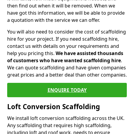
then find out when it will be removed. When we
have got this information, we will be able to provide
a quotation with the service we can offer.
You will also need to consider the cost of scaffolding
hire for your project. If you need scaffolding hire,
contact us with details on your requirements and
help you pricing this.
We have assisted thousands
of customers who have wanted scaffolding hire
.
We can quote scaffolding and have given companies
great prices and a better deal than other companies.
ENQUIRE TODAY
Loft Conversion Scaffolding
We install loft conversion scaffolding across the UK.
Any scaffolding that requires high scaffolding,
including loft and roof work, needs to ensure