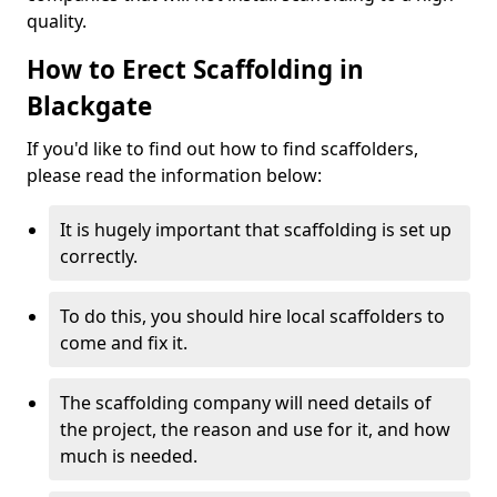
quality.
How to Erect Scaffolding in
Blackgate
If you'd like to find out how to find scaffolders,
please read the information below:
It is hugely important that scaffolding is set up
correctly.
To do this, you should hire local scaffolders to
come and fix it.
The scaffolding company will need details of
the project, the reason and use for it, and how
much is needed.