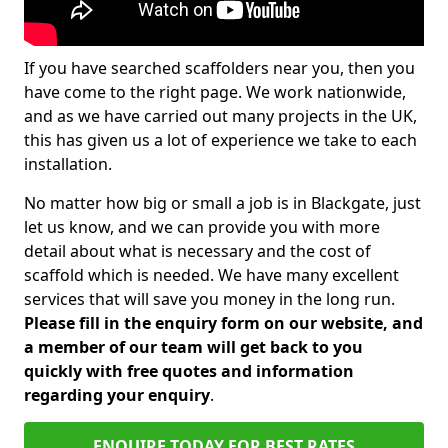
If you have searched scaffolders near you, then you
have come to the right page. We work nationwide,
and as we have carried out many projects in the UK,
this has given us a lot of experience we take to each
installation.
No matter how big or small a job is in Blackgate, just
let us know, and we can provide you with more
detail about what is necessary and the cost of
scaffold which is needed. We have many excellent
services that will save you money in the long run.
Please fill in the enquiry form on our website, and
a member of our team will get back to you
quickly with free quotes and information
regarding your enquiry
.
ENQUIRE TODAY FOR BEST RATES