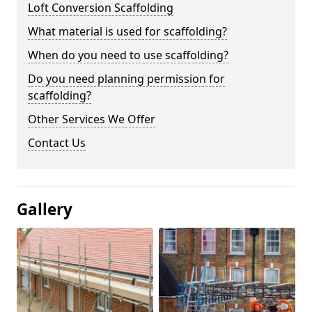
Loft Conversion Scaffolding
What material is used for scaffolding?
When do you need to use scaffolding?
Do you need planning permission for
scaffolding?
Other Services We Offer
Contact Us
Gallery