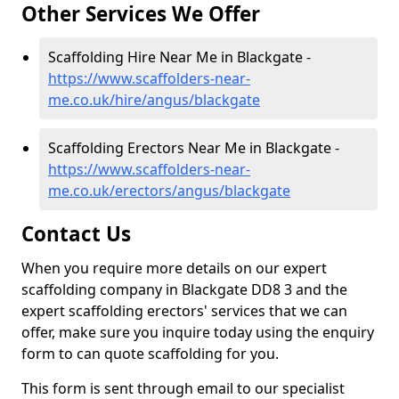
Other Services We Offer
Scaffolding Hire Near Me in Blackgate -
https://www.scaffolders-near-
me.co.uk/hire/angus/blackgate
Scaffolding Erectors Near Me in Blackgate -
https://www.scaffolders-near-
me.co.uk/erectors/angus/blackgate
Contact Us
When you require more details on our expert
scaffolding company in Blackgate DD8 3 and the
expert scaffolding erectors' services that we can
offer, make sure you inquire today using the enquiry
form to can quote scaffolding for you.
This form is sent through email to our specialist