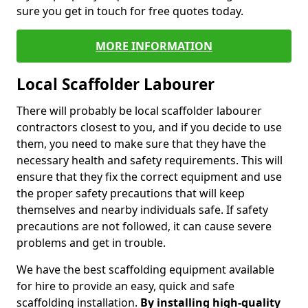
sure you get in touch for free quotes today.
MORE INFORMATION
Local Scaffolder Labourer
There will probably be local scaffolder labourer
contractors closest to you, and if you decide to use
them, you need to make sure that they have the
necessary health and safety requirements. This will
ensure that they fix the correct equipment and use
the proper safety precautions that will keep
themselves and nearby individuals safe. If safety
precautions are not followed, it can cause severe
problems and get in trouble.
We have the best scaffolding equipment available
for hire to provide an easy, quick and safe
scaffolding installation.
By installing high-quality