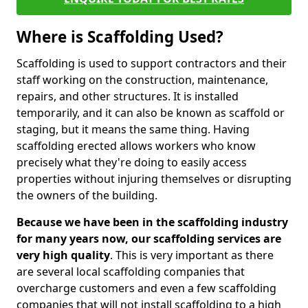
Where is Scaffolding Used?
Scaffolding is used to support contractors and their
staff working on the construction, maintenance,
repairs, and other structures. It is installed
temporarily, and it can also be known as scaffold or
staging, but it means the same thing. Having
scaffolding erected allows workers who know
precisely what they're doing to easily access
properties without injuring themselves or disrupting
the owners of the building.
Because we have been in the scaffolding industry
for many years now, our scaffolding services are
very high quality
. This is very important as there
are several local scaffolding companies that
overcharge customers and even a few scaffolding
companies that will not install scaffolding to a high