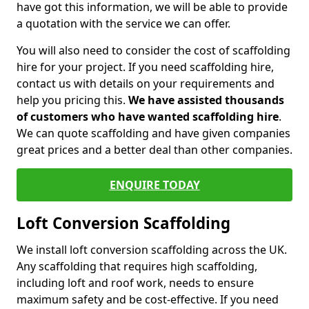
have got this information, we will be able to provide
a quotation with the service we can offer.
You will also need to consider the cost of scaffolding
hire for your project. If you need scaffolding hire,
contact us with details on your requirements and
help you pricing this.
We have assisted thousands
of customers who have wanted scaffolding hire
.
We can quote scaffolding and have given companies
great prices and a better deal than other companies.
ENQUIRE TODAY
Loft Conversion Scaffolding
We install loft conversion scaffolding across the UK.
Any scaffolding that requires high scaffolding,
including loft and roof work, needs to ensure
maximum safety and be cost-effective. If you need