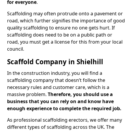
for everyone
.
Scaffolding may often protrude onto a pavement or
road, which further signifies the importance of good
quality scaffolding to ensure no one gets hurt. If
scaffolding does need to be on a public path or
road, you must get a license for this from your local
council.
Scaffold Company in Shielhill
In the construction industry, you will find a
scaffolding company that doesn’t follow the
necessary rules and customer care, which is a
massive problem.
Therefore, you should use a
business that you can rely on and know have
enough experience to complete the required job.
As professional scaffolding erectors, we offer many
different types of scaffolding across the UK. The