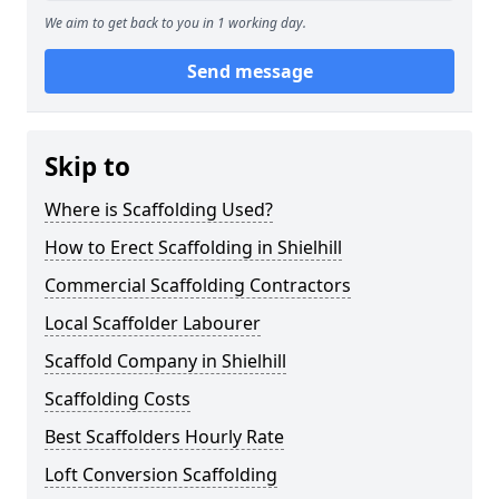
We aim to get back to you in 1 working day.
Send message
Skip to
Where is Scaffolding Used?
How to Erect Scaffolding in Shielhill
Commercial Scaffolding Contractors
Local Scaffolder Labourer
Scaffold Company in Shielhill
Scaffolding Costs
Best Scaffolders Hourly Rate
Loft Conversion Scaffolding