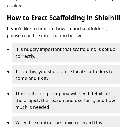
quality.
How to Erect Scaffolding in Shielhill
If you'd like to find out how to find scaffolders,
please read the information below:
It is hugely important that scaffolding is set up
correctly.
To do this, you should hire local scaffolders to
come and fix it.
The scaffolding company will need details of
the project, the reason and use for it, and how
much is needed.
When the contractors have received this