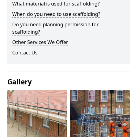
What material is used for scaffolding?
When do you need to use scaffolding?
Do you need planning permission for
scaffolding?
Other Services We Offer
Contact Us
Gallery