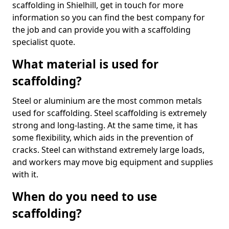
scaffolding in Shielhill, get in touch for more
information so you can find the best company for
the job and can provide you with a scaffolding
specialist quote.
What material is used for
scaffolding?
Steel or aluminium are the most common metals
used for scaffolding. Steel scaffolding is extremely
strong and long-lasting. At the same time, it has
some flexibility, which aids in the prevention of
cracks. Steel can withstand extremely large loads,
and workers may move big equipment and supplies
with it.
When do you need to use
scaffolding?