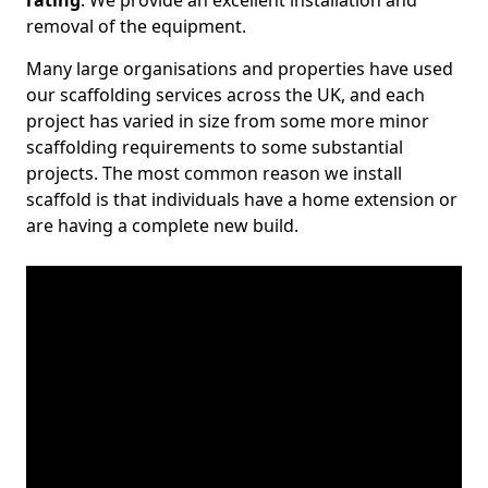
rating
. We provide an excellent installation and
removal of the equipment.
Many large organisations and properties have used
our scaffolding services across the UK, and each
project has varied in size from some more minor
scaffolding requirements to some substantial
projects. The most common reason we install
scaffold is that individuals have a home extension or
are having a complete new build.