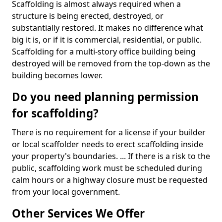
Scaffolding is almost always required when a
structure is being erected, destroyed, or
substantially restored. It makes no difference what
big it is, or if it is commercial, residential, or public.
Scaffolding for a multi-story office building being
destroyed will be removed from the top-down as the
building becomes lower.
Do you need planning permission
for scaffolding?
There is no requirement for a license if your builder
or local scaffolder needs to erect scaffolding inside
your property's boundaries. ... If there is a risk to the
public, scaffolding work must be scheduled during
calm hours or a highway closure must be requested
from your local government.
Other Services We Offer