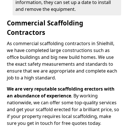
information, they can set up a date to install
and remove the equipment.
Commercial Scaffolding
Contractors
As commercial scaffolding contractors in Shielhill,
we have completed large constructions such as
office buildings and big new build homes. We use
the exact safety measurements and standards to
ensure that we are appropriate and complete each
job to a high standard.
We are very reputable scaffolding erectors with
an abundance of experience
. By working
nationwide, we can offer some top-quality services
and get your scaffold erected for a brilliant price, so
if your property requires local scaffolding, make
sure you get in touch for free quotes today.