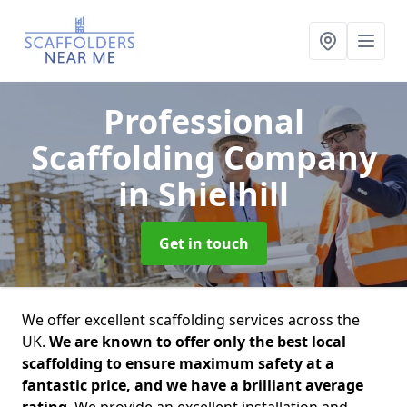
Professional
Scaffolding Company
in Shielhill
Get in touch
We offer excellent scaffolding services across the
UK.
We are known to offer only the best local
scaffolding to ensure maximum safety at a
fantastic price, and we have a brilliant average