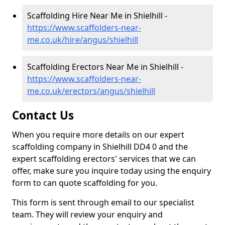
Scaffolding Hire Near Me in Shielhill -
https://www.scaffolders-near-
me.co.uk/hire/angus/shielhill
Scaffolding Erectors Near Me in Shielhill -
https://www.scaffolders-near-
me.co.uk/erectors/angus/shielhill
Contact Us
When you require more details on our expert
scaffolding company in Shielhill DD4 0 and the
expert scaffolding erectors' services that we can
offer, make sure you inquire today using the enquiry
form to can quote scaffolding for you.
This form is sent through email to our specialist
team. They will review your enquiry and