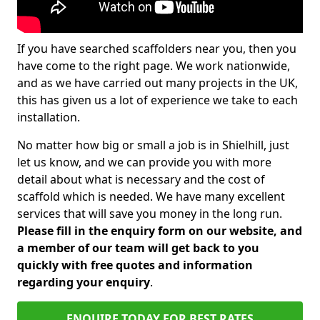
If you have searched scaffolders near you, then you
have come to the right page. We work nationwide,
and as we have carried out many projects in the UK,
this has given us a lot of experience we take to each
installation.
No matter how big or small a job is in Shielhill, just
let us know, and we can provide you with more
detail about what is necessary and the cost of
scaffold which is needed. We have many excellent
services that will save you money in the long run.
Please fill in the enquiry form on our website, and
a member of our team will get back to you
quickly with free quotes and information
regarding your enquiry
.
ENQUIRE TODAY FOR BEST RATES