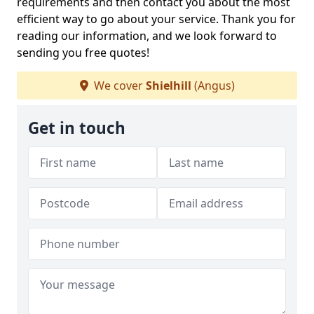
requirements and then contact you about the most
efficient way to go about your service. Thank you for
reading our information, and we look forward to
sending you free quotes!
We cover
Shielhill
(Angus)
Get in touch