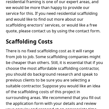
residential framing is one of our expert areas, and
we would be more than happy to provide our
service for this. If you need residential scaffolding
and would like to find out more about our
scaffolding erectors' services, or would like a free
quote, please contact us by using the contact form.
Scaffolding Costs
There is no fixed scaffolding cost as it will range
from job to job. Some scaffolding companies might
be cheaper than others. Still, it is essential that if you
choose the most affordable scaffolding contractor,
you should do background research and speak to
previous clients to be sure you are selecting a
suitable contractor. Suppose you would like an idea
of the scaffolding costs of this project in
surrounding areas. We recommend that you fill out
the application form with your details and review