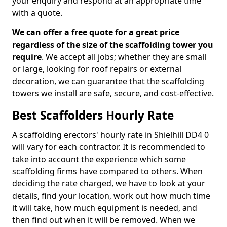
your enquiry and respond at an appropriate time
with a quote.
We can offer a free quote for a great price
regardless of the size of the scaffolding tower you
require
. We accept all jobs; whether they are small
or large, looking for roof repairs or external
decoration, we can guarantee that the scaffolding
towers we install are safe, secure, and cost-effective.
Best Scaffolders Hourly Rate
A scaffolding erectors' hourly rate in Shielhill DD4 0
will vary for each contractor. It is recommended to
take into account the experience which some
scaffolding firms have compared to others. When
deciding the rate charged, we have to look at your
details, find your location, work out how much time
it will take, how much equipment is needed, and
then find out when it will be removed. When we