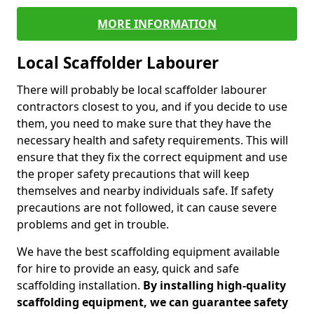
MORE INFORMATION
Local Scaffolder Labourer
There will probably be local scaffolder labourer
contractors closest to you, and if you decide to use
them, you need to make sure that they have the
necessary health and safety requirements. This will
ensure that they fix the correct equipment and use
the proper safety precautions that will keep
themselves and nearby individuals safe. If safety
precautions are not followed, it can cause severe
problems and get in trouble.
We have the best scaffolding equipment available
for hire to provide an easy, quick and safe
scaffolding installation.
By installing high-quality
scaffolding equipment, we can guarantee safety