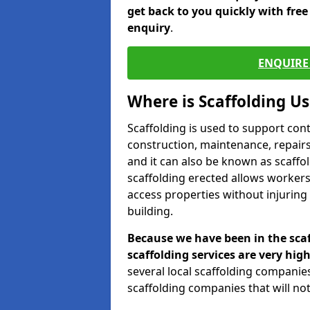
get back to you quickly with fre
enquiry
.
ENQUIRE 
Where is Scaffolding U
Scaffolding is used to support con
construction, maintenance, repairs,
and it can also be known as scaffo
scaffolding erected allows workers
access properties without injuring
building.
Because we have been in the scaf
scaffolding services are very high
several local scaffolding compani
scaffolding companies that will not 