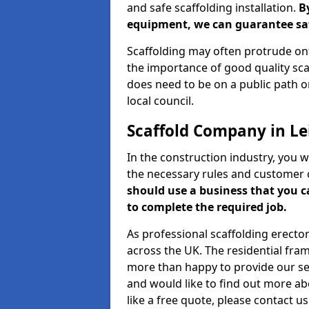
and safe scaffolding installation.
B
equipment, we can guarantee saf
Scaffolding may often protrude ont
the importance of good quality scaf
does need to be on a public path or
local council.
Scaffold Company in Le
In the construction industry, you w
the necessary rules and customer 
should use a business that you 
to complete the required job.
As professional scaffolding erector
across the UK. The residential fra
more than happy to provide our serv
and would like to find out more ab
like a free quote, please contact u