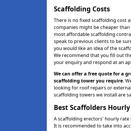
Scaffolding Costs
There is no fixed scaffolding cost a
companies might be cheaper than othe
most affordable scaffolding contr
speak to previous clients to be sur
you would like an idea of the scaff
We recommend that you fill out the
your enquiry and respond at an ap
We can offer a free quote for a gr
scaffolding tower you require
. W
looking for roof repairs or extern
scaffolding towers we install are sa
Best Scaffolders Hourly
A scaffolding erectors' hourly rate 
It is recommended to take into ac