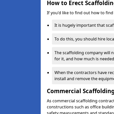
How to Erect Scaffoldin
If you'd like to find out how to fin
It is hugely important that scaf
To do this, you should hire loca
The scaffolding company will n
for it, and how much is needed
When the contractors have rece
install and remove the equipm
Commercial Scaffolding
As commercial scaffolding contract
constructions such as office build
safety measurements and standard