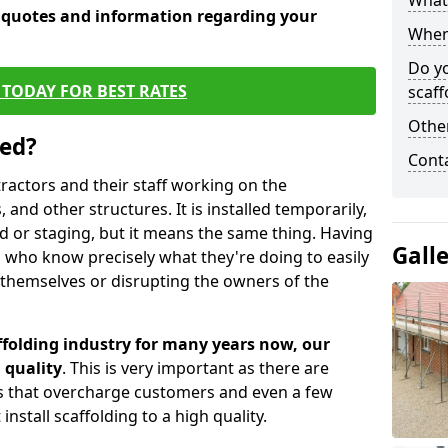
What 
e quotes and information regarding your
When 
Do y
TODAY FOR BEST RATES
scaff
Other
sed?
Cont
tractors and their staff working on the
 and other structures. It is installed temporarily,
ld or staging, but it means the same thing. Having
Gall
 who know precisely what they're doing to easily
 themselves or disrupting the owners of the
folding industry for many years now, our
 quality
. This is very important as there are
es that overcharge customers and even a few
install scaffolding to a high quality.