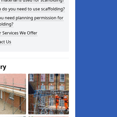
material is used for scaffolding?
do you need to use scaffolding?
ou need planning permission for
olding?
 Services We Offer
act Us
ery