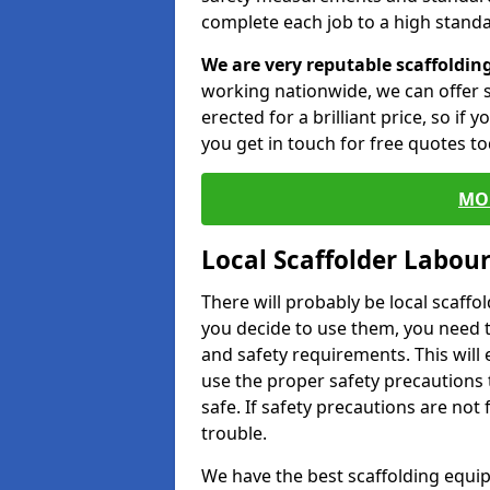
complete each job to a high standa
We are very reputable scaffoldin
working nationwide, we can offer s
erected for a brilliant price, so if
you get in touch for free quotes to
MO
Local Scaffolder Labou
There will probably be local scaffo
you decide to use them, you need 
and safety requirements. This will
use the proper safety precautions 
safe. If safety precautions are not
trouble.
We have the best scaffolding equip