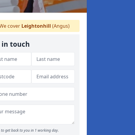
We cover
Leightonhill
(Angus)
 in touch
to get back to you in 1 working day.