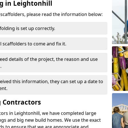
g in Leightonhill
d scaffolders, please read the information below:
folding is set up correctly.
l scaffolders to come and fix it.
eed details of the project, the reason and use
.
ived this information, they can set up a date to
ent.
 Contractors
ors in Leightonhill, we have completed large
ings and big new build homes. We use the exact
s to ensure that we are appropriate and