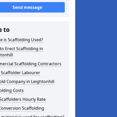
Send message
p to
 is Scaffolding Used?
o Erect Scaffolding in
tonhill
ercial Scaffolding Contractors
 Scaffolder Labourer
old Company in Leightonhill
olding Costs
Scaffolders Hourly Rate
Conversion Scaffolding