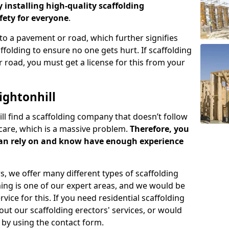
y installing high-quality scaffolding
ety for everyone
.
o a pavement or road, which further signifies
folding to ensure no one gets hurt. If scaffolding
 road, you must get a license for this from your
ightonhill
ill find a scaffolding company that doesn’t follow
care, which is a massive problem.
Therefore, you
can rely on and know have enough experience
s, we offer many different types of scaffolding
ming is one of our expert areas, and we would be
ice for this. If you need residential scaffolding
out our scaffolding erectors' services, or would
s by using the contact form.