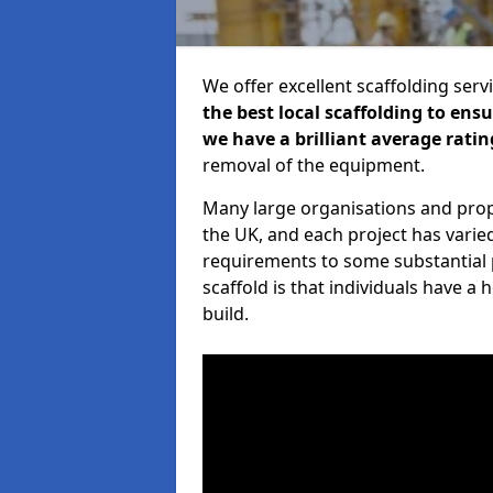
We offer excellent scaffolding serv
the best local scaffolding to ens
we have a brilliant average ratin
removal of the equipment.
Many large organisations and prop
the UK, and each project has varie
requirements to some substantial 
scaffold is that individuals have 
build.