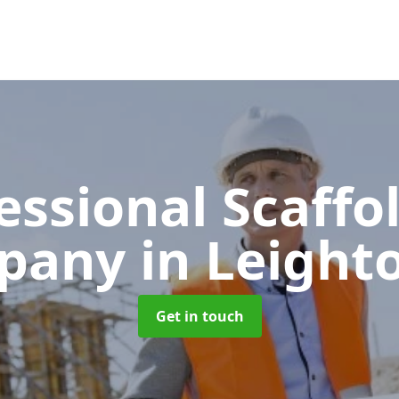
essional Scaffo
pany
in Leighto
Get in touch