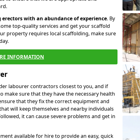
rd.
g erectors with an abundance of experience
. By
ome top-quality services and get your scaffold
 your property requires local scaffolding, make sure
day.
RE INFORMATION
rer
lder labourer contractors closest to you, and if
to make sure that they have the necessary health
 ensure that they fix the correct equipment and
that will keep themselves and nearby individuals
 followed, it can cause severe problems and get in
ment available for hire to provide an easy, quick