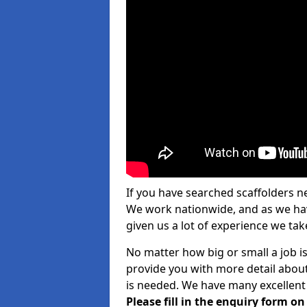
If you have searched scaffolders n
We work nationwide, and as we have
given us a lot of experience we take
No matter how big or small a job is
provide you with more detail about
is needed. We have many excellent 
Please fill in the enquiry form o