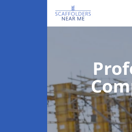
Prof
Com