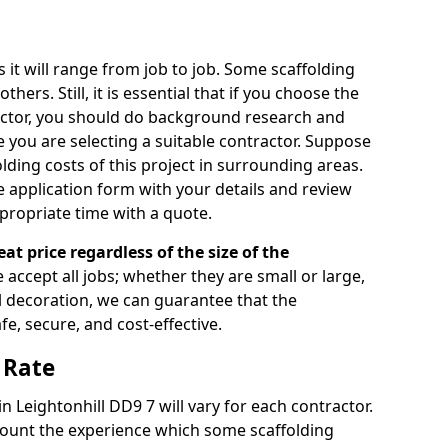
s it will range from job to job. Some scaffolding
rs. Still, it is essential that if you choose the
actor, you should do background research and
e you are selecting a suitable contractor. Suppose
olding costs of this project in surrounding areas.
 application form with your details and review
propriate time with a quote.
eat price regardless of the size of the
e accept all jobs; whether they are small or large,
al decoration, we can guarantee that the
fe, secure, and cost-effective.
 Rate
in Leightonhill DD9 7 will vary for each contractor.
count the experience which some scaffolding