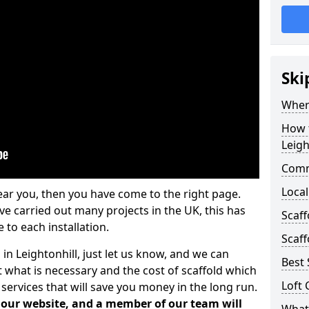
Ski
Where
How t
Leigh
Comm
Local
ear you, then you have come to the right page.
 carried out many projects in the UK, this has
Scaff
 to each installation.
Scaff
 in Leightonhill, just let us know, and we can
Best 
 what is necessary and the cost of scaffold which
Loft 
services that will save you money in the long run.
n our website, and a member of our team will