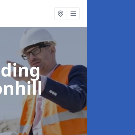
lding
nhill