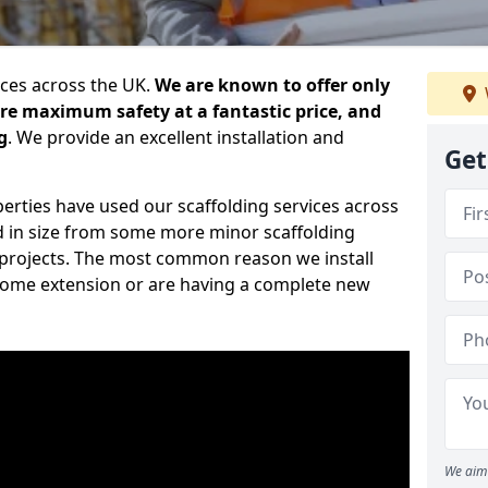
ices across the UK.
We are known to offer only
ure maximum safety at a fantastic price, and
g
. We provide an excellent installation and
Get
erties have used our scaffolding services across
d in size from some more minor scaffolding
projects. The most common reason we install
a home extension or are having a complete new
We aim 