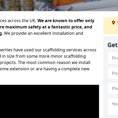
ices across the UK.
We are known to offer only
ure maximum safety at a fantastic price, and
g
. We provide an excellent installation and
Get
erties have used our scaffolding services across
d in size from some more minor scaffolding
projects. The most common reason we install
a home extension or are having a complete new