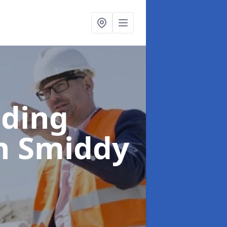
lding
n Smiddy