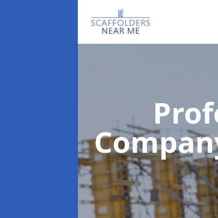
Prof
Compan