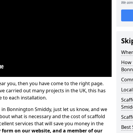
We aim 
Ski
Where
How t
Bonn
Comm
ear you, then you have come to the right page.
Local
 carried out many projects in the UK, this has
 to each installation.
Scaf
Smid
s in Bonnington Smiddy, just let us know, and we
bout what is necessary and the cost of scaffold
Scaff
llent services that will save you money in the
Best 
iry form on our website, and a member of our