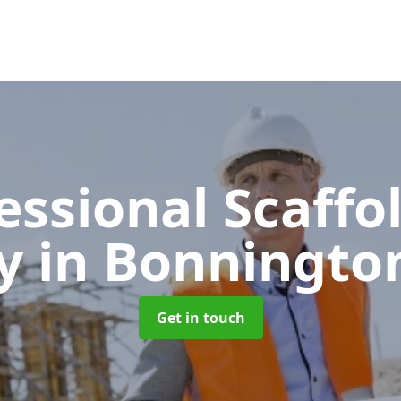
essional Scaffo
y
in Bonningto
Get in touch