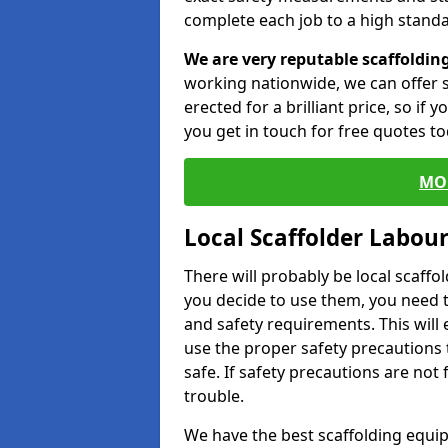
complete each job to a high standa
We are very reputable scaffoldin
working nationwide, we can offer s
erected for a brilliant price, so if
you get in touch for free quotes to
MO
Local Scaffolder Labou
There will probably be local scaffo
you decide to use them, you need 
and safety requirements. This will
use the proper safety precautions 
safe. If safety precautions are not
trouble.
We have the best scaffolding equip