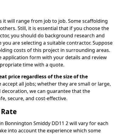
s it will range from job to job. Some scaffolding
rs. Still, it is essential that if you choose the
actor, you should do background research and
e you are selecting a suitable contractor. Suppose
olding costs of this project in surrounding areas.
 application form with your details and review
propriate time with a quote.
eat price regardless of the size of the
e accept all jobs; whether they are small or large,
al decoration, we can guarantee that the
fe, secure, and cost-effective.
 Rate
e in Bonnington Smiddy DD11 2 will vary for each
take into account the experience which some