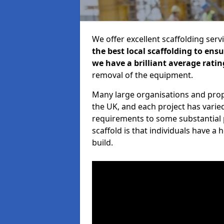
We offer excellent scaffolding serv
the best local scaffolding to ens
we have a brilliant average ratin
removal of the equipment.
Many large organisations and prop
the UK, and each project has varie
requirements to some substantial 
scaffold is that individuals have 
build.