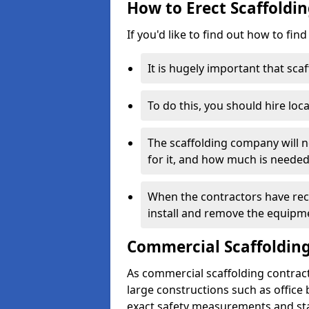
How to Erect Scaffoldi
If you'd like to find out how to fin
It is hugely important that scaf
To do this, you should hire loca
The scaffolding company will n
for it, and how much is needed
When the contractors have rece
install and remove the equipm
Commercial Scaffolding
As commercial scaffolding contra
large constructions such as office
exact safety measurements and st