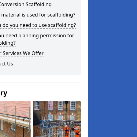
Conversion Scaffolding
material is used for scaffolding?
do you need to use scaffolding?
ou need planning permission for
olding?
 Services We Offer
act Us
ery