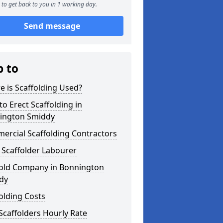
to get back to you in 1 working day.
Send message
p to
 is Scaffolding Used?
o Erect Scaffolding in
ington Smiddy
ercial Scaffolding Contractors
 Scaffolder Labourer
fold Company in Bonnington
dy
olding Costs
Scaffolders Hourly Rate