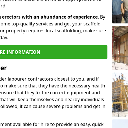
rd.
g erectors with an abundance of experience
. By
ome top-quality services and get your scaffold
 your property requires local scaffolding, make sure
day.
RE INFORMATION
rer
lder labourer contractors closest to you, and if
to make sure that they have the necessary health
 ensure that they fix the correct equipment and
that will keep themselves and nearby individuals
 followed, it can cause severe problems and get in
ment available for hire to provide an easy, quick