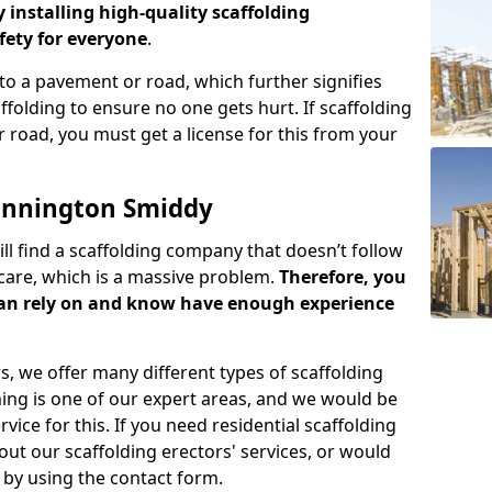
y installing high-quality scaffolding
ety for everyone
.
o a pavement or road, which further signifies
folding to ensure no one gets hurt. If scaffolding
 road, you must get a license for this from your
onnington Smiddy
ill find a scaffolding company that doesn’t follow
care, which is a massive problem.
Therefore, you
can rely on and know have enough experience
s, we offer many different types of scaffolding
ming is one of our expert areas, and we would be
ice for this. If you need residential scaffolding
out our scaffolding erectors' services, or would
s by using the contact form.