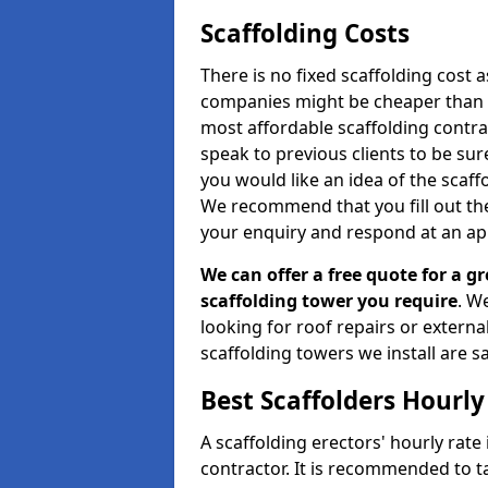
Scaffolding Costs
There is no fixed scaffolding cost a
companies might be cheaper than othe
most affordable scaffolding contr
speak to previous clients to be sur
you would like an idea of the scaff
We recommend that you fill out the
your enquiry and respond at an ap
We can offer a free quote for a gr
scaffolding tower you require
. W
looking for roof repairs or extern
scaffolding towers we install are sa
Best Scaffolders Hourly
A scaffolding erectors' hourly rat
contractor. It is recommended to 