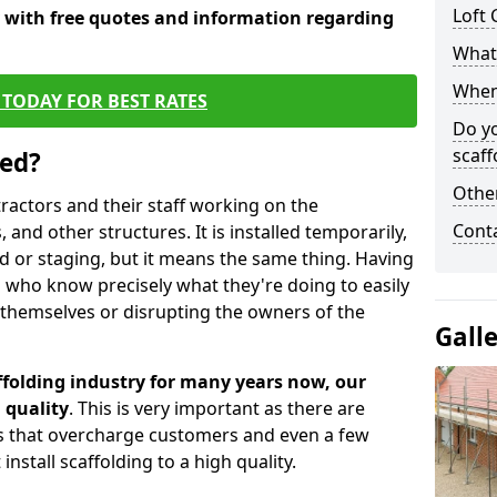
Loft 
y with free quotes and information regarding
What 
When 
TODAY FOR BEST RATES
Do y
scaff
sed?
Other
tractors and their staff working on the
Cont
 and other structures. It is installed temporarily,
ld or staging, but it means the same thing. Having
 who know precisely what they're doing to easily
 themselves or disrupting the owners of the
Gall
folding industry for many years now, our
 quality
. This is very important as there are
es that overcharge customers and even a few
install scaffolding to a high quality.