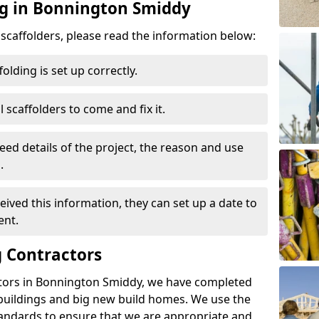
ng in Bonnington Smiddy
d scaffolders, please read the information below:
folding is set up correctly.
l scaffolders to come and fix it.
eed details of the project, the reason and use
.
ived this information, they can set up a date to
ent.
 Contractors
ctors in Bonnington Smiddy, we have completed
 buildings and big new build homes. We use the
andards to ensure that we are appropriate and