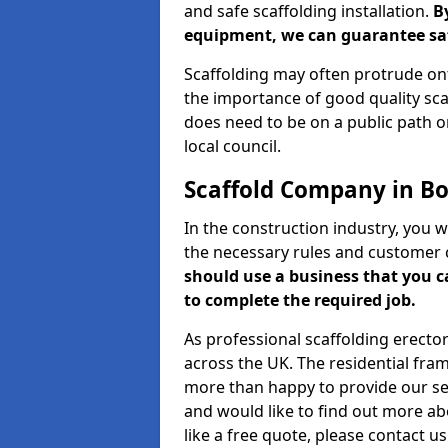
and safe scaffolding installation.
B
equipment, we can guarantee saf
Scaffolding may often protrude ont
the importance of good quality scaf
does need to be on a public path or
local council.
Scaffold Company in B
In the construction industry, you w
the necessary rules and customer 
should use a business that you 
to complete the required job.
As professional scaffolding erector
across the UK. The residential fra
more than happy to provide our serv
and would like to find out more ab
like a free quote, please contact u