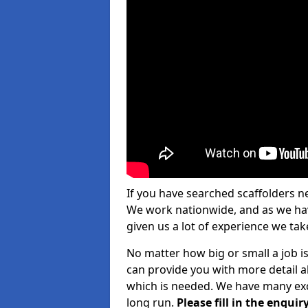
If you have searched scaffolders n
We work nationwide, and as we have
given us a lot of experience we take
No matter how big or small a job i
can provide you with more detail a
which is needed. We have many exce
long run.
Please fill in the enqu