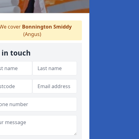
We cover
Bonnington Smiddy
(Angus)
 in touch