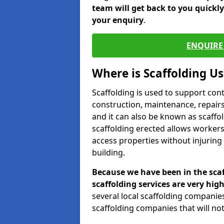
team will get back to you quickl
your enquiry
.
ENQUIRE 
Where is Scaffolding U
Scaffolding is used to support con
construction, maintenance, repairs,
and it can also be known as scaffo
scaffolding erected allows workers
access properties without injuring
building.
Because we have been in the scaf
scaffolding services are very high
several local scaffolding compani
scaffolding companies that will not 