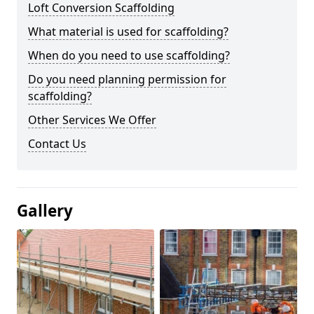
Loft Conversion Scaffolding
What material is used for scaffolding?
When do you need to use scaffolding?
Do you need planning permission for
scaffolding?
Other Services We Offer
Contact Us
Gallery