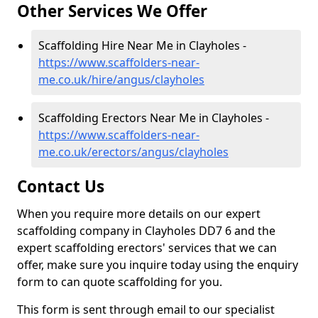
Other Services We Offer
Scaffolding Hire Near Me in Clayholes -
https://www.scaffolders-near-
me.co.uk/hire/angus/clayholes
Scaffolding Erectors Near Me in Clayholes -
https://www.scaffolders-near-
me.co.uk/erectors/angus/clayholes
Contact Us
When you require more details on our expert
scaffolding company in Clayholes DD7 6 and the
expert scaffolding erectors' services that we can
offer, make sure you inquire today using the enquiry
form to can quote scaffolding for you.
This form is sent through email to our specialist