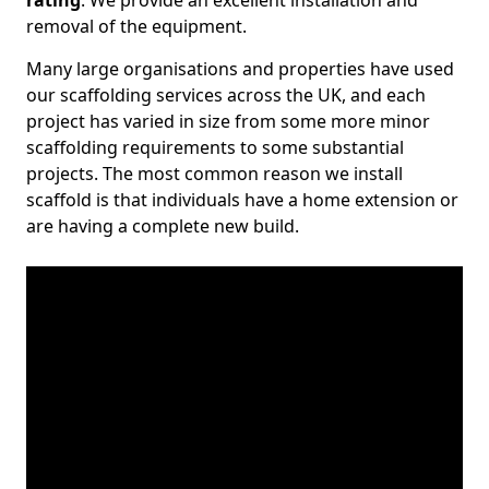
rating
. We provide an excellent installation and
removal of the equipment.
Many large organisations and properties have used
our scaffolding services across the UK, and each
project has varied in size from some more minor
scaffolding requirements to some substantial
projects. The most common reason we install
scaffold is that individuals have a home extension or
are having a complete new build.