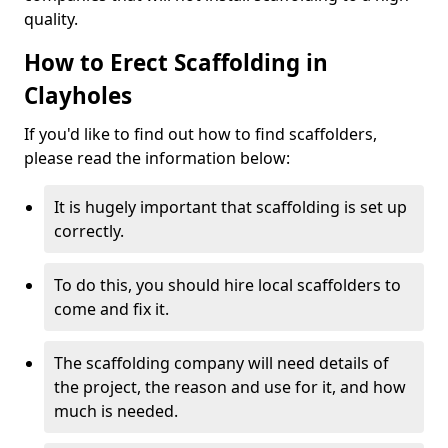
quality.
How to Erect Scaffolding in
Clayholes
If you'd like to find out how to find scaffolders,
please read the information below:
It is hugely important that scaffolding is set up
correctly.
To do this, you should hire local scaffolders to
come and fix it.
The scaffolding company will need details of
the project, the reason and use for it, and how
much is needed.