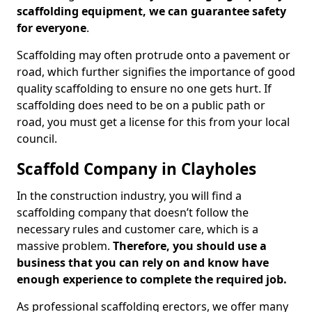
scaffolding equipment, we can guarantee safety
for everyone
.
Scaffolding may often protrude onto a pavement or
road, which further signifies the importance of good
quality scaffolding to ensure no one gets hurt. If
scaffolding does need to be on a public path or
road, you must get a license for this from your local
council.
Scaffold Company in Clayholes
In the construction industry, you will find a
scaffolding company that doesn’t follow the
necessary rules and customer care, which is a
massive problem.
Therefore, you should use a
business that you can rely on and know have
enough experience to complete the required job.
As professional scaffolding erectors, we offer many