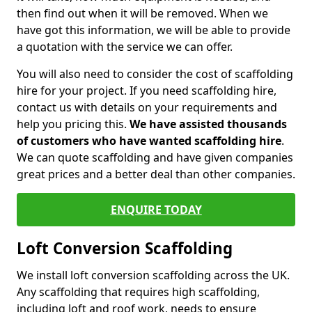
then find out when it will be removed. When we
have got this information, we will be able to provide
a quotation with the service we can offer.
You will also need to consider the cost of scaffolding
hire for your project. If you need scaffolding hire,
contact us with details on your requirements and
help you pricing this.
We have assisted thousands
of customers who have wanted scaffolding hire
.
We can quote scaffolding and have given companies
great prices and a better deal than other companies.
ENQUIRE TODAY
Loft Conversion Scaffolding
We install loft conversion scaffolding across the UK.
Any scaffolding that requires high scaffolding,
including loft and roof work, needs to ensure