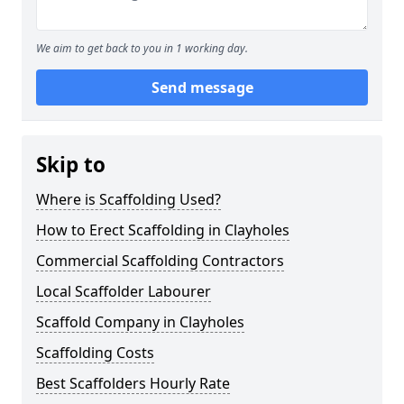
We aim to get back to you in 1 working day.
Send message
Skip to
Where is Scaffolding Used?
How to Erect Scaffolding in Clayholes
Commercial Scaffolding Contractors
Local Scaffolder Labourer
Scaffold Company in Clayholes
Scaffolding Costs
Best Scaffolders Hourly Rate