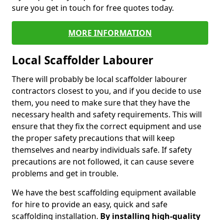
sure you get in touch for free quotes today.
MORE INFORMATION
Local Scaffolder Labourer
There will probably be local scaffolder labourer
contractors closest to you, and if you decide to use
them, you need to make sure that they have the
necessary health and safety requirements. This will
ensure that they fix the correct equipment and use
the proper safety precautions that will keep
themselves and nearby individuals safe. If safety
precautions are not followed, it can cause severe
problems and get in trouble.
We have the best scaffolding equipment available
for hire to provide an easy, quick and safe
scaffolding installation.
By installing high-quality