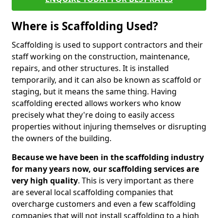
Where is Scaffolding Used?
Scaffolding is used to support contractors and their
staff working on the construction, maintenance,
repairs, and other structures. It is installed
temporarily, and it can also be known as scaffold or
staging, but it means the same thing. Having
scaffolding erected allows workers who know
precisely what they're doing to easily access
properties without injuring themselves or disrupting
the owners of the building.
Because we have been in the scaffolding industry
for many years now, our scaffolding services are
very high quality
. This is very important as there
are several local scaffolding companies that
overcharge customers and even a few scaffolding
companies that will not install scaffolding to a high