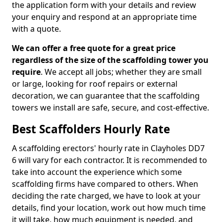
the application form with your details and review
your enquiry and respond at an appropriate time
with a quote.
We can offer a free quote for a great price
regardless of the size of the scaffolding tower you
require
. We accept all jobs; whether they are small
or large, looking for roof repairs or external
decoration, we can guarantee that the scaffolding
towers we install are safe, secure, and cost-effective.
Best Scaffolders Hourly Rate
A scaffolding erectors' hourly rate in Clayholes DD7
6 will vary for each contractor. It is recommended to
take into account the experience which some
scaffolding firms have compared to others. When
deciding the rate charged, we have to look at your
details, find your location, work out how much time
it will take, how much equipment is needed, and