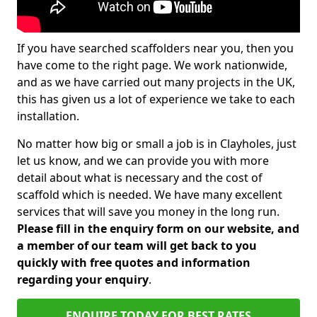
If you have searched scaffolders near you, then you
have come to the right page. We work nationwide,
and as we have carried out many projects in the UK,
this has given us a lot of experience we take to each
installation.
No matter how big or small a job is in Clayholes, just
let us know, and we can provide you with more
detail about what is necessary and the cost of
scaffold which is needed. We have many excellent
services that will save you money in the long run.
Please fill in the enquiry form on our website, and
a member of our team will get back to you
quickly with free quotes and information
regarding your enquiry
.
ENQUIRE TODAY FOR BEST RATES