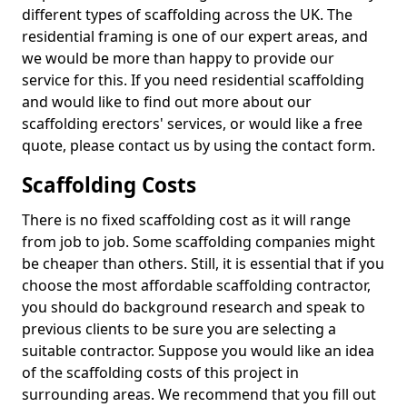
different types of scaffolding across the UK. The
residential framing is one of our expert areas, and
we would be more than happy to provide our
service for this. If you need residential scaffolding
and would like to find out more about our
scaffolding erectors' services, or would like a free
quote, please contact us by using the contact form.
Scaffolding Costs
There is no fixed scaffolding cost as it will range
from job to job. Some scaffolding companies might
be cheaper than others. Still, it is essential that if you
choose the most affordable scaffolding contractor,
you should do background research and speak to
previous clients to be sure you are selecting a
suitable contractor. Suppose you would like an idea
of the scaffolding costs of this project in
surrounding areas. We recommend that you fill out