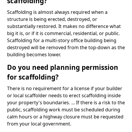
scaffolding?
Scaffolding is almost always required when a
structure is being erected, destroyed, or
substantially restored. It makes no difference what
big it is, or if it is commercial, residential, or public.
Scaffolding for a multi-story office building being
destroyed will be removed from the top-down as the
building becomes lower.
Do you need planning permission
for scaffolding?
There is no requirement for a license if your builder
or local scaffolder needs to erect scaffolding inside
your property's boundaries. ... If there is a risk to the
public, scaffolding work must be scheduled during
calm hours or a highway closure must be requested
from your local government.