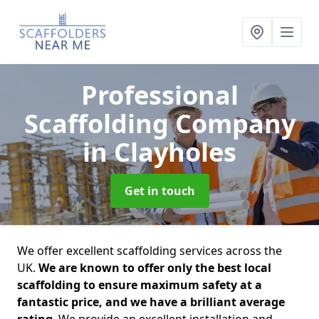
Professional
Scaffolding Company
in Clayholes
Get in touch
We offer excellent scaffolding services across the
UK.
We are known to offer only the best local
scaffolding to ensure maximum safety at a
fantastic price, and we have a brilliant average