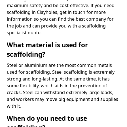
maximum safety and be cost-effective. If you need
scaffolding in Clayholes, get in touch for more
information so you can find the best company for
the job and can provide you with a scaffolding
specialist quote.
What material is used for
scaffolding?
Steel or aluminium are the most common metals
used for scaffolding. Steel scaffolding is extremely
strong and long-lasting. At the same time, it has
some flexibility, which aids in the prevention of
cracks. Steel can withstand extremely large loads,
and workers may move big equipment and supplies
with it.
When do you need to use