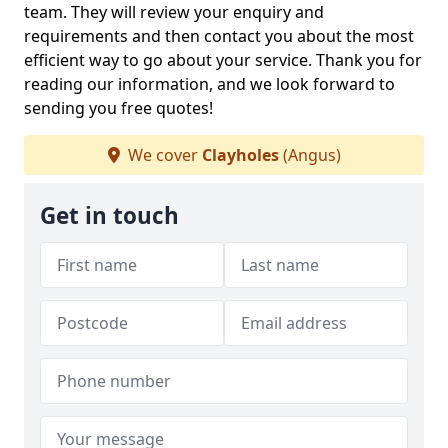
team. They will review your enquiry and
requirements and then contact you about the most
efficient way to go about your service. Thank you for
reading our information, and we look forward to
sending you free quotes!
We cover
Clayholes
(Angus)
Get in touch