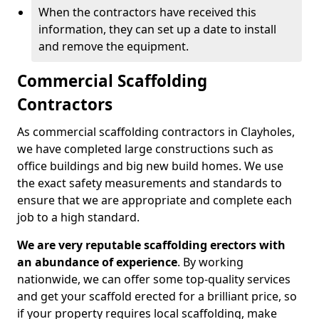
When the contractors have received this
information, they can set up a date to install
and remove the equipment.
Commercial Scaffolding
Contractors
As commercial scaffolding contractors in Clayholes,
we have completed large constructions such as
office buildings and big new build homes. We use
the exact safety measurements and standards to
ensure that we are appropriate and complete each
job to a high standard.
We are very reputable scaffolding erectors with
an abundance of experience
. By working
nationwide, we can offer some top-quality services
and get your scaffold erected for a brilliant price, so
if your property requires local scaffolding, make