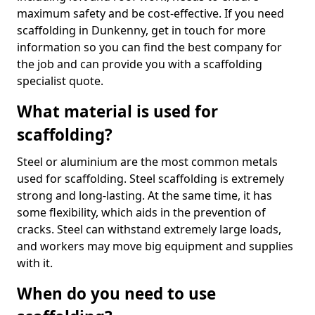
maximum safety and be cost-effective. If you need
scaffolding in Dunkenny, get in touch for more
information so you can find the best company for
the job and can provide you with a scaffolding
specialist quote.
What material is used for
scaffolding?
Steel or aluminium are the most common metals
used for scaffolding. Steel scaffolding is extremely
strong and long-lasting. At the same time, it has
some flexibility, which aids in the prevention of
cracks. Steel can withstand extremely large loads,
and workers may move big equipment and supplies
with it.
When do you need to use