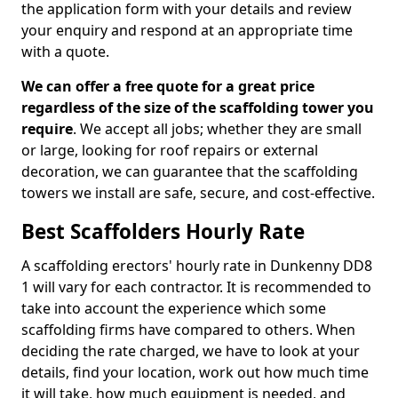
the application form with your details and review
your enquiry and respond at an appropriate time
with a quote.
We can offer a free quote for a great price
regardless of the size of the scaffolding tower you
require
. We accept all jobs; whether they are small
or large, looking for roof repairs or external
decoration, we can guarantee that the scaffolding
towers we install are safe, secure, and cost-effective.
Best Scaffolders Hourly Rate
A scaffolding erectors' hourly rate in Dunkenny DD8
1 will vary for each contractor. It is recommended to
take into account the experience which some
scaffolding firms have compared to others. When
deciding the rate charged, we have to look at your
details, find your location, work out how much time
it will take, how much equipment is needed, and