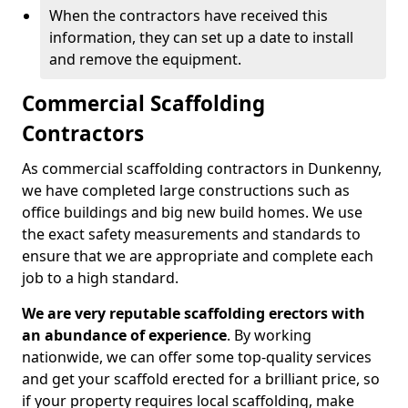
When the contractors have received this
information, they can set up a date to install
and remove the equipment.
Commercial Scaffolding
Contractors
As commercial scaffolding contractors in Dunkenny,
we have completed large constructions such as
office buildings and big new build homes. We use
the exact safety measurements and standards to
ensure that we are appropriate and complete each
job to a high standard.
We are very reputable scaffolding erectors with
an abundance of experience
. By working
nationwide, we can offer some top-quality services
and get your scaffold erected for a brilliant price, so
if your property requires local scaffolding, make