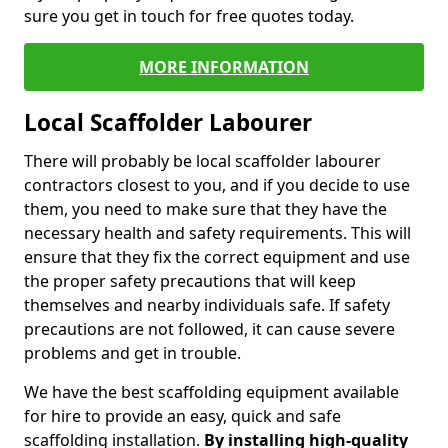
sure you get in touch for free quotes today.
MORE INFORMATION
Local Scaffolder Labourer
There will probably be local scaffolder labourer
contractors closest to you, and if you decide to use
them, you need to make sure that they have the
necessary health and safety requirements. This will
ensure that they fix the correct equipment and use
the proper safety precautions that will keep
themselves and nearby individuals safe. If safety
precautions are not followed, it can cause severe
problems and get in trouble.
We have the best scaffolding equipment available
for hire to provide an easy, quick and safe
scaffolding installation.
By installing high-quality