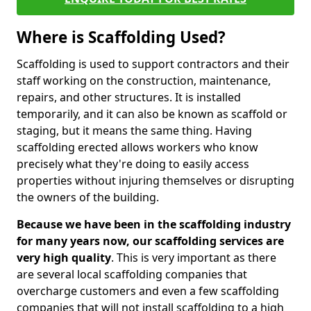
Where is Scaffolding Used?
Scaffolding is used to support contractors and their
staff working on the construction, maintenance,
repairs, and other structures. It is installed
temporarily, and it can also be known as scaffold or
staging, but it means the same thing. Having
scaffolding erected allows workers who know
precisely what they're doing to easily access
properties without injuring themselves or disrupting
the owners of the building.
Because we have been in the scaffolding industry
for many years now, our scaffolding services are
very high quality
. This is very important as there
are several local scaffolding companies that
overcharge customers and even a few scaffolding
companies that will not install scaffolding to a high