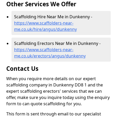
Other Services We Offer
Scaffolding Hire Near Me in Dunkenny -
https://www.scaffolders-near-
me.co.uk/hire/angus/dunkenny
Scaffolding Erectors Near Me in Dunkenny -
https://www.scaffolders-near-
me.co.uk/erectors/angus/dunkenny
Contact Us
When you require more details on our expert
scaffolding company in Dunkenny DD8 1 and the
expert scaffolding erectors' services that we can
offer, make sure you inquire today using the enquiry
form to can quote scaffolding for you.
This form is sent through email to our specialist