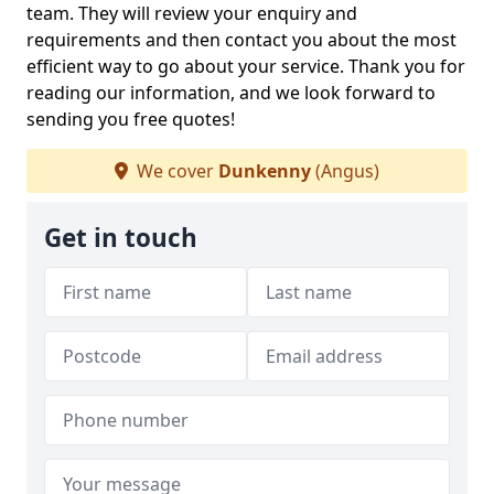
team. They will review your enquiry and
requirements and then contact you about the most
efficient way to go about your service. Thank you for
reading our information, and we look forward to
sending you free quotes!
We cover
Dunkenny
(Angus)
Get in touch