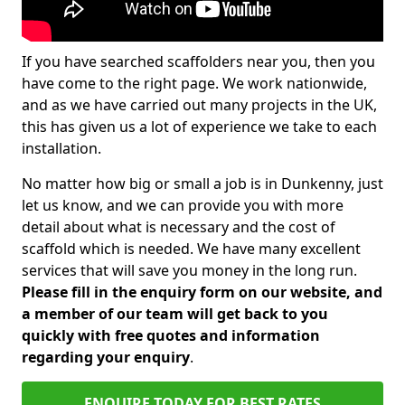
If you have searched scaffolders near you, then you
have come to the right page. We work nationwide,
and as we have carried out many projects in the UK,
this has given us a lot of experience we take to each
installation.
No matter how big or small a job is in Dunkenny, just
let us know, and we can provide you with more
detail about what is necessary and the cost of
scaffold which is needed. We have many excellent
services that will save you money in the long run.
Please fill in the enquiry form on our website, and
a member of our team will get back to you
quickly with free quotes and information
regarding your enquiry
.
ENQUIRE TODAY FOR BEST RATES