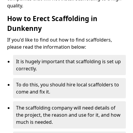
quality.
How to Erect Scaffolding in
Dunkenny
If you'd like to find out how to find scaffolders,
please read the information below:
It is hugely important that scaffolding is set up
correctly.
To do this, you should hire local scaffolders to
come and fix it.
The scaffolding company will need details of
the project, the reason and use for it, and how
much is needed.