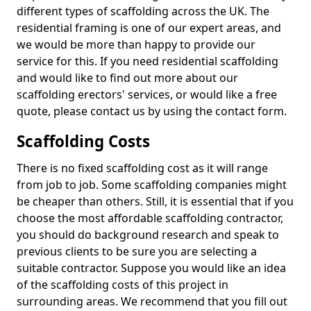
different types of scaffolding across the UK. The
residential framing is one of our expert areas, and
we would be more than happy to provide our
service for this. If you need residential scaffolding
and would like to find out more about our
scaffolding erectors' services, or would like a free
quote, please contact us by using the contact form.
Scaffolding Costs
There is no fixed scaffolding cost as it will range
from job to job. Some scaffolding companies might
be cheaper than others. Still, it is essential that if you
choose the most affordable scaffolding contractor,
you should do background research and speak to
previous clients to be sure you are selecting a
suitable contractor. Suppose you would like an idea
of the scaffolding costs of this project in
surrounding areas. We recommend that you fill out