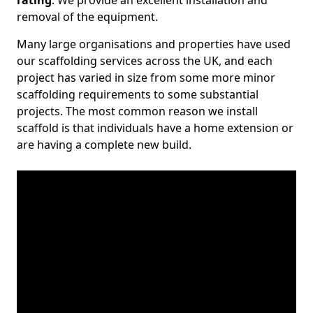
rating
. We provide an excellent installation and
removal of the equipment.
Many large organisations and properties have used
our scaffolding services across the UK, and each
project has varied in size from some more minor
scaffolding requirements to some substantial
projects. The most common reason we install
scaffold is that individuals have a home extension or
are having a complete new build.