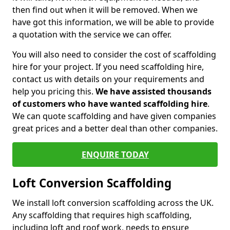
then find out when it will be removed. When we
have got this information, we will be able to provide
a quotation with the service we can offer.
You will also need to consider the cost of scaffolding
hire for your project. If you need scaffolding hire,
contact us with details on your requirements and
help you pricing this.
We have assisted thousands
of customers who have wanted scaffolding hire
.
We can quote scaffolding and have given companies
great prices and a better deal than other companies.
ENQUIRE TODAY
Loft Conversion Scaffolding
We install loft conversion scaffolding across the UK.
Any scaffolding that requires high scaffolding,
including loft and roof work, needs to ensure