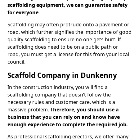
scaffolding equipment, we can guarantee safety
for everyone
.
Scaffolding may often protrude onto a pavement or
road, which further signifies the importance of good
quality scaffolding to ensure no one gets hurt. If
scaffolding does need to be on a public path or
road, you must get a license for this from your local
council.
Scaffold Company in Dunkenny
In the construction industry, you will find a
scaffolding company that doesn’t follow the
necessary rules and customer care, which is a
massive problem.
Therefore, you should use a
business that you can rely on and know have
enough experience to complete the required job.
As professional scaffolding erectors, we offer many