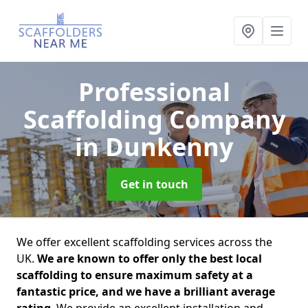
Professional
Scaffolding Company
in Dunkenny
Get in touch
We offer excellent scaffolding services across the
UK.
We are known to offer only the best local
scaffolding to ensure maximum safety at a
fantastic price, and we have a brilliant average