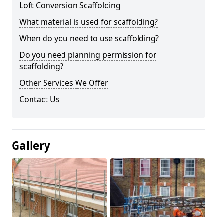
Loft Conversion Scaffolding
What material is used for scaffolding?
When do you need to use scaffolding?
Do you need planning permission for
scaffolding?
Other Services We Offer
Contact Us
Gallery