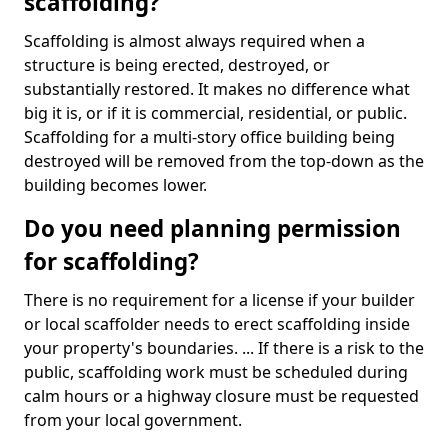
scaffolding?
Scaffolding is almost always required when a
structure is being erected, destroyed, or
substantially restored. It makes no difference what
big it is, or if it is commercial, residential, or public.
Scaffolding for a multi-story office building being
destroyed will be removed from the top-down as the
building becomes lower.
Do you need planning permission
for scaffolding?
There is no requirement for a license if your builder
or local scaffolder needs to erect scaffolding inside
your property's boundaries. ... If there is a risk to the
public, scaffolding work must be scheduled during
calm hours or a highway closure must be requested
from your local government.