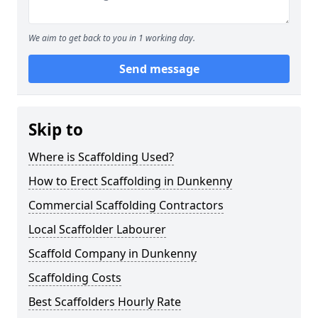
We aim to get back to you in 1 working day.
Send message
Skip to
Where is Scaffolding Used?
How to Erect Scaffolding in Dunkenny
Commercial Scaffolding Contractors
Local Scaffolder Labourer
Scaffold Company in Dunkenny
Scaffolding Costs
Best Scaffolders Hourly Rate