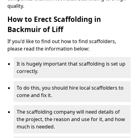
quality.
How to Erect Scaffolding in
Backmuir of Liff
If you'd like to find out how to find scaffolders,
please read the information below:
It is hugely important that scaffolding is set up
correctly.
To do this, you should hire local scaffolders to
come and fix it.
The scaffolding company will need details of
the project, the reason and use for it, and how
much is needed.