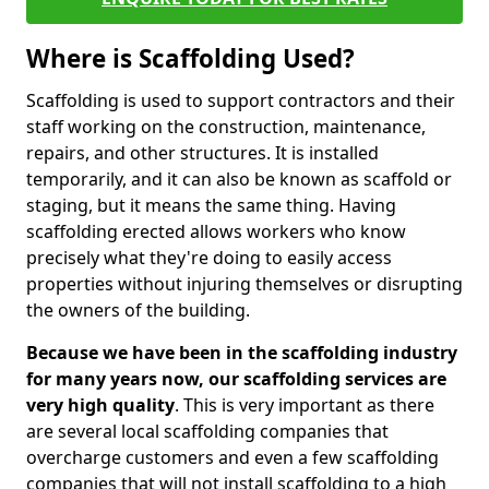
Where is Scaffolding Used?
Scaffolding is used to support contractors and their
staff working on the construction, maintenance,
repairs, and other structures. It is installed
temporarily, and it can also be known as scaffold or
staging, but it means the same thing. Having
scaffolding erected allows workers who know
precisely what they're doing to easily access
properties without injuring themselves or disrupting
the owners of the building.
Because we have been in the scaffolding industry
for many years now, our scaffolding services are
very high quality
. This is very important as there
are several local scaffolding companies that
overcharge customers and even a few scaffolding
companies that will not install scaffolding to a high