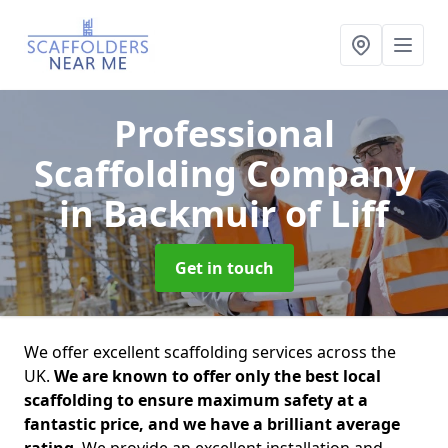
Professional
Scaffolding Company
in Backmuir of Liff
Get in touch
We offer excellent scaffolding services across the
UK.
We are known to offer only the best local
scaffolding to ensure maximum safety at a
fantastic price, and we have a brilliant average