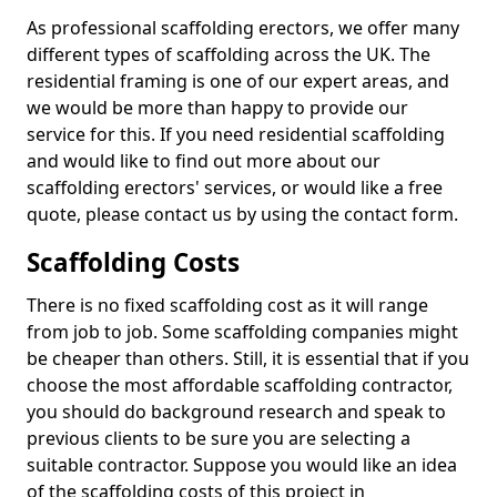
As professional scaffolding erectors, we offer many
different types of scaffolding across the UK. The
residential framing is one of our expert areas, and
we would be more than happy to provide our
service for this. If you need residential scaffolding
and would like to find out more about our
scaffolding erectors' services, or would like a free
quote, please contact us by using the contact form.
Scaffolding Costs
There is no fixed scaffolding cost as it will range
from job to job. Some scaffolding companies might
be cheaper than others. Still, it is essential that if you
choose the most affordable scaffolding contractor,
you should do background research and speak to
previous clients to be sure you are selecting a
suitable contractor. Suppose you would like an idea
of the scaffolding costs of this project in