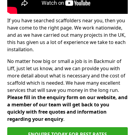
If you have searched scaffolders near you, then you
have come to the right page. We work nationwide,
and as we have carried out many projects in the UK,
this has given us a lot of experience we take to each
installation.
No matter how big or small a job is in Backmuir of
Liff, just let us know, and we can provide you with
more detail about what is necessary and the cost of
scaffold which is needed. We have many excellent
services that will save you money in the long run.
Please fill in the enquiry form on our website, and
a member of our team will get back to you
quickly with free quotes and information
regarding your enquiry
.
ENQUIRE TODAY FOR BEST RATES