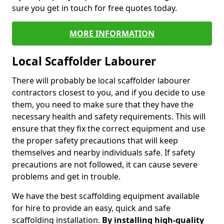
sure you get in touch for free quotes today.
MORE INFORMATION
Local Scaffolder Labourer
There will probably be local scaffolder labourer
contractors closest to you, and if you decide to use
them, you need to make sure that they have the
necessary health and safety requirements. This will
ensure that they fix the correct equipment and use
the proper safety precautions that will keep
themselves and nearby individuals safe. If safety
precautions are not followed, it can cause severe
problems and get in trouble.
We have the best scaffolding equipment available
for hire to provide an easy, quick and safe
scaffolding installation.
By installing high-quality