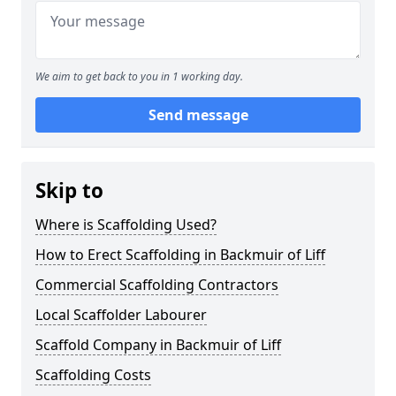
We aim to get back to you in 1 working day.
Send message
Skip to
Where is Scaffolding Used?
How to Erect Scaffolding in Backmuir of Liff
Commercial Scaffolding Contractors
Local Scaffolder Labourer
Scaffold Company in Backmuir of Liff
Scaffolding Costs