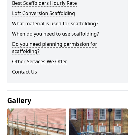
Best Scaffolders Hourly Rate
Loft Conversion Scaffolding
What material is used for scaffolding?
When do you need to use scaffolding?
Do you need planning permission for
scaffolding?
Other Services We Offer
Contact Us
Gallery