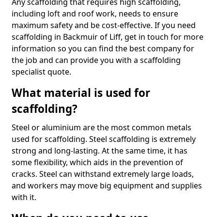
Any scaffolding that requires high scaffolding,
including loft and roof work, needs to ensure
maximum safety and be cost-effective. If you need
scaffolding in Backmuir of Liff, get in touch for more
information so you can find the best company for
the job and can provide you with a scaffolding
specialist quote.
What material is used for
scaffolding?
Steel or aluminium are the most common metals
used for scaffolding. Steel scaffolding is extremely
strong and long-lasting. At the same time, it has
some flexibility, which aids in the prevention of
cracks. Steel can withstand extremely large loads,
and workers may move big equipment and supplies
with it.