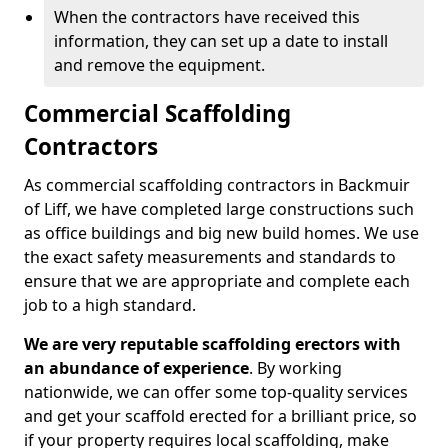
When the contractors have received this
information, they can set up a date to install
and remove the equipment.
Commercial Scaffolding
Contractors
As commercial scaffolding contractors in Backmuir
of Liff, we have completed large constructions such
as office buildings and big new build homes. We use
the exact safety measurements and standards to
ensure that we are appropriate and complete each
job to a high standard.
We are very reputable scaffolding erectors with
an abundance of experience
. By working
nationwide, we can offer some top-quality services
and get your scaffold erected for a brilliant price, so
if your property requires local scaffolding, make