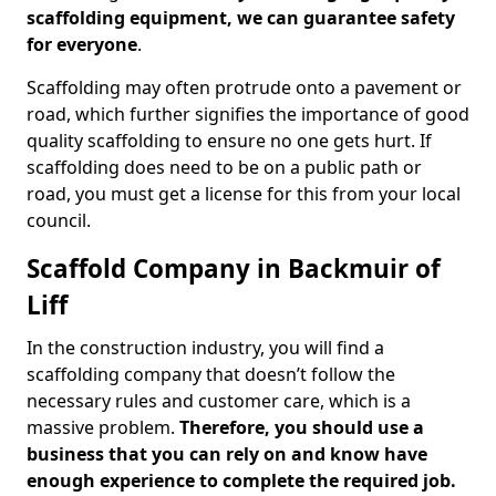
scaffolding equipment, we can guarantee safety
for everyone
.
Scaffolding may often protrude onto a pavement or
road, which further signifies the importance of good
quality scaffolding to ensure no one gets hurt. If
scaffolding does need to be on a public path or
road, you must get a license for this from your local
council.
Scaffold Company in Backmuir of
Liff
In the construction industry, you will find a
scaffolding company that doesn’t follow the
necessary rules and customer care, which is a
massive problem.
Therefore, you should use a
business that you can rely on and know have
enough experience to complete the required job.