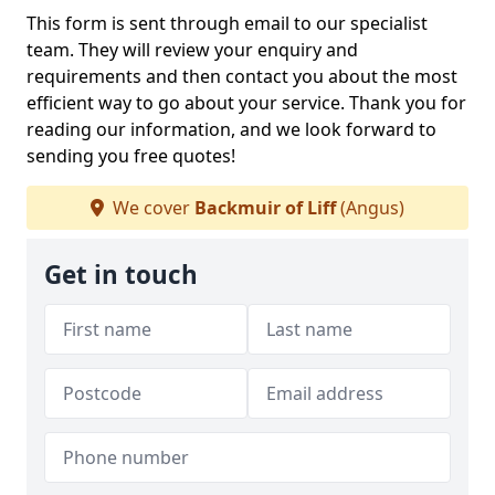
This form is sent through email to our specialist
team. They will review your enquiry and
requirements and then contact you about the most
efficient way to go about your service. Thank you for
reading our information, and we look forward to
sending you free quotes!
We cover
Backmuir of Liff
(Angus)
Get in touch