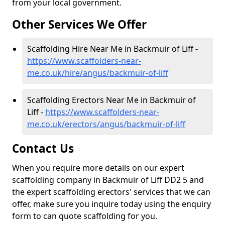
from your local government.
Other Services We Offer
Scaffolding Hire Near Me in Backmuir of Liff -
https://www.scaffolders-near-
me.co.uk/hire/angus/backmuir-of-liff
Scaffolding Erectors Near Me in Backmuir of
Liff -
https://www.scaffolders-near-
me.co.uk/erectors/angus/backmuir-of-liff
Contact Us
When you require more details on our expert
scaffolding company in Backmuir of Liff DD2 5 and
the expert scaffolding erectors' services that we can
offer, make sure you inquire today using the enquiry
form to can quote scaffolding for you.