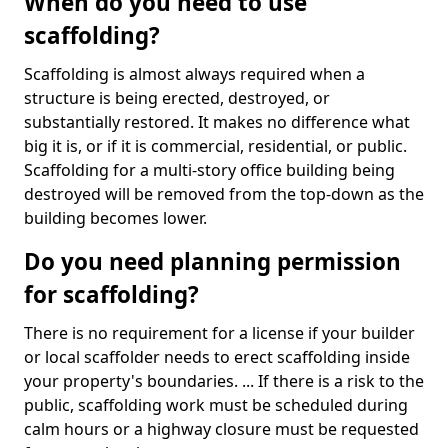
When do you need to use
scaffolding?
Scaffolding is almost always required when a
structure is being erected, destroyed, or
substantially restored. It makes no difference what
big it is, or if it is commercial, residential, or public.
Scaffolding for a multi-story office building being
destroyed will be removed from the top-down as the
building becomes lower.
Do you need planning permission
for scaffolding?
There is no requirement for a license if your builder
or local scaffolder needs to erect scaffolding inside
your property's boundaries. ... If there is a risk to the
public, scaffolding work must be scheduled during
calm hours or a highway closure must be requested