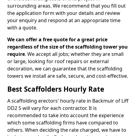
surrounding areas. We recommend that you fill out
the application form with your details and review
your enquiry and respond at an appropriate time
with a quote.
We can offer a free quote for a great price
regardless of the size of the scaffolding tower you
require
. We accept all jobs; whether they are small
or large, looking for roof repairs or external
decoration, we can guarantee that the scaffolding
towers we install are safe, secure, and cost-effective.
Best Scaffolders Hourly Rate
A scaffolding erectors' hourly rate in Backmuir of Liff
DD2 5 will vary for each contractor. It is
recommended to take into account the experience
which some scaffolding firms have compared to
others. When deciding the rate charged, we have to