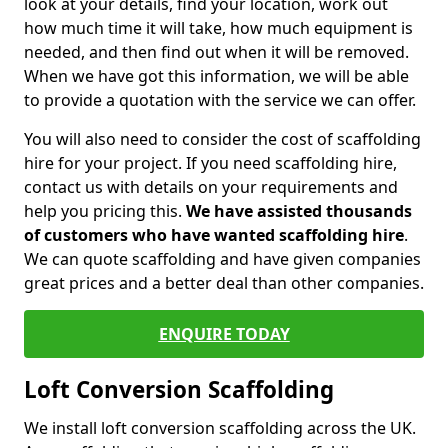
look at your details, find your location, work out
how much time it will take, how much equipment is
needed, and then find out when it will be removed.
When we have got this information, we will be able
to provide a quotation with the service we can offer.
You will also need to consider the cost of scaffolding
hire for your project. If you need scaffolding hire,
contact us with details on your requirements and
help you pricing this.
We have assisted thousands
of customers who have wanted scaffolding hire
.
We can quote scaffolding and have given companies
great prices and a better deal than other companies.
ENQUIRE TODAY
Loft Conversion Scaffolding
We install loft conversion scaffolding across the UK.