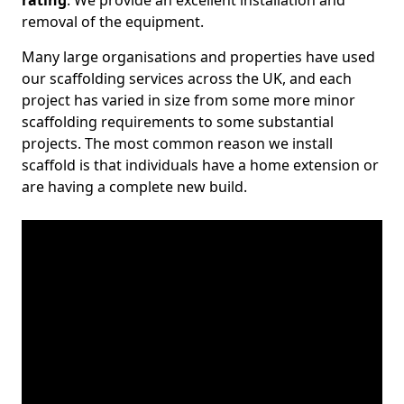
rating
. We provide an excellent installation and
removal of the equipment.
Many large organisations and properties have used
our scaffolding services across the UK, and each
project has varied in size from some more minor
scaffolding requirements to some substantial
projects. The most common reason we install
scaffold is that individuals have a home extension or
are having a complete new build.