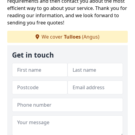
requirements and then contact you about the most
efficient way to go about your service. Thank you for
reading our information, and we look forward to
sending you free quotes!
We cover
Tulloes
(Angus)
Get in touch