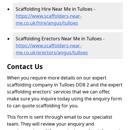
Scaffolding Hire Near Me in Tulloes -
https://www.scaffolders-near-
me.co.uk/hire/angus/tulloes
Scaffolding Erectors Near Me in Tulloes -
https://www.scaffolders-near-
me.co.uk/erectors/angus/tulloes
Contact Us
When you require more details on our expert
scaffolding company in Tulloes DD8 2 and the expert
scaffolding erectors' services that we can offer,
make sure you inquire today using the enquiry form
to can quote scaffolding for you.
This form is sent through email to our specialist
team. They will review your enquiry and