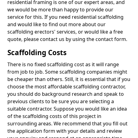
residential framing is one of our expert areas, and
we would be more than happy to provide our
service for this. If you need residential scaffolding
and would like to find out more about our
scaffolding erectors' services, or would like a free
quote, please contact us by using the contact form.
Scaffolding Costs
There is no fixed scaffolding cost as it will range
from job to job. Some scaffolding companies might
be cheaper than others. Still, it is essential that if you
choose the most affordable scaffolding contractor,
you should do background research and speak to
previous clients to be sure you are selecting a
suitable contractor. Suppose you would like an idea
of the scaffolding costs of this project in
surrounding areas. We recommend that you fill out
the application form with your details and review