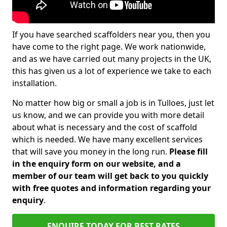
If you have searched scaffolders near you, then you
have come to the right page. We work nationwide,
and as we have carried out many projects in the UK,
this has given us a lot of experience we take to each
installation.
No matter how big or small a job is in Tulloes, just let
us know, and we can provide you with more detail
about what is necessary and the cost of scaffold
which is needed. We have many excellent services
that will save you money in the long run.
Please fill
in the enquiry form on our website, and a
member of our team will get back to you quickly
with free quotes and information regarding your
enquiry
.
ENQUIRE TODAY FOR BEST RATES