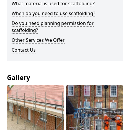
What material is used for scaffolding?
When do you need to use scaffolding?
Do you need planning permission for
scaffolding?
Other Services We Offer
Contact Us
Gallery