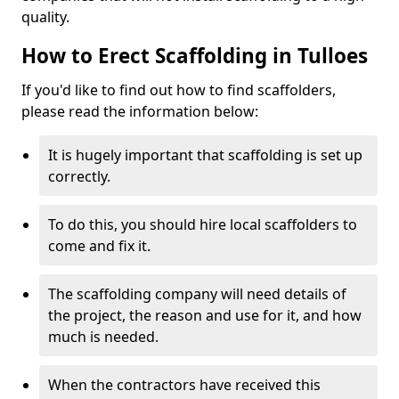
quality.
How to Erect Scaffolding in Tulloes
If you'd like to find out how to find scaffolders,
please read the information below:
It is hugely important that scaffolding is set up
correctly.
To do this, you should hire local scaffolders to
come and fix it.
The scaffolding company will need details of
the project, the reason and use for it, and how
much is needed.
When the contractors have received this