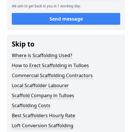
We aim to get back to you in 1 working day.
Send message
Skip to
Where is Scaffolding Used?
How to Erect Scaffolding in Tulloes
Commercial Scaffolding Contractors
Local Scaffolder Labourer
Scaffold Company in Tulloes
Scaffolding Costs
Best Scaffolders Hourly Rate
Loft Conversion Scaffolding