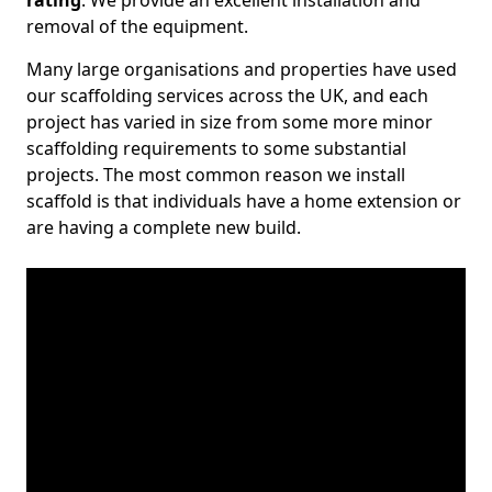
rating
. We provide an excellent installation and
removal of the equipment.
Many large organisations and properties have used
our scaffolding services across the UK, and each
project has varied in size from some more minor
scaffolding requirements to some substantial
projects. The most common reason we install
scaffold is that individuals have a home extension or
are having a complete new build.