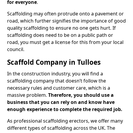
for everyone
.
Scaffolding may often protrude onto a pavement or
road, which further signifies the importance of good
quality scaffolding to ensure no one gets hurt. If
scaffolding does need to be on a public path or
road, you must get a license for this from your local
council.
Scaffold Company in Tulloes
In the construction industry, you will find a
scaffolding company that doesn’t follow the
necessary rules and customer care, which is a
massive problem.
Therefore, you should use a
business that you can rely on and know have
enough experience to complete the required job.
As professional scaffolding erectors, we offer many
different types of scaffolding across the UK. The