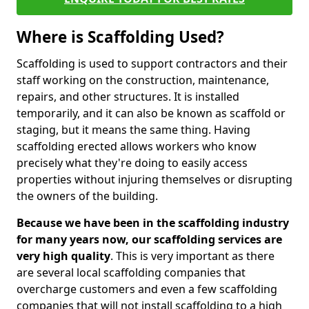
Where is Scaffolding Used?
Scaffolding is used to support contractors and their
staff working on the construction, maintenance,
repairs, and other structures. It is installed
temporarily, and it can also be known as scaffold or
staging, but it means the same thing. Having
scaffolding erected allows workers who know
precisely what they're doing to easily access
properties without injuring themselves or disrupting
the owners of the building.
Because we have been in the scaffolding industry
for many years now, our scaffolding services are
very high quality
. This is very important as there
are several local scaffolding companies that
overcharge customers and even a few scaffolding
companies that will not install scaffolding to a high