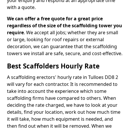
your enquiry and respond at an appropriate time
with a quote.
We can offer a free quote for a great price
regardless of the size of the scaffolding tower you
require
. We accept all jobs; whether they are small
or large, looking for roof repairs or external
decoration, we can guarantee that the scaffolding
towers we install are safe, secure, and cost-effective.
Best Scaffolders Hourly Rate
A scaffolding erectors' hourly rate in Tulloes DD8 2
will vary for each contractor. It is recommended to
take into account the experience which some
scaffolding firms have compared to others. When
deciding the rate charged, we have to look at your
details, find your location, work out how much time
it will take, how much equipment is needed, and
then find out when it will be removed. When we