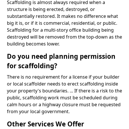
Scaffolding is almost always required when a
structure is being erected, destroyed, or
substantially restored. It makes no difference what
big it is, or if it is commercial, residential, or public.
Scaffolding for a multi-story office building being
destroyed will be removed from the top-down as the
building becomes lower.
Do you need planning permission
for scaffolding?
There is no requirement for a license if your builder
or local scaffolder needs to erect scaffolding inside
your property's boundaries. ... If there is a risk to the
public, scaffolding work must be scheduled during
calm hours or a highway closure must be requested
from your local government.
Other Services We Offer