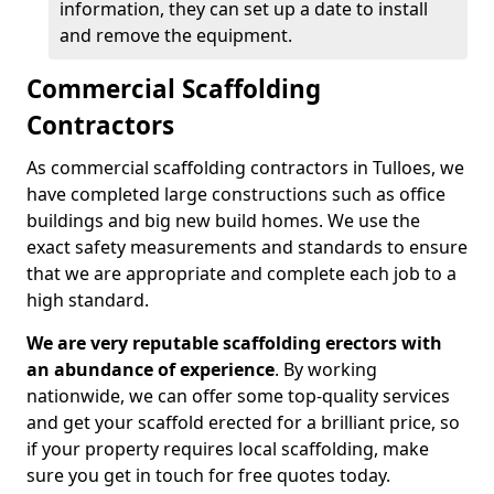
information, they can set up a date to install
and remove the equipment.
Commercial Scaffolding
Contractors
As commercial scaffolding contractors in Tulloes, we
have completed large constructions such as office
buildings and big new build homes. We use the
exact safety measurements and standards to ensure
that we are appropriate and complete each job to a
high standard.
We are very reputable scaffolding erectors with
an abundance of experience
. By working
nationwide, we can offer some top-quality services
and get your scaffold erected for a brilliant price, so
if your property requires local scaffolding, make
sure you get in touch for free quotes today.