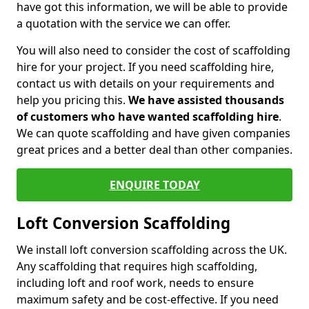
have got this information, we will be able to provide
a quotation with the service we can offer.
You will also need to consider the cost of scaffolding
hire for your project. If you need scaffolding hire,
contact us with details on your requirements and
help you pricing this.
We have assisted thousands
of customers who have wanted scaffolding hire
.
We can quote scaffolding and have given companies
great prices and a better deal than other companies.
ENQUIRE TODAY
Loft Conversion Scaffolding
We install loft conversion scaffolding across the UK.
Any scaffolding that requires high scaffolding,
including loft and roof work, needs to ensure
maximum safety and be cost-effective. If you need