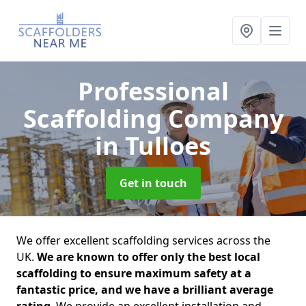
Professional
Scaffolding Company
in Tulloes
Get in touch
We offer excellent scaffolding services across the
UK.
We are known to offer only the best local
scaffolding to ensure maximum safety at a
fantastic price, and we have a brilliant average