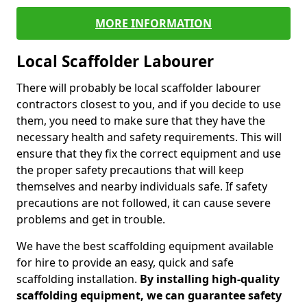
MORE INFORMATION
Local Scaffolder Labourer
There will probably be local scaffolder labourer
contractors closest to you, and if you decide to use
them, you need to make sure that they have the
necessary health and safety requirements. This will
ensure that they fix the correct equipment and use
the proper safety precautions that will keep
themselves and nearby individuals safe. If safety
precautions are not followed, it can cause severe
problems and get in trouble.
We have the best scaffolding equipment available
for hire to provide an easy, quick and safe
scaffolding installation.
By installing high-quality
scaffolding equipment, we can guarantee safety