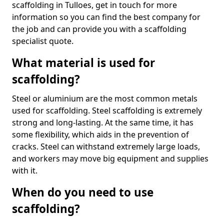
scaffolding in Tulloes, get in touch for more
information so you can find the best company for
the job and can provide you with a scaffolding
specialist quote.
What material is used for
scaffolding?
Steel or aluminium are the most common metals
used for scaffolding. Steel scaffolding is extremely
strong and long-lasting. At the same time, it has
some flexibility, which aids in the prevention of
cracks. Steel can withstand extremely large loads,
and workers may move big equipment and supplies
with it.
When do you need to use
scaffolding?