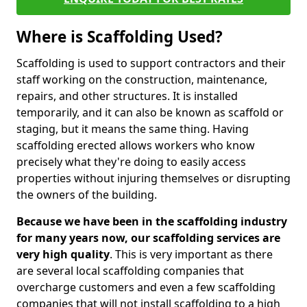
Where is Scaffolding Used?
Scaffolding is used to support contractors and their
staff working on the construction, maintenance,
repairs, and other structures. It is installed
temporarily, and it can also be known as scaffold or
staging, but it means the same thing. Having
scaffolding erected allows workers who know
precisely what they're doing to easily access
properties without injuring themselves or disrupting
the owners of the building.
Because we have been in the scaffolding industry
for many years now, our scaffolding services are
very high quality
. This is very important as there
are several local scaffolding companies that
overcharge customers and even a few scaffolding
companies that will not install scaffolding to a high