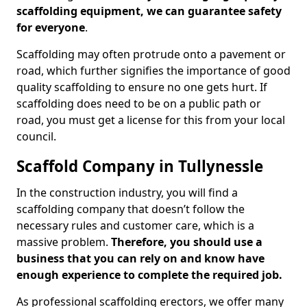
scaffolding equipment, we can guarantee safety
for everyone
.
Scaffolding may often protrude onto a pavement or
road, which further signifies the importance of good
quality scaffolding to ensure no one gets hurt. If
scaffolding does need to be on a public path or
road, you must get a license for this from your local
council.
Scaffold Company in Tullynessle
In the construction industry, you will find a
scaffolding company that doesn’t follow the
necessary rules and customer care, which is a
massive problem.
Therefore, you should use a
business that you can rely on and know have
enough experience to complete the required job.
As professional scaffolding erectors, we offer many