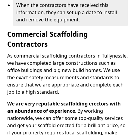
When the contractors have received this
information, they can set up a date to install
and remove the equipment.
Commercial Scaffolding
Contractors
As commercial scaffolding contractors in Tullynessle,
we have completed large constructions such as
office buildings and big new build homes. We use
the exact safety measurements and standards to
ensure that we are appropriate and complete each
job to a high standard.
We are very reputable scaffolding erectors with
an abundance of experience
. By working
nationwide, we can offer some top-quality services
and get your scaffold erected for a brilliant price, so
if your property requires local scaffolding, make