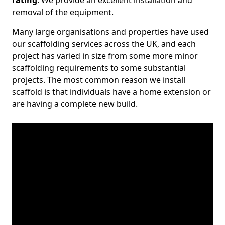
rating
. We provide an excellent installation and
removal of the equipment.
Many large organisations and properties have used
our scaffolding services across the UK, and each
project has varied in size from some more minor
scaffolding requirements to some substantial
projects. The most common reason we install
scaffold is that individuals have a home extension or
are having a complete new build.