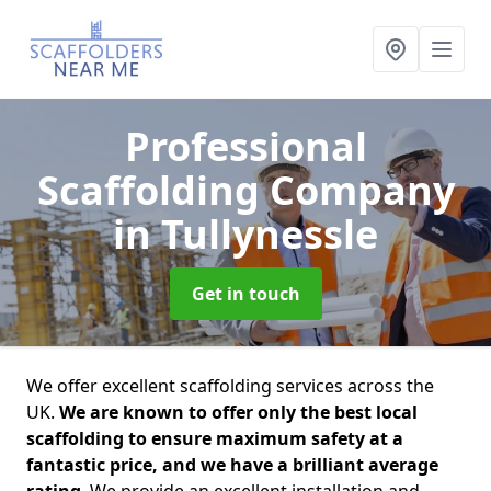
Professional
Scaffolding Company
in Tullynessle
Get in touch
We offer excellent scaffolding services across the
UK.
We are known to offer only the best local
scaffolding to ensure maximum safety at a
fantastic price, and we have a brilliant average