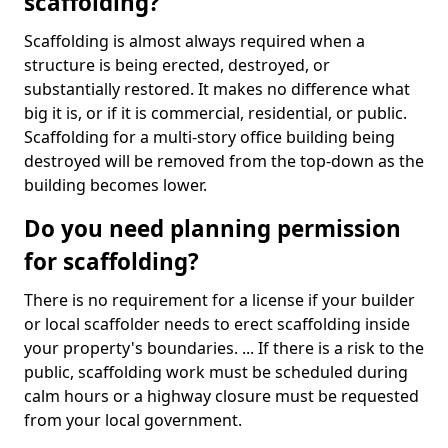
scaffolding?
Scaffolding is almost always required when a
structure is being erected, destroyed, or
substantially restored. It makes no difference what
big it is, or if it is commercial, residential, or public.
Scaffolding for a multi-story office building being
destroyed will be removed from the top-down as the
building becomes lower.
Do you need planning permission
for scaffolding?
There is no requirement for a license if your builder
or local scaffolder needs to erect scaffolding inside
your property's boundaries. ... If there is a risk to the
public, scaffolding work must be scheduled during
calm hours or a highway closure must be requested
from your local government.