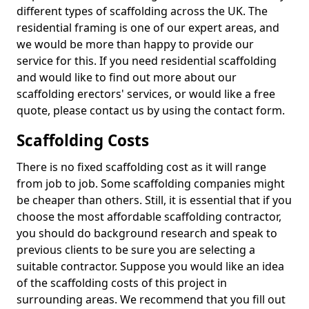
different types of scaffolding across the UK. The
residential framing is one of our expert areas, and
we would be more than happy to provide our
service for this. If you need residential scaffolding
and would like to find out more about our
scaffolding erectors' services, or would like a free
quote, please contact us by using the contact form.
Scaffolding Costs
There is no fixed scaffolding cost as it will range
from job to job. Some scaffolding companies might
be cheaper than others. Still, it is essential that if you
choose the most affordable scaffolding contractor,
you should do background research and speak to
previous clients to be sure you are selecting a
suitable contractor. Suppose you would like an idea
of the scaffolding costs of this project in
surrounding areas. We recommend that you fill out