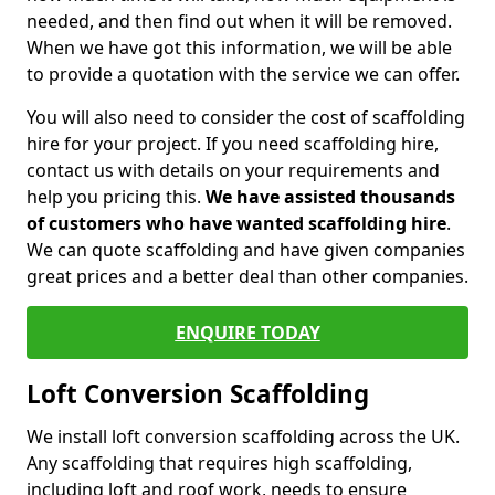
needed, and then find out when it will be removed.
When we have got this information, we will be able
to provide a quotation with the service we can offer.
You will also need to consider the cost of scaffolding
hire for your project. If you need scaffolding hire,
contact us with details on your requirements and
help you pricing this.
We have assisted thousands
of customers who have wanted scaffolding hire
.
We can quote scaffolding and have given companies
great prices and a better deal than other companies.
ENQUIRE TODAY
Loft Conversion Scaffolding
We install loft conversion scaffolding across the UK.
Any scaffolding that requires high scaffolding,
including loft and roof work, needs to ensure