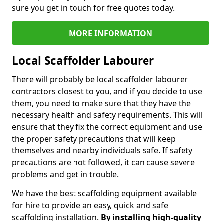
sure you get in touch for free quotes today.
MORE INFORMATION
Local Scaffolder Labourer
There will probably be local scaffolder labourer
contractors closest to you, and if you decide to use
them, you need to make sure that they have the
necessary health and safety requirements. This will
ensure that they fix the correct equipment and use
the proper safety precautions that will keep
themselves and nearby individuals safe. If safety
precautions are not followed, it can cause severe
problems and get in trouble.
We have the best scaffolding equipment available
for hire to provide an easy, quick and safe
scaffolding installation.
By installing high-quality