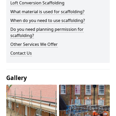
Loft Conversion Scaffolding
What material is used for scaffolding?
When do you need to use scaffolding?
Do you need planning permission for
scaffolding?
Other Services We Offer
Contact Us
Gallery