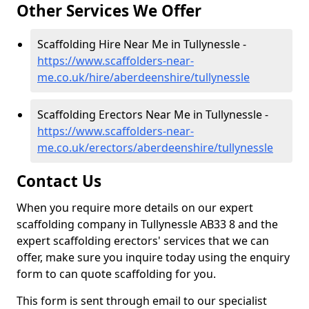
Other Services We Offer
Scaffolding Hire Near Me in Tullynessle -
https://www.scaffolders-near-
me.co.uk/hire/aberdeenshire/tullynessle
Scaffolding Erectors Near Me in Tullynessle -
https://www.scaffolders-near-
me.co.uk/erectors/aberdeenshire/tullynessle
Contact Us
When you require more details on our expert
scaffolding company in Tullynessle AB33 8 and the
expert scaffolding erectors' services that we can
offer, make sure you inquire today using the enquiry
form to can quote scaffolding for you.
This form is sent through email to our specialist