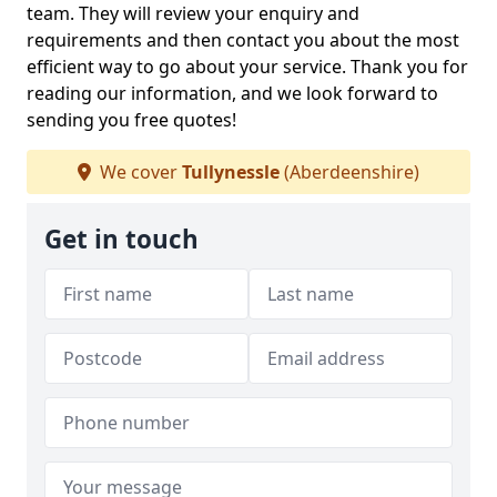
team. They will review your enquiry and
requirements and then contact you about the most
efficient way to go about your service. Thank you for
reading our information, and we look forward to
sending you free quotes!
We cover
Tullynessle
(Aberdeenshire)
Get in touch