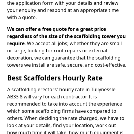
the application form with your details and review
your enquiry and respond at an appropriate time
with a quote.
We can offer a free quote for a great price
regardless of the size of the scaffolding tower you
require
. We accept all jobs; whether they are small
or large, looking for roof repairs or external
decoration, we can guarantee that the scaffolding
towers we install are safe, secure, and cost-effective.
Best Scaffolders Hourly Rate
A scaffolding erectors' hourly rate in Tullynessle
AB33 8 will vary for each contractor. It is
recommended to take into account the experience
which some scaffolding firms have compared to
others. When deciding the rate charged, we have to
look at your details, find your location, work out
how much time it will take, how much equipment is