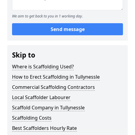
We aim to get back to you in 1 working day.
Send message
Skip to
Where is Scaffolding Used?
How to Erect Scaffolding in Tullynessle
Commercial Scaffolding Contractors
Local Scaffolder Labourer
Scaffold Company in Tullynessle
Scaffolding Costs
Best Scaffolders Hourly Rate