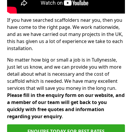
If you have searched scaffolders near you, then you
have come to the right page. We work nationwide,
and as we have carried out many projects in the UK,
this has given us a lot of experience we take to each
installation.
No matter how big or small a job is in Tullynessle,
just let us know, and we can provide you with more
detail about what is necessary and the cost of
scaffold which is needed. We have many excellent
services that will save you money in the long run.
Please fill in the enquiry form on our website, and
a member of our team will get back to you
quickly with free quotes and information
regarding your enquiry
.
ENQUIRE TODAY FOR BEST RATES