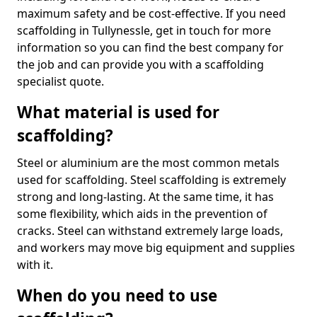
maximum safety and be cost-effective. If you need
scaffolding in Tullynessle, get in touch for more
information so you can find the best company for
the job and can provide you with a scaffolding
specialist quote.
What material is used for
scaffolding?
Steel or aluminium are the most common metals
used for scaffolding. Steel scaffolding is extremely
strong and long-lasting. At the same time, it has
some flexibility, which aids in the prevention of
cracks. Steel can withstand extremely large loads,
and workers may move big equipment and supplies
with it.
When do you need to use