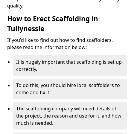
quality.
How to Erect Scaffolding in
Tullynessle
If you'd like to find out how to find scaffolders,
please read the information below:
It is hugely important that scaffolding is set up
correctly.
To do this, you should hire local scaffolders to
come and fix it.
The scaffolding company will need details of
the project, the reason and use for it, and how
much is needed.