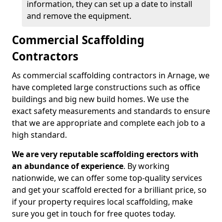
information, they can set up a date to install
and remove the equipment.
Commercial Scaffolding
Contractors
As commercial scaffolding contractors in Arnage, we
have completed large constructions such as office
buildings and big new build homes. We use the
exact safety measurements and standards to ensure
that we are appropriate and complete each job to a
high standard.
We are very reputable scaffolding erectors with
an abundance of experience
. By working
nationwide, we can offer some top-quality services
and get your scaffold erected for a brilliant price, so
if your property requires local scaffolding, make
sure you get in touch for free quotes today.