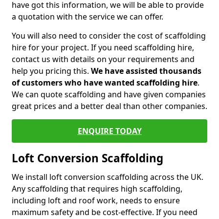
have got this information, we will be able to provide
a quotation with the service we can offer.
You will also need to consider the cost of scaffolding
hire for your project. If you need scaffolding hire,
contact us with details on your requirements and
help you pricing this.
We have assisted thousands
of customers who have wanted scaffolding hire
.
We can quote scaffolding and have given companies
great prices and a better deal than other companies.
ENQUIRE TODAY
Loft Conversion Scaffolding
We install loft conversion scaffolding across the UK.
Any scaffolding that requires high scaffolding,
including loft and roof work, needs to ensure
maximum safety and be cost-effective. If you need