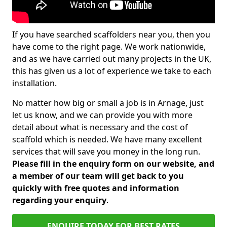
If you have searched scaffolders near you, then you
have come to the right page. We work nationwide,
and as we have carried out many projects in the UK,
this has given us a lot of experience we take to each
installation.
No matter how big or small a job is in Arnage, just
let us know, and we can provide you with more
detail about what is necessary and the cost of
scaffold which is needed. We have many excellent
services that will save you money in the long run.
Please fill in the enquiry form on our website, and
a member of our team will get back to you
quickly with free quotes and information
regarding your enquiry
.
ENQUIRE TODAY FOR BEST RATES