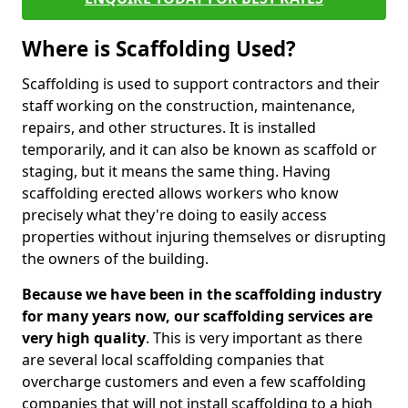
Where is Scaffolding Used?
Scaffolding is used to support contractors and their
staff working on the construction, maintenance,
repairs, and other structures. It is installed
temporarily, and it can also be known as scaffold or
staging, but it means the same thing. Having
scaffolding erected allows workers who know
precisely what they're doing to easily access
properties without injuring themselves or disrupting
the owners of the building.
Because we have been in the scaffolding industry
for many years now, our scaffolding services are
very high quality
. This is very important as there
are several local scaffolding companies that
overcharge customers and even a few scaffolding
companies that will not install scaffolding to a high