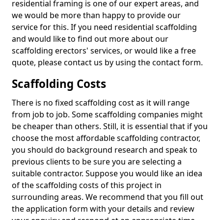
residential framing is one of our expert areas, and
we would be more than happy to provide our
service for this. If you need residential scaffolding
and would like to find out more about our
scaffolding erectors' services, or would like a free
quote, please contact us by using the contact form.
Scaffolding Costs
There is no fixed scaffolding cost as it will range
from job to job. Some scaffolding companies might
be cheaper than others. Still, it is essential that if you
choose the most affordable scaffolding contractor,
you should do background research and speak to
previous clients to be sure you are selecting a
suitable contractor. Suppose you would like an idea
of the scaffolding costs of this project in
surrounding areas. We recommend that you fill out
the application form with your details and review