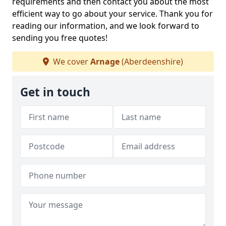
requirements and then contact you about the most
efficient way to go about your service. Thank you for
reading our information, and we look forward to
sending you free quotes!
We cover
Arnage
(Aberdeenshire)
Get in touch