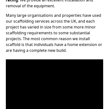
rating
. We provide an excellent installation and
removal of the equipment.
Many large organisations and properties have used
our scaffolding services across the UK, and each
project has varied in size from some more minor
scaffolding requirements to some substantial
projects. The most common reason we install
scaffold is that individuals have a home extension or
are having a complete new build.