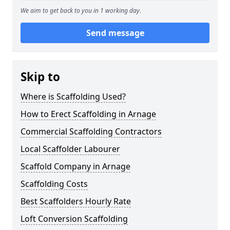
We aim to get back to you in 1 working day.
Send message
Skip to
Where is Scaffolding Used?
How to Erect Scaffolding in Arnage
Commercial Scaffolding Contractors
Local Scaffolder Labourer
Scaffold Company in Arnage
Scaffolding Costs
Best Scaffolders Hourly Rate
Loft Conversion Scaffolding