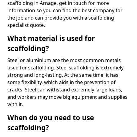
scaffolding in Arnage, get in touch for more
information so you can find the best company for
the job and can provide you with a scaffolding
specialist quote.
What material is used for
scaffolding?
Steel or aluminium are the most common metals
used for scaffolding. Steel scaffolding is extremely
strong and long-lasting. At the same time, it has
some flexibility, which aids in the prevention of
cracks. Steel can withstand extremely large loads,
and workers may move big equipment and supplies
with it.
When do you need to use
scaffolding?