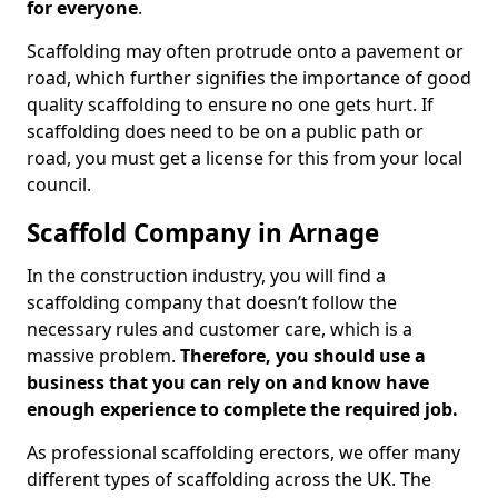
for everyone
.
Scaffolding may often protrude onto a pavement or
road, which further signifies the importance of good
quality scaffolding to ensure no one gets hurt. If
scaffolding does need to be on a public path or
road, you must get a license for this from your local
council.
Scaffold Company in Arnage
In the construction industry, you will find a
scaffolding company that doesn’t follow the
necessary rules and customer care, which is a
massive problem.
Therefore, you should use a
business that you can rely on and know have
enough experience to complete the required job.
As professional scaffolding erectors, we offer many
different types of scaffolding across the UK. The