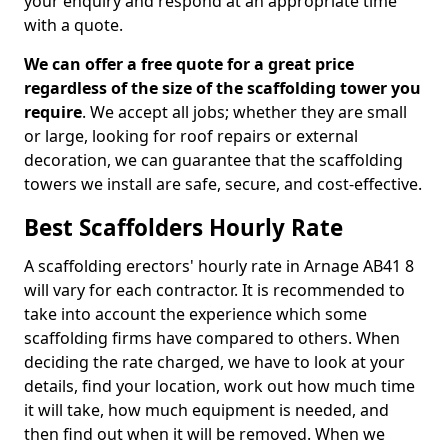
your enquiry and respond at an appropriate time
with a quote.
We can offer a free quote for a great price
regardless of the size of the scaffolding tower you
require
. We accept all jobs; whether they are small
or large, looking for roof repairs or external
decoration, we can guarantee that the scaffolding
towers we install are safe, secure, and cost-effective.
Best Scaffolders Hourly Rate
A scaffolding erectors' hourly rate in Arnage AB41 8
will vary for each contractor. It is recommended to
take into account the experience which some
scaffolding firms have compared to others. When
deciding the rate charged, we have to look at your
details, find your location, work out how much time
it will take, how much equipment is needed, and
then find out when it will be removed. When we