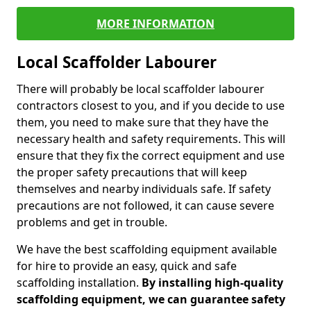
MORE INFORMATION
Local Scaffolder Labourer
There will probably be local scaffolder labourer
contractors closest to you, and if you decide to use
them, you need to make sure that they have the
necessary health and safety requirements. This will
ensure that they fix the correct equipment and use
the proper safety precautions that will keep
themselves and nearby individuals safe. If safety
precautions are not followed, it can cause severe
problems and get in trouble.
We have the best scaffolding equipment available
for hire to provide an easy, quick and safe
scaffolding installation.
By installing high-quality
scaffolding equipment, we can guarantee safety