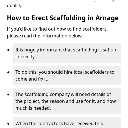
quality.
How to Erect Scaffolding in Arnage
If you'd like to find out how to find scaffolders,
please read the information below:
It is hugely important that scaffolding is set up
correctly.
To do this, you should hire local scaffolders to
come and fix it.
The scaffolding company will need details of
the project, the reason and use for it, and how
much is needed.
When the contractors have received this