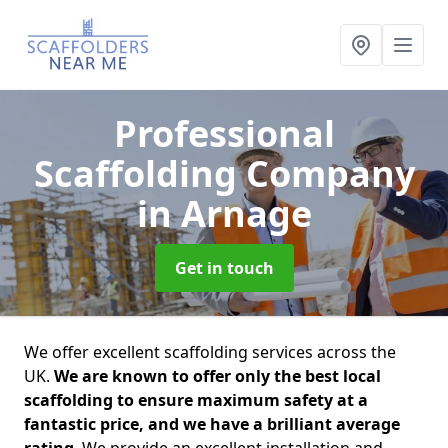
Professional
Scaffolding Company
in Arnage
Get in touch
We offer excellent scaffolding services across the
UK.
We are known to offer only the best local
scaffolding to ensure maximum safety at a
fantastic price, and we have a brilliant average