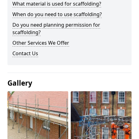
What material is used for scaffolding?
When do you need to use scaffolding?
Do you need planning permission for
scaffolding?
Other Services We Offer
Contact Us
Gallery