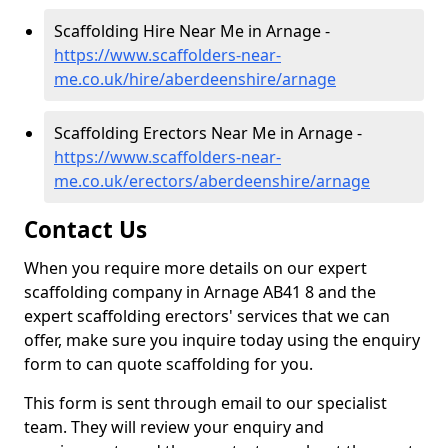
Scaffolding Hire Near Me in Arnage -
https://www.scaffolders-near-
me.co.uk/hire/aberdeenshire/arnage
Scaffolding Erectors Near Me in Arnage -
https://www.scaffolders-near-
me.co.uk/erectors/aberdeenshire/arnage
Contact Us
When you require more details on our expert
scaffolding company in Arnage AB41 8 and the
expert scaffolding erectors' services that we can
offer, make sure you inquire today using the enquiry
form to can quote scaffolding for you.
This form is sent through email to our specialist
team. They will review your enquiry and