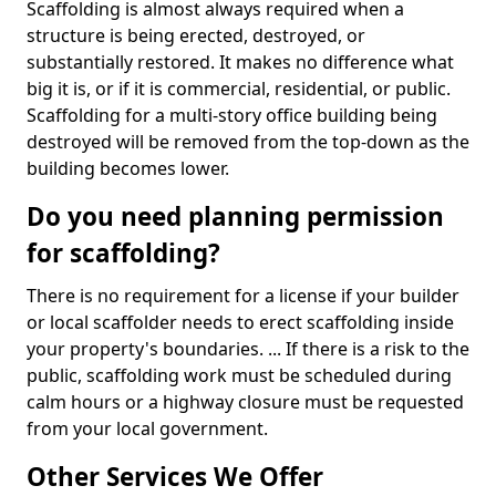
Scaffolding is almost always required when a
structure is being erected, destroyed, or
substantially restored. It makes no difference what
big it is, or if it is commercial, residential, or public.
Scaffolding for a multi-story office building being
destroyed will be removed from the top-down as the
building becomes lower.
Do you need planning permission
for scaffolding?
There is no requirement for a license if your builder
or local scaffolder needs to erect scaffolding inside
your property's boundaries. ... If there is a risk to the
public, scaffolding work must be scheduled during
calm hours or a highway closure must be requested
from your local government.
Other Services We Offer