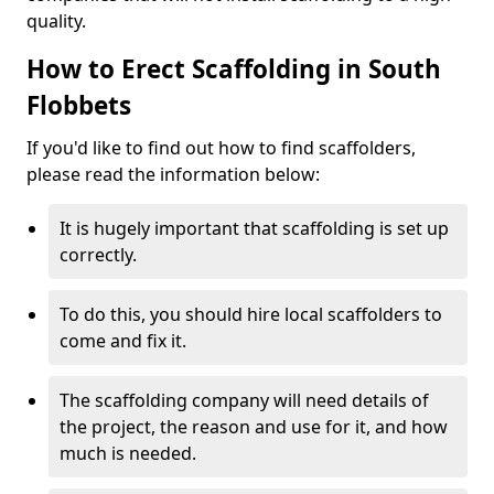
quality.
How to Erect Scaffolding in South
Flobbets
If you'd like to find out how to find scaffolders,
please read the information below:
It is hugely important that scaffolding is set up
correctly.
To do this, you should hire local scaffolders to
come and fix it.
The scaffolding company will need details of
the project, the reason and use for it, and how
much is needed.