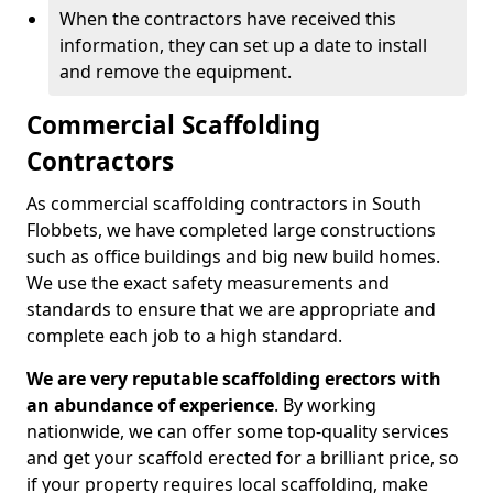
When the contractors have received this
information, they can set up a date to install
and remove the equipment.
Commercial Scaffolding
Contractors
As commercial scaffolding contractors in South
Flobbets, we have completed large constructions
such as office buildings and big new build homes.
We use the exact safety measurements and
standards to ensure that we are appropriate and
complete each job to a high standard.
We are very reputable scaffolding erectors with
an abundance of experience
. By working
nationwide, we can offer some top-quality services
and get your scaffold erected for a brilliant price, so
if your property requires local scaffolding, make