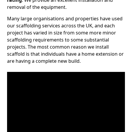
rating
. We provide an excellent installation and
removal of the equipment.
Many large organisations and properties have used
our scaffolding services across the UK, and each
project has varied in size from some more minor
scaffolding requirements to some substantial
projects. The most common reason we install
scaffold is that individuals have a home extension or
are having a complete new build.