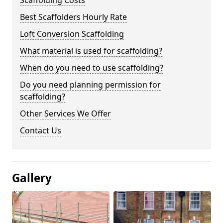
Scaffolding Costs
Best Scaffolders Hourly Rate
Loft Conversion Scaffolding
What material is used for scaffolding?
When do you need to use scaffolding?
Do you need planning permission for
scaffolding?
Other Services We Offer
Contact Us
Gallery