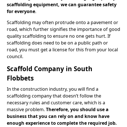
scaffolding equipment, we can guarantee safety
for everyone
.
Scaffolding may often protrude onto a pavement or
road, which further signifies the importance of good
quality scaffolding to ensure no one gets hurt. If
scaffolding does need to be on a public path or
road, you must get a license for this from your local
council.
Scaffold Company in South
Flobbets
In the construction industry, you will find a
scaffolding company that doesn’t follow the
necessary rules and customer care, which is a
massive problem.
Therefore, you should use a
business that you can rely on and know have
enough experience to complete the required job.