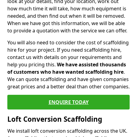
look at your details, find your location, work out
how much time it will take, how much equipment is
needed, and then find out when it will be removed.
When we have got this information, we will be able
to provide a quotation with the service we can offer.
You will also need to consider the cost of scaffolding
hire for your project. If you need scaffolding hire,
contact us with details on your requirements and
help you pricing this.
We have assisted thousands
of customers who have wanted scaffolding hire
.
We can quote scaffolding and have given companies
great prices and a better deal than other companies.
ENQUIRE TODAY
Loft Conversion Scaffolding
We install loft conversion scaffolding across the UK.