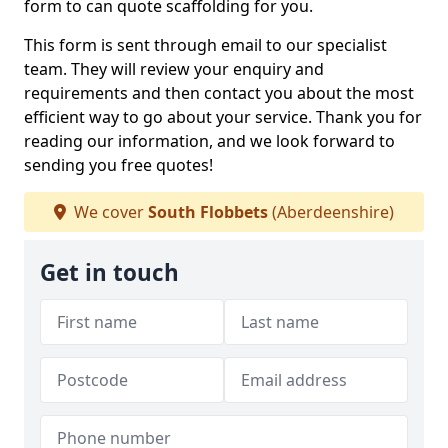
form to can quote scaffolding for you.
This form is sent through email to our specialist
team. They will review your enquiry and
requirements and then contact you about the most
efficient way to go about your service. Thank you for
reading our information, and we look forward to
sending you free quotes!
We cover
South Flobbets
(Aberdeenshire)
Get in touch