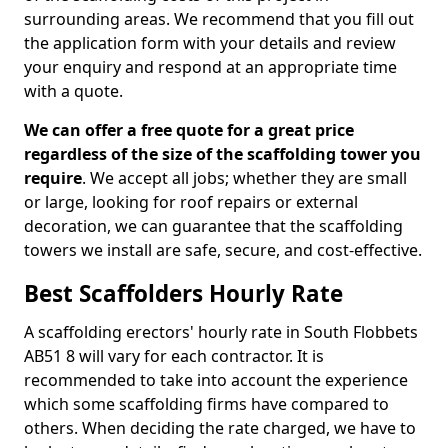
surrounding areas. We recommend that you fill out
the application form with your details and review
your enquiry and respond at an appropriate time
with a quote.
We can offer a free quote for a great price
regardless of the size of the scaffolding tower you
require
. We accept all jobs; whether they are small
or large, looking for roof repairs or external
decoration, we can guarantee that the scaffolding
towers we install are safe, secure, and cost-effective.
Best Scaffolders Hourly Rate
A scaffolding erectors' hourly rate in South Flobbets
AB51 8 will vary for each contractor. It is
recommended to take into account the experience
which some scaffolding firms have compared to
others. When deciding the rate charged, we have to