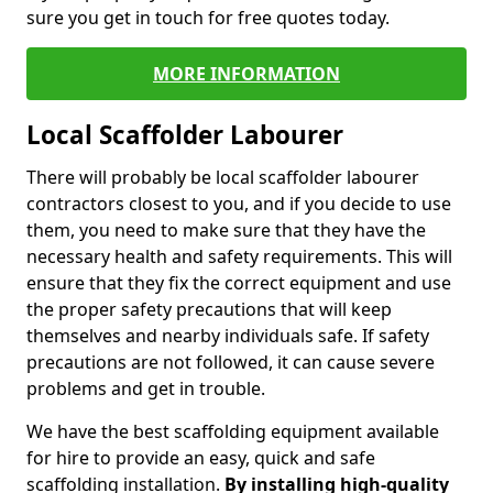
sure you get in touch for free quotes today.
MORE INFORMATION
Local Scaffolder Labourer
There will probably be local scaffolder labourer
contractors closest to you, and if you decide to use
them, you need to make sure that they have the
necessary health and safety requirements. This will
ensure that they fix the correct equipment and use
the proper safety precautions that will keep
themselves and nearby individuals safe. If safety
precautions are not followed, it can cause severe
problems and get in trouble.
We have the best scaffolding equipment available
for hire to provide an easy, quick and safe
scaffolding installation.
By installing high-quality