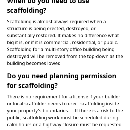
When do you need to use
scaffolding?
Scaffolding is almost always required when a
structure is being erected, destroyed, or
substantially restored. It makes no difference what
big it is, or if it is commercial, residential, or public.
Scaffolding for a multi-story office building being
destroyed will be removed from the top-down as the
building becomes lower.
Do you need planning permission
for scaffolding?
There is no requirement for a license if your builder
or local scaffolder needs to erect scaffolding inside
your property's boundaries. ... If there is a risk to the
public, scaffolding work must be scheduled during
calm hours or a highway closure must be requested