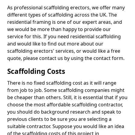
As professional scaffolding erectors, we offer many
different types of scaffolding across the UK. The
residential framing is one of our expert areas, and
we would be more than happy to provide our
service for this. If you need residential scaffolding
and would like to find out more about our
scaffolding erectors' services, or would like a free
quote, please contact us by using the contact form.
Scaffolding Costs
There is no fixed scaffolding cost as it will range
from job to job. Some scaffolding companies might
be cheaper than others. Still, it is essential that if you
choose the most affordable scaffolding contractor,
you should do background research and speak to
previous clients to be sure you are selecting a
suitable contractor. Suppose you would like an idea
of the scaffolding costs of this project in