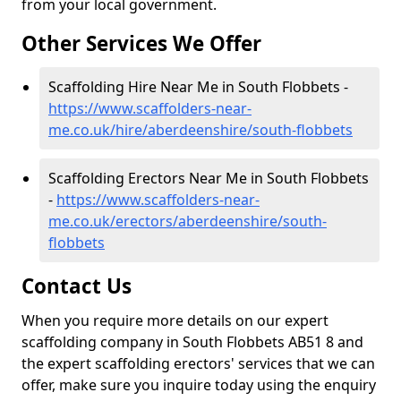
from your local government.
Other Services We Offer
Scaffolding Hire Near Me in South Flobbets -
https://www.scaffolders-near-
me.co.uk/hire/aberdeenshire/south-flobbets
Scaffolding Erectors Near Me in South Flobbets
-
https://www.scaffolders-near-
me.co.uk/erectors/aberdeenshire/south-
flobbets
Contact Us
When you require more details on our expert
scaffolding company in South Flobbets AB51 8 and
the expert scaffolding erectors' services that we can
offer, make sure you inquire today using the enquiry