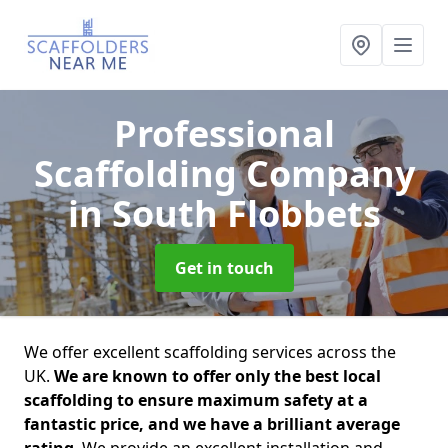
Professional
Scaffolding Company
in South Flobbets
Get in touch
We offer excellent scaffolding services across the
UK.
We are known to offer only the best local
scaffolding to ensure maximum safety at a
fantastic price, and we have a brilliant average