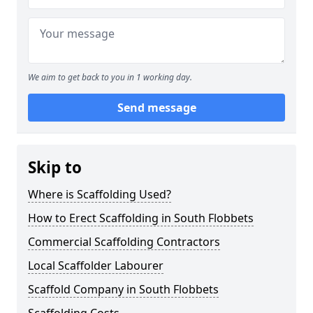
We aim to get back to you in 1 working day.
Send message
Skip to
Where is Scaffolding Used?
How to Erect Scaffolding in South Flobbets
Commercial Scaffolding Contractors
Local Scaffolder Labourer
Scaffold Company in South Flobbets