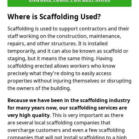
Where is Scaffolding Used?
Scaffolding is used to support contractors and their
staff working on the construction, maintenance,
repairs, and other structures. It is installed
temporarily, and it can also be known as scaffold or
staging, but it means the same thing. Having
scaffolding erected allows workers who know
precisely what they're doing to easily access
properties without injuring themselves or disrupting
the owners of the building.
Because we have been in the scaffolding industry
for many years now, our scaffolding services are
very high quality
. This is very important as there
are several local scaffolding companies that
overcharge customers and even a few scaffolding
companies that will not install scaffolding to a high