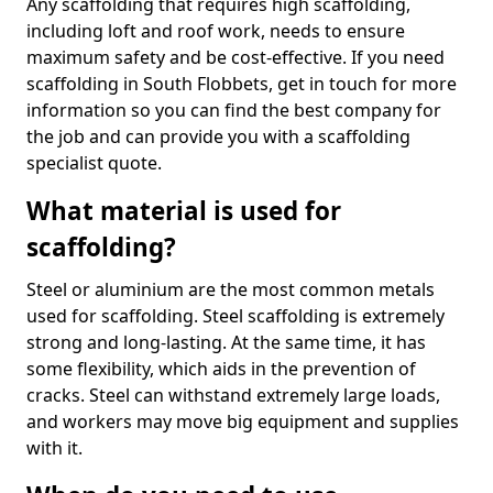
Any scaffolding that requires high scaffolding,
including loft and roof work, needs to ensure
maximum safety and be cost-effective. If you need
scaffolding in South Flobbets, get in touch for more
information so you can find the best company for
the job and can provide you with a scaffolding
specialist quote.
What material is used for
scaffolding?
Steel or aluminium are the most common metals
used for scaffolding. Steel scaffolding is extremely
strong and long-lasting. At the same time, it has
some flexibility, which aids in the prevention of
cracks. Steel can withstand extremely large loads,
and workers may move big equipment and supplies
with it.