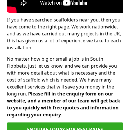
If you have searched scaffolders near you, then you
have come to the right page. We work nationwide,
and as we have carried out many projects in the UK,
this has given us a lot of experience we take to each
installation.
No matter how big or small a job is in South
Flobbets, just let us know, and we can provide you
with more detail about what is necessary and the
cost of scaffold which is needed. We have many
excellent services that will save you money in the
long run.
Please fill in the enquiry form on our
website, and a member of our team will get back
to you quickly with free quotes and information
regarding your enquiry
.
ENQUIRE TODAY FOR BEST RATES