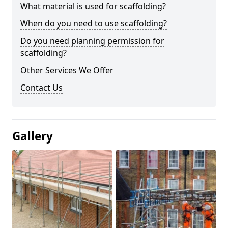
What material is used for scaffolding?
When do you need to use scaffolding?
Do you need planning permission for
scaffolding?
Other Services We Offer
Contact Us
Gallery