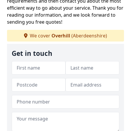
requirements and then contact you about the most
efficient way to go about your service. Thank you for
reading our information, and we look forward to
sending you free quotes!
We cover
Overhill
(Aberdeenshire)
Get in touch