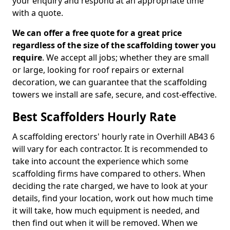
your enquiry and respond at an appropriate time
with a quote.
We can offer a free quote for a great price
regardless of the size of the scaffolding tower you
require
. We accept all jobs; whether they are small
or large, looking for roof repairs or external
decoration, we can guarantee that the scaffolding
towers we install are safe, secure, and cost-effective.
Best Scaffolders Hourly Rate
A scaffolding erectors' hourly rate in Overhill AB43 6
will vary for each contractor. It is recommended to
take into account the experience which some
scaffolding firms have compared to others. When
deciding the rate charged, we have to look at your
details, find your location, work out how much time
it will take, how much equipment is needed, and
then find out when it will be removed. When we