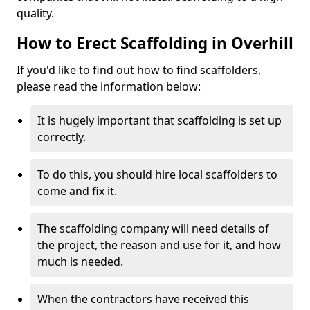
quality.
How to Erect Scaffolding in Overhill
If you'd like to find out how to find scaffolders,
please read the information below:
It is hugely important that scaffolding is set up
correctly.
To do this, you should hire local scaffolders to
come and fix it.
The scaffolding company will need details of
the project, the reason and use for it, and how
much is needed.
When the contractors have received this