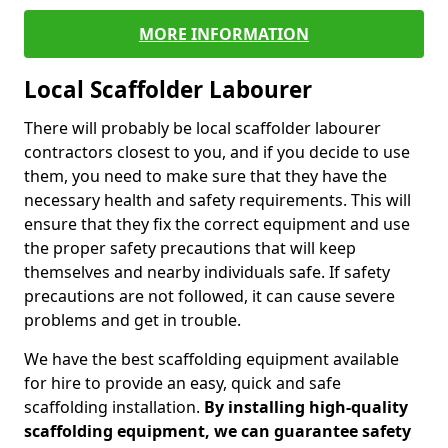
MORE INFORMATION
Local Scaffolder Labourer
There will probably be local scaffolder labourer
contractors closest to you, and if you decide to use
them, you need to make sure that they have the
necessary health and safety requirements. This will
ensure that they fix the correct equipment and use
the proper safety precautions that will keep
themselves and nearby individuals safe. If safety
precautions are not followed, it can cause severe
problems and get in trouble.
We have the best scaffolding equipment available
for hire to provide an easy, quick and safe
scaffolding installation.
By installing high-quality
scaffolding equipment, we can guarantee safety