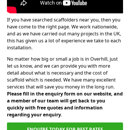
If you have searched scaffolders near you, then you
have come to the right page. We work nationwide,
and as we have carried out many projects in the UK,
this has given us a lot of experience we take to each
installation.
No matter how big or small a job is in Overhill, just
let us know, and we can provide you with more
detail about what is necessary and the cost of
scaffold which is needed. We have many excellent
services that will save you money in the long run.
Please fill in the enquiry form on our website, and
a member of our team will get back to you
quickly with free quotes and information
regarding your enquiry
.
ENQUIRE TODAY FOR BEST RATES