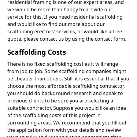
residential framing is one of our expert areas, and
we would be more than happy to provide our
service for this. If you need residential scaffolding
and would like to find out more about our
scaffolding erectors' services, or would like a free
quote, please contact us by using the contact form.
Scaffolding Costs
There is no fixed scaffolding cost as it will range
from job to job. Some scaffolding companies might
be cheaper than others. Still, it is essential that if you
choose the most affordable scaffolding contractor,
you should do background research and speak to
previous clients to be sure you are selecting a
suitable contractor. Suppose you would like an idea
of the scaffolding costs of this project in
surrounding areas. We recommend that you fill out
the application form with your details and review