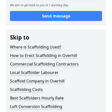
We aim to get back to you in 1 working day.
Send message
Skip to
Where is Scaffolding Used?
How to Erect Scaffolding in Overhill
Commercial Scaffolding Contractors
Local Scaffolder Labourer
Scaffold Company in Overhill
Scaffolding Costs
Best Scaffolders Hourly Rate
Loft Conversion Scaffolding