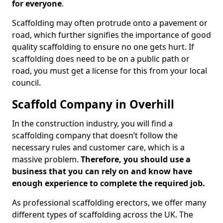
for everyone
.
Scaffolding may often protrude onto a pavement or
road, which further signifies the importance of good
quality scaffolding to ensure no one gets hurt. If
scaffolding does need to be on a public path or
road, you must get a license for this from your local
council.
Scaffold Company in Overhill
In the construction industry, you will find a
scaffolding company that doesn’t follow the
necessary rules and customer care, which is a
massive problem.
Therefore, you should use a
business that you can rely on and know have
enough experience to complete the required job.
As professional scaffolding erectors, we offer many
different types of scaffolding across the UK. The