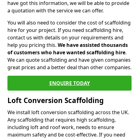
have got this information, we will be able to provide
a quotation with the service we can offer.
You will also need to consider the cost of scaffolding
hire for your project. If you need scaffolding hire,
contact us with details on your requirements and
help you pricing this.
We have assisted thousands
of customers who have wanted scaffolding hire
.
We can quote scaffolding and have given companies
great prices and a better deal than other companies.
ENQUIRE TODAY
Loft Conversion Scaffolding
We install loft conversion scaffolding across the UK.
Any scaffolding that requires high scaffolding,
including loft and roof work, needs to ensure
maximum safety and be cost-effective. If you need