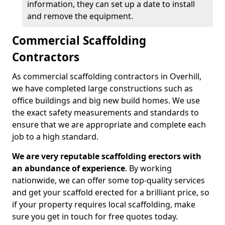
information, they can set up a date to install
and remove the equipment.
Commercial Scaffolding
Contractors
As commercial scaffolding contractors in Overhill,
we have completed large constructions such as
office buildings and big new build homes. We use
the exact safety measurements and standards to
ensure that we are appropriate and complete each
job to a high standard.
We are very reputable scaffolding erectors with
an abundance of experience
. By working
nationwide, we can offer some top-quality services
and get your scaffold erected for a brilliant price, so
if your property requires local scaffolding, make
sure you get in touch for free quotes today.