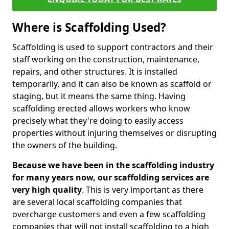
Where is Scaffolding Used?
Scaffolding is used to support contractors and their
staff working on the construction, maintenance,
repairs, and other structures. It is installed
temporarily, and it can also be known as scaffold or
staging, but it means the same thing. Having
scaffolding erected allows workers who know
precisely what they're doing to easily access
properties without injuring themselves or disrupting
the owners of the building.
Because we have been in the scaffolding industry
for many years now, our scaffolding services are
very high quality
. This is very important as there
are several local scaffolding companies that
overcharge customers and even a few scaffolding
companies that will not install scaffolding to a high