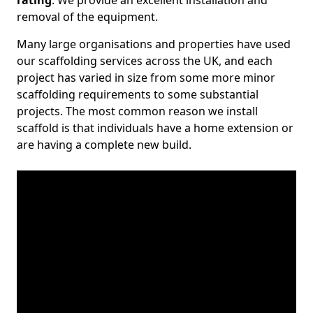
rating
. We provide an excellent installation and
removal of the equipment.
Many large organisations and properties have used
our scaffolding services across the UK, and each
project has varied in size from some more minor
scaffolding requirements to some substantial
projects. The most common reason we install
scaffold is that individuals have a home extension or
are having a complete new build.