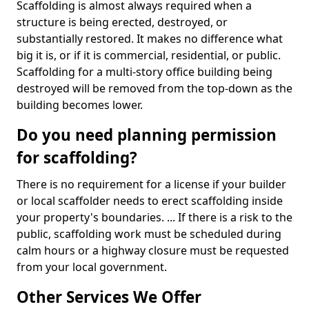
Scaffolding is almost always required when a
structure is being erected, destroyed, or
substantially restored. It makes no difference what
big it is, or if it is commercial, residential, or public.
Scaffolding for a multi-story office building being
destroyed will be removed from the top-down as the
building becomes lower.
Do you need planning permission
for scaffolding?
There is no requirement for a license if your builder
or local scaffolder needs to erect scaffolding inside
your property's boundaries. ... If there is a risk to the
public, scaffolding work must be scheduled during
calm hours or a highway closure must be requested
from your local government.
Other Services We Offer