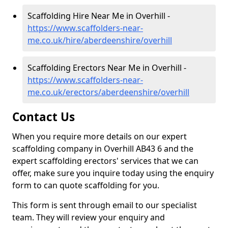
Scaffolding Hire Near Me in Overhill -
https://www.scaffolders-near-
me.co.uk/hire/aberdeenshire/overhill
Scaffolding Erectors Near Me in Overhill -
https://www.scaffolders-near-
me.co.uk/erectors/aberdeenshire/overhill
Contact Us
When you require more details on our expert
scaffolding company in Overhill AB43 6 and the
expert scaffolding erectors' services that we can
offer, make sure you inquire today using the enquiry
form to can quote scaffolding for you.
This form is sent through email to our specialist
team. They will review your enquiry and