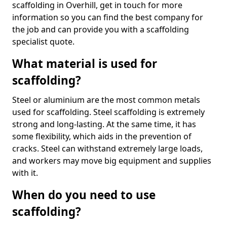
scaffolding in Overhill, get in touch for more
information so you can find the best company for
the job and can provide you with a scaffolding
specialist quote.
What material is used for
scaffolding?
Steel or aluminium are the most common metals
used for scaffolding. Steel scaffolding is extremely
strong and long-lasting. At the same time, it has
some flexibility, which aids in the prevention of
cracks. Steel can withstand extremely large loads,
and workers may move big equipment and supplies
with it.
When do you need to use
scaffolding?