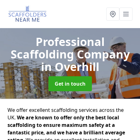
Professional
Scaffolding Company
in Overhill
Get in touch
We offer excellent scaffolding services across the
UK.
We are known to offer only the best local
scaffolding to ensure maximum safety at a
fantastic price, and we have a brilliant average