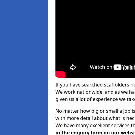
If you have searched scaffolders n
We work nationwide, and as we have
given us a lot of experience we take
No matter how big or small a job is
with more detail about what is nec
We have many excellent services th
in the enquiry form on our websi