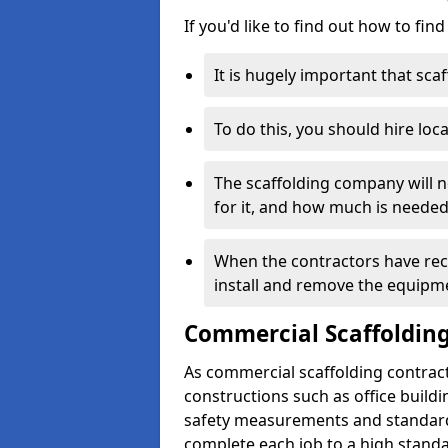
If you'd like to find out how to fin
It is hugely important that scaf
To do this, you should hire loca
The scaffolding company will n
for it, and how much is needed
When the contractors have rece
install and remove the equipm
Commercial Scaffolding
As commercial scaffolding contrac
constructions such as office build
safety measurements and standard
complete each job to a high standa