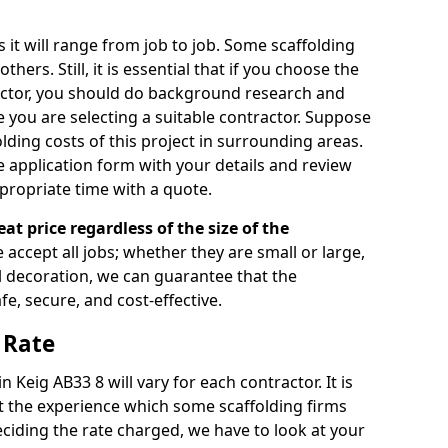
s it will range from job to job. Some scaffolding
rs. Still, it is essential that if you choose the
actor, you should do background research and
e you are selecting a suitable contractor. Suppose
olding costs of this project in surrounding areas.
 application form with your details and review
propriate time with a quote.
eat price regardless of the size of the
e accept all jobs; whether they are small or large,
al decoration, we can guarantee that the
fe, secure, and cost-effective.
 Rate
n Keig AB33 8 will vary for each contractor. It is
 the experience which some scaffolding firms
iding the rate charged, we have to look at your