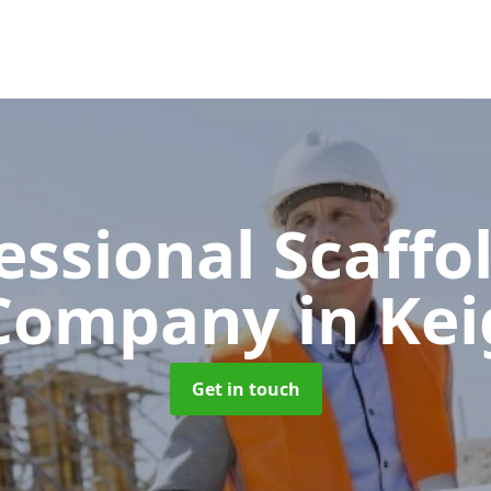
essional Scaffo
Company
in Kei
Get in touch