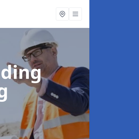
lding
g