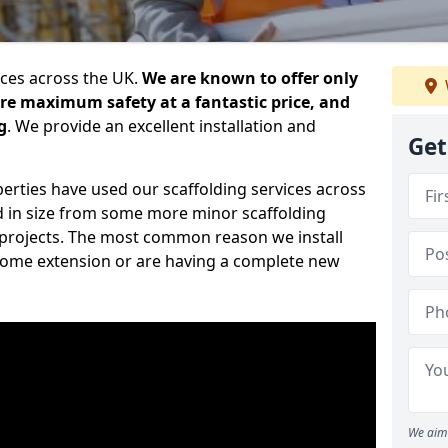
ices across the UK.
We are known to offer only
ure maximum safety at a fantastic price, and
g
. We provide an excellent installation and
Get
erties have used our scaffolding services across
d in size from some more minor scaffolding
projects. The most common reason we install
a home extension or are having a complete new
We aim 