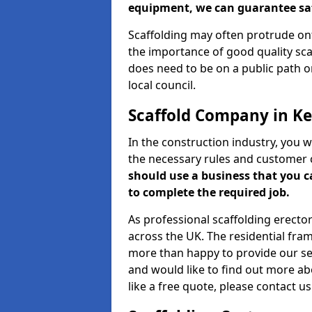
equipment, we can guarantee saf
Scaffolding may often protrude ont
the importance of good quality scaf
does need to be on a public path or
local council.
Scaffold Company in Ke
In the construction industry, you w
the necessary rules and customer 
should use a business that you 
to complete the required job.
As professional scaffolding erector
across the UK. The residential fra
more than happy to provide our serv
and would like to find out more ab
like a free quote, please contact u