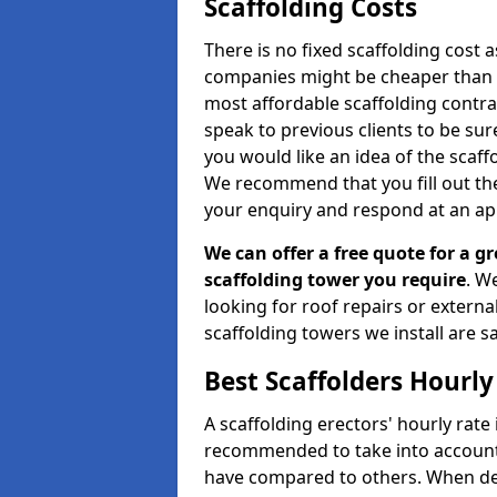
Scaffolding Costs
There is no fixed scaffolding cost a
companies might be cheaper than othe
most affordable scaffolding contr
speak to previous clients to be sur
you would like an idea of the scaff
We recommend that you fill out the
your enquiry and respond at an ap
We can offer a free quote for a gr
scaffolding tower you require
. W
looking for roof repairs or extern
scaffolding towers we install are sa
Best Scaffolders Hourly
A scaffolding erectors' hourly rate i
recommended to take into account
have compared to others. When dec