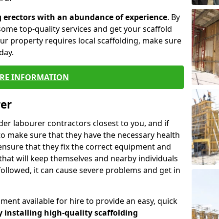
g erectors with an abundance of experience
. By
ome top-quality services and get your scaffold
 your property requires local scaffolding, make sure
day.
RE INFORMATION
rer
lder labourer contractors closest to you, and if
to make sure that they have the necessary health
 ensure that they fix the correct equipment and
that will keep themselves and nearby individuals
 followed, it can cause severe problems and get in
ment available for hire to provide an easy, quick
y installing high-quality scaffolding