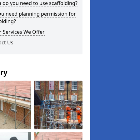
do you need to use scaffolding?
ou need planning permission for
olding?
 Services We Offer
act Us
ery