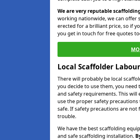
We are very reputable scaffoldin
working nationwide, we can offer s
erected for a brilliant price, so if
you get in touch for free quotes to
MO
Local Scaffolder Labou
There will probably be local scaffo
you decide to use them, you need 
and safety requirements. This will
use the proper safety precautions 
safe. If safety precautions are not
trouble.
We have the best scaffolding equip
and safe scaffolding installation.
B