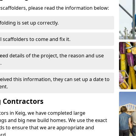
d scaffolders, please read the information below:
folding is set up correctly.
l scaffolders to come and fix it.
eed details of the project, the reason and use
.
ived this information, they can set up a date to
ent.
 Contractors
tors in Keig, we have completed large
ings and big new build homes. We use the exact
s to ensure that we are appropriate and
rd.