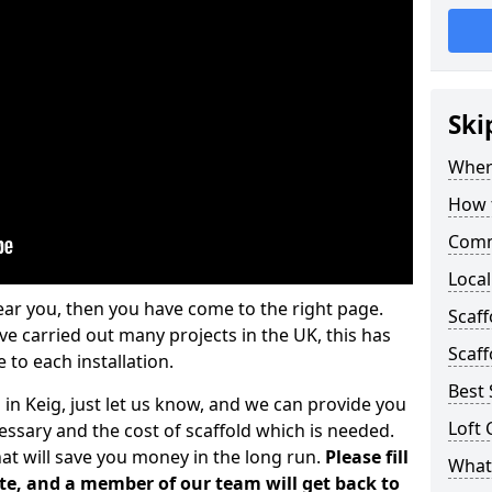
Ski
Where
How t
Comm
Local
ear you, then you have come to the right page.
Scaff
 carried out many projects in the UK, this has
Scaff
 to each installation.
Best 
 in Keig, just let us know, and we can provide you
Loft 
essary and the cost of scaffold which is needed.
at will save you money in the long run.
Please fill
What 
te, and a member of our team will get back to