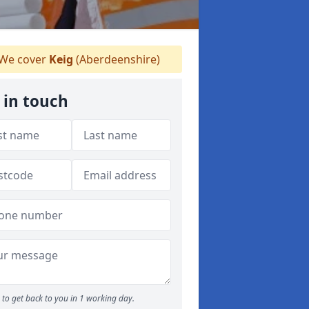
We cover
Keig
(Aberdeenshire)
 in touch
to get back to you in 1 working day.