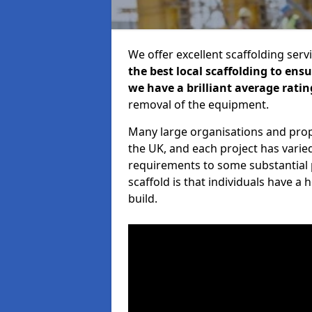
We offer excellent scaffolding serv
the best local scaffolding to ens
we have a brilliant average ratin
removal of the equipment.
Many large organisations and prop
the UK, and each project has varie
requirements to some substantial 
scaffold is that individuals have 
build.