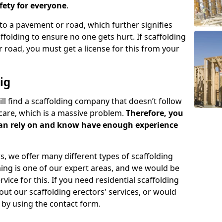
ety for everyone
.
o a pavement or road, which further signifies
folding to ensure no one gets hurt. If scaffolding
 road, you must get a license for this from your
ig
ill find a scaffolding company that doesn’t follow
care, which is a massive problem.
Therefore, you
can rely on and know have enough experience
s, we offer many different types of scaffolding
ming is one of our expert areas, and we would be
ice for this. If you need residential scaffolding
out our scaffolding erectors' services, or would
s by using the contact form.