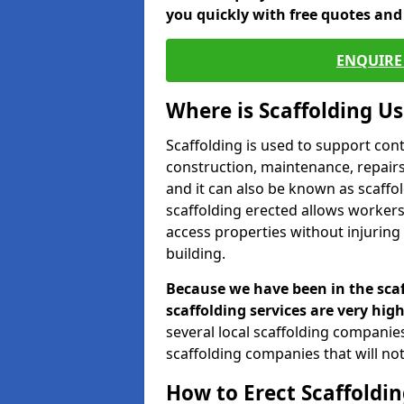
you quickly with free quotes an
ENQUIRE 
Where is Scaffolding U
Scaffolding is used to support con
construction, maintenance, repairs,
and it can also be known as scaffo
scaffolding erected allows workers
access properties without injuring
building.
Because we have been in the scaf
scaffolding services are very high
several local scaffolding compani
scaffolding companies that will not 
How to Erect Scaffoldin