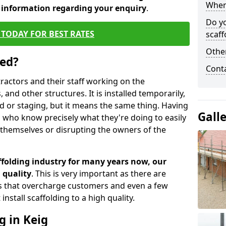
When 
d information regarding your enquiry
.
Do y
TODAY FOR BEST RATES
scaff
Other
sed?
Cont
tractors and their staff working on the
 and other structures. It is installed temporarily,
ld or staging, but it means the same thing. Having
Gall
 who know precisely what they're doing to easily
 themselves or disrupting the owners of the
folding industry for many years now, our
 quality
. This is very important as there are
es that overcharge customers and even a few
install scaffolding to a high quality.
g in Keig