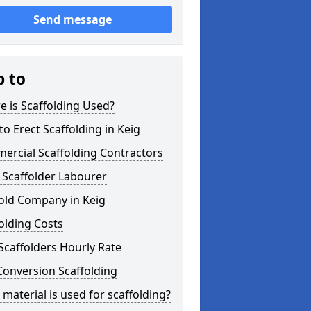
Send message
p to
 is Scaffolding Used?
o Erect Scaffolding in Keig
ercial Scaffolding Contractors
 Scaffolder Labourer
old Company in Keig
olding Costs
Scaffolders Hourly Rate
Conversion Scaffolding
material is used for scaffolding?