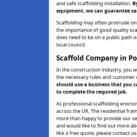
and safe scaffolding installation.
B
equipment, we can guarantee saf
Scaffolding may often protrude ont
the importance of good quality scaf
does need to be on a public path or
local council.
Scaffold Company in P
In the construction industry, you w
the necessary rules and customer 
should use a business that you 
to complete the required job.
As professional scaffolding erector
across the UK. The residential fra
more than happy to provide our serv
and would like to find out more ab
like a free quote, please contact u