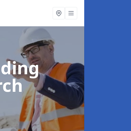
lding
rch