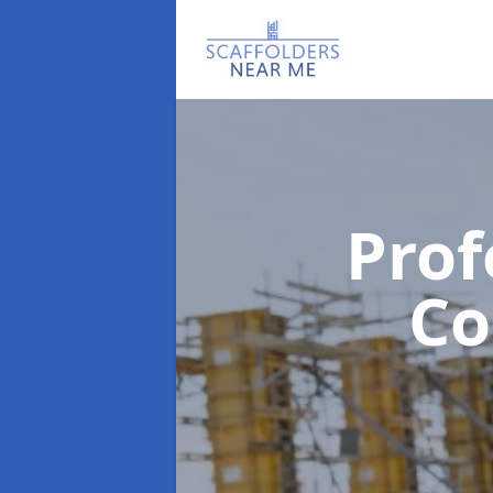
Prof
C