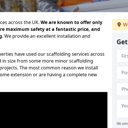
ices across the UK.
We are known to offer only
We
ure maximum safety at a fantastic price, and
g
. We provide an excellent installation and
Get
erties have used our scaffolding services across
d in size from some more minor scaffolding
projects. The most common reason we install
a home extension or are having a complete new
We aim 