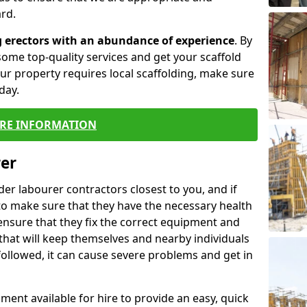
rd.
g erectors with an abundance of experience
. By
ome top-quality services and get your scaffold
 your property requires local scaffolding, make sure
day.
RE INFORMATION
rer
lder labourer contractors closest to you, and if
to make sure that they have the necessary health
 ensure that they fix the correct equipment and
that will keep themselves and nearby individuals
 followed, it can cause severe problems and get in
ment available for hire to provide an easy, quick