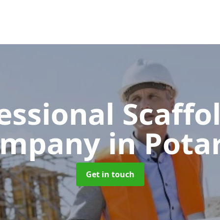
essional Scaffo
ompany
in Pota
Get in touch