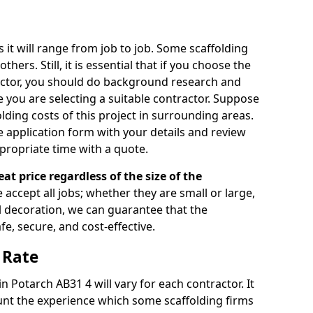
s it will range from job to job. Some scaffolding
rs. Still, it is essential that if you choose the
actor, you should do background research and
e you are selecting a suitable contractor. Suppose
olding costs of this project in surrounding areas.
 application form with your details and review
propriate time with a quote.
eat price regardless of the size of the
e accept all jobs; whether they are small or large,
al decoration, we can guarantee that the
fe, secure, and cost-effective.
 Rate
in Potarch AB31 4 will vary for each contractor. It
nt the experience which some scaffolding firms