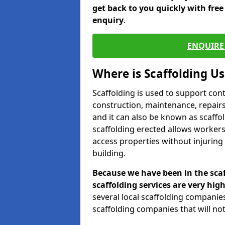
get back to you quickly with fre
enquiry
.
ENQUIRE 
Where is Scaffolding U
Scaffolding is used to support con
construction, maintenance, repairs,
and it can also be known as scaffo
scaffolding erected allows workers
access properties without injuring
building.
Because we have been in the scaf
scaffolding services are very high
several local scaffolding compani
scaffolding companies that will not 