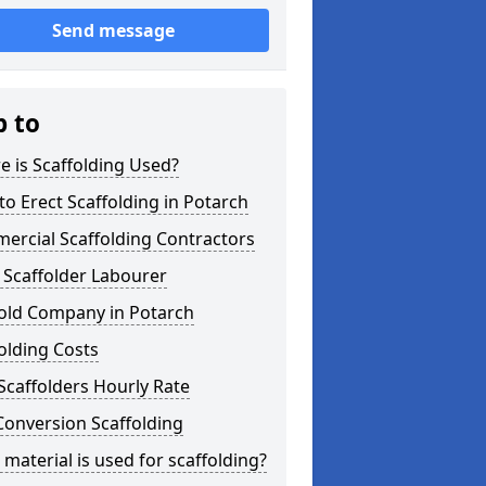
Send message
p to
 is Scaffolding Used?
o Erect Scaffolding in Potarch
ercial Scaffolding Contractors
 Scaffolder Labourer
fold Company in Potarch
olding Costs
Scaffolders Hourly Rate
Conversion Scaffolding
material is used for scaffolding?