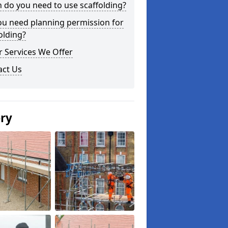
do you need to use scaffolding?
ou need planning permission for
olding?
 Services We Offer
act Us
ery