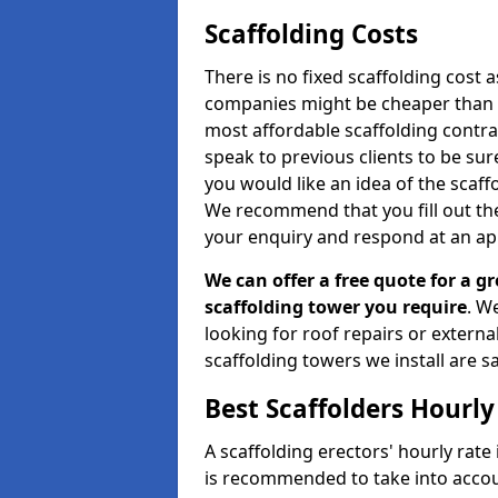
Scaffolding Costs
There is no fixed scaffolding cost a
companies might be cheaper than othe
most affordable scaffolding contr
speak to previous clients to be sur
you would like an idea of the scaff
We recommend that you fill out the
your enquiry and respond at an ap
We can offer a free quote for a gr
scaffolding tower you require
. W
looking for roof repairs or extern
scaffolding towers we install are sa
Best Scaffolders Hourly
A scaffolding erectors' hourly rate 
is recommended to take into accou