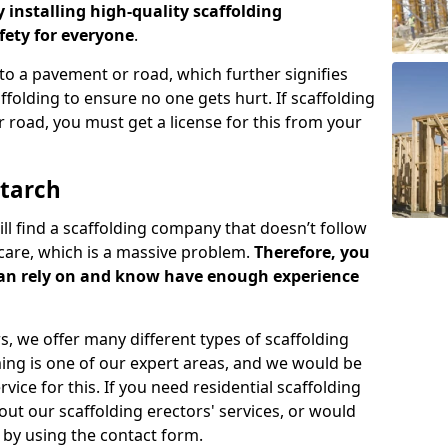
y installing high-quality scaffolding
ety for everyone
.
o a pavement or road, which further signifies
folding to ensure no one gets hurt. If scaffolding
 road, you must get a license for this from your
otarch
ill find a scaffolding company that doesn’t follow
care, which is a massive problem.
Therefore, you
can rely on and know have enough experience
s, we offer many different types of scaffolding
ming is one of our expert areas, and we would be
ice for this. If you need residential scaffolding
out our scaffolding erectors' services, or would
s by using the contact form.