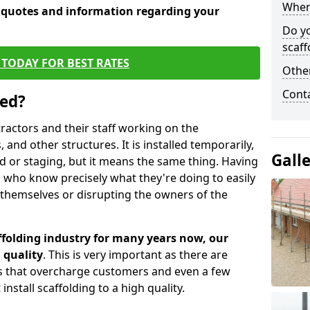
When 
e quotes and information regarding your
Do y
scaff
TODAY FOR BEST RATES
Other
Cont
sed?
tractors and their staff working on the
 and other structures. It is installed temporarily,
Gall
ld or staging, but it means the same thing. Having
 who know precisely what they're doing to easily
 themselves or disrupting the owners of the
folding industry for many years now, our
 quality
. This is very important as there are
es that overcharge customers and even a few
install scaffolding to a high quality.