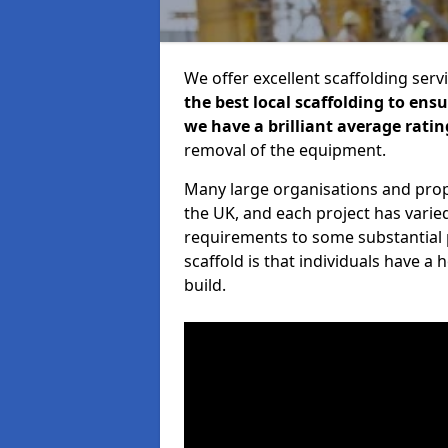
We offer excellent scaffolding serv
the best local scaffolding to ens
we have a brilliant average ratin
removal of the equipment.
Many large organisations and prop
the UK, and each project has varie
requirements to some substantial 
scaffold is that individuals have 
build.