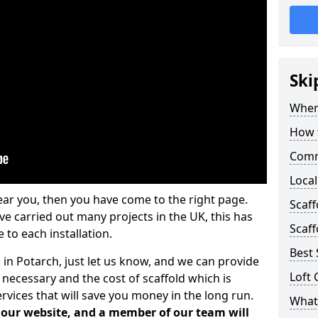
Ski
Where
How t
Comm
Local
ear you, then you have come to the right page.
Scaf
 carried out many projects in the UK, this has
Scaff
 to each installation.
Best 
 in Potarch, just let us know, and we can provide
Loft 
 necessary and the cost of scaffold which is
vices that will save you money in the long run.
What 
n our website, and a member of our team will