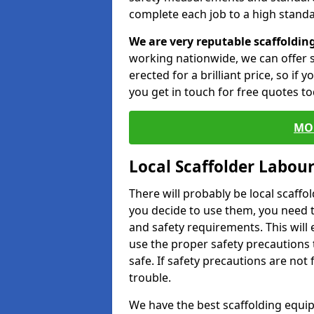
complete each job to a high standa
We are very reputable scaffoldin
working nationwide, we can offer s
erected for a brilliant price, so if
you get in touch for free quotes to
MO
Local Scaffolder Labou
There will probably be local scaffo
you decide to use them, you need 
and safety requirements. This will
use the proper safety precautions 
safe. If safety precautions are not
trouble.
We have the best scaffolding equip