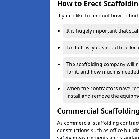
How to Erect Scaffoldin
If you'd like to find out how to fin
It is hugely important that scaf
To do this, you should hire loca
The scaffolding company will n
for it, and how much is needed
When the contractors have rece
install and remove the equipm
Commercial Scaffolding
As commercial scaffolding contrac
constructions such as office build
safety measurements and standard