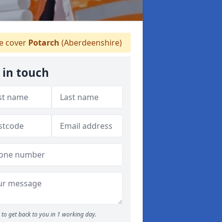
 cover
Potarch
(Aberdeenshire)
 in touch
to get back to you in 1 working day.