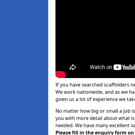
If you have searched scaffolders n
We work nationwide, and as we have
given us a lot of experience we take
No matter how big or small a job is
you with more detail about what is
needed. We have many excellent ser
Please fill in the enquiry form o