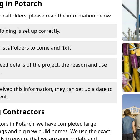
g in Potarch
d scaffolders, please read the information below:
folding is set up correctly.
l scaffolders to come and fix it.
eed details of the project, the reason and use
.
ived this information, they can set up a date to
ent.
 Contractors
tors in Potarch, we have completed large
ings and big new build homes. We use the exact
s to ensure that we are appropriate and