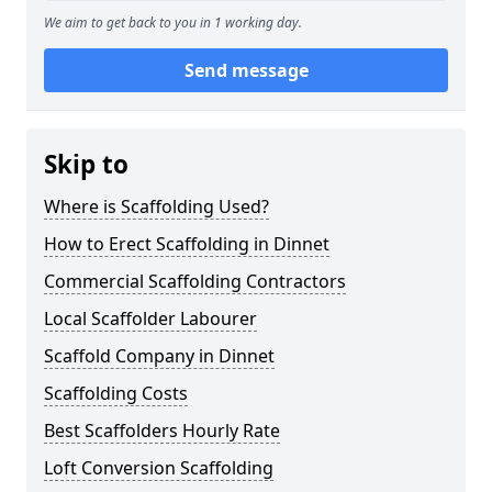
We aim to get back to you in 1 working day.
Send message
Skip to
Where is Scaffolding Used?
How to Erect Scaffolding in Dinnet
Commercial Scaffolding Contractors
Local Scaffolder Labourer
Scaffold Company in Dinnet
Scaffolding Costs
Best Scaffolders Hourly Rate
Loft Conversion Scaffolding