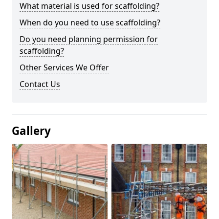
What material is used for scaffolding?
When do you need to use scaffolding?
Do you need planning permission for
scaffolding?
Other Services We Offer
Contact Us
Gallery