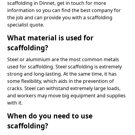
scaffolding in Dinnet, get in touch for more
information so you can find the best company for
the job and can provide you with a scaffolding
specialist quote.
What material is used for
scaffolding?
Steel or aluminium are the most common metals
used for scaffolding. Steel scaffolding is extremely
strong and long-lasting. At the same time, it has
some flexibility, which aids in the prevention of
cracks. Steel can withstand extremely large loads,
and workers may move big equipment and supplies
with it.
When do you need to use
scaffolding?