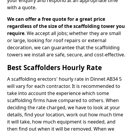
your enquiry and respond at an appropriate time
with a quote.
We can offer a free quote for a great price
regardless of the size of the scaffolding tower you
require
. We accept all jobs; whether they are small
or large, looking for roof repairs or external
decoration, we can guarantee that the scaffolding
towers we install are safe, secure, and cost-effective.
Best Scaffolders Hourly Rate
A scaffolding erectors' hourly rate in Dinnet AB34 5
will vary for each contractor. It is recommended to
take into account the experience which some
scaffolding firms have compared to others. When
deciding the rate charged, we have to look at your
details, find your location, work out how much time
it will take, how much equipment is needed, and
then find out when it will be removed. When we