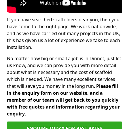
If you have searched scaffolders near you, then you
have come to the right page. We work nationwide,
and as we have carried out many projects in the UK,
this has given us a lot of experience we take to each
installation.
No matter how big or small a job is in Dinnet, just let
us know, and we can provide you with more detail
about what is necessary and the cost of scaffold
which is needed. We have many excellent services
that will save you money in the long run.
Please fill
in the enquiry form on our website, and a
member of our team will get back to you quickly
with free quotes and information regarding your
enquiry
.
ENQUIRE TODAY FOR BEST RATES