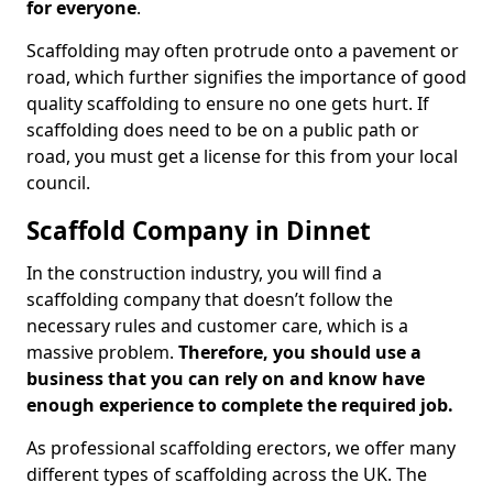
for everyone
.
Scaffolding may often protrude onto a pavement or
road, which further signifies the importance of good
quality scaffolding to ensure no one gets hurt. If
scaffolding does need to be on a public path or
road, you must get a license for this from your local
council.
Scaffold Company in Dinnet
In the construction industry, you will find a
scaffolding company that doesn’t follow the
necessary rules and customer care, which is a
massive problem.
Therefore, you should use a
business that you can rely on and know have
enough experience to complete the required job.
As professional scaffolding erectors, we offer many
different types of scaffolding across the UK. The