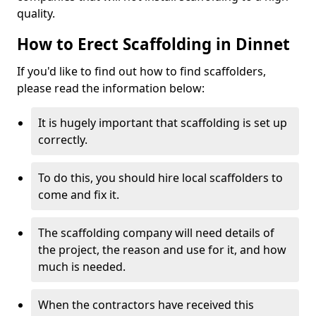
quality.
How to Erect Scaffolding in Dinnet
If you'd like to find out how to find scaffolders,
please read the information below:
It is hugely important that scaffolding is set up
correctly.
To do this, you should hire local scaffolders to
come and fix it.
The scaffolding company will need details of
the project, the reason and use for it, and how
much is needed.
When the contractors have received this