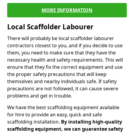
MORE INFORMATION
Local Scaffolder Labourer
There will probably be local scaffolder labourer
contractors closest to you, and if you decide to use
them, you need to make sure that they have the
necessary health and safety requirements. This will
ensure that they fix the correct equipment and use
the proper safety precautions that will keep
themselves and nearby individuals safe. If safety
precautions are not followed, it can cause severe
problems and get in trouble.
We have the best scaffolding equipment available
for hire to provide an easy, quick and safe
scaffolding installation.
By installing high-quality
scaffolding equipment, we can guarantee safety