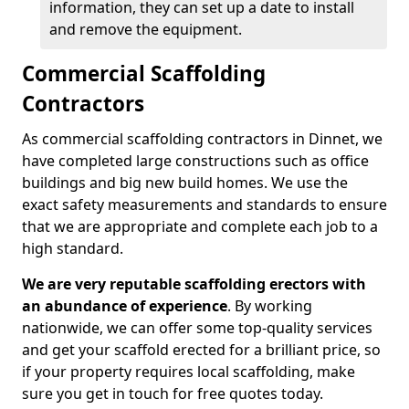
information, they can set up a date to install
and remove the equipment.
Commercial Scaffolding
Contractors
As commercial scaffolding contractors in Dinnet, we
have completed large constructions such as office
buildings and big new build homes. We use the
exact safety measurements and standards to ensure
that we are appropriate and complete each job to a
high standard.
We are very reputable scaffolding erectors with
an abundance of experience
. By working
nationwide, we can offer some top-quality services
and get your scaffold erected for a brilliant price, so
if your property requires local scaffolding, make
sure you get in touch for free quotes today.