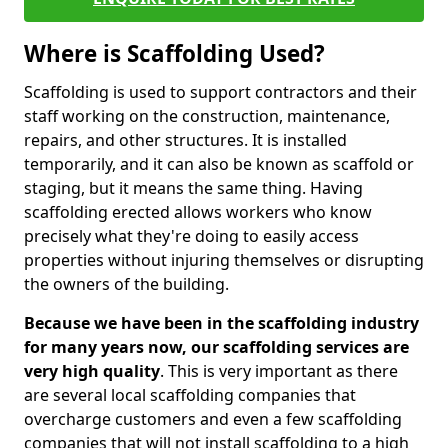
Where is Scaffolding Used?
Scaffolding is used to support contractors and their
staff working on the construction, maintenance,
repairs, and other structures. It is installed
temporarily, and it can also be known as scaffold or
staging, but it means the same thing. Having
scaffolding erected allows workers who know
precisely what they're doing to easily access
properties without injuring themselves or disrupting
the owners of the building.
Because we have been in the scaffolding industry
for many years now, our scaffolding services are
very high quality
. This is very important as there
are several local scaffolding companies that
overcharge customers and even a few scaffolding
companies that will not install scaffolding to a high