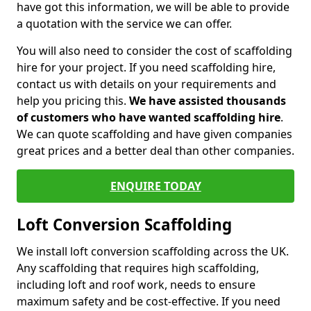
have got this information, we will be able to provide
a quotation with the service we can offer.
You will also need to consider the cost of scaffolding
hire for your project. If you need scaffolding hire,
contact us with details on your requirements and
help you pricing this.
We have assisted thousands
of customers who have wanted scaffolding hire
.
We can quote scaffolding and have given companies
great prices and a better deal than other companies.
ENQUIRE TODAY
Loft Conversion Scaffolding
We install loft conversion scaffolding across the UK.
Any scaffolding that requires high scaffolding,
including loft and roof work, needs to ensure
maximum safety and be cost-effective. If you need