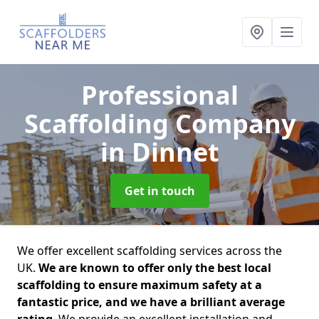
Professional
Scaffolding Company
in Dinnet
Get in touch
We offer excellent scaffolding services across the
UK.
We are known to offer only the best local
scaffolding to ensure maximum safety at a
fantastic price, and we have a brilliant average