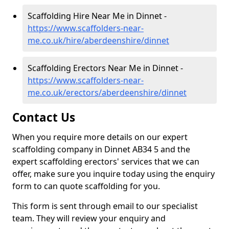
Scaffolding Hire Near Me in Dinnet -
https://www.scaffolders-near-
me.co.uk/hire/aberdeenshire/dinnet
Scaffolding Erectors Near Me in Dinnet -
https://www.scaffolders-near-
me.co.uk/erectors/aberdeenshire/dinnet
Contact Us
When you require more details on our expert
scaffolding company in Dinnet AB34 5 and the
expert scaffolding erectors' services that we can
offer, make sure you inquire today using the enquiry
form to can quote scaffolding for you.
This form is sent through email to our specialist
team. They will review your enquiry and