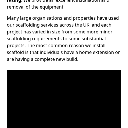
rating
. We provide an excellent installation and
removal of the equipment.
Many large organisations and properties have used
our scaffolding services across the UK, and each
project has varied in size from some more minor
scaffolding requirements to some substantial
projects. The most common reason we install
scaffold is that individuals have a home extension or
are having a complete new build.