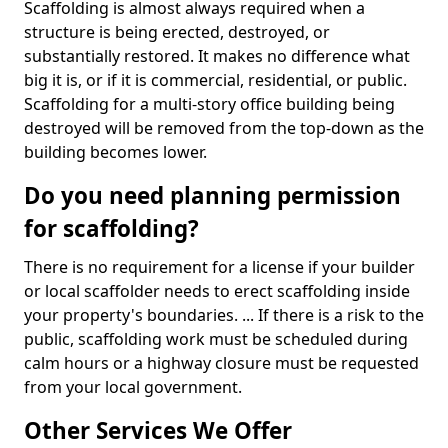
Scaffolding is almost always required when a
structure is being erected, destroyed, or
substantially restored. It makes no difference what
big it is, or if it is commercial, residential, or public.
Scaffolding for a multi-story office building being
destroyed will be removed from the top-down as the
building becomes lower.
Do you need planning permission
for scaffolding?
There is no requirement for a license if your builder
or local scaffolder needs to erect scaffolding inside
your property's boundaries. ... If there is a risk to the
public, scaffolding work must be scheduled during
calm hours or a highway closure must be requested
from your local government.
Other Services We Offer