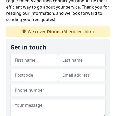
requirements and then contact you about the most
efficient way to go about your service. Thank you for
reading our information, and we look forward to
sending you free quotes!
We cover
Dinnet
(Aberdeenshire)
Get in touch