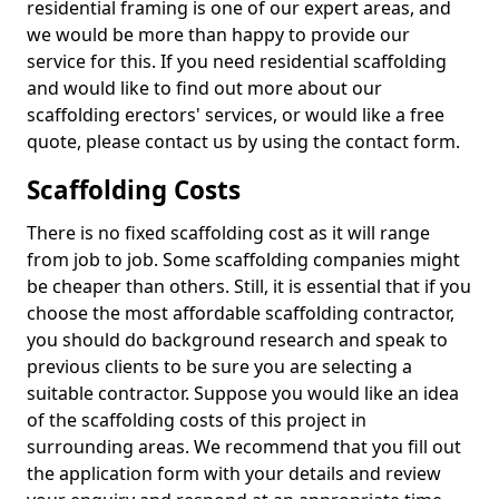
residential framing is one of our expert areas, and
we would be more than happy to provide our
service for this. If you need residential scaffolding
and would like to find out more about our
scaffolding erectors' services, or would like a free
quote, please contact us by using the contact form.
Scaffolding Costs
There is no fixed scaffolding cost as it will range
from job to job. Some scaffolding companies might
be cheaper than others. Still, it is essential that if you
choose the most affordable scaffolding contractor,
you should do background research and speak to
previous clients to be sure you are selecting a
suitable contractor. Suppose you would like an idea
of the scaffolding costs of this project in
surrounding areas. We recommend that you fill out
the application form with your details and review