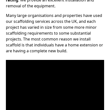
rating
. We provide an excellent installation and
removal of the equipment.
Many large organisations and properties have used
our scaffolding services across the UK, and each
project has varied in size from some more minor
scaffolding requirements to some substantial
projects. The most common reason we install
scaffold is that individuals have a home extension or
are having a complete new build.