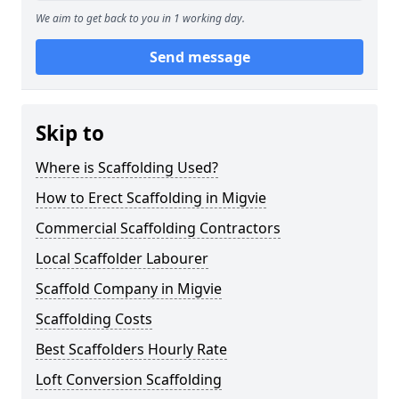
We aim to get back to you in 1 working day.
Send message
Skip to
Where is Scaffolding Used?
How to Erect Scaffolding in Migvie
Commercial Scaffolding Contractors
Local Scaffolder Labourer
Scaffold Company in Migvie
Scaffolding Costs
Best Scaffolders Hourly Rate
Loft Conversion Scaffolding