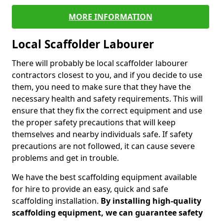
MORE INFORMATION
Local Scaffolder Labourer
There will probably be local scaffolder labourer
contractors closest to you, and if you decide to use
them, you need to make sure that they have the
necessary health and safety requirements. This will
ensure that they fix the correct equipment and use
the proper safety precautions that will keep
themselves and nearby individuals safe. If safety
precautions are not followed, it can cause severe
problems and get in trouble.
We have the best scaffolding equipment available
for hire to provide an easy, quick and safe
scaffolding installation.
By installing high-quality
scaffolding equipment, we can guarantee safety