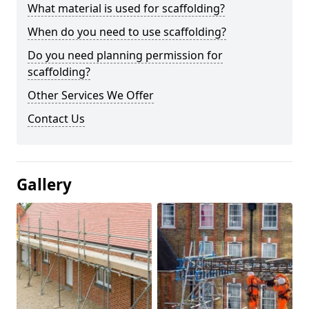
What material is used for scaffolding?
When do you need to use scaffolding?
Do you need planning permission for
scaffolding?
Other Services We Offer
Contact Us
Gallery