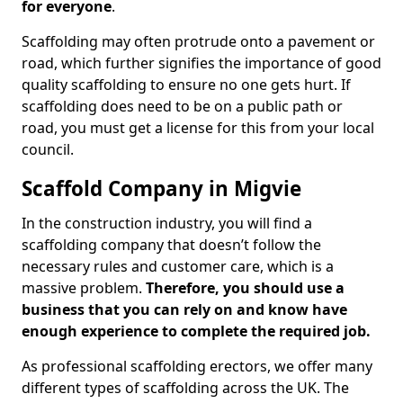
for everyone
.
Scaffolding may often protrude onto a pavement or
road, which further signifies the importance of good
quality scaffolding to ensure no one gets hurt. If
scaffolding does need to be on a public path or
road, you must get a license for this from your local
council.
Scaffold Company in Migvie
In the construction industry, you will find a
scaffolding company that doesn’t follow the
necessary rules and customer care, which is a
massive problem.
Therefore, you should use a
business that you can rely on and know have
enough experience to complete the required job.
As professional scaffolding erectors, we offer many
different types of scaffolding across the UK. The