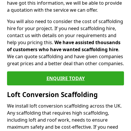
have got this information, we will be able to provide
a quotation with the service we can offer.
You will also need to consider the cost of scaffolding
hire for your project. If you need scaffolding hire,
contact us with details on your requirements and
help you pricing this.
We have assisted thousands
of customers who have wanted scaffolding hire
.
We can quote scaffolding and have given companies
great prices and a better deal than other companies.
ENQUIRE TODAY
Loft Conversion Scaffolding
We install loft conversion scaffolding across the UK.
Any scaffolding that requires high scaffolding,
including loft and roof work, needs to ensure
maximum safety and be cost-effective. If you need