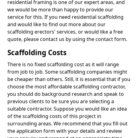
residential framing is one of our expert areas, and
we would be more than happy to provide our
service for this. If you need residential scaffolding
and would like to find out more about our
scaffolding erectors' services, or would like a free
quote, please contact us by using the contact form.
Scaffolding Costs
There is no fixed scaffolding cost as it will range
from job to job. Some scaffolding companies might
be cheaper than others. Still, it is essential that if you
choose the most affordable scaffolding contractor,
you should do background research and speak to
previous clients to be sure you are selecting a
suitable contractor. Suppose you would like an idea
of the scaffolding costs of this project in
surrounding areas. We recommend that you fill out
the application form with your details and review