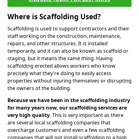
Where is Scaffolding Used?
Scaffolding is used to support contractors and their
staff working on the construction, maintenance,
repairs, and other structures. It is installed
temporarily, and it can also be known as scaffold or
staging, but it means the same thing. Having
scaffolding erected allows workers who know
precisely what they're doing to easily access
properties without injuring themselves or disrupting
the owners of the building.
Because we have been in the scaffolding industry
for many years now, our scaffolding services are
very high quality
. This is very important as there
are several local scaffolding companies that
overcharge customers and even a few scaffolding
companies that will not install scaffolding to a high