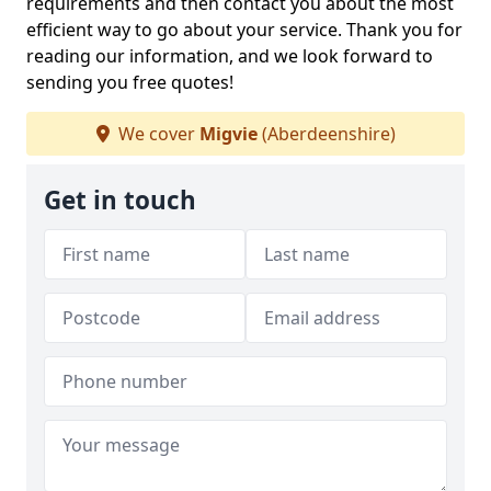
requirements and then contact you about the most
efficient way to go about your service. Thank you for
reading our information, and we look forward to
sending you free quotes!
We cover
Migvie
(Aberdeenshire)
Get in touch