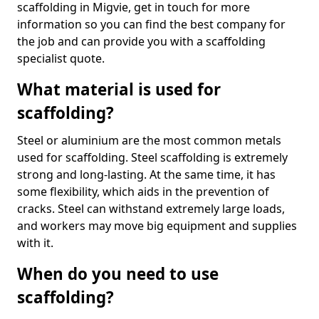
scaffolding in Migvie, get in touch for more
information so you can find the best company for
the job and can provide you with a scaffolding
specialist quote.
What material is used for
scaffolding?
Steel or aluminium are the most common metals
used for scaffolding. Steel scaffolding is extremely
strong and long-lasting. At the same time, it has
some flexibility, which aids in the prevention of
cracks. Steel can withstand extremely large loads,
and workers may move big equipment and supplies
with it.
When do you need to use
scaffolding?