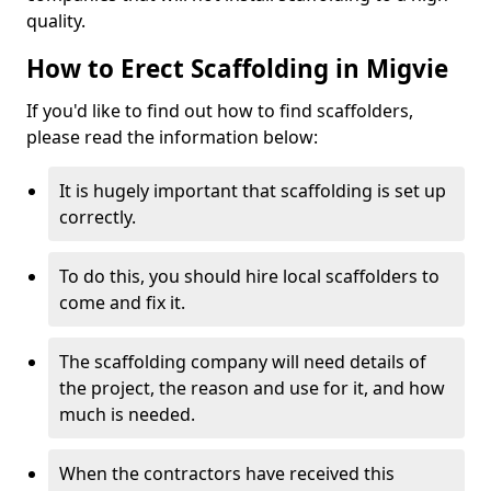
quality.
How to Erect Scaffolding in Migvie
If you'd like to find out how to find scaffolders,
please read the information below:
It is hugely important that scaffolding is set up
correctly.
To do this, you should hire local scaffolders to
come and fix it.
The scaffolding company will need details of
the project, the reason and use for it, and how
much is needed.
When the contractors have received this