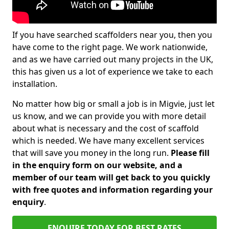
If you have searched scaffolders near you, then you
have come to the right page. We work nationwide,
and as we have carried out many projects in the UK,
this has given us a lot of experience we take to each
installation.
No matter how big or small a job is in Migvie, just let
us know, and we can provide you with more detail
about what is necessary and the cost of scaffold
which is needed. We have many excellent services
that will save you money in the long run.
Please fill
in the enquiry form on our website, and a
member of our team will get back to you quickly
with free quotes and information regarding your
enquiry
.
ENQUIRE TODAY FOR BEST RATES