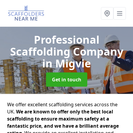
Professional
Scaffolding Company
in Migvie
Get in touch
We offer excellent scaffolding services across the
UK.
We are known to offer only the best local
scaffolding to ensure maximum safety at a
fantastic price, and we have a brilliant average