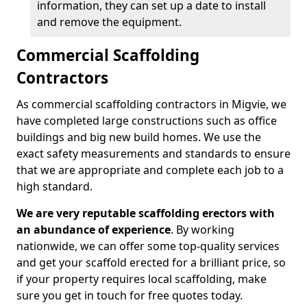
information, they can set up a date to install
and remove the equipment.
Commercial Scaffolding
Contractors
As commercial scaffolding contractors in Migvie, we
have completed large constructions such as office
buildings and big new build homes. We use the
exact safety measurements and standards to ensure
that we are appropriate and complete each job to a
high standard.
We are very reputable scaffolding erectors with
an abundance of experience
. By working
nationwide, we can offer some top-quality services
and get your scaffold erected for a brilliant price, so
if your property requires local scaffolding, make
sure you get in touch for free quotes today.