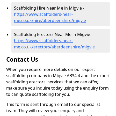
Scaffolding Hire Near Me in Migvie -
https://www.scaffolders-near-
me.co.uk/hire/aberdeenshire/migvie
Scaffolding Erectors Near Me in Migvie -
https://www.scaffolders-near-
me.co.uk/erectors/aberdeenshire/migvie
Contact Us
When you require more details on our expert
scaffolding company in Migvie AB34 4 and the expert
scaffolding erectors' services that we can offer,
make sure you inquire today using the enquiry form
to can quote scaffolding for you.
This form is sent through email to our specialist
team. They will review your enquiry and