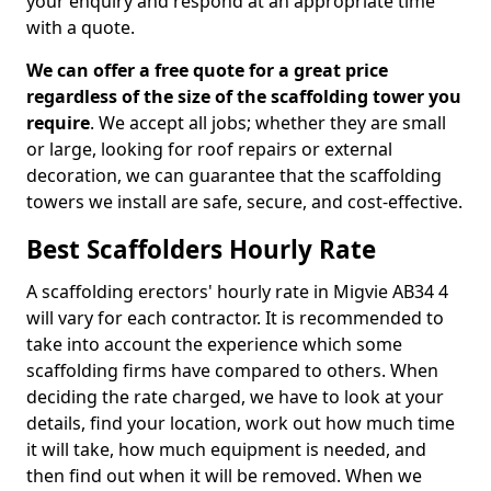
your enquiry and respond at an appropriate time
with a quote.
We can offer a free quote for a great price
regardless of the size of the scaffolding tower you
require
. We accept all jobs; whether they are small
or large, looking for roof repairs or external
decoration, we can guarantee that the scaffolding
towers we install are safe, secure, and cost-effective.
Best Scaffolders Hourly Rate
A scaffolding erectors' hourly rate in Migvie AB34 4
will vary for each contractor. It is recommended to
take into account the experience which some
scaffolding firms have compared to others. When
deciding the rate charged, we have to look at your
details, find your location, work out how much time
it will take, how much equipment is needed, and
then find out when it will be removed. When we