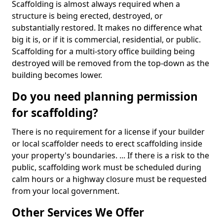
Scaffolding is almost always required when a
structure is being erected, destroyed, or
substantially restored. It makes no difference what
big it is, or if it is commercial, residential, or public.
Scaffolding for a multi-story office building being
destroyed will be removed from the top-down as the
building becomes lower.
Do you need planning permission
for scaffolding?
There is no requirement for a license if your builder
or local scaffolder needs to erect scaffolding inside
your property's boundaries. ... If there is a risk to the
public, scaffolding work must be scheduled during
calm hours or a highway closure must be requested
from your local government.
Other Services We Offer