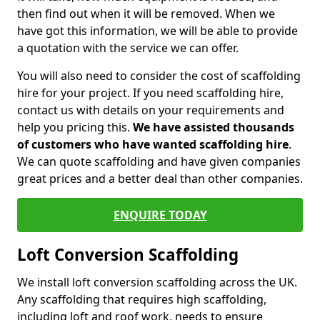
then find out when it will be removed. When we
have got this information, we will be able to provide
a quotation with the service we can offer.
You will also need to consider the cost of scaffolding
hire for your project. If you need scaffolding hire,
contact us with details on your requirements and
help you pricing this.
We have assisted thousands
of customers who have wanted scaffolding hire
.
We can quote scaffolding and have given companies
great prices and a better deal than other companies.
ENQUIRE TODAY
Loft Conversion Scaffolding
We install loft conversion scaffolding across the UK.
Any scaffolding that requires high scaffolding,
including loft and roof work, needs to ensure