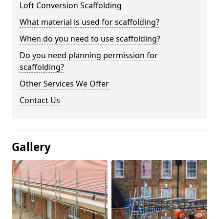
Loft Conversion Scaffolding
What material is used for scaffolding?
When do you need to use scaffolding?
Do you need planning permission for
scaffolding?
Other Services We Offer
Contact Us
Gallery