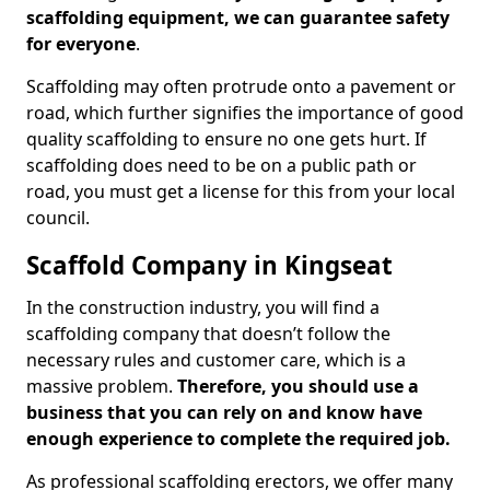
scaffolding equipment, we can guarantee safety
for everyone
.
Scaffolding may often protrude onto a pavement or
road, which further signifies the importance of good
quality scaffolding to ensure no one gets hurt. If
scaffolding does need to be on a public path or
road, you must get a license for this from your local
council.
Scaffold Company in Kingseat
In the construction industry, you will find a
scaffolding company that doesn’t follow the
necessary rules and customer care, which is a
massive problem.
Therefore, you should use a
business that you can rely on and know have
enough experience to complete the required job.
As professional scaffolding erectors, we offer many