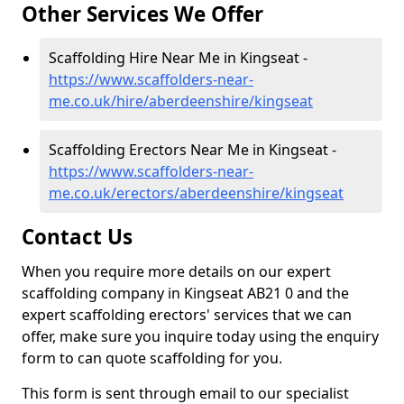
Other Services We Offer
Scaffolding Hire Near Me in Kingseat -
https://www.scaffolders-near-
me.co.uk/hire/aberdeenshire/kingseat
Scaffolding Erectors Near Me in Kingseat -
https://www.scaffolders-near-
me.co.uk/erectors/aberdeenshire/kingseat
Contact Us
When you require more details on our expert
scaffolding company in Kingseat AB21 0 and the
expert scaffolding erectors' services that we can
offer, make sure you inquire today using the enquiry
form to can quote scaffolding for you.
This form is sent through email to our specialist