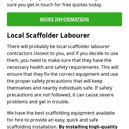
sure you get in touch for free quotes today.
MORE INFORMATION
Local Scaffolder Labourer
There will probably be local scaffolder labourer
contractors closest to you, and if you decide to use
them, you need to make sure that they have the
necessary health and safety requirements. This will
ensure that they fix the correct equipment and use
the proper safety precautions that will keep
themselves and nearby individuals safe. If safety
precautions are not followed, it can cause severe
problems and get in trouble.
We have the best scaffolding equipment available
for hire to provide an easy, quick and safe
scaffolding installation.
By installing high-quality