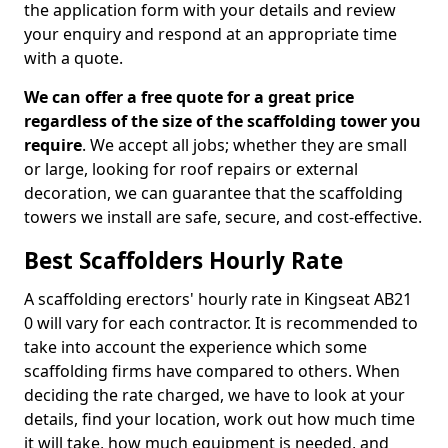
the application form with your details and review
your enquiry and respond at an appropriate time
with a quote.
We can offer a free quote for a great price
regardless of the size of the scaffolding tower you
require
. We accept all jobs; whether they are small
or large, looking for roof repairs or external
decoration, we can guarantee that the scaffolding
towers we install are safe, secure, and cost-effective.
Best Scaffolders Hourly Rate
A scaffolding erectors' hourly rate in Kingseat AB21
0 will vary for each contractor. It is recommended to
take into account the experience which some
scaffolding firms have compared to others. When
deciding the rate charged, we have to look at your
details, find your location, work out how much time
it will take, how much equipment is needed, and