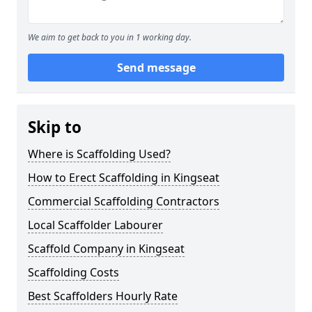
We aim to get back to you in 1 working day.
Send message
Skip to
Where is Scaffolding Used?
How to Erect Scaffolding in Kingseat
Commercial Scaffolding Contractors
Local Scaffolder Labourer
Scaffold Company in Kingseat
Scaffolding Costs
Best Scaffolders Hourly Rate