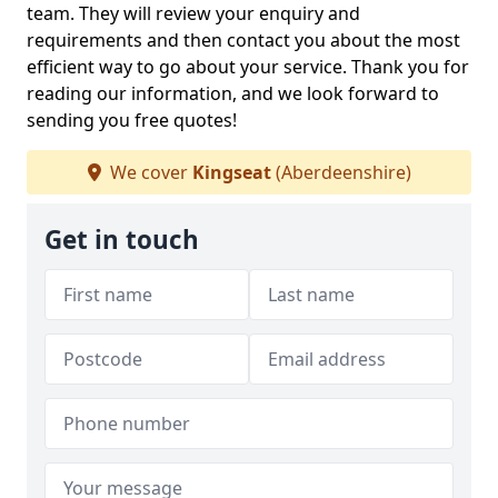
team. They will review your enquiry and
requirements and then contact you about the most
efficient way to go about your service. Thank you for
reading our information, and we look forward to
sending you free quotes!
We cover
Kingseat
(Aberdeenshire)
Get in touch