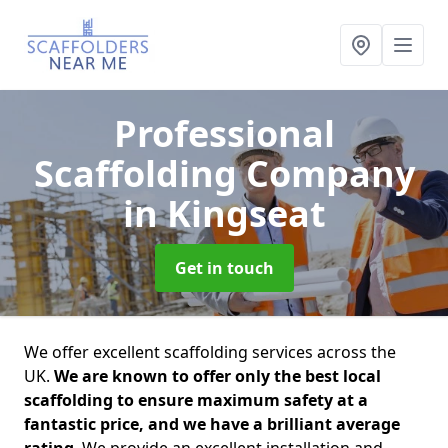
Professional
Scaffolding Company
in Kingseat
Get in touch
We offer excellent scaffolding services across the
UK.
We are known to offer only the best local
scaffolding to ensure maximum safety at a
fantastic price, and we have a brilliant average