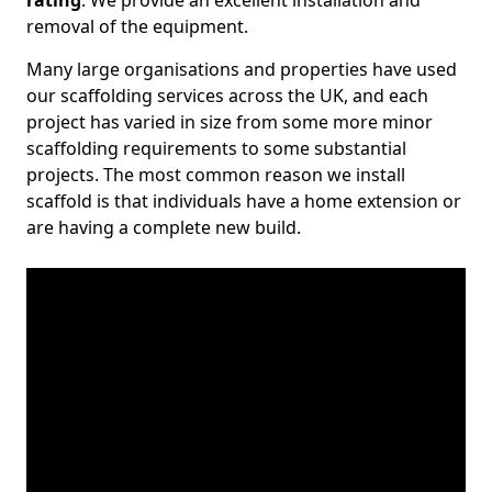
rating
. We provide an excellent installation and
removal of the equipment.
Many large organisations and properties have used
our scaffolding services across the UK, and each
project has varied in size from some more minor
scaffolding requirements to some substantial
projects. The most common reason we install
scaffold is that individuals have a home extension or
are having a complete new build.