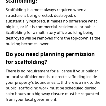
scaffolding?
Scaffolding is almost always required when a
structure is being erected, destroyed, or
substantially restored. It makes no difference what
big it is, or if it is commercial, residential, or public.
Scaffolding for a multi-story office building being
destroyed will be removed from the top-down as the
building becomes lower.
Do you need planning permission
for scaffolding?
There is no requirement for a license if your builder
or local scaffolder needs to erect scaffolding inside
your property's boundaries. ... If there is a risk to the
public, scaffolding work must be scheduled during
calm hours or a highway closure must be requested
from your local government.