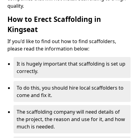
quality.
How to Erect Scaffolding in
Kingseat
If you'd like to find out how to find scaffolders,
please read the information below:
It is hugely important that scaffolding is set up
correctly.
To do this, you should hire local scaffolders to
come and fix it.
The scaffolding company will need details of
the project, the reason and use for it, and how
much is needed.