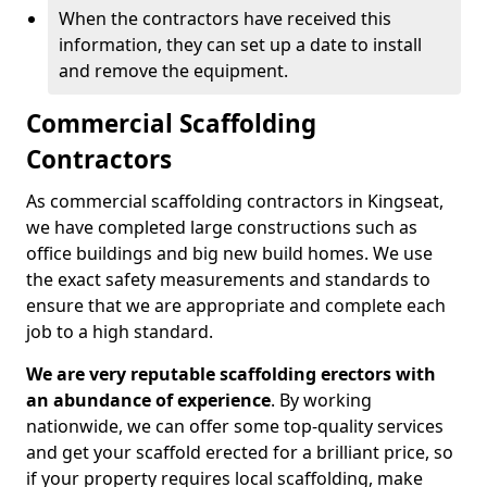
When the contractors have received this
information, they can set up a date to install
and remove the equipment.
Commercial Scaffolding
Contractors
As commercial scaffolding contractors in Kingseat,
we have completed large constructions such as
office buildings and big new build homes. We use
the exact safety measurements and standards to
ensure that we are appropriate and complete each
job to a high standard.
We are very reputable scaffolding erectors with
an abundance of experience
. By working
nationwide, we can offer some top-quality services
and get your scaffold erected for a brilliant price, so
if your property requires local scaffolding, make