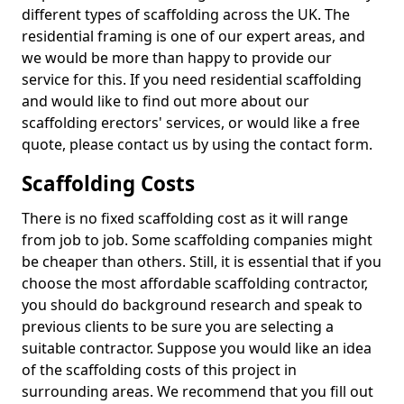
different types of scaffolding across the UK. The
residential framing is one of our expert areas, and
we would be more than happy to provide our
service for this. If you need residential scaffolding
and would like to find out more about our
scaffolding erectors' services, or would like a free
quote, please contact us by using the contact form.
Scaffolding Costs
There is no fixed scaffolding cost as it will range
from job to job. Some scaffolding companies might
be cheaper than others. Still, it is essential that if you
choose the most affordable scaffolding contractor,
you should do background research and speak to
previous clients to be sure you are selecting a
suitable contractor. Suppose you would like an idea
of the scaffolding costs of this project in
surrounding areas. We recommend that you fill out