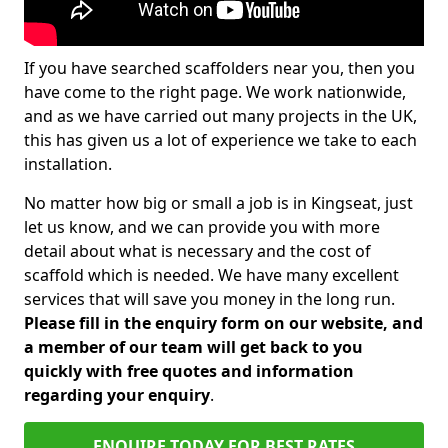
If you have searched scaffolders near you, then you
have come to the right page. We work nationwide,
and as we have carried out many projects in the UK,
this has given us a lot of experience we take to each
installation.
No matter how big or small a job is in Kingseat, just
let us know, and we can provide you with more
detail about what is necessary and the cost of
scaffold which is needed. We have many excellent
services that will save you money in the long run.
Please fill in the enquiry form on our website, and
a member of our team will get back to you
quickly with free quotes and information
regarding your enquiry
.
ENQUIRE TODAY FOR BEST RATES