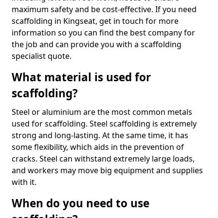
maximum safety and be cost-effective. If you need
scaffolding in Kingseat, get in touch for more
information so you can find the best company for
the job and can provide you with a scaffolding
specialist quote.
What material is used for
scaffolding?
Steel or aluminium are the most common metals
used for scaffolding. Steel scaffolding is extremely
strong and long-lasting. At the same time, it has
some flexibility, which aids in the prevention of
cracks. Steel can withstand extremely large loads,
and workers may move big equipment and supplies
with it.
When do you need to use