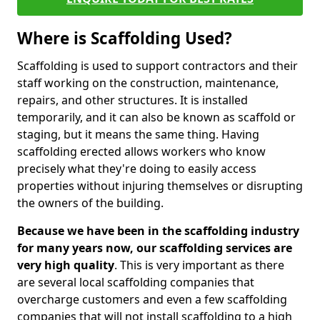
Where is Scaffolding Used?
Scaffolding is used to support contractors and their
staff working on the construction, maintenance,
repairs, and other structures. It is installed
temporarily, and it can also be known as scaffold or
staging, but it means the same thing. Having
scaffolding erected allows workers who know
precisely what they're doing to easily access
properties without injuring themselves or disrupting
the owners of the building.
Because we have been in the scaffolding industry
for many years now, our scaffolding services are
very high quality
. This is very important as there
are several local scaffolding companies that
overcharge customers and even a few scaffolding
companies that will not install scaffolding to a high