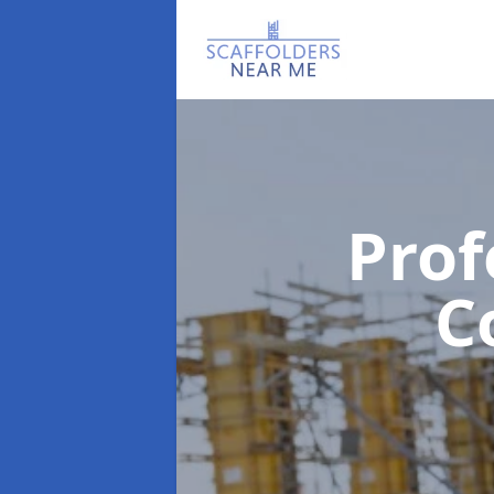
Prof
C