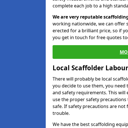
complete each job to a high standa
We are very reputable scaffoldin
working nationwide, we can offer s
erected for a brilliant price, so if
you get in touch for free quotes to
MO
Local Scaffolder Labou
There will probably be local scaffo
you decide to use them, you need 
and safety requirements. This will
use the proper safety precautions 
safe. If safety precautions are not
trouble.
We have the best scaffolding equip