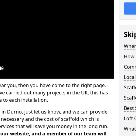
Ski
Where
How t
Comm
Local
ear you, then you have come to the right page.
Scaf
 carried out many projects in the UK, this has
Scaff
 to each installation.
Best 
 in Durno, just let us know, and we can provide
Loft 
 necessary and the cost of scaffold which is
vices that will save you money in the long run.
What 
n our website, and a member of our team will