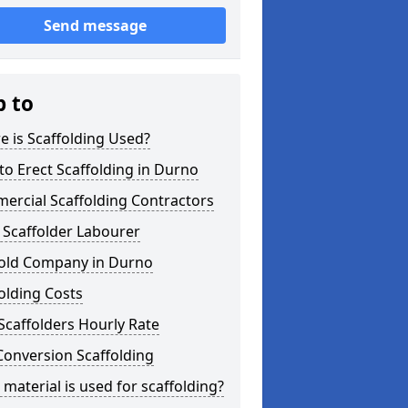
Send message
p to
 is Scaffolding Used?
o Erect Scaffolding in Durno
ercial Scaffolding Contractors
 Scaffolder Labourer
fold Company in Durno
olding Costs
Scaffolders Hourly Rate
Conversion Scaffolding
material is used for scaffolding?