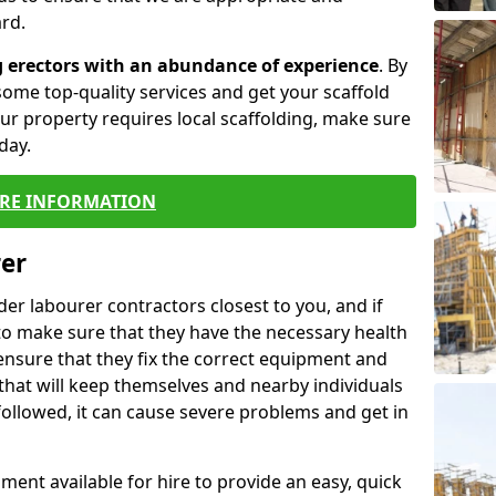
rd.
g erectors with an abundance of experience
. By
ome top-quality services and get your scaffold
 your property requires local scaffolding, make sure
day.
RE INFORMATION
rer
lder labourer contractors closest to you, and if
to make sure that they have the necessary health
 ensure that they fix the correct equipment and
that will keep themselves and nearby individuals
 followed, it can cause severe problems and get in
ment available for hire to provide an easy, quick