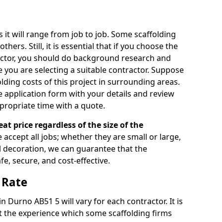
s it will range from job to job. Some scaffolding
rs. Still, it is essential that if you choose the
actor, you should do background research and
e you are selecting a suitable contractor. Suppose
olding costs of this project in surrounding areas.
 application form with your details and review
propriate time with a quote.
eat price regardless of the size of the
e accept all jobs; whether they are small or large,
al decoration, we can guarantee that the
fe, secure, and cost-effective.
 Rate
in Durno AB51 5 will vary for each contractor. It is
 the experience which some scaffolding firms