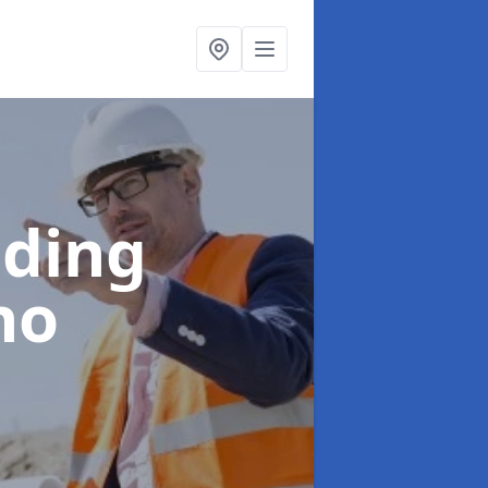
lding
no