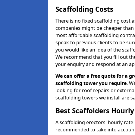
Scaffolding Costs
There is no fixed scaffolding cost a
companies might be cheaper than othe
most affordable scaffolding contr
speak to previous clients to be sur
you would like an idea of the scaff
We recommend that you fill out the
your enquiry and respond at an ap
We can offer a free quote for a gr
scaffolding tower you require
. W
looking for roof repairs or extern
scaffolding towers we install are sa
Best Scaffolders Hourly
A scaffolding erectors' hourly rate 
recommended to take into account