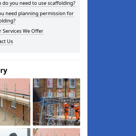
do you need to use scaffolding?
ou need planning permission for
olding?
 Services We Offer
act Us
ery