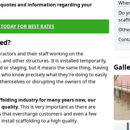
When 
e quotes and information regarding your
Do y
scaff
TODAY FOR BEST RATES
Other
Cont
sed?
tractors and their staff working on the
 and other structures. It is installed temporarily,
Gall
ld or staging, but it means the same thing. Having
 who know precisely what they're doing to easily
 themselves or disrupting the owners of the
folding industry for many years now, our
 quality
. This is very important as there are
es that overcharge customers and even a few
install scaffolding to a high quality.