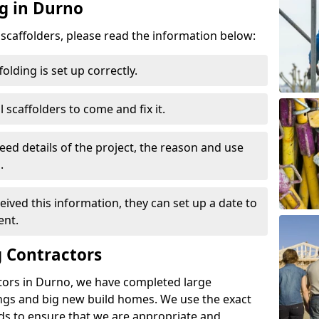
ng in Durno
d scaffolders, please read the information below:
folding is set up correctly.
l scaffolders to come and fix it.
eed details of the project, the reason and use
.
ived this information, they can set up a date to
ent.
 Contractors
tors in Durno, we have completed large
ings and big new build homes. We use the exact
s to ensure that we are appropriate and