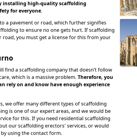
y installing high-quality scaffolding
ety for everyone
.
o a pavement or road, which further signifies
folding to ensure no one gets hurt. If scaffolding
 road, you must get a license for this from your
urno
ill find a scaffolding company that doesn’t follow
care, which is a massive problem.
Therefore, you
can rely on and know have enough experience
s, we offer many different types of scaffolding
ming is one of our expert areas, and we would be
ice for this. If you need residential scaffolding
out our scaffolding erectors' services, or would
s by using the contact form.