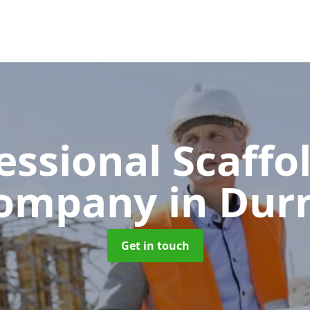
essional Scaffo
ompany
in Dur
Get in touch