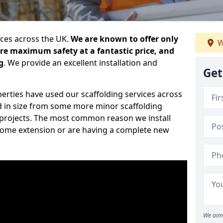
ices across the UK.
We are known to offer only
W
ure maximum safety at a fantastic price, and
g
. We provide an excellent installation and
Get
erties have used our scaffolding services across
d in size from some more minor scaffolding
projects. The most common reason we install
a home extension or are having a complete new
We aim 