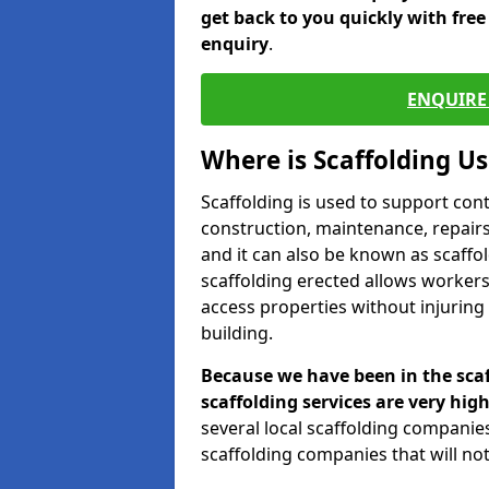
get back to you quickly with fre
enquiry
.
ENQUIRE 
Where is Scaffolding U
Scaffolding is used to support con
construction, maintenance, repairs,
and it can also be known as scaffo
scaffolding erected allows workers
access properties without injuring
building.
Because we have been in the scaf
scaffolding services are very high
several local scaffolding compani
scaffolding companies that will not 