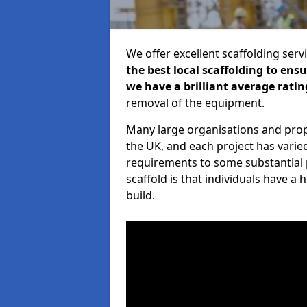
We offer excellent scaffolding serv
the best local scaffolding to ens
we have a brilliant average ratin
removal of the equipment.
Many large organisations and prop
the UK, and each project has varie
requirements to some substantial 
scaffold is that individuals have 
build.