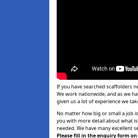
If you have searched scaffolders n
We work nationwide, and as we have
given us a lot of experience we take
No matter how big or small a job is
you with more detail about what is
needed. We have many excellent ser
Please fill in the enquiry form o