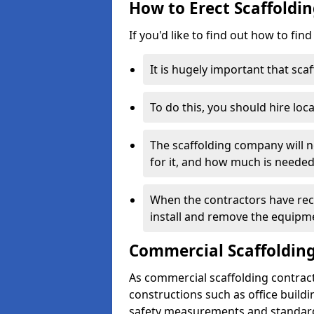
How to Erect Scaffoldi
If you'd like to find out how to fin
It is hugely important that scaf
To do this, you should hire loca
The scaffolding company will n
for it, and how much is needed
When the contractors have rece
install and remove the equipm
Commercial Scaffolding
As commercial scaffolding contrac
constructions such as office build
safety measurements and standard