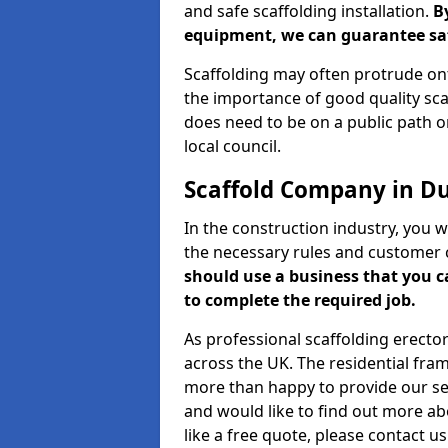
and safe scaffolding installation.
B
equipment, we can guarantee saf
Scaffolding may often protrude ont
the importance of good quality scaf
does need to be on a public path or
local council.
Scaffold Company in D
In the construction industry, you w
the necessary rules and customer 
should use a business that you 
to complete the required job.
As professional scaffolding erector
across the UK. The residential fra
more than happy to provide our serv
and would like to find out more ab
like a free quote, please contact u