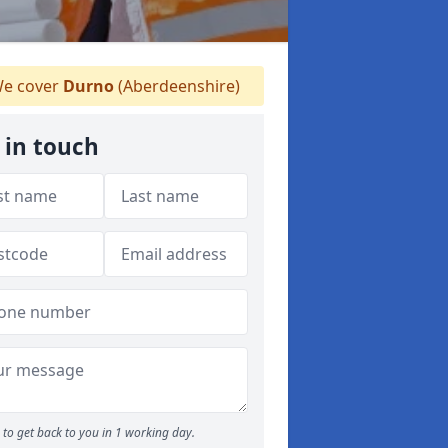
e cover
Durno
(Aberdeenshire)
 in touch
to get back to you in 1 working day.