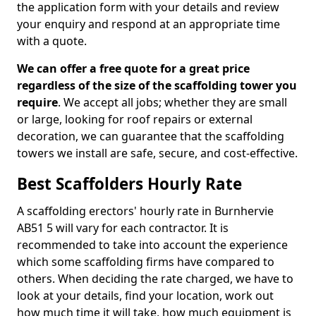
the application form with your details and review
your enquiry and respond at an appropriate time
with a quote.
We can offer a free quote for a great price
regardless of the size of the scaffolding tower you
require
. We accept all jobs; whether they are small
or large, looking for roof repairs or external
decoration, we can guarantee that the scaffolding
towers we install are safe, secure, and cost-effective.
Best Scaffolders Hourly Rate
A scaffolding erectors' hourly rate in Burnhervie
AB51 5 will vary for each contractor. It is
recommended to take into account the experience
which some scaffolding firms have compared to
others. When deciding the rate charged, we have to
look at your details, find your location, work out
how much time it will take, how much equipment is