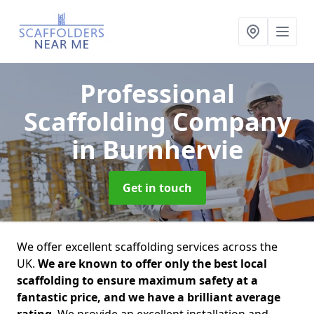
Professional
Scaffolding Company
in Burnhervie
Get in touch
We offer excellent scaffolding services across the
UK.
We are known to offer only the best local
scaffolding to ensure maximum safety at a
fantastic price, and we have a brilliant average