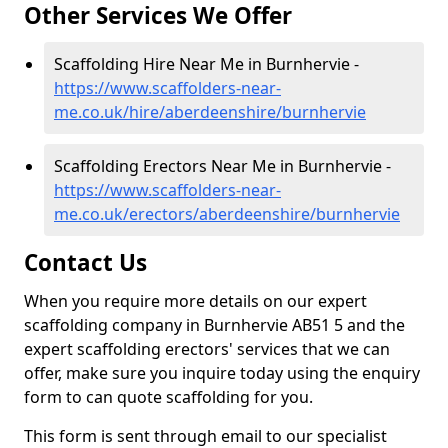
Other Services We Offer
Scaffolding Hire Near Me in Burnhervie -
https://www.scaffolders-near-
me.co.uk/hire/aberdeenshire/burnhervie
Scaffolding Erectors Near Me in Burnhervie -
https://www.scaffolders-near-
me.co.uk/erectors/aberdeenshire/burnhervie
Contact Us
When you require more details on our expert
scaffolding company in Burnhervie AB51 5 and the
expert scaffolding erectors' services that we can
offer, make sure you inquire today using the enquiry
form to can quote scaffolding for you.
This form is sent through email to our specialist