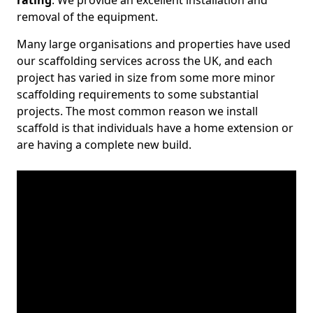
rating
. We provide an excellent installation and
removal of the equipment.
Many large organisations and properties have used
our scaffolding services across the UK, and each
project has varied in size from some more minor
scaffolding requirements to some substantial
projects. The most common reason we install
scaffold is that individuals have a home extension or
are having a complete new build.