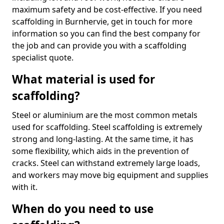
maximum safety and be cost-effective. If you need
scaffolding in Burnhervie, get in touch for more
information so you can find the best company for
the job and can provide you with a scaffolding
specialist quote.
What material is used for
scaffolding?
Steel or aluminium are the most common metals
used for scaffolding. Steel scaffolding is extremely
strong and long-lasting. At the same time, it has
some flexibility, which aids in the prevention of
cracks. Steel can withstand extremely large loads,
and workers may move big equipment and supplies
with it.
When do you need to use