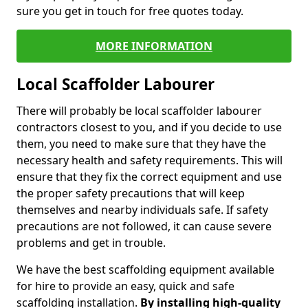
sure you get in touch for free quotes today.
MORE INFORMATION
Local Scaffolder Labourer
There will probably be local scaffolder labourer
contractors closest to you, and if you decide to use
them, you need to make sure that they have the
necessary health and safety requirements. This will
ensure that they fix the correct equipment and use
the proper safety precautions that will keep
themselves and nearby individuals safe. If safety
precautions are not followed, it can cause severe
problems and get in trouble.
We have the best scaffolding equipment available
for hire to provide an easy, quick and safe
scaffolding installation.
By installing high-quality