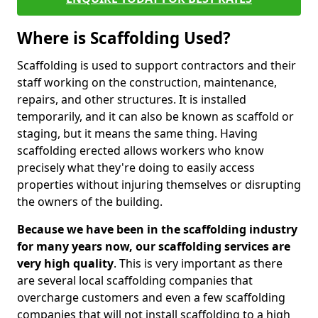
Where is Scaffolding Used?
Scaffolding is used to support contractors and their
staff working on the construction, maintenance,
repairs, and other structures. It is installed
temporarily, and it can also be known as scaffold or
staging, but it means the same thing. Having
scaffolding erected allows workers who know
precisely what they're doing to easily access
properties without injuring themselves or disrupting
the owners of the building.
Because we have been in the scaffolding industry
for many years now, our scaffolding services are
very high quality
. This is very important as there
are several local scaffolding companies that
overcharge customers and even a few scaffolding
companies that will not install scaffolding to a high