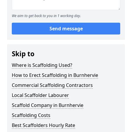
We aim to get back to you in 1 working day.
Send message
Skip to
Where is Scaffolding Used?
How to Erect Scaffolding in Burnhervie
Commercial Scaffolding Contractors
Local Scaffolder Labourer
Scaffold Company in Burnhervie
Scaffolding Costs
Best Scaffolders Hourly Rate