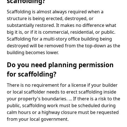
scaffolding?
Scaffolding is almost always required when a
structure is being erected, destroyed, or
substantially restored. It makes no difference what
big it is, or if it is commercial, residential, or public.
Scaffolding for a multi-story office building being
destroyed will be removed from the top-down as the
building becomes lower.
Do you need planning permission
for scaffolding?
There is no requirement for a license if your builder
or local scaffolder needs to erect scaffolding inside
your property's boundaries. ... If there is a risk to the
public, scaffolding work must be scheduled during
calm hours or a highway closure must be requested
from your local government.