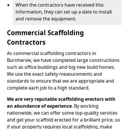
When the contractors have received this
information, they can set up a date to install
and remove the equipment.
Commercial Scaffolding
Contractors
As commercial scaffolding contractors in
Burnhervie, we have completed large constructions
such as office buildings and big new build homes.
We use the exact safety measurements and
standards to ensure that we are appropriate and
complete each job to a high standard.
We are very reputable scaffolding erectors with
an abundance of experience
. By working
nationwide, we can offer some top-quality services
and get your scaffold erected for a brilliant price, so
if your property requires local scaffolding, make