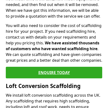
needed, and then find out when it will be removed.
When we have got this information, we will be able
to provide a quotation with the service we can offer.
You will also need to consider the cost of scaffolding
hire for your project. If you need scaffolding hire,
contact us with details on your requirements and
help you pricing this.
We have assisted thousands
of customers who have wanted scaffolding hire
.
We can quote scaffolding and have given companies
great prices and a better deal than other companies.
ENQUIRE TODAY
Loft Conversion Scaffolding
We install loft conversion scaffolding across the UK.
Any scaffolding that requires high scaffolding,
including loft and roof work, needs to ensure