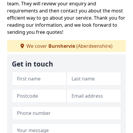
team. They will review your enquiry and
requirements and then contact you about the most
efficient way to go about your service. Thank you for
reading our information, and we look forward to
sending you free quotes!
We cover
Burnhervie
(Aberdeenshire)
Get in touch