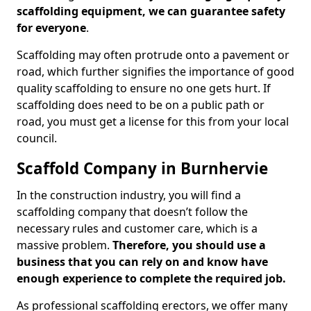
scaffolding equipment, we can guarantee safety
for everyone
.
Scaffolding may often protrude onto a pavement or
road, which further signifies the importance of good
quality scaffolding to ensure no one gets hurt. If
scaffolding does need to be on a public path or
road, you must get a license for this from your local
council.
Scaffold Company in Burnhervie
In the construction industry, you will find a
scaffolding company that doesn’t follow the
necessary rules and customer care, which is a
massive problem.
Therefore, you should use a
business that you can rely on and know have
enough experience to complete the required job.
As professional scaffolding erectors, we offer many