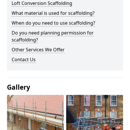
Loft Conversion Scaffolding
What material is used for scaffolding?
When do you need to use scaffolding?
Do you need planning permission for
scaffolding?
Other Services We Offer
Contact Us
Gallery