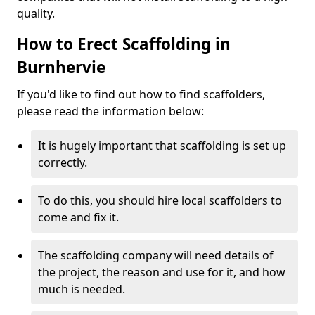
quality.
How to Erect Scaffolding in
Burnhervie
If you'd like to find out how to find scaffolders,
please read the information below:
It is hugely important that scaffolding is set up
correctly.
To do this, you should hire local scaffolders to
come and fix it.
The scaffolding company will need details of
the project, the reason and use for it, and how
much is needed.