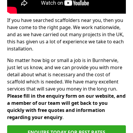
If you have searched scaffolders near you, then you
have come to the right page. We work nationwide,
and as we have carried out many projects in the UK,
this has given us a lot of experience we take to each
installation.
No matter how big or small a job is in Burnhervie,
just let us know, and we can provide you with more
detail about what is necessary and the cost of
scaffold which is needed. We have many excellent
services that will save you money in the long run.
Please fill in the enquiry form on our website, and
a member of our team will get back to you
quickly with free quotes and information
regarding your enquiry
.
ENQUIRE TODAY FOR BEST RATES