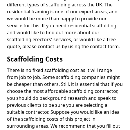
different types of scaffolding across the UK. The
residential framing is one of our expert areas, and
we would be more than happy to provide our
service for this. If you need residential scaffolding
and would like to find out more about our
scaffolding erectors' services, or would like a free
quote, please contact us by using the contact form.
Scaffolding Costs
There is no fixed scaffolding cost as it will range
from job to job. Some scaffolding companies might
be cheaper than others. Still, it is essential that if you
choose the most affordable scaffolding contractor,
you should do background research and speak to
previous clients to be sure you are selecting a
suitable contractor. Suppose you would like an idea
of the scaffolding costs of this project in
surrounding areas. We recommend that you fill out