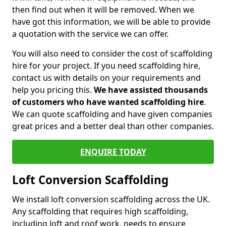
then find out when it will be removed. When we
have got this information, we will be able to provide
a quotation with the service we can offer.
You will also need to consider the cost of scaffolding
hire for your project. If you need scaffolding hire,
contact us with details on your requirements and
help you pricing this.
We have assisted thousands
of customers who have wanted scaffolding hire
.
We can quote scaffolding and have given companies
great prices and a better deal than other companies.
ENQUIRE TODAY
Loft Conversion Scaffolding
We install loft conversion scaffolding across the UK.
Any scaffolding that requires high scaffolding,
including loft and roof work, needs to ensure