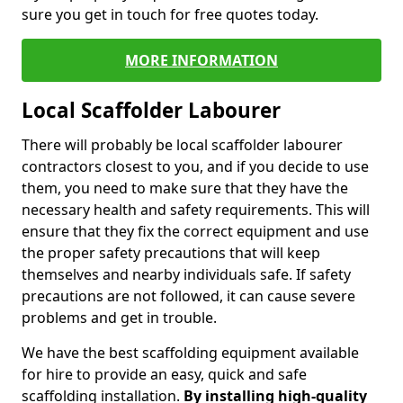
sure you get in touch for free quotes today.
MORE INFORMATION
Local Scaffolder Labourer
There will probably be local scaffolder labourer
contractors closest to you, and if you decide to use
them, you need to make sure that they have the
necessary health and safety requirements. This will
ensure that they fix the correct equipment and use
the proper safety precautions that will keep
themselves and nearby individuals safe. If safety
precautions are not followed, it can cause severe
problems and get in trouble.
We have the best scaffolding equipment available
for hire to provide an easy, quick and safe
scaffolding installation.
By installing high-quality