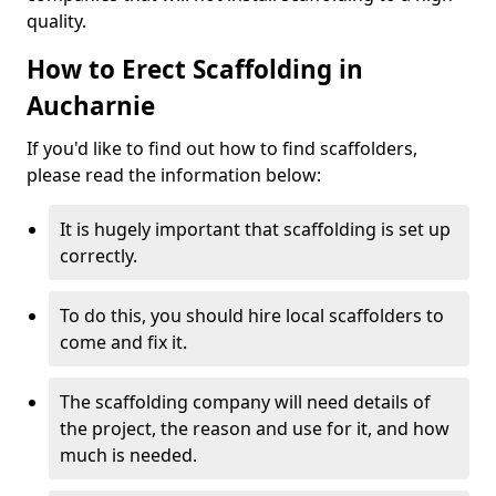
quality.
How to Erect Scaffolding in
Aucharnie
If you'd like to find out how to find scaffolders,
please read the information below:
It is hugely important that scaffolding is set up
correctly.
To do this, you should hire local scaffolders to
come and fix it.
The scaffolding company will need details of
the project, the reason and use for it, and how
much is needed.