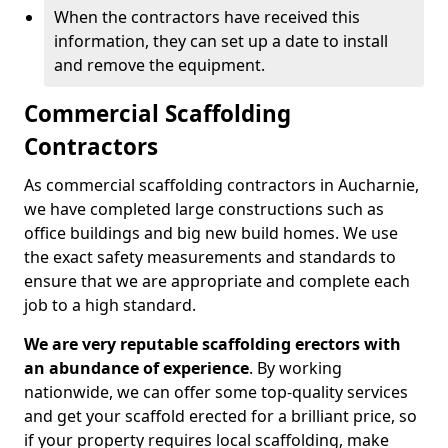
When the contractors have received this
information, they can set up a date to install
and remove the equipment.
Commercial Scaffolding
Contractors
As commercial scaffolding contractors in Aucharnie,
we have completed large constructions such as
office buildings and big new build homes. We use
the exact safety measurements and standards to
ensure that we are appropriate and complete each
job to a high standard.
We are very reputable scaffolding erectors with
an abundance of experience
. By working
nationwide, we can offer some top-quality services
and get your scaffold erected for a brilliant price, so
if your property requires local scaffolding, make