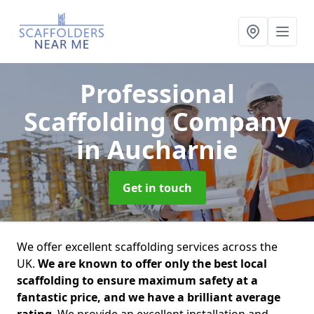
Professional
Scaffolding Company
in Aucharnie
Get in touch
We offer excellent scaffolding services across the
UK.
We are known to offer only the best local
scaffolding to ensure maximum safety at a
fantastic price, and we have a brilliant average