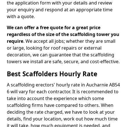
the application form with your details and review
your enquiry and respond at an appropriate time
with a quote.
We can offer a free quote for a great price
regardless of the size of the scaffolding tower you
require
. We accept all jobs; whether they are small
or large, looking for roof repairs or external
decoration, we can guarantee that the scaffolding
towers we install are safe, secure, and cost-effective.
Best Scaffolders Hourly Rate
A scaffolding erectors' hourly rate in Aucharnie AB54
6 will vary for each contractor. It is recommended to
take into account the experience which some
scaffolding firms have compared to others. When
deciding the rate charged, we have to look at your
details, find your location, work out how much time
it will take, how much equipment is needed, and