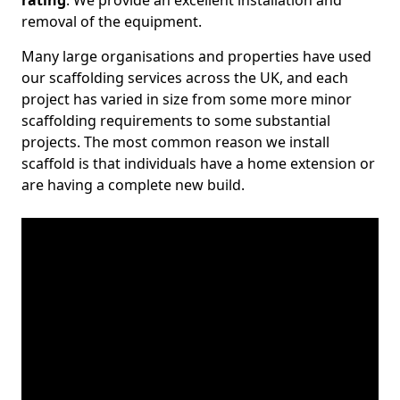
rating
. We provide an excellent installation and
removal of the equipment.
Many large organisations and properties have used
our scaffolding services across the UK, and each
project has varied in size from some more minor
scaffolding requirements to some substantial
projects. The most common reason we install
scaffold is that individuals have a home extension or
are having a complete new build.