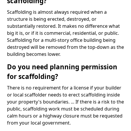
scaffolding?
Scaffolding is almost always required when a
structure is being erected, destroyed, or
substantially restored. It makes no difference what
big it is, or if it is commercial, residential, or public.
Scaffolding for a multi-story office building being
destroyed will be removed from the top-down as the
building becomes lower.
Do you need planning permission
for scaffolding?
There is no requirement for a license if your builder
or local scaffolder needs to erect scaffolding inside
your property's boundaries. ... If there is a risk to the
public, scaffolding work must be scheduled during
calm hours or a highway closure must be requested
from your local government.