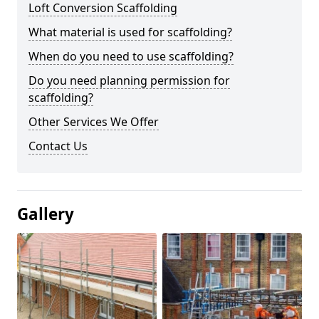
Loft Conversion Scaffolding
What material is used for scaffolding?
When do you need to use scaffolding?
Do you need planning permission for
scaffolding?
Other Services We Offer
Contact Us
Gallery