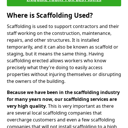
Where is Scaffolding Used?
Scaffolding is used to support contractors and their
staff working on the construction, maintenance,
repairs, and other structures. It is installed
temporarily, and it can also be known as scaffold or
staging, but it means the same thing. Having
scaffolding erected allows workers who know
precisely what they're doing to easily access
properties without injuring themselves or disrupting
the owners of the building.
Because we have been in the scaffolding industry
for many years now, our scaffolding services are
very high quality
. This is very important as there
are several local scaffolding companies that
overcharge customers and even a few scaffolding
companies that will not install scaffolding to a high