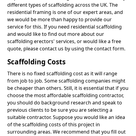
different types of scaffolding across the UK. The
residential framing is one of our expert areas, and
we would be more than happy to provide our
service for this. If you need residential scaffolding
and would like to find out more about our
scaffolding erectors' services, or would like a free
quote, please contact us by using the contact form.
Scaffolding Costs
There is no fixed scaffolding cost as it will range
from job to job. Some scaffolding companies might
be cheaper than others. Still, it is essential that if you
choose the most affordable scaffolding contractor,
you should do background research and speak to
previous clients to be sure you are selecting a
suitable contractor. Suppose you would like an idea
of the scaffolding costs of this project in
surrounding areas. We recommend that you fill out