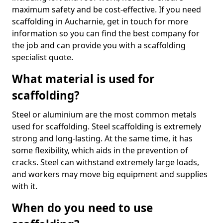
maximum safety and be cost-effective. If you need
scaffolding in Aucharnie, get in touch for more
information so you can find the best company for
the job and can provide you with a scaffolding
specialist quote.
What material is used for
scaffolding?
Steel or aluminium are the most common metals
used for scaffolding. Steel scaffolding is extremely
strong and long-lasting. At the same time, it has
some flexibility, which aids in the prevention of
cracks. Steel can withstand extremely large loads,
and workers may move big equipment and supplies
with it.
When do you need to use