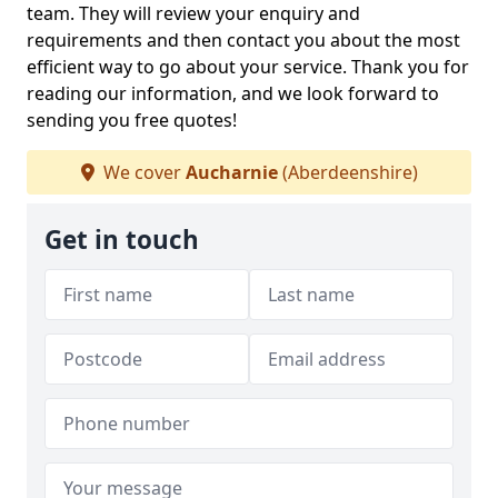
team. They will review your enquiry and
requirements and then contact you about the most
efficient way to go about your service. Thank you for
reading our information, and we look forward to
sending you free quotes!
We cover
Aucharnie
(Aberdeenshire)
Get in touch