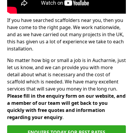
If you have searched scaffolders near you, then you
have come to the right page. We work nationwide,
and as we have carried out many projects in the UK,
this has given us a lot of experience we take to each
installation.
No matter how big or small a job is in Aucharnie, just
let us know, and we can provide you with more
detail about what is necessary and the cost of
scaffold which is needed. We have many excellent
services that will save you money in the long run.
Please fill in the enquiry form on our website, and
a member of our team will get back to you
quickly with free quotes and information
regarding your enquiry
.
ENQUIRE TODAY FOR BEST RATES