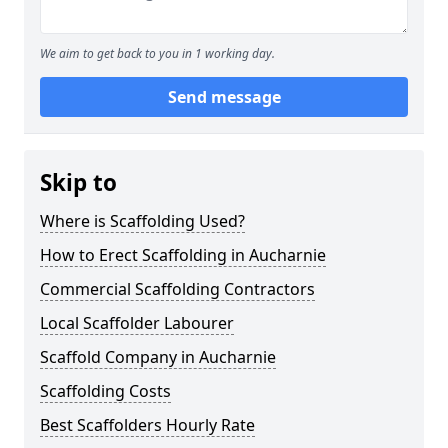
We aim to get back to you in 1 working day.
Send message
Skip to
Where is Scaffolding Used?
How to Erect Scaffolding in Aucharnie
Commercial Scaffolding Contractors
Local Scaffolder Labourer
Scaffold Company in Aucharnie
Scaffolding Costs
Best Scaffolders Hourly Rate