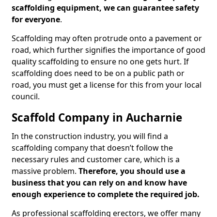
scaffolding equipment, we can guarantee safety
for everyone
.
Scaffolding may often protrude onto a pavement or
road, which further signifies the importance of good
quality scaffolding to ensure no one gets hurt. If
scaffolding does need to be on a public path or
road, you must get a license for this from your local
council.
Scaffold Company in Aucharnie
In the construction industry, you will find a
scaffolding company that doesn’t follow the
necessary rules and customer care, which is a
massive problem.
Therefore, you should use a
business that you can rely on and know have
enough experience to complete the required job.
As professional scaffolding erectors, we offer many