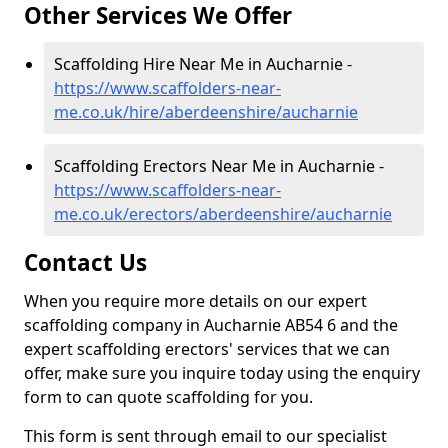
Other Services We Offer
Scaffolding Hire Near Me in Aucharnie -
https://www.scaffolders-near-
me.co.uk/hire/aberdeenshire/aucharnie
Scaffolding Erectors Near Me in Aucharnie -
https://www.scaffolders-near-
me.co.uk/erectors/aberdeenshire/aucharnie
Contact Us
When you require more details on our expert
scaffolding company in Aucharnie AB54 6 and the
expert scaffolding erectors' services that we can
offer, make sure you inquire today using the enquiry
form to can quote scaffolding for you.
This form is sent through email to our specialist