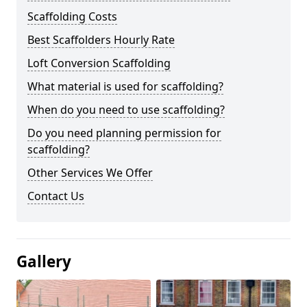
Scaffolding Costs
Best Scaffolders Hourly Rate
Loft Conversion Scaffolding
What material is used for scaffolding?
When do you need to use scaffolding?
Do you need planning permission for
scaffolding?
Other Services We Offer
Contact Us
Gallery