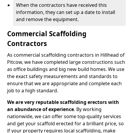
When the contractors have received this
information, they can set up a date to install
and remove the equipment.
Commercial Scaffolding
Contractors
As commercial scaffolding contractors in Hillhead of
Pitcow, we have completed large constructions such
as office buildings and big new build homes. We use
the exact safety measurements and standards to
ensure that we are appropriate and complete each
job to a high standard.
We are very reputable scaffolding erectors with
an abundance of experience
. By working
nationwide, we can offer some top-quality services
and get your scaffold erected for a brilliant price, so
if your property requires local scaffolding, make