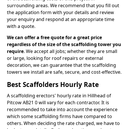
surrounding areas. We recommend that you fill out
the application form with your details and review
your enquiry and respond at an appropriate time
with a quote.
We can offer a free quote for a great price
regardless of the size of the scaffolding tower you
require
. We accept all jobs; whether they are small
or large, looking for roof repairs or external
decoration, we can guarantee that the scaffolding
towers we install are safe, secure, and cost-effective.
Best Scaffolders Hourly Rate
A scaffolding erectors' hourly rate in Hillhead of
Pitcow AB21 0 will vary for each contractor. It is
recommended to take into account the experience
which some scaffolding firms have compared to
others. When deciding the rate charged, we have to