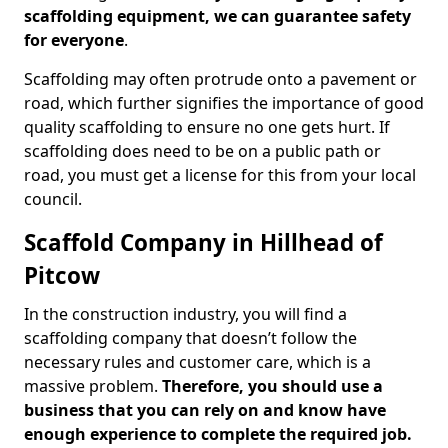
scaffolding equipment, we can guarantee safety
for everyone
.
Scaffolding may often protrude onto a pavement or
road, which further signifies the importance of good
quality scaffolding to ensure no one gets hurt. If
scaffolding does need to be on a public path or
road, you must get a license for this from your local
council.
Scaffold Company in Hillhead of
Pitcow
In the construction industry, you will find a
scaffolding company that doesn’t follow the
necessary rules and customer care, which is a
massive problem.
Therefore, you should use a
business that you can rely on and know have
enough experience to complete the required job.