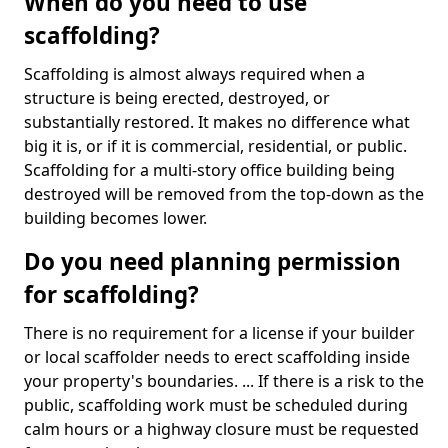
When do you need to use
scaffolding?
Scaffolding is almost always required when a
structure is being erected, destroyed, or
substantially restored. It makes no difference what
big it is, or if it is commercial, residential, or public.
Scaffolding for a multi-story office building being
destroyed will be removed from the top-down as the
building becomes lower.
Do you need planning permission
for scaffolding?
There is no requirement for a license if your builder
or local scaffolder needs to erect scaffolding inside
your property's boundaries. ... If there is a risk to the
public, scaffolding work must be scheduled during
calm hours or a highway closure must be requested