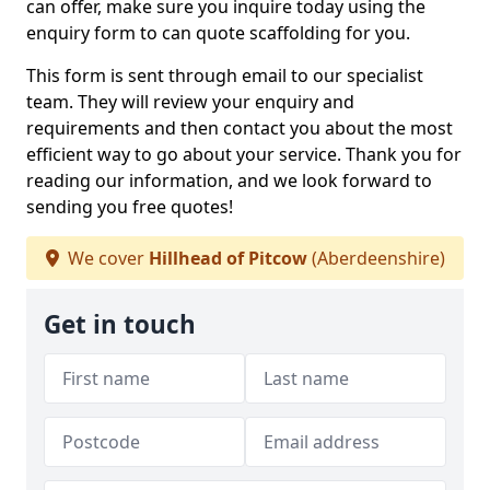
can offer, make sure you inquire today using the
enquiry form to can quote scaffolding for you.
This form is sent through email to our specialist
team. They will review your enquiry and
requirements and then contact you about the most
efficient way to go about your service. Thank you for
reading our information, and we look forward to
sending you free quotes!
We cover
Hillhead of Pitcow
(Aberdeenshire)
Get in touch