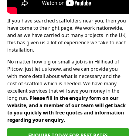
If you have searched scaffolders near you, then you
have come to the right page. We work nationwide,
and as we have carried out many projects in the UK,
this has given us a lot of experience we take to each
installation.
No matter how big or small a job is in Hillhead of
Pitcow, just let us know, and we can provide you
with more detail about what is necessary and the
cost of scaffold which is needed. We have many
excellent services that will save you money in the
long run.
Please fill in the enquiry form on our
website, and a member of our team will get back
to you quickly with free quotes and information
regarding your enquiry
.
ENQUIRE TODAY FOR BEST RATES