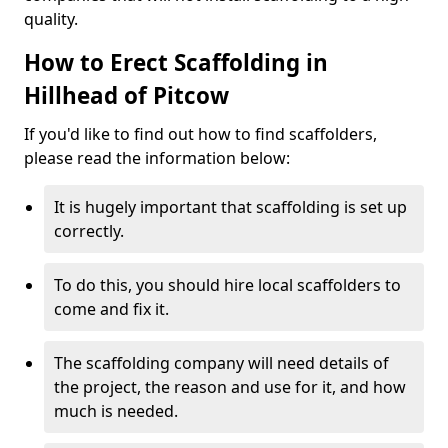
quality.
How to Erect Scaffolding in
Hillhead of Pitcow
If you'd like to find out how to find scaffolders,
please read the information below:
It is hugely important that scaffolding is set up
correctly.
To do this, you should hire local scaffolders to
come and fix it.
The scaffolding company will need details of
the project, the reason and use for it, and how
much is needed.