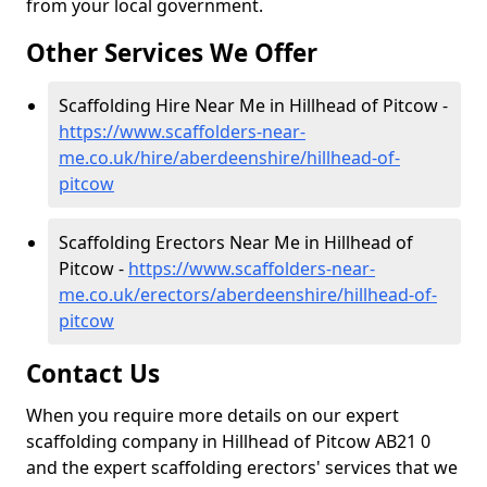
from your local government.
Other Services We Offer
Scaffolding Hire Near Me in Hillhead of Pitcow -
https://www.scaffolders-near-
me.co.uk/hire/aberdeenshire/hillhead-of-
pitcow
Scaffolding Erectors Near Me in Hillhead of
Pitcow -
https://www.scaffolders-near-
me.co.uk/erectors/aberdeenshire/hillhead-of-
pitcow
Contact Us
When you require more details on our expert
scaffolding company in Hillhead of Pitcow AB21 0
and the expert scaffolding erectors' services that we