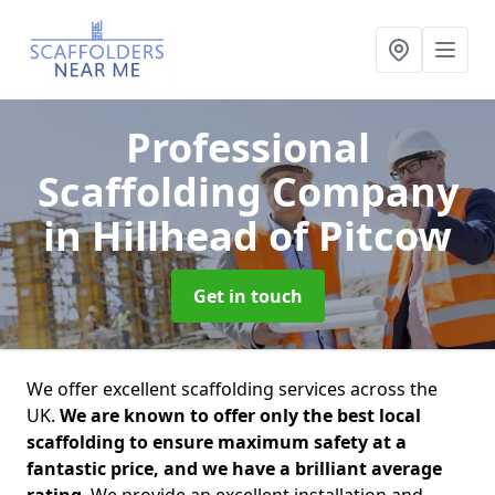
Professional
Scaffolding Company
in Hillhead of Pitcow
Get in touch
We offer excellent scaffolding services across the
UK.
We are known to offer only the best local
scaffolding to ensure maximum safety at a
fantastic price, and we have a brilliant average