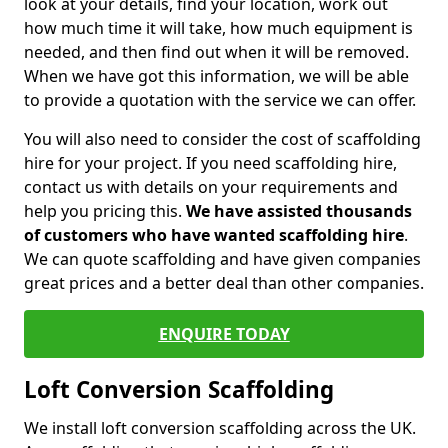
look at your details, find your location, work out
how much time it will take, how much equipment is
needed, and then find out when it will be removed.
When we have got this information, we will be able
to provide a quotation with the service we can offer.
You will also need to consider the cost of scaffolding
hire for your project. If you need scaffolding hire,
contact us with details on your requirements and
help you pricing this.
We have assisted thousands
of customers who have wanted scaffolding hire
.
We can quote scaffolding and have given companies
great prices and a better deal than other companies.
ENQUIRE TODAY
Loft Conversion Scaffolding
We install loft conversion scaffolding across the UK.