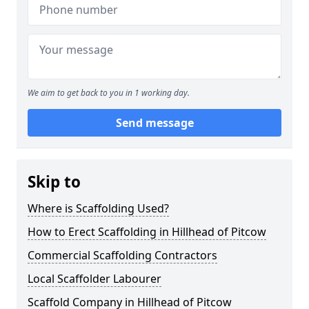
We aim to get back to you in 1 working day.
Send message
Skip to
Where is Scaffolding Used?
How to Erect Scaffolding in Hillhead of Pitcow
Commercial Scaffolding Contractors
Local Scaffolder Labourer
Scaffold Company in Hillhead of Pitcow