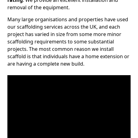
rating
. We provide an excellent installation and
removal of the equipment.
Many large organisations and properties have used
our scaffolding services across the UK, and each
project has varied in size from some more minor
scaffolding requirements to some substantial
projects. The most common reason we install
scaffold is that individuals have a home extension or
are having a complete new build.