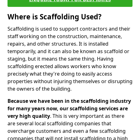
Where is Scaffolding Used?
Scaffolding is used to support contractors and their
staff working on the construction, maintenance,
repairs, and other structures. It is installed
temporarily, and it can also be known as scaffold or
staging, but it means the same thing. Having
scaffolding erected allows workers who know
precisely what they're doing to easily access
properties without injuring themselves or disrupting
the owners of the building.
Because we have been in the scaffolding industry
for many years now, our scaffolding services are
very high quality
. This is very important as there
are several local scaffolding companies that
overcharge customers and even a few scaffolding
companies that will not install scaffolding to a high