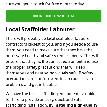
sure you get in touch for free quotes today.
MORE INFORMATION
Local Scaffolder Labourer
There will probably be local scaffolder labourer
contractors closest to you, and if you decide to use
them, you need to make sure that they have the
necessary health and safety requirements. This will
ensure that they fix the correct equipment and use
the proper safety precautions that will keep
themselves and nearby individuals safe. If safety
precautions are not followed, it can cause severe
problems and get in trouble.
We have the best scaffolding equipment available
for hire to provide an easy, quick and safe
scaffolding installation.
By installing high-quality