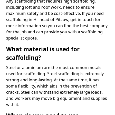
Any scaffolding that requires high scaffolding,
including loft and roof work, needs to ensure
maximum safety and be cost-effective. If you need
scaffolding in Hillhead of Pitcow, get in touch for
more information so you can find the best company
for the job and can provide you with a scaffolding
specialist quote.
What material is used for
scaffolding?
Steel or aluminium are the most common metals
used for scaffolding. Steel scaffolding is extremely
strong and long-lasting. At the same time, it has
some flexibility, which aids in the prevention of
cracks. Steel can withstand extremely large loads,
and workers may move big equipment and supplies
with it.