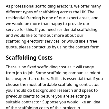
As professional scaffolding erectors, we offer many
different types of scaffolding across the UK. The
residential framing is one of our expert areas, and
we would be more than happy to provide our
service for this. If you need residential scaffolding
and would like to find out more about our
scaffolding erectors' services, or would like a free
quote, please contact us by using the contact form.
Scaffolding Costs
There is no fixed scaffolding cost as it will range
from job to job. Some scaffolding companies might
be cheaper than others. Still, it is essential that if you
choose the most affordable scaffolding contractor,
you should do background research and speak to
previous clients to be sure you are selecting a
suitable contractor. Suppose you would like an idea
of the scaffolding costs of this project in