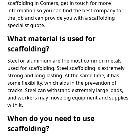
scaffolding in Comers, get in touch for more
information so you can find the best company for
the job and can provide you with a scaffolding
specialist quote.
What material is used for
scaffolding?
Steel or aluminium are the most common metals
used for scaffolding. Steel scaffolding is extremely
strong and long-lasting. At the same time, it has
some flexibility, which aids in the prevention of
cracks. Steel can withstand extremely large loads,
and workers may move big equipment and supplies
with it.
When do you need to use
scaffolding?