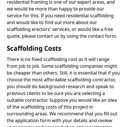
residential framing is one of our expert areas, and
we would be more than happy to provide our
service for this. If you need residential scaffolding
and would like to find out more about our
scaffolding erectors' services, or would like a free
quote, please contact us by using the contact form.
Scaffolding Costs
There is no fixed scaffolding cost as it will range
from job to job. Some scaffolding companies might
be cheaper than others. Still, it is essential that if you
choose the most affordable scaffolding contractor,
you should do background research and speak to
previous clients to be sure you are selecting a
suitable contractor. Suppose you would like an idea
of the scaffolding costs of this project in
surrounding areas. We recommend that you fill out
the application form with your details and review