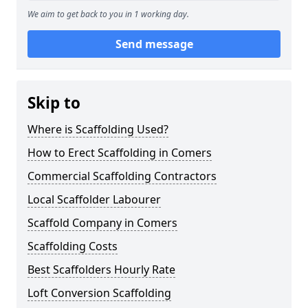
We aim to get back to you in 1 working day.
Send message
Skip to
Where is Scaffolding Used?
How to Erect Scaffolding in Comers
Commercial Scaffolding Contractors
Local Scaffolder Labourer
Scaffold Company in Comers
Scaffolding Costs
Best Scaffolders Hourly Rate
Loft Conversion Scaffolding