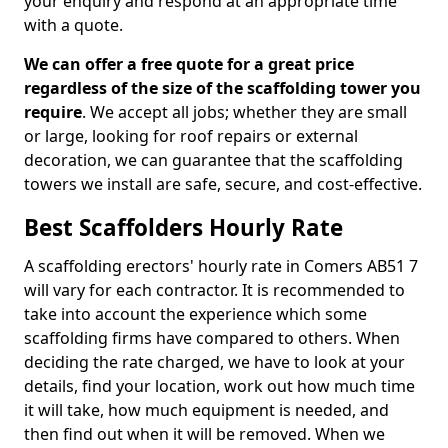
your enquiry and respond at an appropriate time
with a quote.
We can offer a free quote for a great price
regardless of the size of the scaffolding tower you
require
. We accept all jobs; whether they are small
or large, looking for roof repairs or external
decoration, we can guarantee that the scaffolding
towers we install are safe, secure, and cost-effective.
Best Scaffolders Hourly Rate
A scaffolding erectors' hourly rate in Comers AB51 7
will vary for each contractor. It is recommended to
take into account the experience which some
scaffolding firms have compared to others. When
deciding the rate charged, we have to look at your
details, find your location, work out how much time
it will take, how much equipment is needed, and
then find out when it will be removed. When we