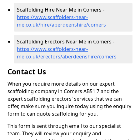
Scaffolding Hire Near Me in Comers -
https://www.scaffolders-near-
me.co.uk/hire/aberdeenshire/comers
Scaffolding Erectors Near Me in Comers -
https://www.scaffolders-near-
me.co.uk/erectors/aberdeenshire/comers
Contact Us
When you require more details on our expert
scaffolding company in Comers AB51 7 and the
expert scaffolding erectors' services that we can
offer, make sure you inquire today using the enquiry
form to can quote scaffolding for you.
This form is sent through email to our specialist
team. They will review your enquiry and