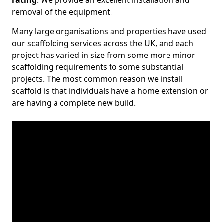
rating
. We provide an excellent installation and
removal of the equipment.
Many large organisations and properties have used
our scaffolding services across the UK, and each
project has varied in size from some more minor
scaffolding requirements to some substantial
projects. The most common reason we install
scaffold is that individuals have a home extension or
are having a complete new build.