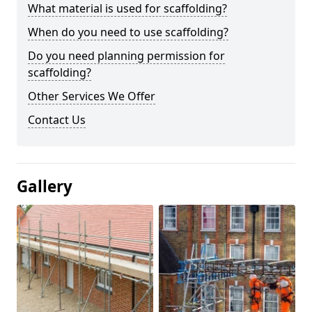
What material is used for scaffolding?
When do you need to use scaffolding?
Do you need planning permission for
scaffolding?
Other Services We Offer
Contact Us
Gallery