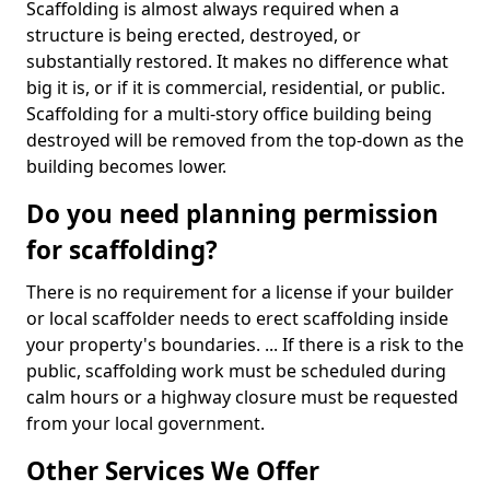
Scaffolding is almost always required when a
structure is being erected, destroyed, or
substantially restored. It makes no difference what
big it is, or if it is commercial, residential, or public.
Scaffolding for a multi-story office building being
destroyed will be removed from the top-down as the
building becomes lower.
Do you need planning permission
for scaffolding?
There is no requirement for a license if your builder
or local scaffolder needs to erect scaffolding inside
your property's boundaries. ... If there is a risk to the
public, scaffolding work must be scheduled during
calm hours or a highway closure must be requested
from your local government.
Other Services We Offer