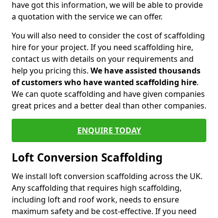
have got this information, we will be able to provide
a quotation with the service we can offer.
You will also need to consider the cost of scaffolding
hire for your project. If you need scaffolding hire,
contact us with details on your requirements and
help you pricing this.
We have assisted thousands
of customers who have wanted scaffolding hire
.
We can quote scaffolding and have given companies
great prices and a better deal than other companies.
ENQUIRE TODAY
Loft Conversion Scaffolding
We install loft conversion scaffolding across the UK.
Any scaffolding that requires high scaffolding,
including loft and roof work, needs to ensure
maximum safety and be cost-effective. If you need