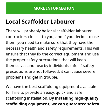
MORE INFORMATION
Local Scaffolder Labourer
There will probably be local scaffolder labourer
contractors closest to you, and if you decide to use
them, you need to make sure that they have the
necessary health and safety requirements. This will
ensure that they fix the correct equipment and use
the proper safety precautions that will keep
themselves and nearby individuals safe. If safety
precautions are not followed, it can cause severe
problems and get in trouble.
We have the best scaffolding equipment available
for hire to provide an easy, quick and safe
scaffolding installation.
By installing high-quality
scaffolding equipment, we can guarantee safety