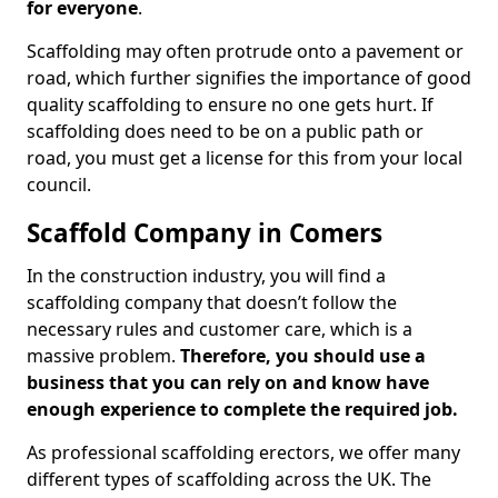
for everyone
.
Scaffolding may often protrude onto a pavement or
road, which further signifies the importance of good
quality scaffolding to ensure no one gets hurt. If
scaffolding does need to be on a public path or
road, you must get a license for this from your local
council.
Scaffold Company in Comers
In the construction industry, you will find a
scaffolding company that doesn’t follow the
necessary rules and customer care, which is a
massive problem.
Therefore, you should use a
business that you can rely on and know have
enough experience to complete the required job.
As professional scaffolding erectors, we offer many
different types of scaffolding across the UK. The