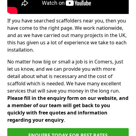
If you have searched scaffolders near you, then you
have come to the right page. We work nationwide,
and as we have carried out many projects in the UK,
this has given us a lot of experience we take to each
installation.
No matter how big or small a job is in Comers, just
let us know, and we can provide you with more
detail about what is necessary and the cost of
scaffold which is needed. We have many excellent
services that will save you money in the long run.
Please fill in the enquiry form on our website, and
a member of our team will get back to you
quickly with free quotes and information
regarding your enquiry
.
ENQUIRE TODAY FOR BEST RATES