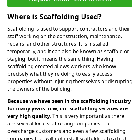
Where is Scaffolding Used?
Scaffolding is used to support contractors and their
staff working on the construction, maintenance,
repairs, and other structures. It is installed
temporarily, and it can also be known as scaffold or
staging, but it means the same thing. Having
scaffolding erected allows workers who know
precisely what they're doing to easily access
properties without injuring themselves or disrupting
the owners of the building.
Because we have been in the scaffolding industry
for many years now, our scaffolding services are
very high quality
. This is very important as there
are several local scaffolding companies that
overcharge customers and even a few scaffolding
companies that will not install scaffolding to a high