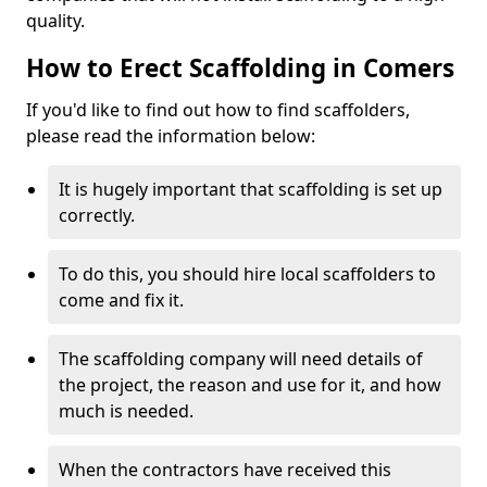
quality.
How to Erect Scaffolding in Comers
If you'd like to find out how to find scaffolders,
please read the information below:
It is hugely important that scaffolding is set up
correctly.
To do this, you should hire local scaffolders to
come and fix it.
The scaffolding company will need details of
the project, the reason and use for it, and how
much is needed.
When the contractors have received this