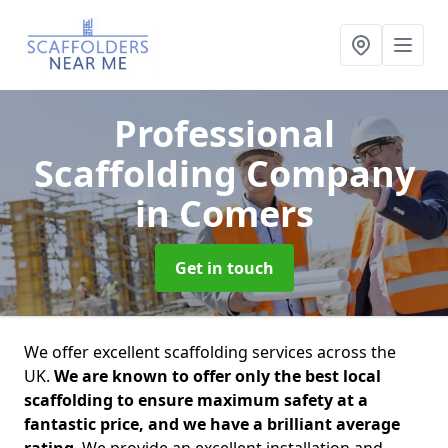
Professional
Scaffolding Company
in Comers
Get in touch
We offer excellent scaffolding services across the
UK.
We are known to offer only the best local
scaffolding to ensure maximum safety at a
fantastic price, and we have a brilliant average