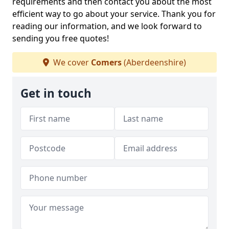
requirements and then contact you about the most
efficient way to go about your service. Thank you for
reading our information, and we look forward to
sending you free quotes!
We cover
Comers
(Aberdeenshire)
Get in touch