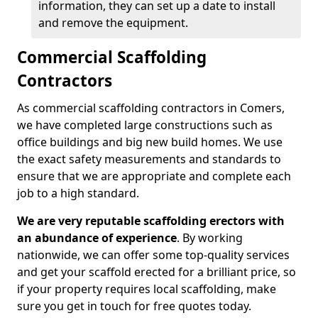
information, they can set up a date to install
and remove the equipment.
Commercial Scaffolding
Contractors
As commercial scaffolding contractors in Comers,
we have completed large constructions such as
office buildings and big new build homes. We use
the exact safety measurements and standards to
ensure that we are appropriate and complete each
job to a high standard.
We are very reputable scaffolding erectors with
an abundance of experience
. By working
nationwide, we can offer some top-quality services
and get your scaffold erected for a brilliant price, so
if your property requires local scaffolding, make
sure you get in touch for free quotes today.