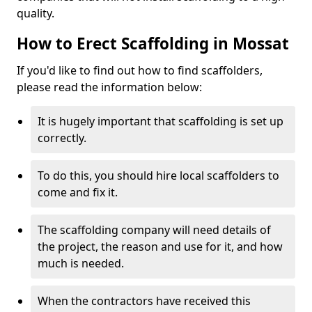
quality.
How to Erect Scaffolding in Mossat
If you'd like to find out how to find scaffolders,
please read the information below:
It is hugely important that scaffolding is set up
correctly.
To do this, you should hire local scaffolders to
come and fix it.
The scaffolding company will need details of
the project, the reason and use for it, and how
much is needed.
When the contractors have received this