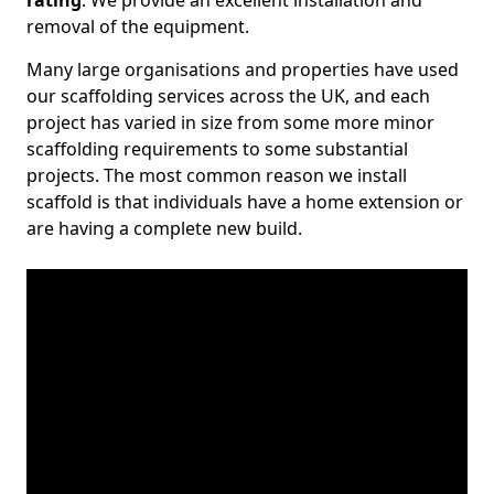
rating
. We provide an excellent installation and
removal of the equipment.
Many large organisations and properties have used
our scaffolding services across the UK, and each
project has varied in size from some more minor
scaffolding requirements to some substantial
projects. The most common reason we install
scaffold is that individuals have a home extension or
are having a complete new build.