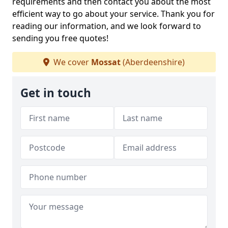
requirements and then contact you about the most
efficient way to go about your service. Thank you for
reading our information, and we look forward to
sending you free quotes!
We cover
Mossat
(Aberdeenshire)
Get in touch