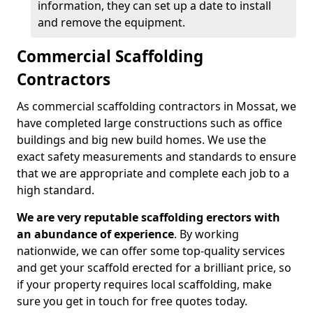
information, they can set up a date to install
and remove the equipment.
Commercial Scaffolding
Contractors
As commercial scaffolding contractors in Mossat, we
have completed large constructions such as office
buildings and big new build homes. We use the
exact safety measurements and standards to ensure
that we are appropriate and complete each job to a
high standard.
We are very reputable scaffolding erectors with
an abundance of experience
. By working
nationwide, we can offer some top-quality services
and get your scaffold erected for a brilliant price, so
if your property requires local scaffolding, make
sure you get in touch for free quotes today.