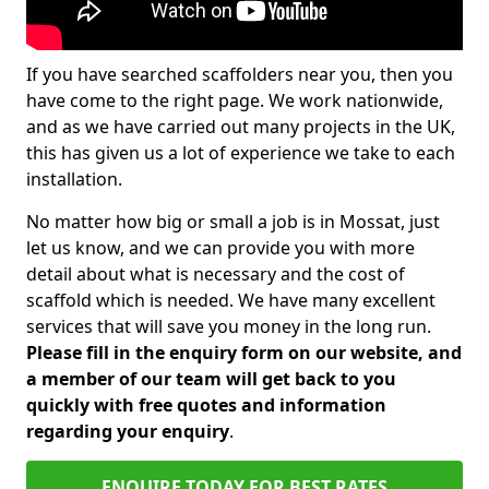
If you have searched scaffolders near you, then you
have come to the right page. We work nationwide,
and as we have carried out many projects in the UK,
this has given us a lot of experience we take to each
installation.
No matter how big or small a job is in Mossat, just
let us know, and we can provide you with more
detail about what is necessary and the cost of
scaffold which is needed. We have many excellent
services that will save you money in the long run.
Please fill in the enquiry form on our website, and
a member of our team will get back to you
quickly with free quotes and information
regarding your enquiry
.
ENQUIRE TODAY FOR BEST RATES