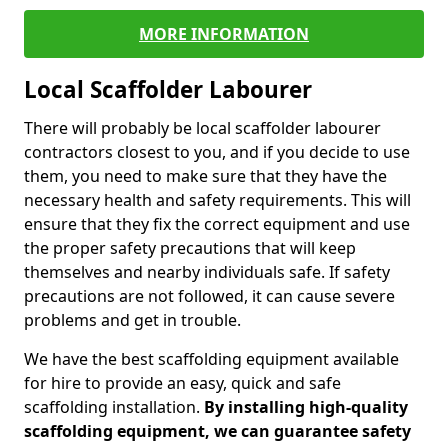
MORE INFORMATION
Local Scaffolder Labourer
There will probably be local scaffolder labourer
contractors closest to you, and if you decide to use
them, you need to make sure that they have the
necessary health and safety requirements. This will
ensure that they fix the correct equipment and use
the proper safety precautions that will keep
themselves and nearby individuals safe. If safety
precautions are not followed, it can cause severe
problems and get in trouble.
We have the best scaffolding equipment available
for hire to provide an easy, quick and safe
scaffolding installation.
By installing high-quality
scaffolding equipment, we can guarantee safety