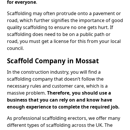
for everyone
.
Scaffolding may often protrude onto a pavement or
road, which further signifies the importance of good
quality scaffolding to ensure no one gets hurt. If
scaffolding does need to be on a public path or
road, you must get a license for this from your local
council.
Scaffold Company in Mossat
In the construction industry, you will find a
scaffolding company that doesn’t follow the
necessary rules and customer care, which is a
massive problem.
Therefore, you should use a
business that you can rely on and know have
enough experience to complete the required job.
As professional scaffolding erectors, we offer many
different types of scaffolding across the UK. The