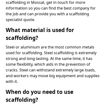
scaffolding in Mossat, get in touch for more
information so you can find the best company for
the job and can provide you with a scaffolding
specialist quote.
What material is used for
scaffolding?
Steel or aluminium are the most common metals
used for scaffolding. Steel scaffolding is extremely
strong and long-lasting. At the same time, it has
some flexibility, which aids in the prevention of
cracks. Steel can withstand extremely large loads,
and workers may move big equipment and supplies
with it.
When do you need to use
scaffolding?