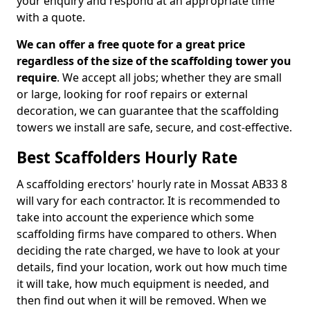
your enquiry and respond at an appropriate time
with a quote.
We can offer a free quote for a great price
regardless of the size of the scaffolding tower you
require
. We accept all jobs; whether they are small
or large, looking for roof repairs or external
decoration, we can guarantee that the scaffolding
towers we install are safe, secure, and cost-effective.
Best Scaffolders Hourly Rate
A scaffolding erectors' hourly rate in Mossat AB33 8
will vary for each contractor. It is recommended to
take into account the experience which some
scaffolding firms have compared to others. When
deciding the rate charged, we have to look at your
details, find your location, work out how much time
it will take, how much equipment is needed, and
then find out when it will be removed. When we