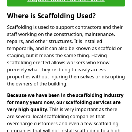
Where is Scaffolding Used?
Scaffolding is used to support contractors and their
staff working on the construction, maintenance,
repairs, and other structures. It is installed
temporarily, and it can also be known as scaffold or
staging, but it means the same thing. Having
scaffolding erected allows workers who know
precisely what they're doing to easily access
properties without injuring themselves or disrupting
the owners of the building.
Because we have been in the scaffolding industry
for many years now, our scaffolding services are
very high quality
. This is very important as there
are several local scaffolding companies that
overcharge customers and even a few scaffolding
companies that will not install scaffolding to a high