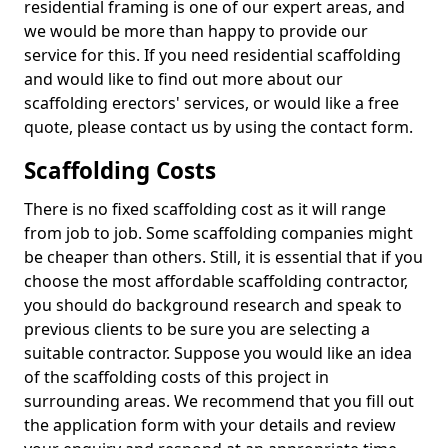
residential framing is one of our expert areas, and
we would be more than happy to provide our
service for this. If you need residential scaffolding
and would like to find out more about our
scaffolding erectors' services, or would like a free
quote, please contact us by using the contact form.
Scaffolding Costs
There is no fixed scaffolding cost as it will range
from job to job. Some scaffolding companies might
be cheaper than others. Still, it is essential that if you
choose the most affordable scaffolding contractor,
you should do background research and speak to
previous clients to be sure you are selecting a
suitable contractor. Suppose you would like an idea
of the scaffolding costs of this project in
surrounding areas. We recommend that you fill out
the application form with your details and review