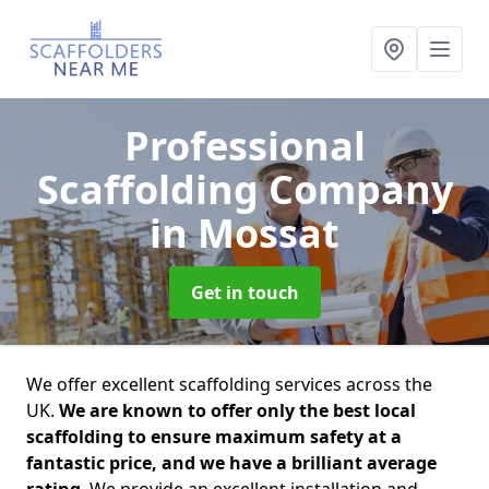
Professional
Scaffolding Company
in Mossat
Get in touch
We offer excellent scaffolding services across the
UK.
We are known to offer only the best local
scaffolding to ensure maximum safety at a
fantastic price, and we have a brilliant average