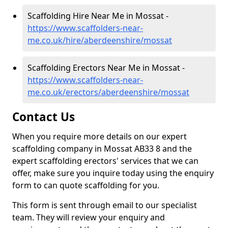
Scaffolding Hire Near Me in Mossat -
https://www.scaffolders-near-
me.co.uk/hire/aberdeenshire/mossat
Scaffolding Erectors Near Me in Mossat -
https://www.scaffolders-near-
me.co.uk/erectors/aberdeenshire/mossat
Contact Us
When you require more details on our expert
scaffolding company in Mossat AB33 8 and the
expert scaffolding erectors' services that we can
offer, make sure you inquire today using the enquiry
form to can quote scaffolding for you.
This form is sent through email to our specialist
team. They will review your enquiry and