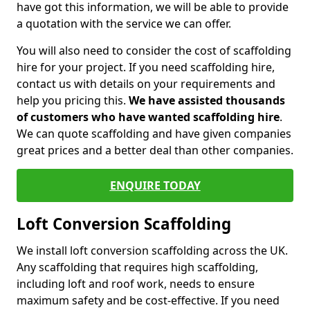
have got this information, we will be able to provide
a quotation with the service we can offer.
You will also need to consider the cost of scaffolding
hire for your project. If you need scaffolding hire,
contact us with details on your requirements and
help you pricing this.
We have assisted thousands
of customers who have wanted scaffolding hire
.
We can quote scaffolding and have given companies
great prices and a better deal than other companies.
ENQUIRE TODAY
Loft Conversion Scaffolding
We install loft conversion scaffolding across the UK.
Any scaffolding that requires high scaffolding,
including loft and roof work, needs to ensure
maximum safety and be cost-effective. If you need