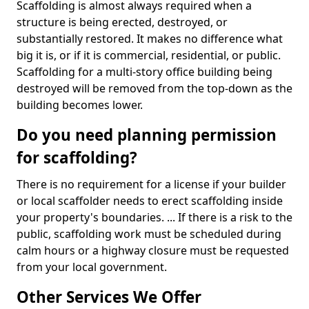
Scaffolding is almost always required when a
structure is being erected, destroyed, or
substantially restored. It makes no difference what
big it is, or if it is commercial, residential, or public.
Scaffolding for a multi-story office building being
destroyed will be removed from the top-down as the
building becomes lower.
Do you need planning permission
for scaffolding?
There is no requirement for a license if your builder
or local scaffolder needs to erect scaffolding inside
your property's boundaries. ... If there is a risk to the
public, scaffolding work must be scheduled during
calm hours or a highway closure must be requested
from your local government.
Other Services We Offer