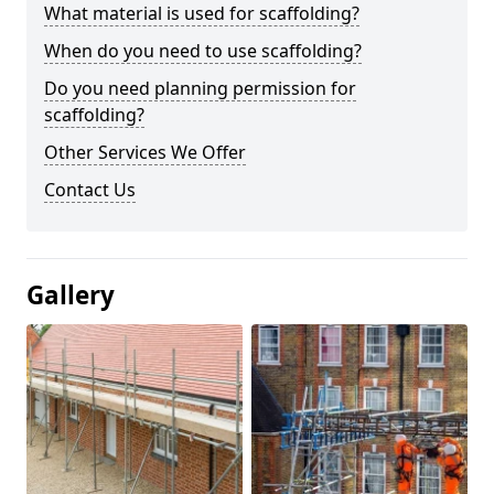
What material is used for scaffolding?
When do you need to use scaffolding?
Do you need planning permission for
scaffolding?
Other Services We Offer
Contact Us
Gallery