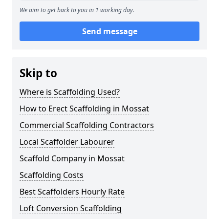
We aim to get back to you in 1 working day.
Send message
Skip to
Where is Scaffolding Used?
How to Erect Scaffolding in Mossat
Commercial Scaffolding Contractors
Local Scaffolder Labourer
Scaffold Company in Mossat
Scaffolding Costs
Best Scaffolders Hourly Rate
Loft Conversion Scaffolding