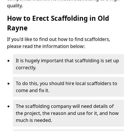
quality.
How to Erect Scaffolding in Old
Rayne
If you'd like to find out how to find scaffolders,
please read the information below:
It is hugely important that scaffolding is set up
correctly.
To do this, you should hire local scaffolders to
come and fix it.
The scaffolding company will need details of
the project, the reason and use for it, and how
much is needed.