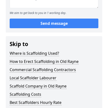
We aim to get back to you in 1 working day.
Send message
Skip to
Where is Scaffolding Used?
How to Erect Scaffolding in Old Rayne
Commercial Scaffolding Contractors
Local Scaffolder Labourer
Scaffold Company in Old Rayne
Scaffolding Costs
Best Scaffolders Hourly Rate