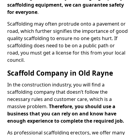
scaffolding equipment, we can guarantee safety
for everyone
.
Scaffolding may often protrude onto a pavement or
road, which further signifies the importance of good
quality scaffolding to ensure no one gets hurt. If
scaffolding does need to be on a public path or
road, you must get a license for this from your local
council.
Scaffold Company in Old Rayne
In the construction industry, you will find a
scaffolding company that doesn’t follow the
necessary rules and customer care, which is a
massive problem.
Therefore, you should use a
business that you can rely on and know have
enough experience to complete the required job.
As professional scaffolding erectors, we offer many