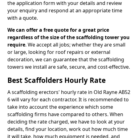
the application form with your details and review
your enquiry and respond at an appropriate time
with a quote.
We can offer a free quote for a great price
regardless of the size of the scaffolding tower you
require
. We accept all jobs; whether they are small
or large, looking for roof repairs or external
decoration, we can guarantee that the scaffolding
towers we install are safe, secure, and cost-effective.
Best Scaffolders Hourly Rate
A scaffolding erectors' hourly rate in Old Rayne AB52
6 will vary for each contractor. It is recommended to
take into account the experience which some
scaffolding firms have compared to others. When
deciding the rate charged, we have to look at your
details, find your location, work out how much time
it will take, how much equipment is needed, and