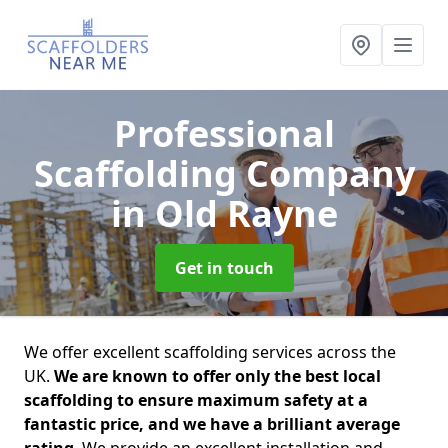
Professional
Scaffolding Company
in Old Rayne
Get in touch
We offer excellent scaffolding services across the
UK.
We are known to offer only the best local
scaffolding to ensure maximum safety at a
fantastic price, and we have a brilliant average