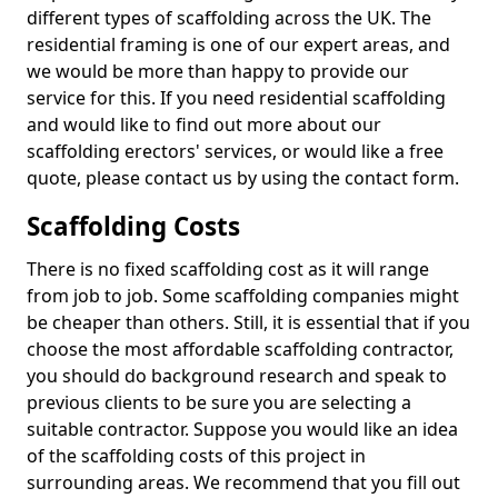
different types of scaffolding across the UK. The
residential framing is one of our expert areas, and
we would be more than happy to provide our
service for this. If you need residential scaffolding
and would like to find out more about our
scaffolding erectors' services, or would like a free
quote, please contact us by using the contact form.
Scaffolding Costs
There is no fixed scaffolding cost as it will range
from job to job. Some scaffolding companies might
be cheaper than others. Still, it is essential that if you
choose the most affordable scaffolding contractor,
you should do background research and speak to
previous clients to be sure you are selecting a
suitable contractor. Suppose you would like an idea
of the scaffolding costs of this project in
surrounding areas. We recommend that you fill out