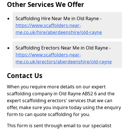
Other Services We Offer
Scaffolding Hire Near Me in Old Rayne -
https://www.scaffolders-near-
me.co.uk/hire/aberdeenshire/old-rayne
Scaffolding Erectors Near Me in Old Rayne -
https://www.scaffolders-near-
me.co.uk/erectors/aberdeenshire/old-rayne
Contact Us
When you require more details on our expert
scaffolding company in Old Rayne AB52 6 and the
expert scaffolding erectors' services that we can
offer, make sure you inquire today using the enquiry
form to can quote scaffolding for you.
This form is sent through email to our specialist