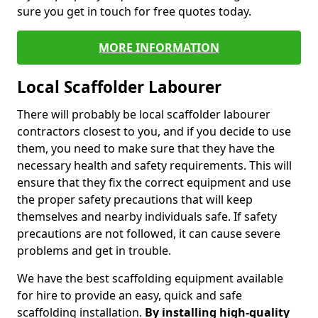
sure you get in touch for free quotes today.
MORE INFORMATION
Local Scaffolder Labourer
There will probably be local scaffolder labourer
contractors closest to you, and if you decide to use
them, you need to make sure that they have the
necessary health and safety requirements. This will
ensure that they fix the correct equipment and use
the proper safety precautions that will keep
themselves and nearby individuals safe. If safety
precautions are not followed, it can cause severe
problems and get in trouble.
We have the best scaffolding equipment available
for hire to provide an easy, quick and safe
scaffolding installation.
By installing high-quality