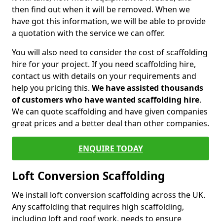
then find out when it will be removed. When we
have got this information, we will be able to provide
a quotation with the service we can offer.
You will also need to consider the cost of scaffolding
hire for your project. If you need scaffolding hire,
contact us with details on your requirements and
help you pricing this.
We have assisted thousands
of customers who have wanted scaffolding hire
.
We can quote scaffolding and have given companies
great prices and a better deal than other companies.
ENQUIRE TODAY
Loft Conversion Scaffolding
We install loft conversion scaffolding across the UK.
Any scaffolding that requires high scaffolding,
including loft and roof work, needs to ensure