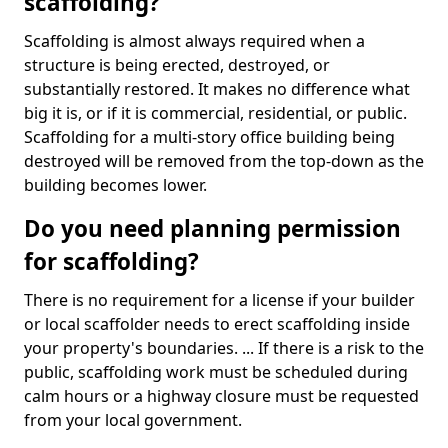
scaffolding?
Scaffolding is almost always required when a
structure is being erected, destroyed, or
substantially restored. It makes no difference what
big it is, or if it is commercial, residential, or public.
Scaffolding for a multi-story office building being
destroyed will be removed from the top-down as the
building becomes lower.
Do you need planning permission
for scaffolding?
There is no requirement for a license if your builder
or local scaffolder needs to erect scaffolding inside
your property's boundaries. ... If there is a risk to the
public, scaffolding work must be scheduled during
calm hours or a highway closure must be requested
from your local government.