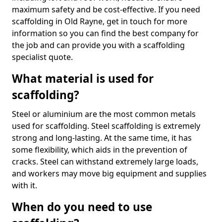
maximum safety and be cost-effective. If you need
scaffolding in Old Rayne, get in touch for more
information so you can find the best company for
the job and can provide you with a scaffolding
specialist quote.
What material is used for
scaffolding?
Steel or aluminium are the most common metals
used for scaffolding. Steel scaffolding is extremely
strong and long-lasting. At the same time, it has
some flexibility, which aids in the prevention of
cracks. Steel can withstand extremely large loads,
and workers may move big equipment and supplies
with it.
When do you need to use