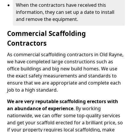
When the contractors have received this
information, they can set up a date to install
and remove the equipment.
Commercial Scaffolding
Contractors
As commercial scaffolding contractors in Old Rayne,
we have completed large constructions such as
office buildings and big new build homes. We use
the exact safety measurements and standards to
ensure that we are appropriate and complete each
job to a high standard.
We are very reputable scaffolding erectors with
an abundance of experience
. By working
nationwide, we can offer some top-quality services
and get your scaffold erected for a brilliant price, so
if your property requires local scaffolding, make