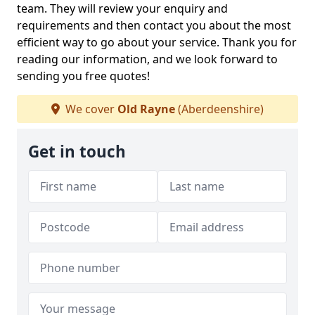
team. They will review your enquiry and
requirements and then contact you about the most
efficient way to go about your service. Thank you for
reading our information, and we look forward to
sending you free quotes!
We cover
Old Rayne
(Aberdeenshire)
Get in touch