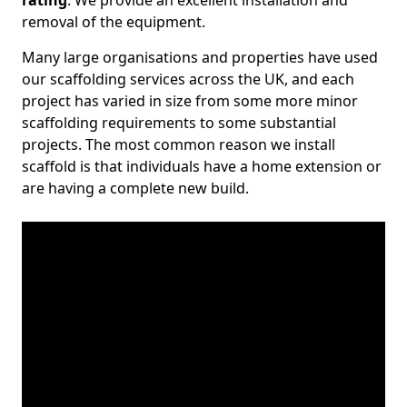
rating
. We provide an excellent installation and
removal of the equipment.
Many large organisations and properties have used
our scaffolding services across the UK, and each
project has varied in size from some more minor
scaffolding requirements to some substantial
projects. The most common reason we install
scaffold is that individuals have a home extension or
are having a complete new build.