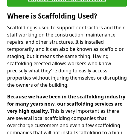
Where is Scaffolding Used?
Scaffolding is used to support contractors and their
staff working on the construction, maintenance,
repairs, and other structures. It is installed
temporarily, and it can also be known as scaffold or
staging, but it means the same thing. Having
scaffolding erected allows workers who know
precisely what they're doing to easily access
properties without injuring themselves or disrupting
the owners of the building.
Because we have been in the scaffolding industry
for many years now, our scaffolding services are
very high quality
. This is very important as there
are several local scaffolding companies that
overcharge customers and even a few scaffolding
companies that will not install scaffolding to a high