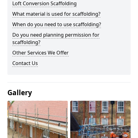
Loft Conversion Scaffolding
What material is used for scaffolding?
When do you need to use scaffolding?
Do you need planning permission for
scaffolding?
Other Services We Offer
Contact Us
Gallery