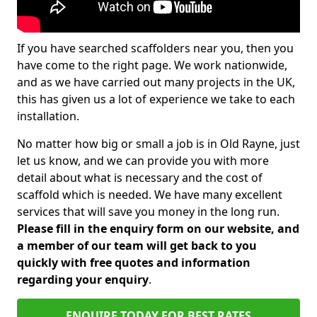
If you have searched scaffolders near you, then you
have come to the right page. We work nationwide,
and as we have carried out many projects in the UK,
this has given us a lot of experience we take to each
installation.
No matter how big or small a job is in Old Rayne, just
let us know, and we can provide you with more
detail about what is necessary and the cost of
scaffold which is needed. We have many excellent
services that will save you money in the long run.
Please fill in the enquiry form on our website, and
a member of our team will get back to you
quickly with free quotes and information
regarding your enquiry
.
ENQUIRE TODAY FOR BEST RATES