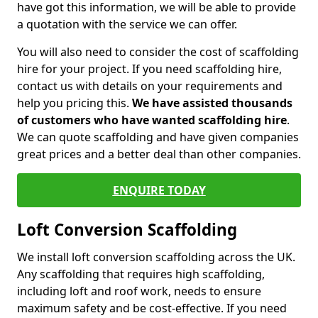
have got this information, we will be able to provide
a quotation with the service we can offer.
You will also need to consider the cost of scaffolding
hire for your project. If you need scaffolding hire,
contact us with details on your requirements and
help you pricing this.
We have assisted thousands
of customers who have wanted scaffolding hire
.
We can quote scaffolding and have given companies
great prices and a better deal than other companies.
ENQUIRE TODAY
Loft Conversion Scaffolding
We install loft conversion scaffolding across the UK.
Any scaffolding that requires high scaffolding,
including loft and roof work, needs to ensure
maximum safety and be cost-effective. If you need