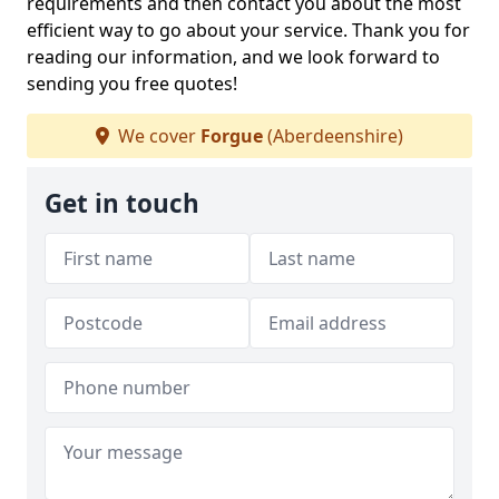
requirements and then contact you about the most
efficient way to go about your service. Thank you for
reading our information, and we look forward to
sending you free quotes!
We cover
Forgue
(Aberdeenshire)
Get in touch