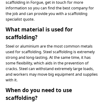
scaffolding in Forgue, get in touch for more
information so you can find the best company for
the job and can provide you with a scaffolding
specialist quote.
What material is used for
scaffolding?
Steel or aluminium are the most common metals
used for scaffolding. Steel scaffolding is extremely
strong and long-lasting. At the same time, it has
some flexibility, which aids in the prevention of
cracks. Steel can withstand extremely large loads,
and workers may move big equipment and supplies
with it.
When do you need to use
scaffolding?