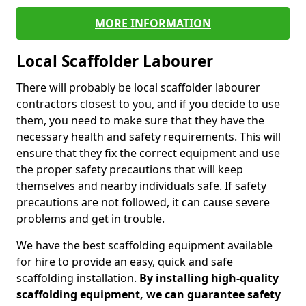
MORE INFORMATION
Local Scaffolder Labourer
There will probably be local scaffolder labourer
contractors closest to you, and if you decide to use
them, you need to make sure that they have the
necessary health and safety requirements. This will
ensure that they fix the correct equipment and use
the proper safety precautions that will keep
themselves and nearby individuals safe. If safety
precautions are not followed, it can cause severe
problems and get in trouble.
We have the best scaffolding equipment available
for hire to provide an easy, quick and safe
scaffolding installation.
By installing high-quality
scaffolding equipment, we can guarantee safety