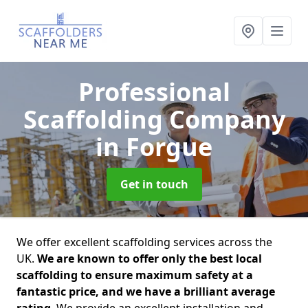
Professional
Scaffolding Company
in Forgue
Get in touch
We offer excellent scaffolding services across the
UK.
We are known to offer only the best local
scaffolding to ensure maximum safety at a
fantastic price, and we have a brilliant average