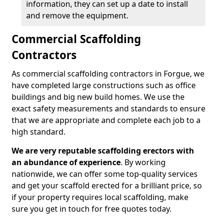
information, they can set up a date to install
and remove the equipment.
Commercial Scaffolding
Contractors
As commercial scaffolding contractors in Forgue, we
have completed large constructions such as office
buildings and big new build homes. We use the
exact safety measurements and standards to ensure
that we are appropriate and complete each job to a
high standard.
We are very reputable scaffolding erectors with
an abundance of experience
. By working
nationwide, we can offer some top-quality services
and get your scaffold erected for a brilliant price, so
if your property requires local scaffolding, make
sure you get in touch for free quotes today.