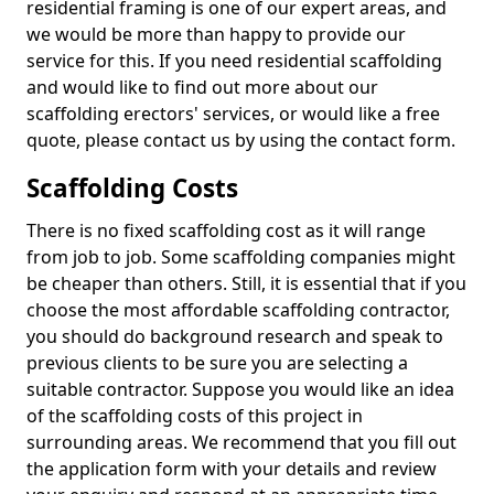
residential framing is one of our expert areas, and
we would be more than happy to provide our
service for this. If you need residential scaffolding
and would like to find out more about our
scaffolding erectors' services, or would like a free
quote, please contact us by using the contact form.
Scaffolding Costs
There is no fixed scaffolding cost as it will range
from job to job. Some scaffolding companies might
be cheaper than others. Still, it is essential that if you
choose the most affordable scaffolding contractor,
you should do background research and speak to
previous clients to be sure you are selecting a
suitable contractor. Suppose you would like an idea
of the scaffolding costs of this project in
surrounding areas. We recommend that you fill out
the application form with your details and review