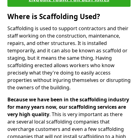
Where is Scaffolding Used?
Scaffolding is used to support contractors and their
staff working on the construction, maintenance,
repairs, and other structures. It is installed
temporarily, and it can also be known as scaffold or
staging, but it means the same thing. Having
scaffolding erected allows workers who know
precisely what they're doing to easily access
properties without injuring themselves or disrupting
the owners of the building.
Because we have been in the scaffolding industry
for many years now, our scaffolding services are
very high quality
. This is very important as there
are several local scaffolding companies that
overcharge customers and even a few scaffolding
companies that will not install scaffolding to a high