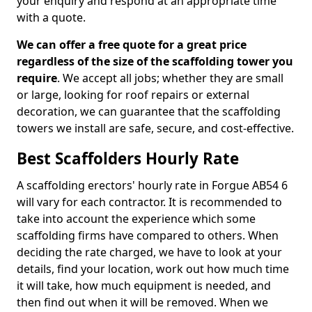
your enquiry and respond at an appropriate time
with a quote.
We can offer a free quote for a great price
regardless of the size of the scaffolding tower you
require
. We accept all jobs; whether they are small
or large, looking for roof repairs or external
decoration, we can guarantee that the scaffolding
towers we install are safe, secure, and cost-effective.
Best Scaffolders Hourly Rate
A scaffolding erectors' hourly rate in Forgue AB54 6
will vary for each contractor. It is recommended to
take into account the experience which some
scaffolding firms have compared to others. When
deciding the rate charged, we have to look at your
details, find your location, work out how much time
it will take, how much equipment is needed, and
then find out when it will be removed. When we