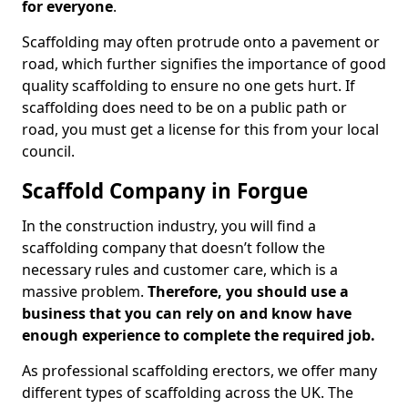
for everyone
.
Scaffolding may often protrude onto a pavement or
road, which further signifies the importance of good
quality scaffolding to ensure no one gets hurt. If
scaffolding does need to be on a public path or
road, you must get a license for this from your local
council.
Scaffold Company in Forgue
In the construction industry, you will find a
scaffolding company that doesn’t follow the
necessary rules and customer care, which is a
massive problem.
Therefore, you should use a
business that you can rely on and know have
enough experience to complete the required job.
As professional scaffolding erectors, we offer many
different types of scaffolding across the UK. The