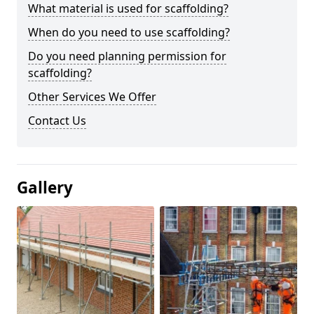
What material is used for scaffolding?
When do you need to use scaffolding?
Do you need planning permission for
scaffolding?
Other Services We Offer
Contact Us
Gallery