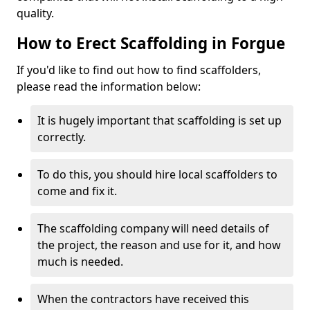
quality.
How to Erect Scaffolding in Forgue
If you'd like to find out how to find scaffolders,
please read the information below:
It is hugely important that scaffolding is set up
correctly.
To do this, you should hire local scaffolders to
come and fix it.
The scaffolding company will need details of
the project, the reason and use for it, and how
much is needed.
When the contractors have received this