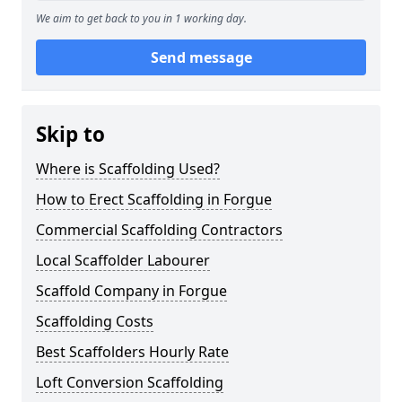
We aim to get back to you in 1 working day.
Send message
Skip to
Where is Scaffolding Used?
How to Erect Scaffolding in Forgue
Commercial Scaffolding Contractors
Local Scaffolder Labourer
Scaffold Company in Forgue
Scaffolding Costs
Best Scaffolders Hourly Rate
Loft Conversion Scaffolding