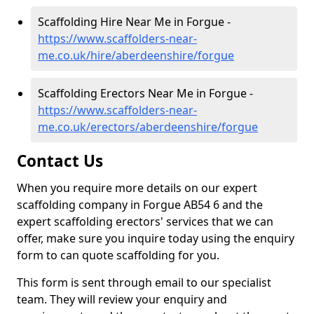
Scaffolding Hire Near Me in Forgue -
https://www.scaffolders-near-
me.co.uk/hire/aberdeenshire/forgue
Scaffolding Erectors Near Me in Forgue -
https://www.scaffolders-near-
me.co.uk/erectors/aberdeenshire/forgue
Contact Us
When you require more details on our expert
scaffolding company in Forgue AB54 6 and the
expert scaffolding erectors' services that we can
offer, make sure you inquire today using the enquiry
form to can quote scaffolding for you.
This form is sent through email to our specialist
team. They will review your enquiry and