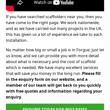
If you have searched scaffolders near you, then you
have come to the right page. We work nationwide,
and as we have carried out many projects in the UK,
this has given us a lot of experience we take to each
installation.
No matter how big or small a job is in Forgue, just let
us know, and we can provide you with more detail
about what is necessary and the cost of scaffold
which is needed. We have many excellent services
that will save you money in the long run.
Please fill
in the enquiry form on our website, and a
member of our team will get back to you quickly
with free quotes and information regarding your
enquiry
.
ENQUIRE TODAY FOR BEST RATES