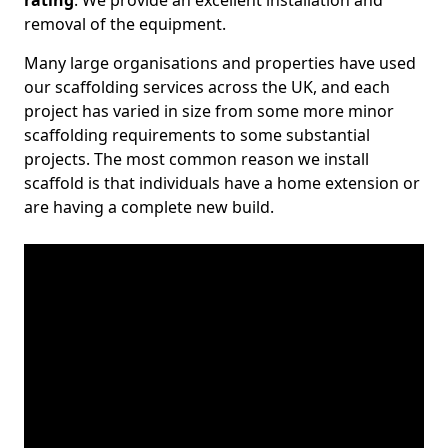
rating
. We provide an excellent installation and
removal of the equipment.
Many large organisations and properties have used
our scaffolding services across the UK, and each
project has varied in size from some more minor
scaffolding requirements to some substantial
projects. The most common reason we install
scaffold is that individuals have a home extension or
are having a complete new build.