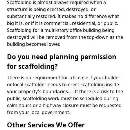
Scaffolding is almost always required when a
structure is being erected, destroyed, or
substantially restored. It makes no difference what
big it is, or if it is commercial, residential, or public.
Scaffolding for a multi-story office building being
destroyed will be removed from the top-down as the
building becomes lower.
Do you need planning permission
for scaffolding?
There is no requirement for a license if your builder
or local scaffolder needs to erect scaffolding inside
your property's boundaries. ... If there is a risk to the
public, scaffolding work must be scheduled during
calm hours or a highway closure must be requested
from your local government.
Other Services We Offer