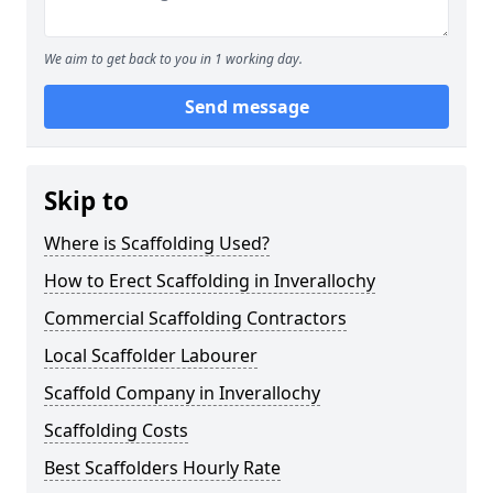
We aim to get back to you in 1 working day.
Send message
Skip to
Where is Scaffolding Used?
How to Erect Scaffolding in Inverallochy
Commercial Scaffolding Contractors
Local Scaffolder Labourer
Scaffold Company in Inverallochy
Scaffolding Costs
Best Scaffolders Hourly Rate