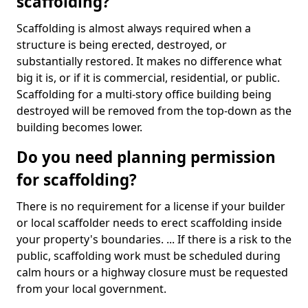
scaffolding?
Scaffolding is almost always required when a
structure is being erected, destroyed, or
substantially restored. It makes no difference what
big it is, or if it is commercial, residential, or public.
Scaffolding for a multi-story office building being
destroyed will be removed from the top-down as the
building becomes lower.
Do you need planning permission
for scaffolding?
There is no requirement for a license if your builder
or local scaffolder needs to erect scaffolding inside
your property's boundaries. ... If there is a risk to the
public, scaffolding work must be scheduled during
calm hours or a highway closure must be requested
from your local government.