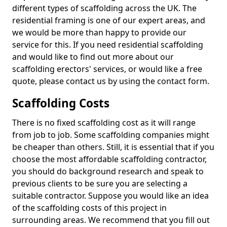
different types of scaffolding across the UK. The
residential framing is one of our expert areas, and
we would be more than happy to provide our
service for this. If you need residential scaffolding
and would like to find out more about our
scaffolding erectors' services, or would like a free
quote, please contact us by using the contact form.
Scaffolding Costs
There is no fixed scaffolding cost as it will range
from job to job. Some scaffolding companies might
be cheaper than others. Still, it is essential that if you
choose the most affordable scaffolding contractor,
you should do background research and speak to
previous clients to be sure you are selecting a
suitable contractor. Suppose you would like an idea
of the scaffolding costs of this project in
surrounding areas. We recommend that you fill out