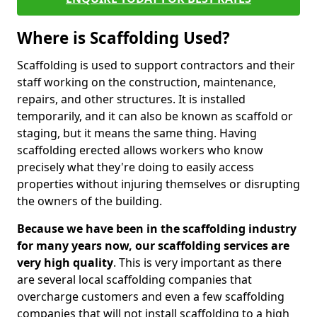
Where is Scaffolding Used?
Scaffolding is used to support contractors and their
staff working on the construction, maintenance,
repairs, and other structures. It is installed
temporarily, and it can also be known as scaffold or
staging, but it means the same thing. Having
scaffolding erected allows workers who know
precisely what they're doing to easily access
properties without injuring themselves or disrupting
the owners of the building.
Because we have been in the scaffolding industry
for many years now, our scaffolding services are
very high quality
. This is very important as there
are several local scaffolding companies that
overcharge customers and even a few scaffolding
companies that will not install scaffolding to a high