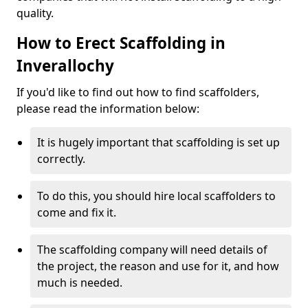
quality.
How to Erect Scaffolding in
Inverallochy
If you'd like to find out how to find scaffolders,
please read the information below:
It is hugely important that scaffolding is set up
correctly.
To do this, you should hire local scaffolders to
come and fix it.
The scaffolding company will need details of
the project, the reason and use for it, and how
much is needed.