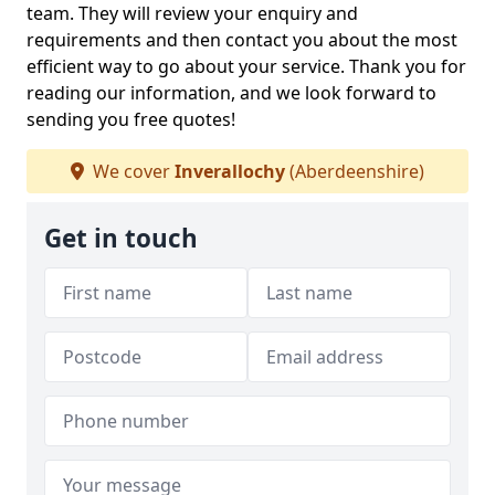
team. They will review your enquiry and
requirements and then contact you about the most
efficient way to go about your service. Thank you for
reading our information, and we look forward to
sending you free quotes!
We cover
Inverallochy
(Aberdeenshire)
Get in touch