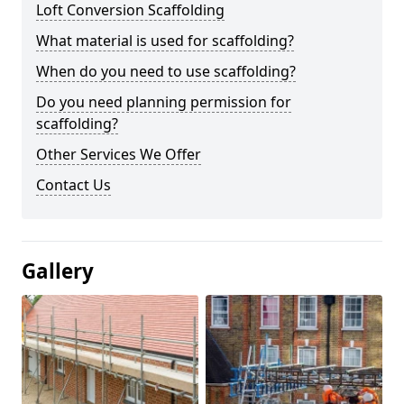
Loft Conversion Scaffolding
What material is used for scaffolding?
When do you need to use scaffolding?
Do you need planning permission for
scaffolding?
Other Services We Offer
Contact Us
Gallery