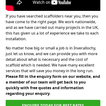
If you have searched scaffolders near you, then you
have come to the right page. We work nationwide,
and as we have carried out many projects in the UK,
this has given us a lot of experience we take to each
installation.
No matter how big or small a job is in Inverallochy,
just let us know, and we can provide you with more
detail about what is necessary and the cost of
scaffold which is needed. We have many excellent
services that will save you money in the long run.
Please fill in the enquiry form on our website, and
a member of our team will get back to you
quickly with free quotes and information
regarding your enquiry
.
ENQUIRE TODAY FOR BEST RATES