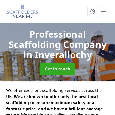
Professional
Scaffolding Company
in Inverallochy
Get in touch
We offer excellent scaffolding services across the
UK.
We are known to offer only the best local
scaffolding to ensure maximum safety at a
fantastic price, and we have a brilliant average