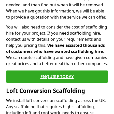
needed, and then find out when it will be removed.
When we have got this information, we will be able
to provide a quotation with the service we can offer.
You will also need to consider the cost of scaffolding
hire for your project. If you need scaffolding hire,
contact us with details on your requirements and
help you pricing this.
We have assisted thousands
of customers who have wanted scaffolding hire
.
We can quote scaffolding and have given companies
great prices and a better deal than other companies.
ENQUIRE TODAY
Loft Conversion Scaffolding
We install loft conversion scaffolding across the UK.
Any scaffolding that requires high scaffolding,
including loft and roof work, needs to ensure