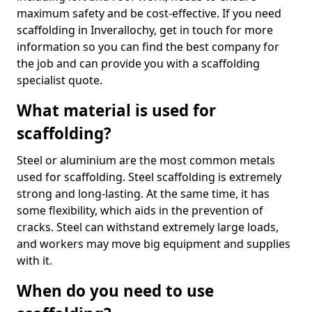
maximum safety and be cost-effective. If you need
scaffolding in Inverallochy, get in touch for more
information so you can find the best company for
the job and can provide you with a scaffolding
specialist quote.
What material is used for
scaffolding?
Steel or aluminium are the most common metals
used for scaffolding. Steel scaffolding is extremely
strong and long-lasting. At the same time, it has
some flexibility, which aids in the prevention of
cracks. Steel can withstand extremely large loads,
and workers may move big equipment and supplies
with it.
When do you need to use