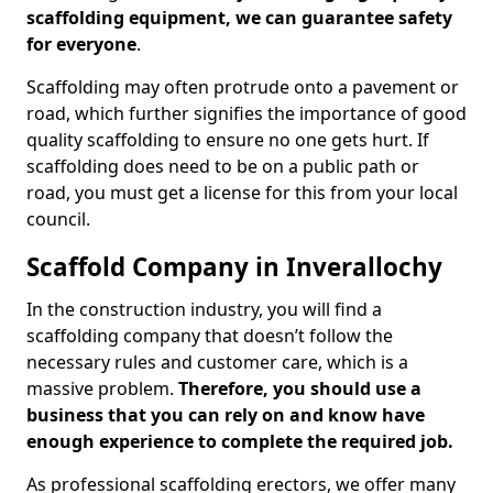
scaffolding equipment, we can guarantee safety
for everyone
.
Scaffolding may often protrude onto a pavement or
road, which further signifies the importance of good
quality scaffolding to ensure no one gets hurt. If
scaffolding does need to be on a public path or
road, you must get a license for this from your local
council.
Scaffold Company in Inverallochy
In the construction industry, you will find a
scaffolding company that doesn’t follow the
necessary rules and customer care, which is a
massive problem.
Therefore, you should use a
business that you can rely on and know have
enough experience to complete the required job.
As professional scaffolding erectors, we offer many