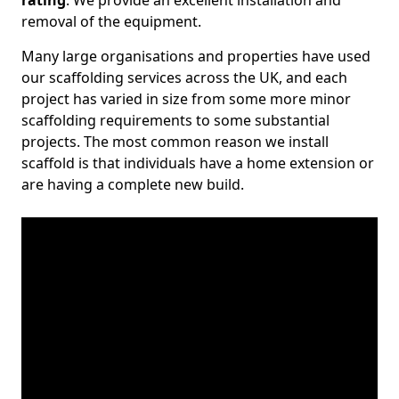
rating
. We provide an excellent installation and
removal of the equipment.
Many large organisations and properties have used
our scaffolding services across the UK, and each
project has varied in size from some more minor
scaffolding requirements to some substantial
projects. The most common reason we install
scaffold is that individuals have a home extension or
are having a complete new build.