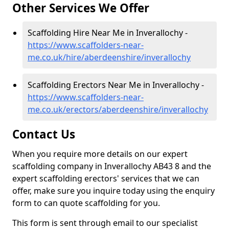
Other Services We Offer
Scaffolding Hire Near Me in Inverallochy -
https://www.scaffolders-near-
me.co.uk/hire/aberdeenshire/inverallochy
Scaffolding Erectors Near Me in Inverallochy -
https://www.scaffolders-near-
me.co.uk/erectors/aberdeenshire/inverallochy
Contact Us
When you require more details on our expert
scaffolding company in Inverallochy AB43 8 and the
expert scaffolding erectors' services that we can
offer, make sure you inquire today using the enquiry
form to can quote scaffolding for you.
This form is sent through email to our specialist