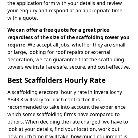
the application form with your details and review
your enquiry and respond at an appropriate time
with a quote.
We can offer a free quote for a great price
regardless of the size of the scaffolding tower you
require
. We accept all jobs; whether they are small
or large, looking for roof repairs or external
decoration, we can guarantee that the scaffolding
towers we install are safe, secure, and cost-effective.
Best Scaffolders Hourly Rate
A scaffolding erectors' hourly rate in Inverallochy
AB43 8 will vary for each contractor. It is
recommended to take into account the experience
which some scaffolding firms have compared to
others. When deciding the rate charged, we have to
look at your details, find your location, work out
how much time it will take, how much equipment is