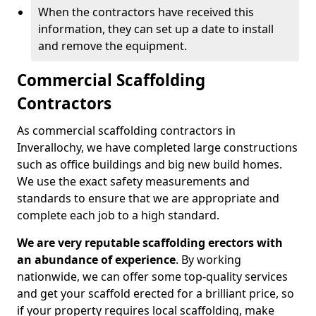
When the contractors have received this
information, they can set up a date to install
and remove the equipment.
Commercial Scaffolding
Contractors
As commercial scaffolding contractors in
Inverallochy, we have completed large constructions
such as office buildings and big new build homes.
We use the exact safety measurements and
standards to ensure that we are appropriate and
complete each job to a high standard.
We are very reputable scaffolding erectors with
an abundance of experience
. By working
nationwide, we can offer some top-quality services
and get your scaffold erected for a brilliant price, so
if your property requires local scaffolding, make