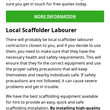
sure you get in touch for free quotes today.
MORE INFORMATION
Local Scaffolder Labourer
There will probably be local scaffolder labourer
contractors closest to you, and if you decide to use
them, you need to make sure that they have the
necessary health and safety requirements. This will
ensure that they fix the correct equipment and use
the proper safety precautions that will keep
themselves and nearby individuals safe. If safety
precautions are not followed, it can cause severe
problems and get in trouble.
We have the best scaffolding equipment available
for hire to provide an easy, quick and safe
scaffolding installation.
By installing high-quality