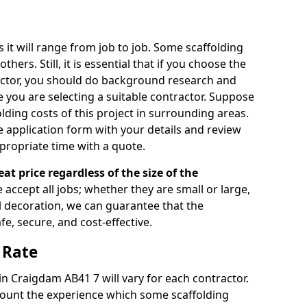
s it will range from job to job. Some scaffolding
rs. Still, it is essential that if you choose the
actor, you should do background research and
e you are selecting a suitable contractor. Suppose
olding costs of this project in surrounding areas.
 application form with your details and review
propriate time with a quote.
eat price regardless of the size of the
e accept all jobs; whether they are small or large,
al decoration, we can guarantee that the
fe, secure, and cost-effective.
 Rate
 in Craigdam AB41 7 will vary for each contractor.
count the experience which some scaffolding