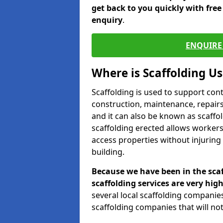
get back to you quickly with fre
enquiry
.
ENQUIRE 
Where is Scaffolding U
Scaffolding is used to support con
construction, maintenance, repairs,
and it can also be known as scaffo
scaffolding erected allows workers
access properties without injuring
building.
Because we have been in the scaf
scaffolding services are very high
several local scaffolding compani
scaffolding companies that will not 