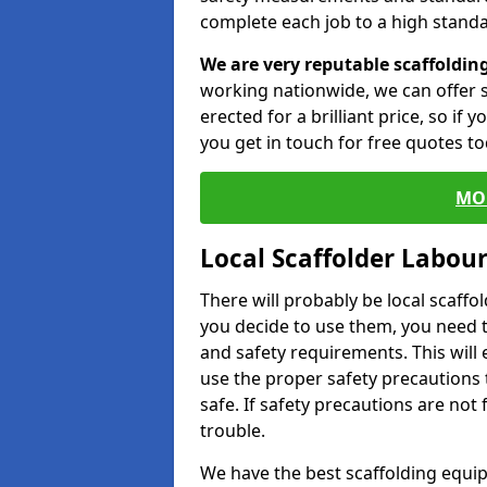
complete each job to a high standa
We are very reputable scaffoldin
working nationwide, we can offer s
erected for a brilliant price, so if
you get in touch for free quotes to
MO
Local Scaffolder Labou
There will probably be local scaffo
you decide to use them, you need 
and safety requirements. This will
use the proper safety precautions 
safe. If safety precautions are not
trouble.
We have the best scaffolding equip