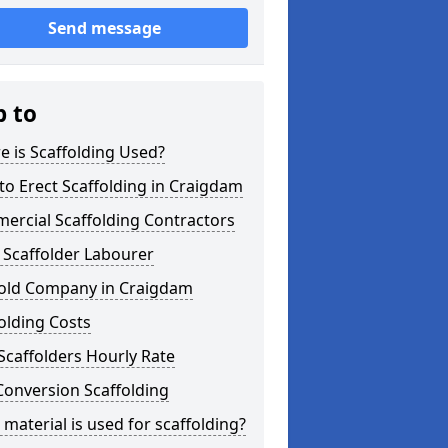
Send message
p to
 is Scaffolding Used?
o Erect Scaffolding in Craigdam
ercial Scaffolding Contractors
 Scaffolder Labourer
fold Company in Craigdam
olding Costs
Scaffolders Hourly Rate
Conversion Scaffolding
material is used for scaffolding?