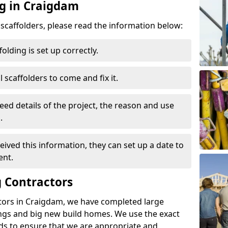
ng in Craigdam
d scaffolders, please read the information below:
folding is set up correctly.
l scaffolders to come and fix it.
eed details of the project, the reason and use
.
ived this information, they can set up a date to
ent.
 Contractors
tors in Craigdam, we have completed large
ings and big new build homes. We use the exact
s to ensure that we are appropriate and