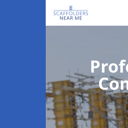
Prof
Co