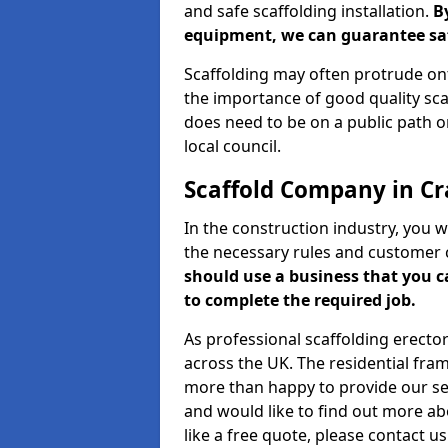
and safe scaffolding installation.
B
equipment, we can guarantee saf
Scaffolding may often protrude ont
the importance of good quality scaf
does need to be on a public path or
local council.
Scaffold Company in C
In the construction industry, you w
the necessary rules and customer 
should use a business that you 
to complete the required job.
As professional scaffolding erector
across the UK. The residential fra
more than happy to provide our serv
and would like to find out more ab
like a free quote, please contact u