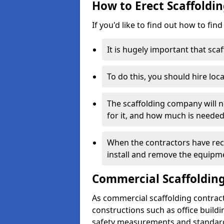
How to Erect Scaffoldi
If you'd like to find out how to fin
It is hugely important that scaf
To do this, you should hire loca
The scaffolding company will n
for it, and how much is needed
When the contractors have rece
install and remove the equipm
Commercial Scaffolding
As commercial scaffolding contrac
constructions such as office build
safety measurements and standard