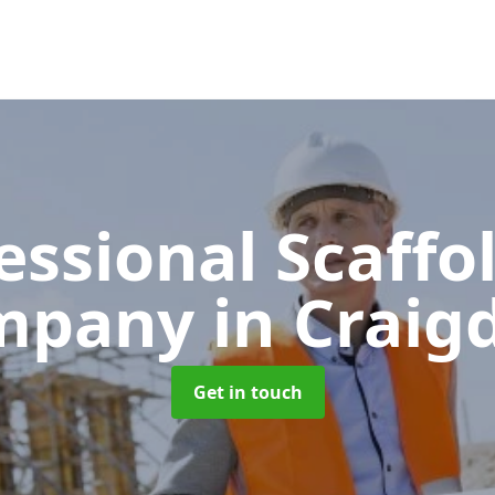
essional Scaffo
mpany
in Crai
Get in touch