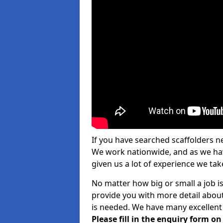
If you have searched scaffolders n
We work nationwide, and as we have
given us a lot of experience we take
No matter how big or small a job i
provide you with more detail about
is needed. We have many excellent 
Please fill in the enquiry form o