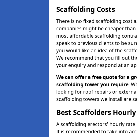
Scaffolding Costs
There is no fixed scaffolding cost a
companies might be cheaper than othe
most affordable scaffolding contr
speak to previous clients to be sur
you would like an idea of the scaff
We recommend that you fill out the
your enquiry and respond at an ap
We can offer a free quote for a gr
scaffolding tower you require
. W
looking for roof repairs or extern
scaffolding towers we install are sa
Best Scaffolders Hourly
A scaffolding erectors' hourly rate
It is recommended to take into ac