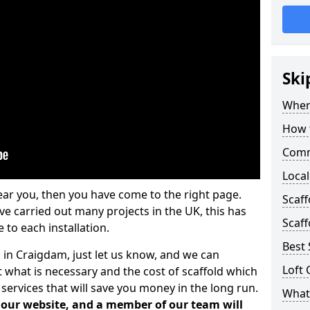
Ski
Where
How t
Comm
Local
ear you, then you have come to the right page.
Scaf
 carried out many projects in the UK, this has
Scaff
 to each installation.
Best 
s in Craigdam, just let us know, and we can
Loft 
 what is necessary and the cost of scaffold which
services that will save you money in the long run.
What 
n our website, and a member of our team will