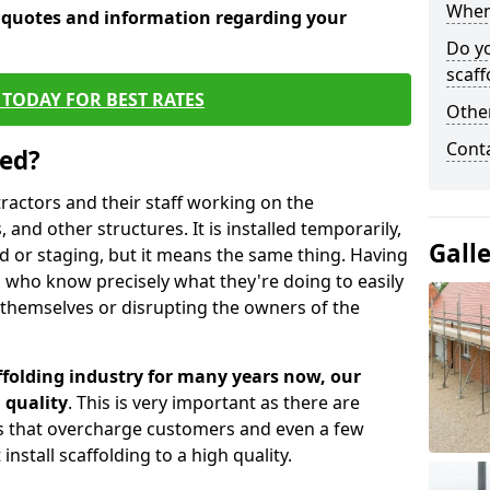
When 
e quotes and information regarding your
Do y
scaff
TODAY FOR BEST RATES
Other
Cont
sed?
tractors and their staff working on the
 and other structures. It is installed temporarily,
Gall
ld or staging, but it means the same thing. Having
 who know precisely what they're doing to easily
 themselves or disrupting the owners of the
folding industry for many years now, our
 quality
. This is very important as there are
es that overcharge customers and even a few
install scaffolding to a high quality.