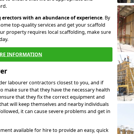
rd.
g erectors with an abundance of experience
. By
ome top-quality services and get your scaffold
 your property requires local scaffolding, make sure
day.
RE INFORMATION
rer
lder labourer contractors closest to you, and if
to make sure that they have the necessary health
 ensure that they fix the correct equipment and
that will keep themselves and nearby individuals
 followed, it can cause severe problems and get in
ment available for hire to provide an easy, quick