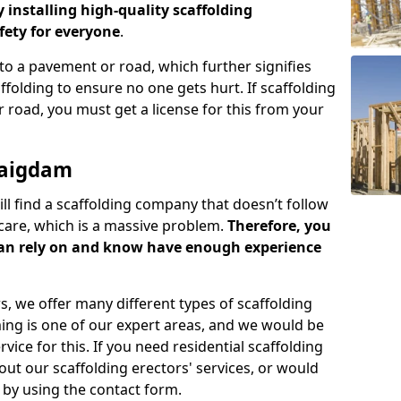
y installing high-quality scaffolding
ety for everyone
.
o a pavement or road, which further signifies
folding to ensure no one gets hurt. If scaffolding
 road, you must get a license for this from your
raigdam
ill find a scaffolding company that doesn’t follow
care, which is a massive problem.
Therefore, you
can rely on and know have enough experience
s, we offer many different types of scaffolding
ming is one of our expert areas, and we would be
ice for this. If you need residential scaffolding
out our scaffolding erectors' services, or would
s by using the contact form.