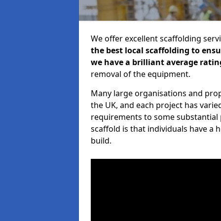
We offer excellent scaffolding serv
the best local scaffolding to ens
we have a brilliant average ratin
removal of the equipment.
Many large organisations and prop
the UK, and each project has varie
requirements to some substantial 
scaffold is that individuals have 
build.