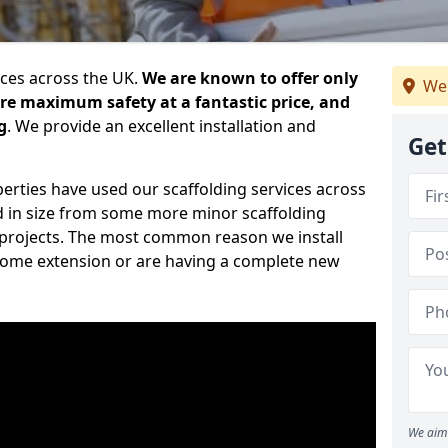
ices across the UK.
We are known to offer only
We
ure maximum safety at a fantastic price, and
g
. We provide an excellent installation and
Get
erties have used our scaffolding services across
d in size from some more minor scaffolding
projects. The most common reason we install
a home extension or are having a complete new
We aim 