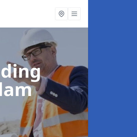
lding
gdam