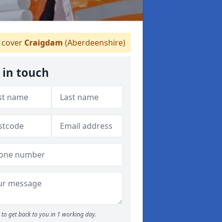
 cover
Craigdam
(Aberdeenshire)
 in touch
to get back to you in 1 working day.