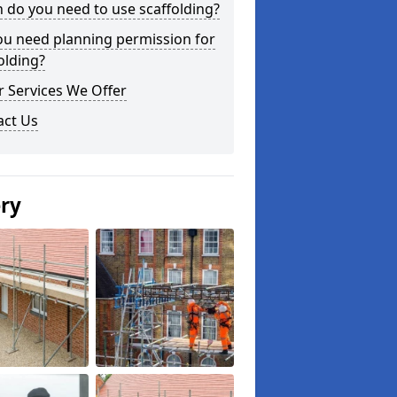
do you need to use scaffolding?
ou need planning permission for
olding?
 Services We Offer
act Us
ery