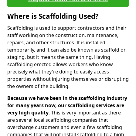
Where is Scaffolding Used?
Scaffolding is used to support contractors and their
staff working on the construction, maintenance,
repairs, and other structures. It is installed
temporarily, and it can also be known as scaffold or
staging, but it means the same thing. Having
scaffolding erected allows workers who know
precisely what they're doing to easily access
properties without injuring themselves or disrupting
the owners of the building.
Because we have been in the scaffolding industry
for many years now, our scaffolding services are
very high quality
. This is very important as there
are several local scaffolding companies that
overcharge customers and even a few scaffolding
companies that will not install scaffolding to a high