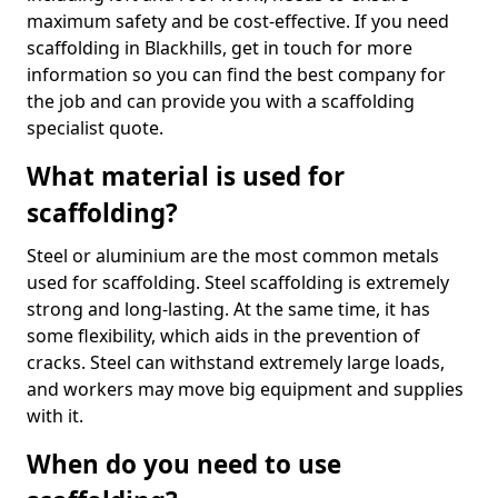
maximum safety and be cost-effective. If you need
scaffolding in Blackhills, get in touch for more
information so you can find the best company for
the job and can provide you with a scaffolding
specialist quote.
What material is used for
scaffolding?
Steel or aluminium are the most common metals
used for scaffolding. Steel scaffolding is extremely
strong and long-lasting. At the same time, it has
some flexibility, which aids in the prevention of
cracks. Steel can withstand extremely large loads,
and workers may move big equipment and supplies
with it.
When do you need to use