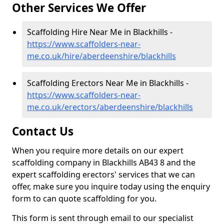
Other Services We Offer
Scaffolding Hire Near Me in Blackhills -
https://www.scaffolders-near-
me.co.uk/hire/aberdeenshire/blackhills
Scaffolding Erectors Near Me in Blackhills -
https://www.scaffolders-near-
me.co.uk/erectors/aberdeenshire/blackhills
Contact Us
When you require more details on our expert
scaffolding company in Blackhills AB43 8 and the
expert scaffolding erectors' services that we can
offer, make sure you inquire today using the enquiry
form to can quote scaffolding for you.
This form is sent through email to our specialist