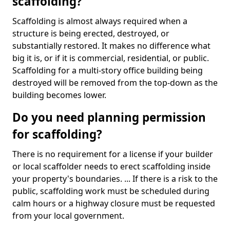
scaffolding?
Scaffolding is almost always required when a
structure is being erected, destroyed, or
substantially restored. It makes no difference what
big it is, or if it is commercial, residential, or public.
Scaffolding for a multi-story office building being
destroyed will be removed from the top-down as the
building becomes lower.
Do you need planning permission
for scaffolding?
There is no requirement for a license if your builder
or local scaffolder needs to erect scaffolding inside
your property's boundaries. ... If there is a risk to the
public, scaffolding work must be scheduled during
calm hours or a highway closure must be requested
from your local government.