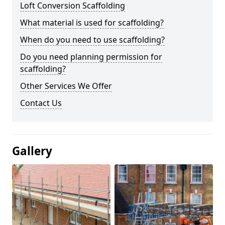
Loft Conversion Scaffolding
What material is used for scaffolding?
When do you need to use scaffolding?
Do you need planning permission for
scaffolding?
Other Services We Offer
Contact Us
Gallery