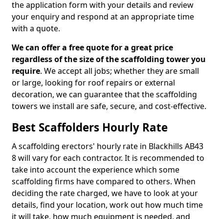
the application form with your details and review
your enquiry and respond at an appropriate time
with a quote.
We can offer a free quote for a great price
regardless of the size of the scaffolding tower you
require
. We accept all jobs; whether they are small
or large, looking for roof repairs or external
decoration, we can guarantee that the scaffolding
towers we install are safe, secure, and cost-effective.
Best Scaffolders Hourly Rate
A scaffolding erectors' hourly rate in Blackhills AB43
8 will vary for each contractor. It is recommended to
take into account the experience which some
scaffolding firms have compared to others. When
deciding the rate charged, we have to look at your
details, find your location, work out how much time
it will take, how much equipment is needed, and