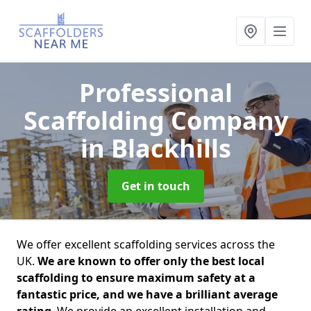
Professional
Scaffolding Company
in Blackhills
Get in touch
We offer excellent scaffolding services across the
UK.
We are known to offer only the best local
scaffolding to ensure maximum safety at a
fantastic price, and we have a brilliant average