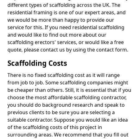
different types of scaffolding across the UK. The
residential framing is one of our expert areas, and
we would be more than happy to provide our
service for this. If you need residential scaffolding
and would like to find out more about our
scaffolding erectors' services, or would like a free
quote, please contact us by using the contact form.
Scaffolding Costs
There is no fixed scaffolding cost as it will range
from job to job. Some scaffolding companies might
be cheaper than others. Still, it is essential that if you
choose the most affordable scaffolding contractor,
you should do background research and speak to
previous clients to be sure you are selecting a
suitable contractor. Suppose you would like an idea
of the scaffolding costs of this project in
surrounding areas. We recommend that you fill out