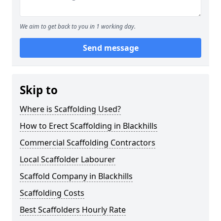
We aim to get back to you in 1 working day.
Send message
Skip to
Where is Scaffolding Used?
How to Erect Scaffolding in Blackhills
Commercial Scaffolding Contractors
Local Scaffolder Labourer
Scaffold Company in Blackhills
Scaffolding Costs
Best Scaffolders Hourly Rate