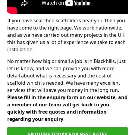
If you have searched scaffolders near you, then you
have come to the right page. We work nationwide,
and as we have carried out many projects in the UK,
this has given us a lot of experience we take to each
installation.
No matter how big or small a job is in Blackhills, just
let us know, and we can provide you with more
detail about what is necessary and the cost of
scaffold which is needed. We have many excellent
services that will save you money in the long run.
Please fill in the enquiry form on our website, and
a member of our team will get back to you
quickly with free quotes and information
regarding your enquiry
.
ENQUIRE TODAY FOR BEST RATES