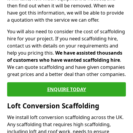
then find out when it will be removed. When we
have got this information, we will be able to provide
a quotation with the service we can offer.
You will also need to consider the cost of scaffolding
hire for your project. If you need scaffolding hire,
contact us with details on your requirements and
help you pricing this.
We have assisted thousands
of customers who have wanted scaffolding hire
.
We can quote scaffolding and have given companies
great prices and a better deal than other companies.
ENQUIRE TODAY
Loft Conversion Scaffolding
We install loft conversion scaffolding across the UK.
Any scaffolding that requires high scaffolding,
including loft and roof work, needs to ensure