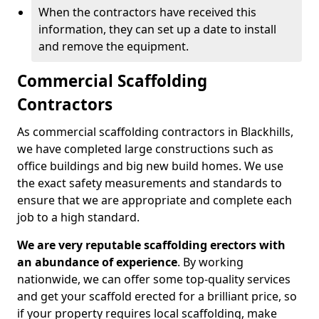
When the contractors have received this
information, they can set up a date to install
and remove the equipment.
Commercial Scaffolding
Contractors
As commercial scaffolding contractors in Blackhills,
we have completed large constructions such as
office buildings and big new build homes. We use
the exact safety measurements and standards to
ensure that we are appropriate and complete each
job to a high standard.
We are very reputable scaffolding erectors with
an abundance of experience
. By working
nationwide, we can offer some top-quality services
and get your scaffold erected for a brilliant price, so
if your property requires local scaffolding, make