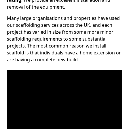
rating
. We provide an excellent installation and
removal of the equipment.
Many large organisations and properties have used
our scaffolding services across the UK, and each
project has varied in size from some more minor
scaffolding requirements to some substantial
projects. The most common reason we install
scaffold is that individuals have a home extension or
are having a complete new build.