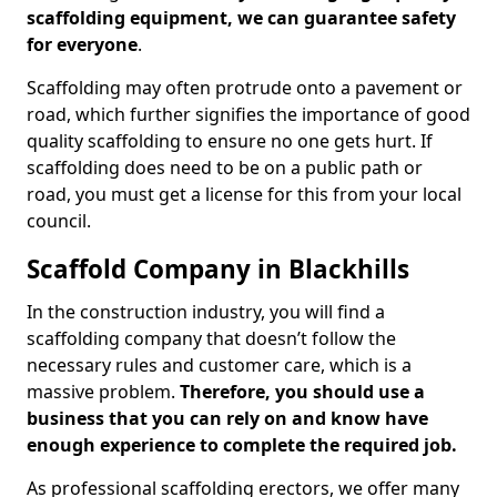
scaffolding equipment, we can guarantee safety
for everyone
.
Scaffolding may often protrude onto a pavement or
road, which further signifies the importance of good
quality scaffolding to ensure no one gets hurt. If
scaffolding does need to be on a public path or
road, you must get a license for this from your local
council.
Scaffold Company in Blackhills
In the construction industry, you will find a
scaffolding company that doesn’t follow the
necessary rules and customer care, which is a
massive problem.
Therefore, you should use a
business that you can rely on and know have
enough experience to complete the required job.
As professional scaffolding erectors, we offer many