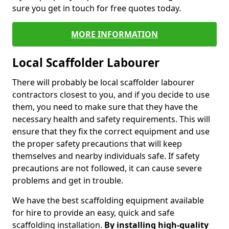
sure you get in touch for free quotes today.
MORE INFORMATION
Local Scaffolder Labourer
There will probably be local scaffolder labourer
contractors closest to you, and if you decide to use
them, you need to make sure that they have the
necessary health and safety requirements. This will
ensure that they fix the correct equipment and use
the proper safety precautions that will keep
themselves and nearby individuals safe. If safety
precautions are not followed, it can cause severe
problems and get in trouble.
We have the best scaffolding equipment available
for hire to provide an easy, quick and safe
scaffolding installation.
By installing high-quality