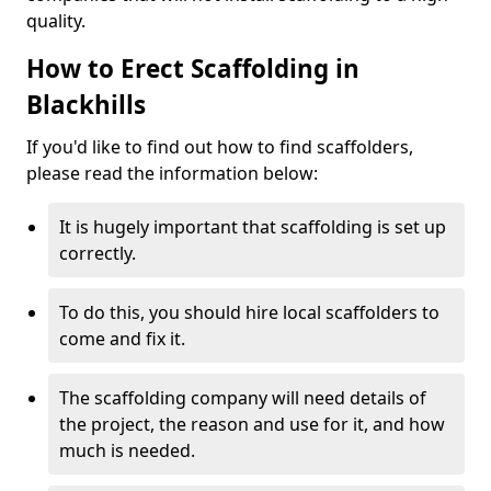
quality.
How to Erect Scaffolding in
Blackhills
If you'd like to find out how to find scaffolders,
please read the information below:
It is hugely important that scaffolding is set up
correctly.
To do this, you should hire local scaffolders to
come and fix it.
The scaffolding company will need details of
the project, the reason and use for it, and how
much is needed.