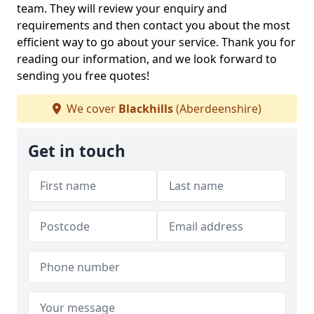
team. They will review your enquiry and
requirements and then contact you about the most
efficient way to go about your service. Thank you for
reading our information, and we look forward to
sending you free quotes!
We cover
Blackhills
(Aberdeenshire)
Get in touch