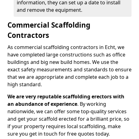
information, they can set up a date to install
and remove the equipment.
Commercial Scaffolding
Contractors
As commercial scaffolding contractors in Echt, we
have completed large constructions such as office
buildings and big new build homes. We use the
exact safety measurements and standards to ensure
that we are appropriate and complete each job to a
high standard.
We are very reputable scaffolding erectors with
an abundance of experience
. By working
nationwide, we can offer some top-quality services
and get your scaffold erected for a brilliant price, so
if your property requires local scaffolding, make
sure you get in touch for free quotes today.