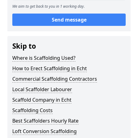
We aim to get back to you in 1 working day.
Send message
Skip to
Where is Scaffolding Used?
How to Erect Scaffolding in Echt
Commercial Scaffolding Contractors
Local Scaffolder Labourer
Scaffold Company in Echt
Scaffolding Costs
Best Scaffolders Hourly Rate
Loft Conversion Scaffolding