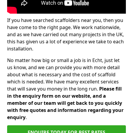
If you have searched scaffolders near you, then you
have come to the right page. We work nationwide,
and as we have carried out many projects in the UK,
this has given us a lot of experience we take to each
installation.
No matter how big or small a job is in Echt, just let
us know, and we can provide you with more detail
about what is necessary and the cost of scaffold
which is needed. We have many excellent services
that will save you money in the long run.
Please fill
in the enquiry form on our website, and a
member of our team will get back to you quickly
with free quotes and information regarding your
enquiry
.
ENQUIRE TODAY FOR BEST RATES