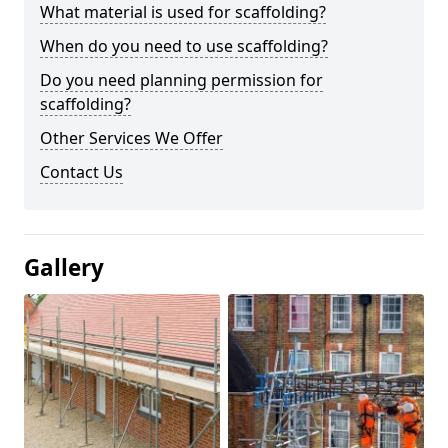
What material is used for scaffolding?
When do you need to use scaffolding?
Do you need planning permission for
scaffolding?
Other Services We Offer
Contact Us
Gallery