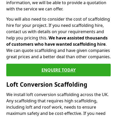
information, we will be able to provide a quotation
with the service we can offer.
You will also need to consider the cost of scaffolding
hire for your project. If you need scaffolding hire,
contact us with details on your requirements and
help you pricing this.
We have assisted thousands
of customers who have wanted scaffolding hire
.
We can quote scaffolding and have given companies
great prices and a better deal than other companies.
ENQUIRE TODAY
Loft Conversion Scaffolding
We install loft conversion scaffolding across the UK.
Any scaffolding that requires high scaffolding,
including loft and roof work, needs to ensure
maximum safety and be cost-effective. If you need