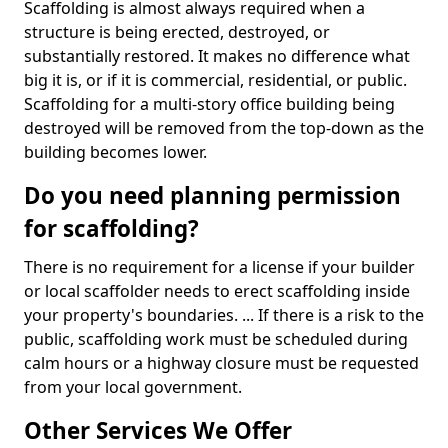
Scaffolding is almost always required when a
structure is being erected, destroyed, or
substantially restored. It makes no difference what
big it is, or if it is commercial, residential, or public.
Scaffolding for a multi-story office building being
destroyed will be removed from the top-down as the
building becomes lower.
Do you need planning permission
for scaffolding?
There is no requirement for a license if your builder
or local scaffolder needs to erect scaffolding inside
your property's boundaries. ... If there is a risk to the
public, scaffolding work must be scheduled during
calm hours or a highway closure must be requested
from your local government.
Other Services We Offer