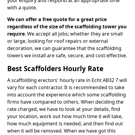
your enquiry and respond at an appropriate time
with a quote.
We can offer a free quote for a great price
regardless of the size of the scaffolding tower you
require
. We accept all jobs; whether they are small
or large, looking for roof repairs or external
decoration, we can guarantee that the scaffolding
towers we install are safe, secure, and cost-effective.
Best Scaffolders Hourly Rate
A scaffolding erectors' hourly rate in Echt AB32 7 will
vary for each contractor. It is recommended to take
into account the experience which some scaffolding
firms have compared to others. When deciding the
rate charged, we have to look at your details, find
your location, work out how much time it will take,
how much equipment is needed, and then find out
when it will be removed. When we have got this