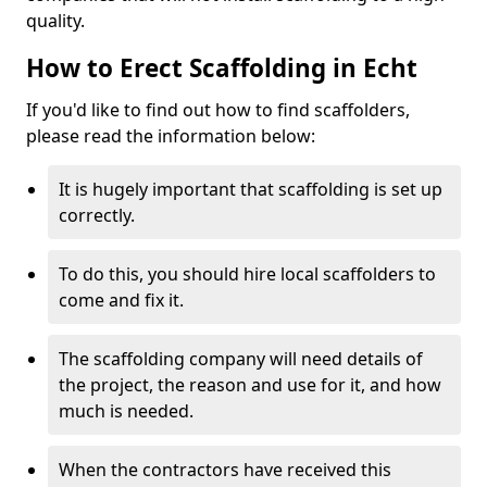
quality.
How to Erect Scaffolding in Echt
If you'd like to find out how to find scaffolders,
please read the information below:
It is hugely important that scaffolding is set up
correctly.
To do this, you should hire local scaffolders to
come and fix it.
The scaffolding company will need details of
the project, the reason and use for it, and how
much is needed.
When the contractors have received this