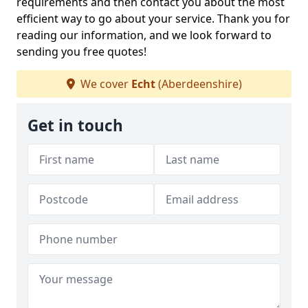
requirements and then contact you about the most
efficient way to go about your service. Thank you for
reading our information, and we look forward to
sending you free quotes!
We cover
Echt
(Aberdeenshire)
Get in touch