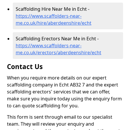
Scaffolding Hire Near Me in Echt -
https://www.scaffolders-near-
me.co.uk/hire/aberdeenshire/echt
Scaffolding Erectors Near Me in Echt -
https://www.scaffolders-near-
me.co.uk/erectors/aberdeenshire/echt
Contact Us
When you require more details on our expert
scaffolding company in Echt AB32 7 and the expert
scaffolding erectors' services that we can offer,
make sure you inquire today using the enquiry form
to can quote scaffolding for you.
This form is sent through email to our specialist
team. They will review your enquiry and