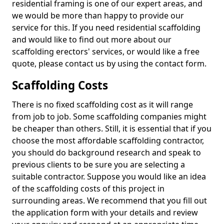
residential framing is one of our expert areas, and
we would be more than happy to provide our
service for this. If you need residential scaffolding
and would like to find out more about our
scaffolding erectors' services, or would like a free
quote, please contact us by using the contact form.
Scaffolding Costs
There is no fixed scaffolding cost as it will range
from job to job. Some scaffolding companies might
be cheaper than others. Still, it is essential that if you
choose the most affordable scaffolding contractor,
you should do background research and speak to
previous clients to be sure you are selecting a
suitable contractor. Suppose you would like an idea
of the scaffolding costs of this project in
surrounding areas. We recommend that you fill out
the application form with your details and review