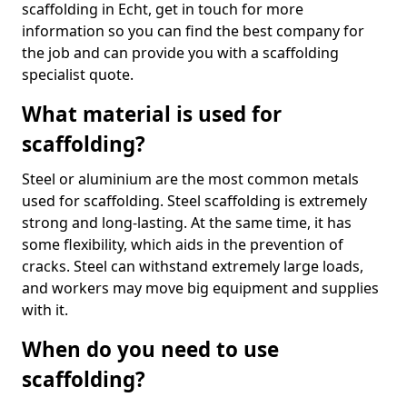
scaffolding in Echt, get in touch for more
information so you can find the best company for
the job and can provide you with a scaffolding
specialist quote.
What material is used for
scaffolding?
Steel or aluminium are the most common metals
used for scaffolding. Steel scaffolding is extremely
strong and long-lasting. At the same time, it has
some flexibility, which aids in the prevention of
cracks. Steel can withstand extremely large loads,
and workers may move big equipment and supplies
with it.
When do you need to use
scaffolding?