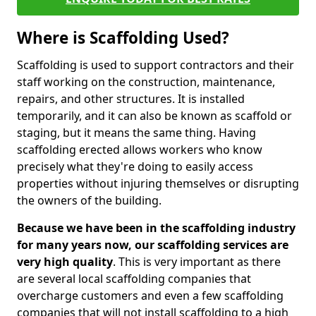
Where is Scaffolding Used?
Scaffolding is used to support contractors and their
staff working on the construction, maintenance,
repairs, and other structures. It is installed
temporarily, and it can also be known as scaffold or
staging, but it means the same thing. Having
scaffolding erected allows workers who know
precisely what they're doing to easily access
properties without injuring themselves or disrupting
the owners of the building.
Because we have been in the scaffolding industry
for many years now, our scaffolding services are
very high quality
. This is very important as there
are several local scaffolding companies that
overcharge customers and even a few scaffolding
companies that will not install scaffolding to a high