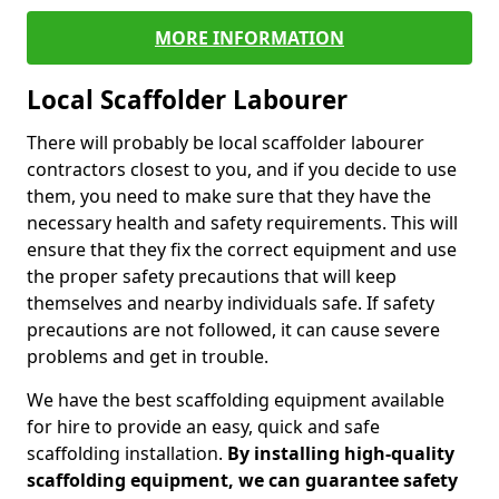
MORE INFORMATION
Local Scaffolder Labourer
There will probably be local scaffolder labourer
contractors closest to you, and if you decide to use
them, you need to make sure that they have the
necessary health and safety requirements. This will
ensure that they fix the correct equipment and use
the proper safety precautions that will keep
themselves and nearby individuals safe. If safety
precautions are not followed, it can cause severe
problems and get in trouble.
We have the best scaffolding equipment available
for hire to provide an easy, quick and safe
scaffolding installation.
By installing high-quality
scaffolding equipment, we can guarantee safety