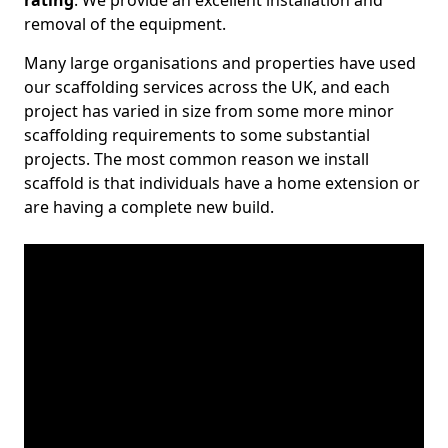
rating
. We provide an excellent installation and
removal of the equipment.
Many large organisations and properties have used
our scaffolding services across the UK, and each
project has varied in size from some more minor
scaffolding requirements to some substantial
projects. The most common reason we install
scaffold is that individuals have a home extension or
are having a complete new build.