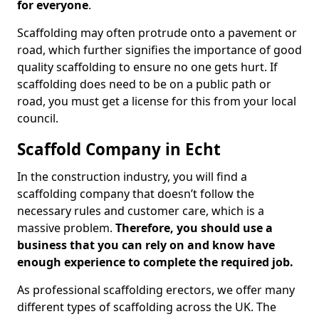
for everyone
.
Scaffolding may often protrude onto a pavement or
road, which further signifies the importance of good
quality scaffolding to ensure no one gets hurt. If
scaffolding does need to be on a public path or
road, you must get a license for this from your local
council.
Scaffold Company in Echt
In the construction industry, you will find a
scaffolding company that doesn’t follow the
necessary rules and customer care, which is a
massive problem.
Therefore, you should use a
business that you can rely on and know have
enough experience to complete the required job.
As professional scaffolding erectors, we offer many
different types of scaffolding across the UK. The