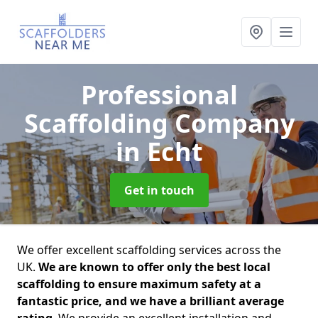
Professional
Scaffolding Company
in Echt
Get in touch
We offer excellent scaffolding services across the
UK.
We are known to offer only the best local
scaffolding to ensure maximum safety at a
fantastic price, and we have a brilliant average