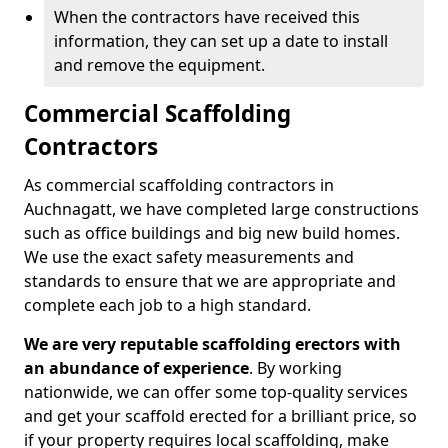
When the contractors have received this
information, they can set up a date to install
and remove the equipment.
Commercial Scaffolding
Contractors
As commercial scaffolding contractors in
Auchnagatt, we have completed large constructions
such as office buildings and big new build homes.
We use the exact safety measurements and
standards to ensure that we are appropriate and
complete each job to a high standard.
We are very reputable scaffolding erectors with
an abundance of experience
. By working
nationwide, we can offer some top-quality services
and get your scaffold erected for a brilliant price, so
if your property requires local scaffolding, make