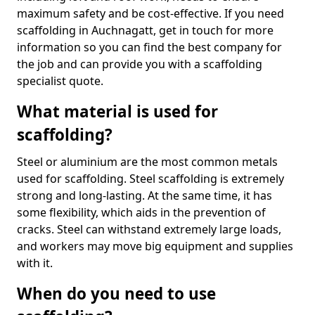
maximum safety and be cost-effective. If you need
scaffolding in Auchnagatt, get in touch for more
information so you can find the best company for
the job and can provide you with a scaffolding
specialist quote.
What material is used for
scaffolding?
Steel or aluminium are the most common metals
used for scaffolding. Steel scaffolding is extremely
strong and long-lasting. At the same time, it has
some flexibility, which aids in the prevention of
cracks. Steel can withstand extremely large loads,
and workers may move big equipment and supplies
with it.
When do you need to use