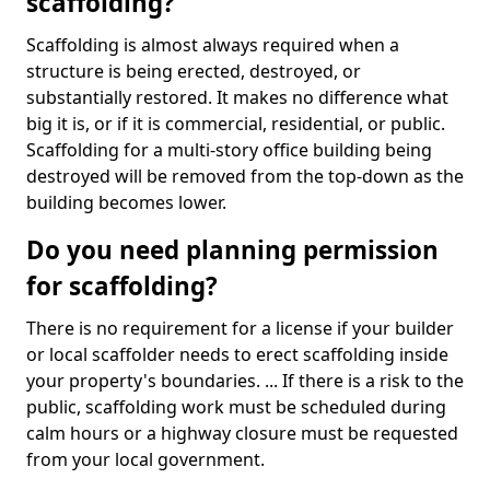
scaffolding?
Scaffolding is almost always required when a
structure is being erected, destroyed, or
substantially restored. It makes no difference what
big it is, or if it is commercial, residential, or public.
Scaffolding for a multi-story office building being
destroyed will be removed from the top-down as the
building becomes lower.
Do you need planning permission
for scaffolding?
There is no requirement for a license if your builder
or local scaffolder needs to erect scaffolding inside
your property's boundaries. ... If there is a risk to the
public, scaffolding work must be scheduled during
calm hours or a highway closure must be requested
from your local government.