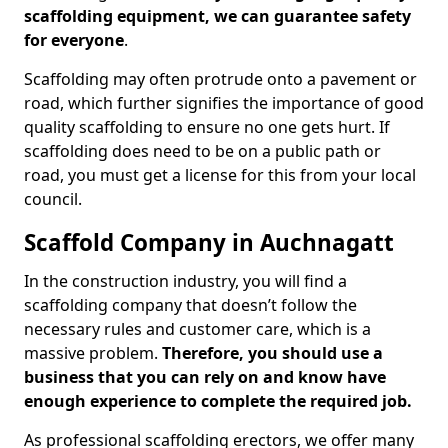
scaffolding equipment, we can guarantee safety
for everyone
.
Scaffolding may often protrude onto a pavement or
road, which further signifies the importance of good
quality scaffolding to ensure no one gets hurt. If
scaffolding does need to be on a public path or
road, you must get a license for this from your local
council.
Scaffold Company in Auchnagatt
In the construction industry, you will find a
scaffolding company that doesn’t follow the
necessary rules and customer care, which is a
massive problem.
Therefore, you should use a
business that you can rely on and know have
enough experience to complete the required job.
As professional scaffolding erectors, we offer many