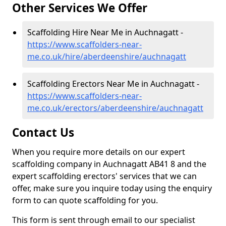
Other Services We Offer
Scaffolding Hire Near Me in Auchnagatt -
https://www.scaffolders-near-
me.co.uk/hire/aberdeenshire/auchnagatt
Scaffolding Erectors Near Me in Auchnagatt -
https://www.scaffolders-near-
me.co.uk/erectors/aberdeenshire/auchnagatt
Contact Us
When you require more details on our expert
scaffolding company in Auchnagatt AB41 8 and the
expert scaffolding erectors' services that we can
offer, make sure you inquire today using the enquiry
form to can quote scaffolding for you.
This form is sent through email to our specialist