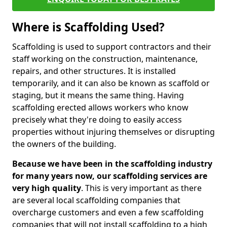
Where is Scaffolding Used?
Scaffolding is used to support contractors and their
staff working on the construction, maintenance,
repairs, and other structures. It is installed
temporarily, and it can also be known as scaffold or
staging, but it means the same thing. Having
scaffolding erected allows workers who know
precisely what they're doing to easily access
properties without injuring themselves or disrupting
the owners of the building.
Because we have been in the scaffolding industry
for many years now, our scaffolding services are
very high quality
. This is very important as there
are several local scaffolding companies that
overcharge customers and even a few scaffolding
companies that will not install scaffolding to a high