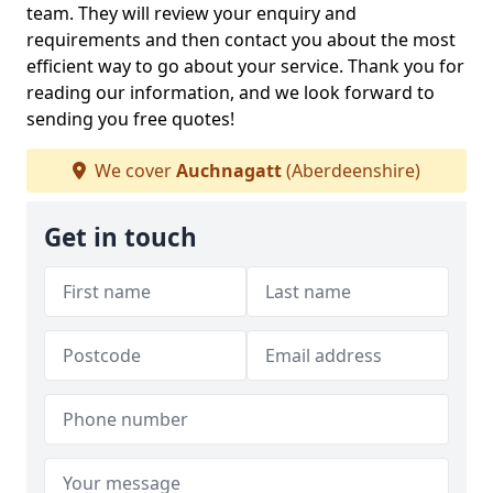
team. They will review your enquiry and
requirements and then contact you about the most
efficient way to go about your service. Thank you for
reading our information, and we look forward to
sending you free quotes!
We cover
Auchnagatt
(Aberdeenshire)
Get in touch