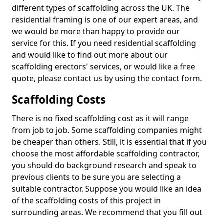
different types of scaffolding across the UK. The
residential framing is one of our expert areas, and
we would be more than happy to provide our
service for this. If you need residential scaffolding
and would like to find out more about our
scaffolding erectors' services, or would like a free
quote, please contact us by using the contact form.
Scaffolding Costs
There is no fixed scaffolding cost as it will range
from job to job. Some scaffolding companies might
be cheaper than others. Still, it is essential that if you
choose the most affordable scaffolding contractor,
you should do background research and speak to
previous clients to be sure you are selecting a
suitable contractor. Suppose you would like an idea
of the scaffolding costs of this project in
surrounding areas. We recommend that you fill out