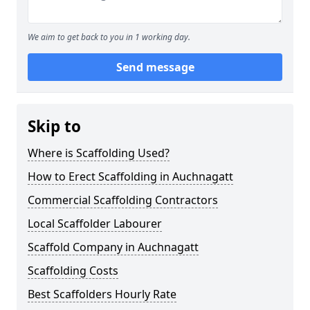
We aim to get back to you in 1 working day.
Send message
Skip to
Where is Scaffolding Used?
How to Erect Scaffolding in Auchnagatt
Commercial Scaffolding Contractors
Local Scaffolder Labourer
Scaffold Company in Auchnagatt
Scaffolding Costs
Best Scaffolders Hourly Rate