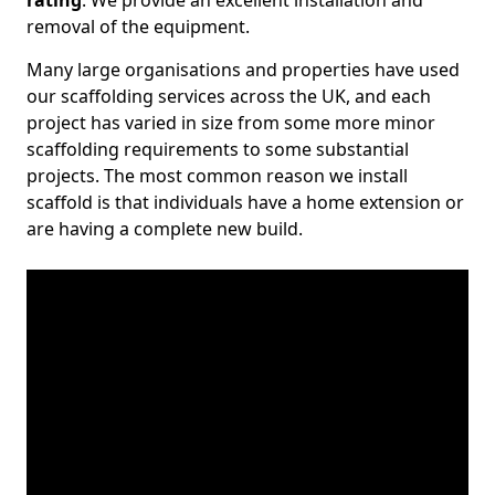
rating
. We provide an excellent installation and
removal of the equipment.
Many large organisations and properties have used
our scaffolding services across the UK, and each
project has varied in size from some more minor
scaffolding requirements to some substantial
projects. The most common reason we install
scaffold is that individuals have a home extension or
are having a complete new build.