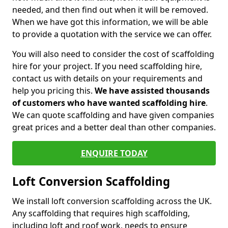
needed, and then find out when it will be removed.
When we have got this information, we will be able
to provide a quotation with the service we can offer.
You will also need to consider the cost of scaffolding
hire for your project. If you need scaffolding hire,
contact us with details on your requirements and
help you pricing this.
We have assisted thousands
of customers who have wanted scaffolding hire
.
We can quote scaffolding and have given companies
great prices and a better deal than other companies.
ENQUIRE TODAY
Loft Conversion Scaffolding
We install loft conversion scaffolding across the UK.
Any scaffolding that requires high scaffolding,
including loft and roof work, needs to ensure