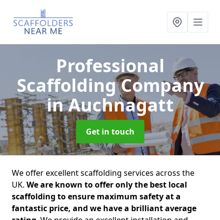
Professional
Scaffolding Company
in Auchnagatt
Get in touch
We offer excellent scaffolding services across the
UK.
We are known to offer only the best local
scaffolding to ensure maximum safety at a
fantastic price, and we have a brilliant average