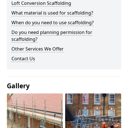
Loft Conversion Scaffolding
What material is used for scaffolding?
When do you need to use scaffolding?
Do you need planning permission for
scaffolding?
Other Services We Offer
Contact Us
Gallery