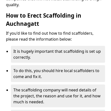
quality.
How to Erect Scaffolding in
Auchnagatt
If you'd like to find out how to find scaffolders,
please read the information below:
It is hugely important that scaffolding is set up
correctly.
To do this, you should hire local scaffolders to
come and fix it.
The scaffolding company will need details of
the project, the reason and use for it, and how
much is needed.