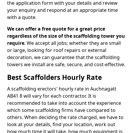
the application form with your details and review
your enquiry and respond at an appropriate time
with a quote.
We can offer a free quote for a great price
regardless of the size of the scaffolding tower you
require
. We accept all jobs; whether they are small
or large, looking for roof repairs or external
decoration, we can guarantee that the scaffolding
towers we install are safe, secure, and cost-effective.
Best Scaffolders Hourly Rate
A scaffolding erectors' hourly rate in Auchnagatt
AB41 8 will vary for each contractor. It is
recommended to take into account the experience
which some scaffolding firms have compared to
others. When deciding the rate charged, we have to
look at your details, find your location, work out
how much time it will take, how much equipment is