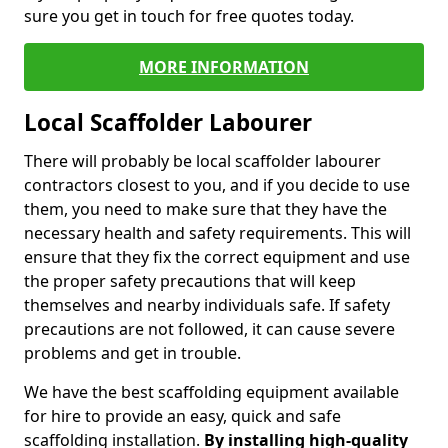
sure you get in touch for free quotes today.
MORE INFORMATION
Local Scaffolder Labourer
There will probably be local scaffolder labourer
contractors closest to you, and if you decide to use
them, you need to make sure that they have the
necessary health and safety requirements. This will
ensure that they fix the correct equipment and use
the proper safety precautions that will keep
themselves and nearby individuals safe. If safety
precautions are not followed, it can cause severe
problems and get in trouble.
We have the best scaffolding equipment available
for hire to provide an easy, quick and safe
scaffolding installation.
By installing high-quality