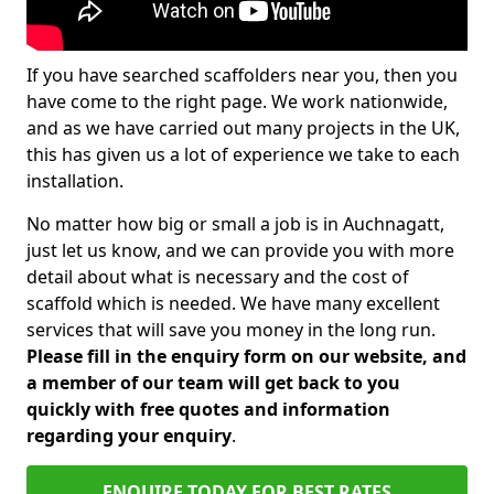
If you have searched scaffolders near you, then you
have come to the right page. We work nationwide,
and as we have carried out many projects in the UK,
this has given us a lot of experience we take to each
installation.
No matter how big or small a job is in Auchnagatt,
just let us know, and we can provide you with more
detail about what is necessary and the cost of
scaffold which is needed. We have many excellent
services that will save you money in the long run.
Please fill in the enquiry form on our website, and
a member of our team will get back to you
quickly with free quotes and information
regarding your enquiry
.
ENQUIRE TODAY FOR BEST RATES