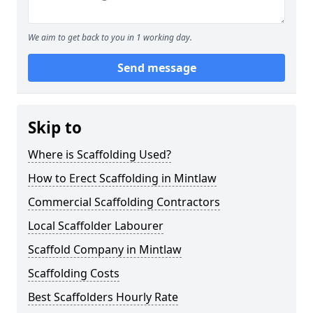
We aim to get back to you in 1 working day.
Send message
Skip to
Where is Scaffolding Used?
How to Erect Scaffolding in Mintlaw
Commercial Scaffolding Contractors
Local Scaffolder Labourer
Scaffold Company in Mintlaw
Scaffolding Costs
Best Scaffolders Hourly Rate