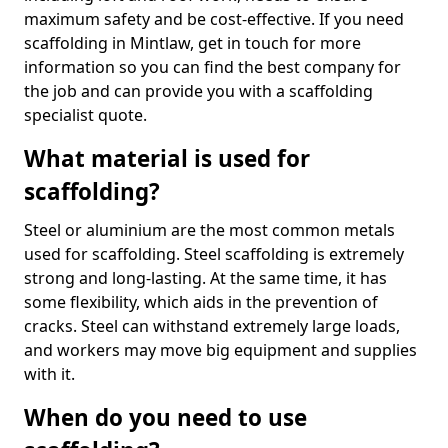
maximum safety and be cost-effective. If you need
scaffolding in Mintlaw, get in touch for more
information so you can find the best company for
the job and can provide you with a scaffolding
specialist quote.
What material is used for
scaffolding?
Steel or aluminium are the most common metals
used for scaffolding. Steel scaffolding is extremely
strong and long-lasting. At the same time, it has
some flexibility, which aids in the prevention of
cracks. Steel can withstand extremely large loads,
and workers may move big equipment and supplies
with it.
When do you need to use