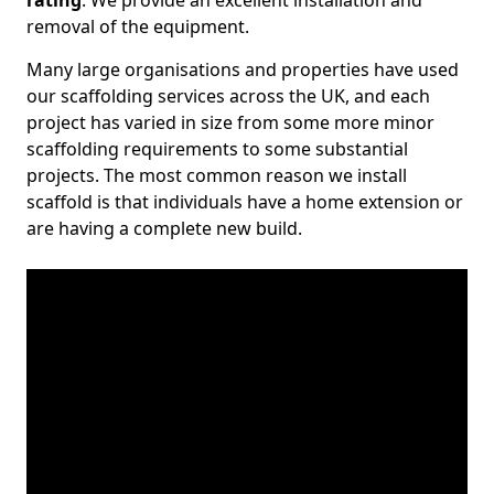
rating
. We provide an excellent installation and
removal of the equipment.
Many large organisations and properties have used
our scaffolding services across the UK, and each
project has varied in size from some more minor
scaffolding requirements to some substantial
projects. The most common reason we install
scaffold is that individuals have a home extension or
are having a complete new build.