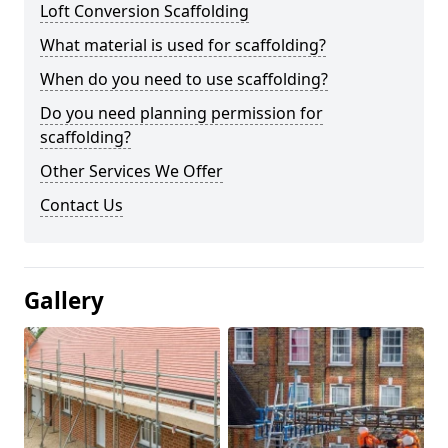
Loft Conversion Scaffolding
What material is used for scaffolding?
When do you need to use scaffolding?
Do you need planning permission for
scaffolding?
Other Services We Offer
Contact Us
Gallery