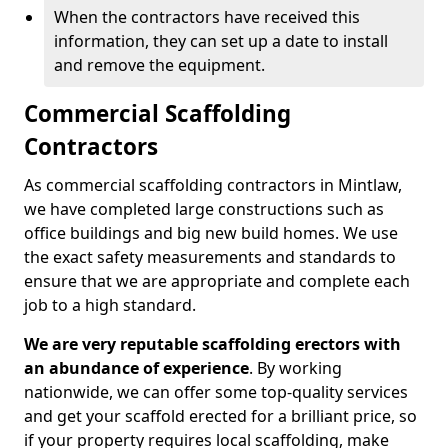
When the contractors have received this
information, they can set up a date to install
and remove the equipment.
Commercial Scaffolding
Contractors
As commercial scaffolding contractors in Mintlaw,
we have completed large constructions such as
office buildings and big new build homes. We use
the exact safety measurements and standards to
ensure that we are appropriate and complete each
job to a high standard.
We are very reputable scaffolding erectors with
an abundance of experience
. By working
nationwide, we can offer some top-quality services
and get your scaffold erected for a brilliant price, so
if your property requires local scaffolding, make