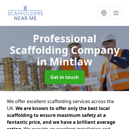
Professional
Scaffolding Company
in Mintlaw
Get in touch
We offer excellent scaffolding services across the
UK.
We are known to offer only the best local
scaffolding to ensure maximum safety at a
fantastic price, and we have a brilliant average