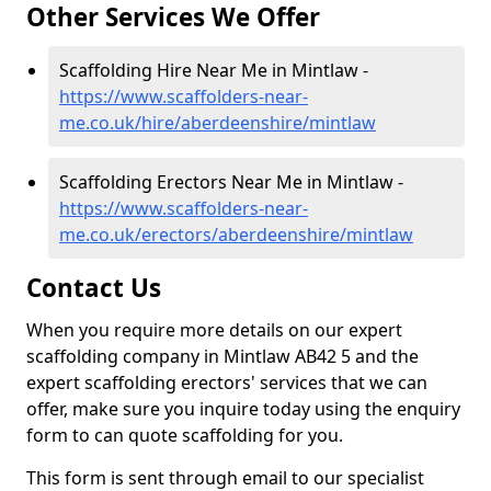
Other Services We Offer
Scaffolding Hire Near Me in Mintlaw -
https://www.scaffolders-near-
me.co.uk/hire/aberdeenshire/mintlaw
Scaffolding Erectors Near Me in Mintlaw -
https://www.scaffolders-near-
me.co.uk/erectors/aberdeenshire/mintlaw
Contact Us
When you require more details on our expert
scaffolding company in Mintlaw AB42 5 and the
expert scaffolding erectors' services that we can
offer, make sure you inquire today using the enquiry
form to can quote scaffolding for you.
This form is sent through email to our specialist