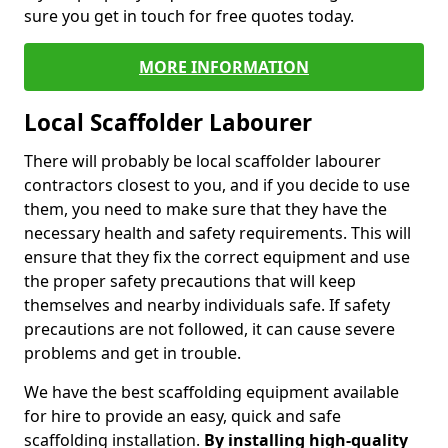
sure you get in touch for free quotes today.
MORE INFORMATION
Local Scaffolder Labourer
There will probably be local scaffolder labourer
contractors closest to you, and if you decide to use
them, you need to make sure that they have the
necessary health and safety requirements. This will
ensure that they fix the correct equipment and use
the proper safety precautions that will keep
themselves and nearby individuals safe. If safety
precautions are not followed, it can cause severe
problems and get in trouble.
We have the best scaffolding equipment available
for hire to provide an easy, quick and safe
scaffolding installation.
By installing high-quality