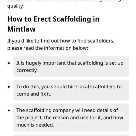
quality.
How to Erect Scaffolding in
Mintlaw
If you'd like to find out how to find scaffolders,
please read the information below:
It is hugely important that scaffolding is set up
correctly.
To do this, you should hire local scaffolders to
come and fix it.
The scaffolding company will need details of
the project, the reason and use for it, and how
much is needed.