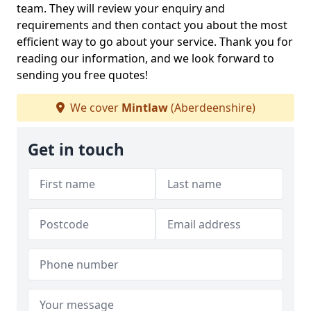
team. They will review your enquiry and
requirements and then contact you about the most
efficient way to go about your service. Thank you for
reading our information, and we look forward to
sending you free quotes!
We cover
Mintlaw
(Aberdeenshire)
Get in touch