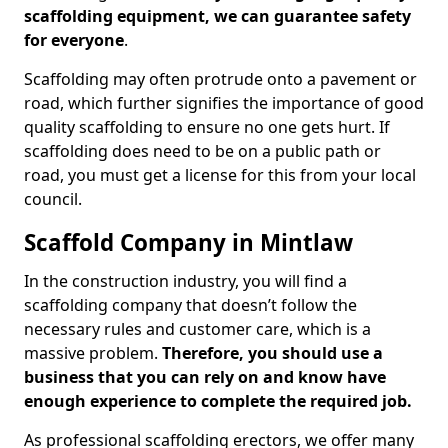
scaffolding equipment, we can guarantee safety
for everyone
.
Scaffolding may often protrude onto a pavement or
road, which further signifies the importance of good
quality scaffolding to ensure no one gets hurt. If
scaffolding does need to be on a public path or
road, you must get a license for this from your local
council.
Scaffold Company in Mintlaw
In the construction industry, you will find a
scaffolding company that doesn’t follow the
necessary rules and customer care, which is a
massive problem.
Therefore, you should use a
business that you can rely on and know have
enough experience to complete the required job.
As professional scaffolding erectors, we offer many