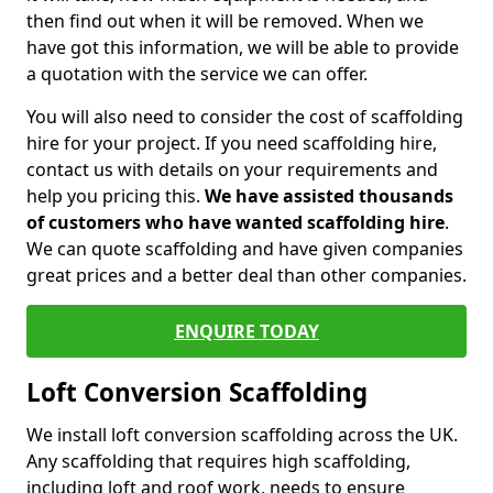
then find out when it will be removed. When we
have got this information, we will be able to provide
a quotation with the service we can offer.
You will also need to consider the cost of scaffolding
hire for your project. If you need scaffolding hire,
contact us with details on your requirements and
help you pricing this.
We have assisted thousands
of customers who have wanted scaffolding hire
.
We can quote scaffolding and have given companies
great prices and a better deal than other companies.
ENQUIRE TODAY
Loft Conversion Scaffolding
We install loft conversion scaffolding across the UK.
Any scaffolding that requires high scaffolding,
including loft and roof work, needs to ensure