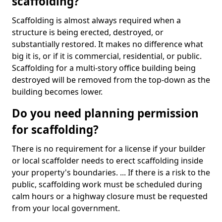
scaffolding?
Scaffolding is almost always required when a
structure is being erected, destroyed, or
substantially restored. It makes no difference what
big it is, or if it is commercial, residential, or public.
Scaffolding for a multi-story office building being
destroyed will be removed from the top-down as the
building becomes lower.
Do you need planning permission
for scaffolding?
There is no requirement for a license if your builder
or local scaffolder needs to erect scaffolding inside
your property's boundaries. ... If there is a risk to the
public, scaffolding work must be scheduled during
calm hours or a highway closure must be requested
from your local government.