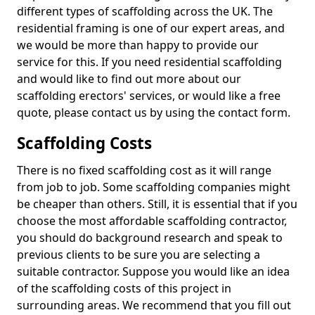
different types of scaffolding across the UK. The
residential framing is one of our expert areas, and
we would be more than happy to provide our
service for this. If you need residential scaffolding
and would like to find out more about our
scaffolding erectors' services, or would like a free
quote, please contact us by using the contact form.
Scaffolding Costs
There is no fixed scaffolding cost as it will range
from job to job. Some scaffolding companies might
be cheaper than others. Still, it is essential that if you
choose the most affordable scaffolding contractor,
you should do background research and speak to
previous clients to be sure you are selecting a
suitable contractor. Suppose you would like an idea
of the scaffolding costs of this project in
surrounding areas. We recommend that you fill out