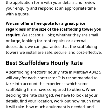
the application form with your details and review
your enquiry and respond at an appropriate time
with a quote.
We can offer a free quote for a great price
regardless of the size of the scaffolding tower you
require
. We accept all jobs; whether they are small
or large, looking for roof repairs or external
decoration, we can guarantee that the scaffolding
towers we install are safe, secure, and cost-effective.
Best Scaffolders Hourly Rate
A scaffolding erectors' hourly rate in Mintlaw AB42 5
will vary for each contractor. It is recommended to
take into account the experience which some
scaffolding firms have compared to others. When
deciding the rate charged, we have to look at your
details, find your location, work out how much time
it will take, how much equipment is needed, and