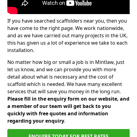
If you have searched scaffolders near you, then you
have come to the right page. We work nationwide,
and as we have carried out many projects in the UK,
this has given us a lot of experience we take to each
installation.
No matter how big or small a job is in Mintlaw, just
let us know, and we can provide you with more
detail about what is necessary and the cost of
scaffold which is needed. We have many excellent
services that will save you money in the long run.
Please fill in the enquiry form on our website, and
a member of our team will get back to you
quickly with free quotes and information
regarding your enquiry
.
ENQUIRE TODAY FOR BEST RATES