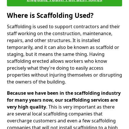
Where is Scaffolding Used?
Scaffolding is used to support contractors and their
staff working on the construction, maintenance,
repairs, and other structures. It is installed
temporarily, and it can also be known as scaffold or
staging, but it means the same thing. Having
scaffolding erected allows workers who know
precisely what they're doing to easily access
properties without injuring themselves or disrupting
the owners of the building.
Because we have been in the scaffolding industry
for many years now, our scaffolding services are
very high quality
. This is very important as there
are several local scaffolding companies that
overcharge customers and even a few scaffolding
companies that will not install scaffolding to a high