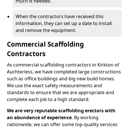
much is needed.
When the contractors have received this
information, they can set up a date to install
and remove the equipment.
Commercial Scaffolding
Contractors
As commercial scaffolding contractors in Kirkton of
Auchterless, we have completed large constructions
such as office buildings and big new build homes.
We use the exact safety measurements and
standards to ensure that we are appropriate and
complete each job to a high standard.
We are very reputable scaffolding erectors with
an abundance of experience
. By working
nationwide, we can offer some top-quality services