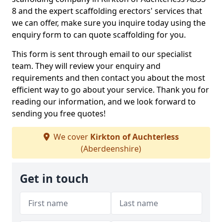
8 and the expert scaffolding erectors' services that
we can offer, make sure you inquire today using the
enquiry form to can quote scaffolding for you.
This form is sent through email to our specialist
team. They will review your enquiry and
requirements and then contact you about the most
efficient way to go about your service. Thank you for
reading our information, and we look forward to
sending you free quotes!
We cover
Kirkton of Auchterless
(Aberdeenshire)
Get in touch