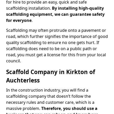
for hire to provide an easy, quick and safe
scaffolding installation.
By installing high-quality
scaffolding equipment, we can guarantee safety
for everyone
.
Scaffolding may often protrude onto a pavement or
road, which further signifies the importance of good
quality scaffolding to ensure no one gets hurt. If
scaffolding does need to be on a public path or
road, you must get a license for this from your local
council.
Scaffold Company in Kirkton of
Auchterless
In the construction industry, you will find a
scaffolding company that doesn’t follow the
necessary rules and customer care, which is a
massive problem.
Therefore, you should use a