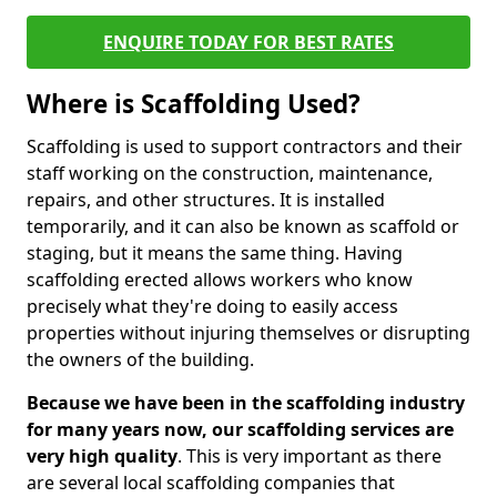
ENQUIRE TODAY FOR BEST RATES
Where is Scaffolding Used?
Scaffolding is used to support contractors and their
staff working on the construction, maintenance,
repairs, and other structures. It is installed
temporarily, and it can also be known as scaffold or
staging, but it means the same thing. Having
scaffolding erected allows workers who know
precisely what they're doing to easily access
properties without injuring themselves or disrupting
the owners of the building.
Because we have been in the scaffolding industry
for many years now, our scaffolding services are
very high quality
. This is very important as there
are several local scaffolding companies that