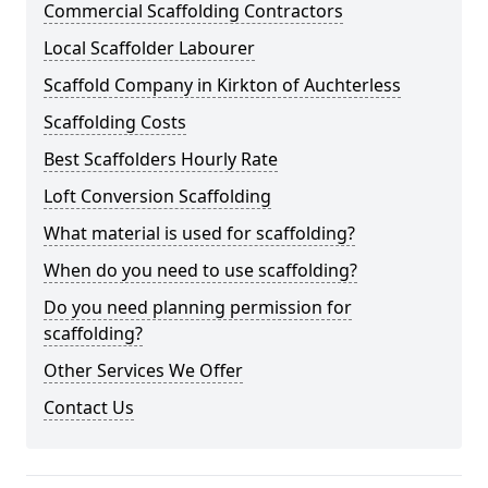
Commercial Scaffolding Contractors
Local Scaffolder Labourer
Scaffold Company in Kirkton of Auchterless
Scaffolding Costs
Best Scaffolders Hourly Rate
Loft Conversion Scaffolding
What material is used for scaffolding?
When do you need to use scaffolding?
Do you need planning permission for
scaffolding?
Other Services We Offer
Contact Us