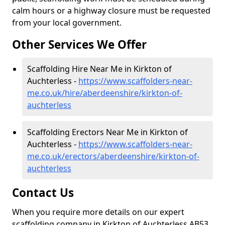
calm hours or a highway closure must be requested
from your local government.
Other Services We Offer
Scaffolding Hire Near Me in Kirkton of
Auchterless -
https://www.scaffolders-near-
me.co.uk/hire/aberdeenshire/kirkton-of-
auchterless
Scaffolding Erectors Near Me in Kirkton of
Auchterless -
https://www.scaffolders-near-
me.co.uk/erectors/aberdeenshire/kirkton-of-
auchterless
Contact Us
When you require more details on our expert
scaffolding company in Kirkton of Auchterless AB53