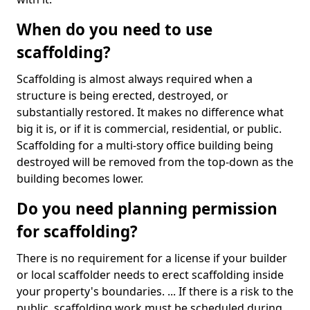
When do you need to use
scaffolding?
Scaffolding is almost always required when a
structure is being erected, destroyed, or
substantially restored. It makes no difference what
big it is, or if it is commercial, residential, or public.
Scaffolding for a multi-story office building being
destroyed will be removed from the top-down as the
building becomes lower.
Do you need planning permission
for scaffolding?
There is no requirement for a license if your builder
or local scaffolder needs to erect scaffolding inside
your property's boundaries. ... If there is a risk to the
public, scaffolding work must be scheduled during