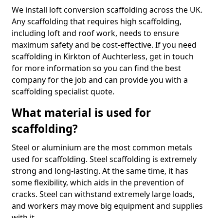
We install loft conversion scaffolding across the UK.
Any scaffolding that requires high scaffolding,
including loft and roof work, needs to ensure
maximum safety and be cost-effective. If you need
scaffolding in Kirkton of Auchterless, get in touch
for more information so you can find the best
company for the job and can provide you with a
scaffolding specialist quote.
What material is used for
scaffolding?
Steel or aluminium are the most common metals
used for scaffolding. Steel scaffolding is extremely
strong and long-lasting. At the same time, it has
some flexibility, which aids in the prevention of
cracks. Steel can withstand extremely large loads,
and workers may move big equipment and supplies
with it.