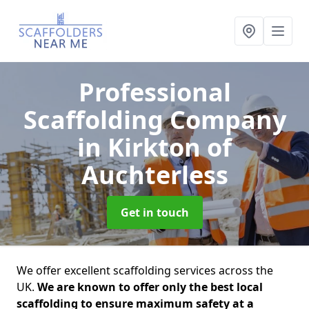
Professional
Scaffolding Company
in Kirkton of
Auchterless
Get in touch
We offer excellent scaffolding services across the
UK.
We are known to offer only the best local
scaffolding to ensure maximum safety at a