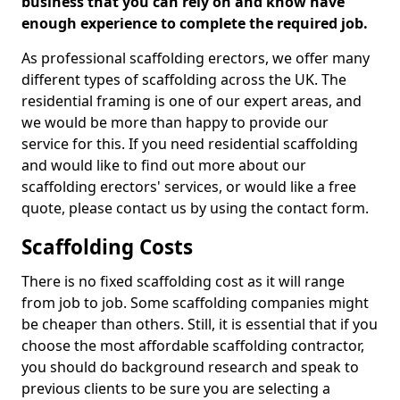
business that you can rely on and know have
enough experience to complete the required job.
As professional scaffolding erectors, we offer many
different types of scaffolding across the UK. The
residential framing is one of our expert areas, and
we would be more than happy to provide our
service for this. If you need residential scaffolding
and would like to find out more about our
scaffolding erectors' services, or would like a free
quote, please contact us by using the contact form.
Scaffolding Costs
There is no fixed scaffolding cost as it will range
from job to job. Some scaffolding companies might
be cheaper than others. Still, it is essential that if you
choose the most affordable scaffolding contractor,
you should do background research and speak to
previous clients to be sure you are selecting a