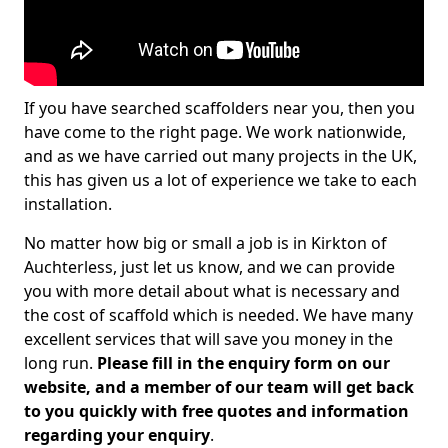
If you have searched scaffolders near you, then you
have come to the right page. We work nationwide,
and as we have carried out many projects in the UK,
this has given us a lot of experience we take to each
installation.
No matter how big or small a job is in Kirkton of
Auchterless, just let us know, and we can provide
you with more detail about what is necessary and
the cost of scaffold which is needed. We have many
excellent services that will save you money in the
long run.
Please fill in the enquiry form on our
website, and a member of our team will get back
to you quickly with free quotes and information
regarding your enquiry
.