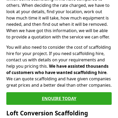
others. When deciding the rate charged, we have to
look at your details, find your location, work out
how much time it will take, how much equipment is
needed, and then find out when it will be removed.
When we have got this information, we will be able
to provide a quotation with the service we can offer.
You will also need to consider the cost of scaffolding
hire for your project. If you need scaffolding hire,
contact us with details on your requirements and
help you pricing this.
We have assisted thousands
of customers who have wanted scaffolding hire
.
We can quote scaffolding and have given companies
great prices and a better deal than other companies.
ENQUIRE TODAY
Loft Conversion Scaffolding