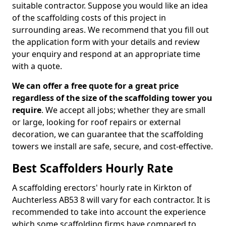
suitable contractor. Suppose you would like an idea
of the scaffolding costs of this project in
surrounding areas. We recommend that you fill out
the application form with your details and review
your enquiry and respond at an appropriate time
with a quote.
We can offer a free quote for a great price
regardless of the size of the scaffolding tower you
require
. We accept all jobs; whether they are small
or large, looking for roof repairs or external
decoration, we can guarantee that the scaffolding
towers we install are safe, secure, and cost-effective.
Best Scaffolders Hourly Rate
A scaffolding erectors' hourly rate in Kirkton of
Auchterless AB53 8 will vary for each contractor. It is
recommended to take into account the experience
which some scaffolding firms have compared to