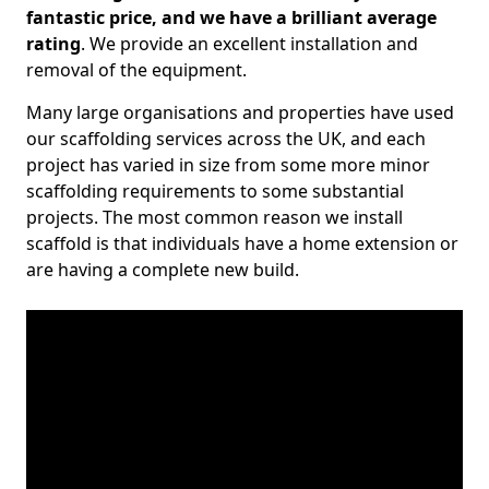
fantastic price, and we have a brilliant average
rating
. We provide an excellent installation and
removal of the equipment.
Many large organisations and properties have used
our scaffolding services across the UK, and each
project has varied in size from some more minor
scaffolding requirements to some substantial
projects. The most common reason we install
scaffold is that individuals have a home extension or
are having a complete new build.