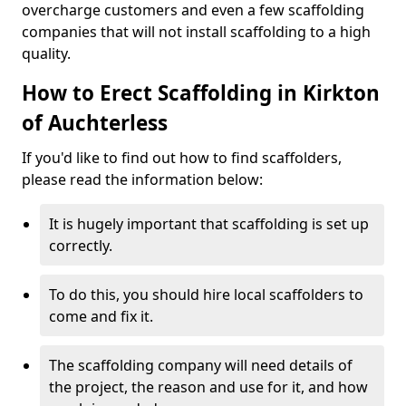
overcharge customers and even a few scaffolding
companies that will not install scaffolding to a high
quality.
How to Erect Scaffolding in Kirkton
of Auchterless
If you'd like to find out how to find scaffolders,
please read the information below:
It is hugely important that scaffolding is set up
correctly.
To do this, you should hire local scaffolders to
come and fix it.
The scaffolding company will need details of
the project, the reason and use for it, and how