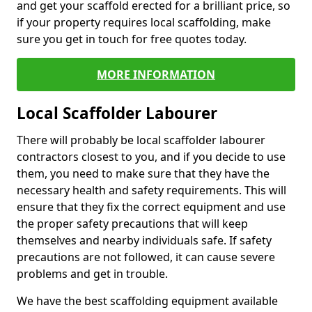
and get your scaffold erected for a brilliant price, so
if your property requires local scaffolding, make
sure you get in touch for free quotes today.
MORE INFORMATION
Local Scaffolder Labourer
There will probably be local scaffolder labourer
contractors closest to you, and if you decide to use
them, you need to make sure that they have the
necessary health and safety requirements. This will
ensure that they fix the correct equipment and use
the proper safety precautions that will keep
themselves and nearby individuals safe. If safety
precautions are not followed, it can cause severe
problems and get in trouble.
We have the best scaffolding equipment available