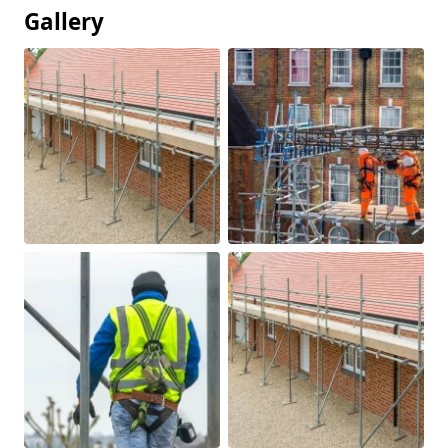
Gallery