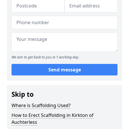
We aim to get back to you in 1 working day.
Send message
Skip to
Where is Scaffolding Used?
How to Erect Scaffolding in Kirkton of
Auchterless