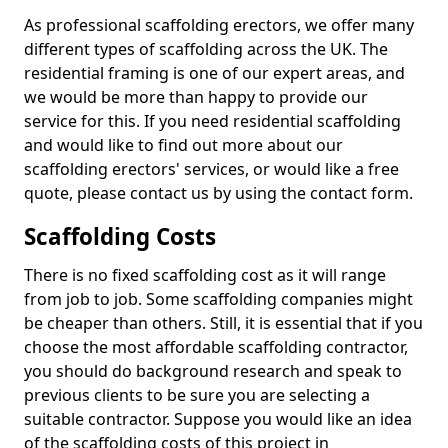
As professional scaffolding erectors, we offer many
different types of scaffolding across the UK. The
residential framing is one of our expert areas, and
we would be more than happy to provide our
service for this. If you need residential scaffolding
and would like to find out more about our
scaffolding erectors' services, or would like a free
quote, please contact us by using the contact form.
Scaffolding Costs
There is no fixed scaffolding cost as it will range
from job to job. Some scaffolding companies might
be cheaper than others. Still, it is essential that if you
choose the most affordable scaffolding contractor,
you should do background research and speak to
previous clients to be sure you are selecting a
suitable contractor. Suppose you would like an idea
of the scaffolding costs of this project in