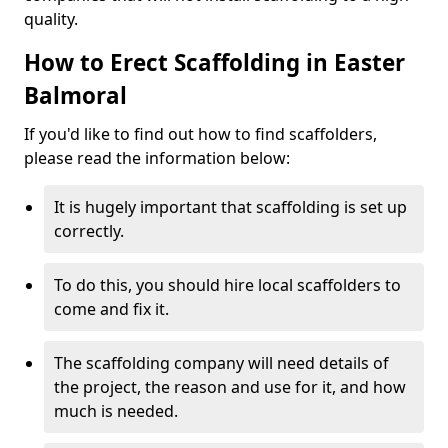
quality.
How to Erect Scaffolding in Easter
Balmoral
If you'd like to find out how to find scaffolders,
please read the information below:
It is hugely important that scaffolding is set up
correctly.
To do this, you should hire local scaffolders to
come and fix it.
The scaffolding company will need details of
the project, the reason and use for it, and how
much is needed.