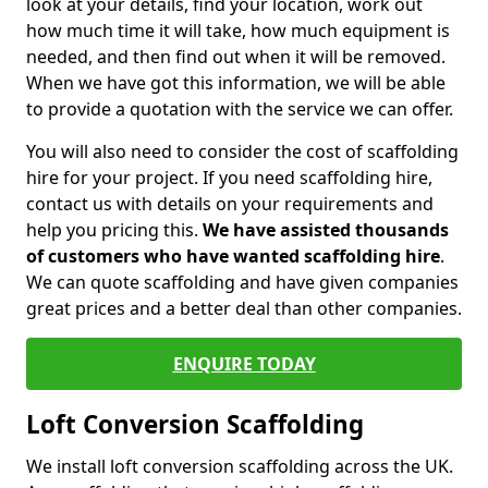
look at your details, find your location, work out
how much time it will take, how much equipment is
needed, and then find out when it will be removed.
When we have got this information, we will be able
to provide a quotation with the service we can offer.
You will also need to consider the cost of scaffolding
hire for your project. If you need scaffolding hire,
contact us with details on your requirements and
help you pricing this.
We have assisted thousands
of customers who have wanted scaffolding hire
.
We can quote scaffolding and have given companies
great prices and a better deal than other companies.
ENQUIRE TODAY
Loft Conversion Scaffolding
We install loft conversion scaffolding across the UK.