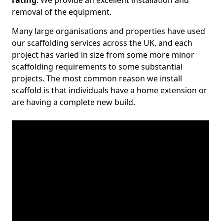
rating
. We provide an excellent installation and
removal of the equipment.
Many large organisations and properties have used
our scaffolding services across the UK, and each
project has varied in size from some more minor
scaffolding requirements to some substantial
projects. The most common reason we install
scaffold is that individuals have a home extension or
are having a complete new build.