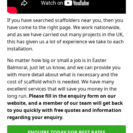
If you have searched scaffolders near you, then you
have come to the right page. We work nationwide,
and as we have carried out many projects in the UK,
this has given us a lot of experience we take to each
installation.
No matter how big or small a job is in Easter
Balmoral, just let us know, and we can provide you
with more detail about what is necessary and the
cost of scaffold which is needed. We have many
excellent services that will save you money in the
long run.
Please fill in the enquiry form on our
website, and a member of our team will get back
to you quickly with free quotes and information
regarding your enquiry
.
ENQUIRE TODAY FOR BEST RATES