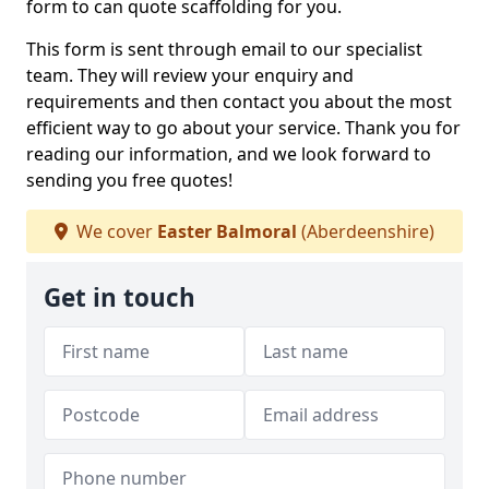
form to can quote scaffolding for you.
This form is sent through email to our specialist
team. They will review your enquiry and
requirements and then contact you about the most
efficient way to go about your service. Thank you for
reading our information, and we look forward to
sending you free quotes!
We cover
Easter Balmoral
(Aberdeenshire)
Get in touch