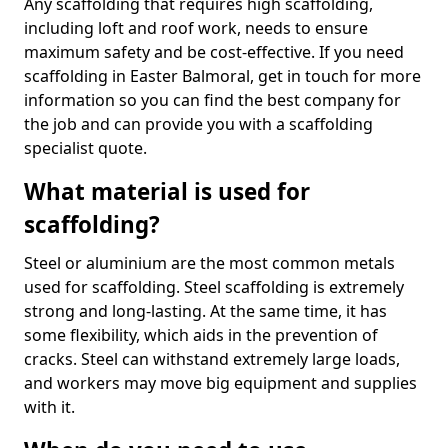
Any scaffolding that requires high scaffolding,
including loft and roof work, needs to ensure
maximum safety and be cost-effective. If you need
scaffolding in Easter Balmoral, get in touch for more
information so you can find the best company for
the job and can provide you with a scaffolding
specialist quote.
What material is used for
scaffolding?
Steel or aluminium are the most common metals
used for scaffolding. Steel scaffolding is extremely
strong and long-lasting. At the same time, it has
some flexibility, which aids in the prevention of
cracks. Steel can withstand extremely large loads,
and workers may move big equipment and supplies
with it.