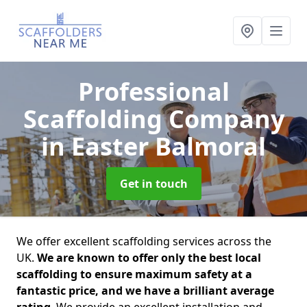
Professional
Scaffolding Company
in Easter Balmoral
Get in touch
We offer excellent scaffolding services across the
UK.
We are known to offer only the best local
scaffolding to ensure maximum safety at a
fantastic price, and we have a brilliant average