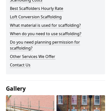
Scaffolding Costs
Best Scaffolders Hourly Rate
Loft Conversion Scaffolding
What material is used for scaffolding?
When do you need to use scaffolding?
Do you need planning permission for
scaffolding?
Other Services We Offer
Contact Us
Gallery