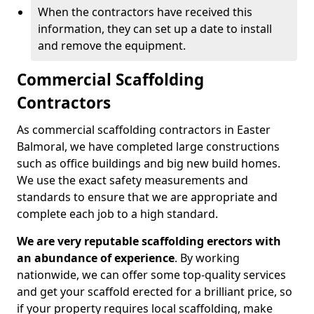
When the contractors have received this
information, they can set up a date to install
and remove the equipment.
Commercial Scaffolding
Contractors
As commercial scaffolding contractors in Easter
Balmoral, we have completed large constructions
such as office buildings and big new build homes.
We use the exact safety measurements and
standards to ensure that we are appropriate and
complete each job to a high standard.
We are very reputable scaffolding erectors with
an abundance of experience
. By working
nationwide, we can offer some top-quality services
and get your scaffold erected for a brilliant price, so
if your property requires local scaffolding, make