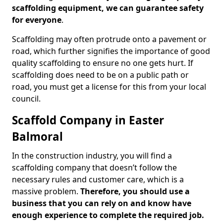
scaffolding equipment, we can guarantee safety
for everyone
.
Scaffolding may often protrude onto a pavement or
road, which further signifies the importance of good
quality scaffolding to ensure no one gets hurt. If
scaffolding does need to be on a public path or
road, you must get a license for this from your local
council.
Scaffold Company in Easter
Balmoral
In the construction industry, you will find a
scaffolding company that doesn’t follow the
necessary rules and customer care, which is a
massive problem.
Therefore, you should use a
business that you can rely on and know have
enough experience to complete the required job.