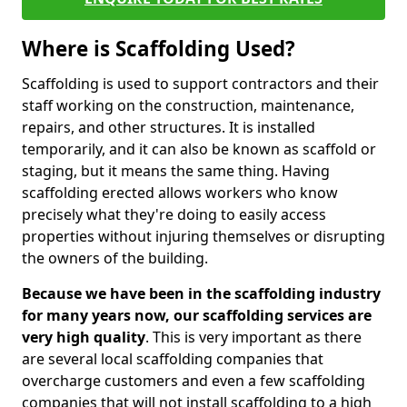
Where is Scaffolding Used?
Scaffolding is used to support contractors and their
staff working on the construction, maintenance,
repairs, and other structures. It is installed
temporarily, and it can also be known as scaffold or
staging, but it means the same thing. Having
scaffolding erected allows workers who know
precisely what they're doing to easily access
properties without injuring themselves or disrupting
the owners of the building.
Because we have been in the scaffolding industry
for many years now, our scaffolding services are
very high quality
. This is very important as there
are several local scaffolding companies that
overcharge customers and even a few scaffolding
companies that will not install scaffolding to a high