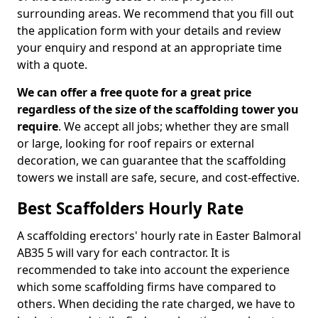
surrounding areas. We recommend that you fill out
the application form with your details and review
your enquiry and respond at an appropriate time
with a quote.
We can offer a free quote for a great price
regardless of the size of the scaffolding tower you
require
. We accept all jobs; whether they are small
or large, looking for roof repairs or external
decoration, we can guarantee that the scaffolding
towers we install are safe, secure, and cost-effective.
Best Scaffolders Hourly Rate
A scaffolding erectors' hourly rate in Easter Balmoral
AB35 5 will vary for each contractor. It is
recommended to take into account the experience
which some scaffolding firms have compared to
others. When deciding the rate charged, we have to