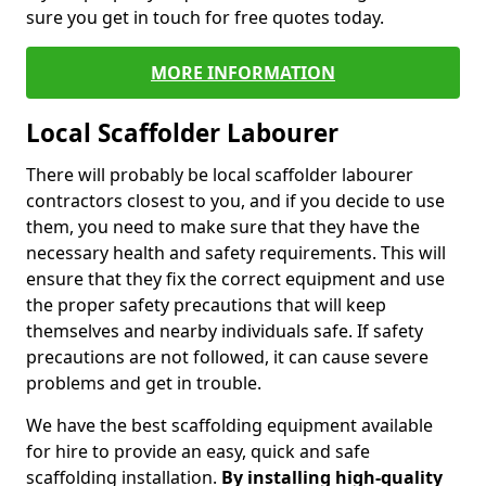
sure you get in touch for free quotes today.
MORE INFORMATION
Local Scaffolder Labourer
There will probably be local scaffolder labourer
contractors closest to you, and if you decide to use
them, you need to make sure that they have the
necessary health and safety requirements. This will
ensure that they fix the correct equipment and use
the proper safety precautions that will keep
themselves and nearby individuals safe. If safety
precautions are not followed, it can cause severe
problems and get in trouble.
We have the best scaffolding equipment available
for hire to provide an easy, quick and safe
scaffolding installation.
By installing high-quality