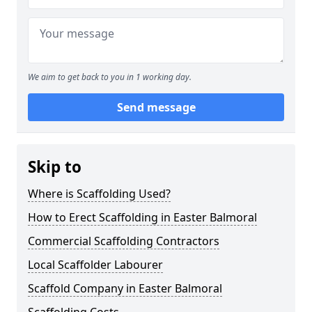
We aim to get back to you in 1 working day.
Send message
Skip to
Where is Scaffolding Used?
How to Erect Scaffolding in Easter Balmoral
Commercial Scaffolding Contractors
Local Scaffolder Labourer
Scaffold Company in Easter Balmoral