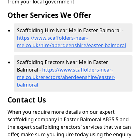
from your local government.
Other Services We Offer
Scaffolding Hire Near Me in Easter Balmoral -
https://www.scaffolders-near-
me.co.uk/hire/aberdeenshire/easter-balmoral
Scaffolding Erectors Near Me in Easter
Balmoral -
https://www.scaffolders-near-
me.co.uk/erectors/aberdeenshire/easter-
balmoral
Contact Us
When you require more details on our expert
scaffolding company in Easter Balmoral AB35 5 and
the expert scaffolding erectors' services that we can
offer, make sure you inquire today using the enquiry