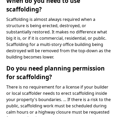
When do you need to use
scaffolding?
Scaffolding is almost always required when a
structure is being erected, destroyed, or
substantially restored. It makes no difference what
big it is, or if it is commercial, residential, or public.
Scaffolding for a multi-story office building being
destroyed will be removed from the top-down as the
building becomes lower.
Do you need planning permission
for scaffolding?
There is no requirement for a license if your builder
or local scaffolder needs to erect scaffolding inside
your property's boundaries. ... If there is a risk to the
public, scaffolding work must be scheduled during
calm hours or a highway closure must be requested