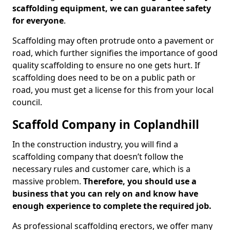
scaffolding equipment, we can guarantee safety
for everyone
.
Scaffolding may often protrude onto a pavement or
road, which further signifies the importance of good
quality scaffolding to ensure no one gets hurt. If
scaffolding does need to be on a public path or
road, you must get a license for this from your local
council.
Scaffold Company in Coplandhill
In the construction industry, you will find a
scaffolding company that doesn’t follow the
necessary rules and customer care, which is a
massive problem.
Therefore, you should use a
business that you can rely on and know have
enough experience to complete the required job.
As professional scaffolding erectors, we offer many