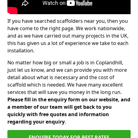
If you have searched scaffolders near you, then you
have come to the right page. We work nationwide,
and as we have carried out many projects in the UK,
this has given us a lot of experience we take to each
installation.
No matter how big or small a job is in Coplandhill,
just let us know, and we can provide you with more
detail about what is necessary and the cost of
scaffold which is needed. We have many excellent
services that will save you money in the long run.
Please fill in the enquiry form on our website, and
a member of our team will get back to you
quickly with free quotes and information
regarding your enquiry
.
ENQUIRE TODAY FOR BEST RATES