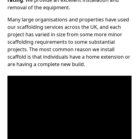
rating
. We provide an excellent installation and
removal of the equipment.
Many large organisations and properties have used
our scaffolding services across the UK, and each
project has varied in size from some more minor
scaffolding requirements to some substantial
projects. The most common reason we install
scaffold is that individuals have a home extension or
are having a complete new build.