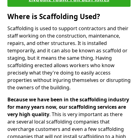
Where is Scaffolding Used?
Scaffolding is used to support contractors and their
staff working on the construction, maintenance,
repairs, and other structures. It is installed
temporarily, and it can also be known as scaffold or
staging, but it means the same thing. Having
scaffolding erected allows workers who know
precisely what they're doing to easily access
properties without injuring themselves or disrupting
the owners of the building.
Because we have been in the scaffolding industry
for many years now, our scaffolding services are
very high quality
. This is very important as there
are several local scaffolding companies that
overcharge customers and even a few scaffolding
companies that will not install scaffolding to a high