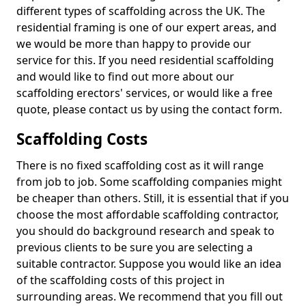
different types of scaffolding across the UK. The
residential framing is one of our expert areas, and
we would be more than happy to provide our
service for this. If you need residential scaffolding
and would like to find out more about our
scaffolding erectors' services, or would like a free
quote, please contact us by using the contact form.
Scaffolding Costs
There is no fixed scaffolding cost as it will range
from job to job. Some scaffolding companies might
be cheaper than others. Still, it is essential that if you
choose the most affordable scaffolding contractor,
you should do background research and speak to
previous clients to be sure you are selecting a
suitable contractor. Suppose you would like an idea
of the scaffolding costs of this project in
surrounding areas. We recommend that you fill out