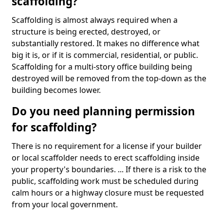
scaffolding?
Scaffolding is almost always required when a
structure is being erected, destroyed, or
substantially restored. It makes no difference what
big it is, or if it is commercial, residential, or public.
Scaffolding for a multi-story office building being
destroyed will be removed from the top-down as the
building becomes lower.
Do you need planning permission
for scaffolding?
There is no requirement for a license if your builder
or local scaffolder needs to erect scaffolding inside
your property's boundaries. ... If there is a risk to the
public, scaffolding work must be scheduled during
calm hours or a highway closure must be requested
from your local government.