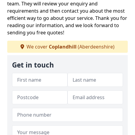
team. They will review your enquiry and
requirements and then contact you about the most
efficient way to go about your service. Thank you for
reading our information, and we look forward to
sending you free quotes!
We cover
Coplandhill
(Aberdeenshire)
Get in touch