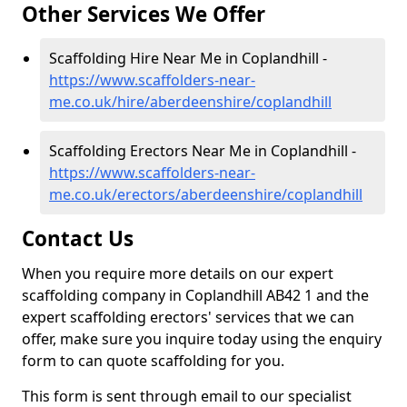
Other Services We Offer
Scaffolding Hire Near Me in Coplandhill -
https://www.scaffolders-near-
me.co.uk/hire/aberdeenshire/coplandhill
Scaffolding Erectors Near Me in Coplandhill -
https://www.scaffolders-near-
me.co.uk/erectors/aberdeenshire/coplandhill
Contact Us
When you require more details on our expert
scaffolding company in Coplandhill AB42 1 and the
expert scaffolding erectors' services that we can
offer, make sure you inquire today using the enquiry
form to can quote scaffolding for you.
This form is sent through email to our specialist