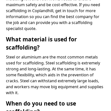
maximum safety and be cost-effective. If you need
scaffolding in Coplandhill, get in touch for more
information so you can find the best company for
the job and can provide you with a scaffolding
specialist quote.
What material is used for
scaffolding?
Steel or aluminium are the most common metals
used for scaffolding. Steel scaffolding is extremely
strong and long-lasting. At the same time, it has
some flexibility, which aids in the prevention of
cracks. Steel can withstand extremely large loads,
and workers may move big equipment and supplies
with it.
When do you need to use