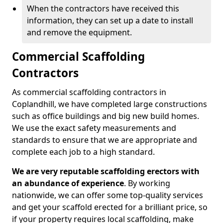
When the contractors have received this
information, they can set up a date to install
and remove the equipment.
Commercial Scaffolding
Contractors
As commercial scaffolding contractors in
Coplandhill, we have completed large constructions
such as office buildings and big new build homes.
We use the exact safety measurements and
standards to ensure that we are appropriate and
complete each job to a high standard.
We are very reputable scaffolding erectors with
an abundance of experience
. By working
nationwide, we can offer some top-quality services
and get your scaffold erected for a brilliant price, so
if your property requires local scaffolding, make