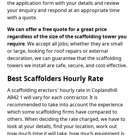
the application form with your details and review
your enquiry and respond at an appropriate time
with a quote.
We can offer a free quote for a great price
regardless of the size of the scaffolding tower you
require
. We accept all jobs; whether they are small
or large, looking for roof repairs or external
decoration, we can guarantee that the scaffolding
towers we install are safe, secure, and cost-effective.
Best Scaffolders Hourly Rate
A scaffolding erectors' hourly rate in Coplandhill
AB42 1 will vary for each contractor. It is
recommended to take into account the experience
which some scaffolding firms have compared to
others. When deciding the rate charged, we have to
look at your details, find your location, work out
how much time it will take, how much equipment is