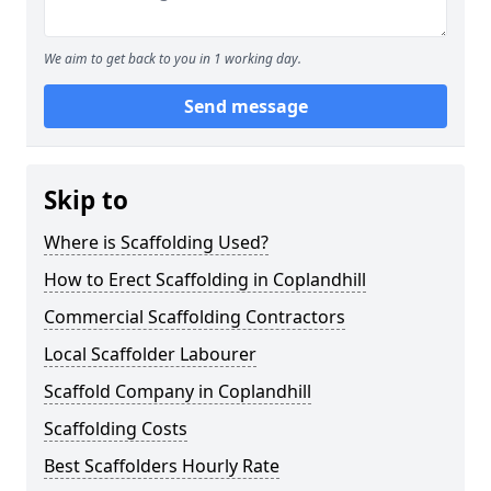
We aim to get back to you in 1 working day.
Send message
Skip to
Where is Scaffolding Used?
How to Erect Scaffolding in Coplandhill
Commercial Scaffolding Contractors
Local Scaffolder Labourer
Scaffold Company in Coplandhill
Scaffolding Costs
Best Scaffolders Hourly Rate