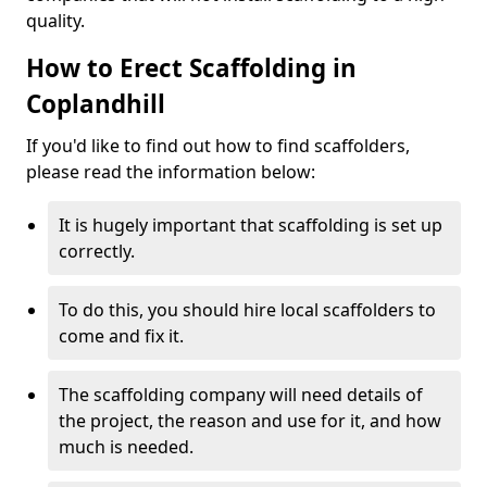
quality.
How to Erect Scaffolding in
Coplandhill
If you'd like to find out how to find scaffolders,
please read the information below:
It is hugely important that scaffolding is set up
correctly.
To do this, you should hire local scaffolders to
come and fix it.
The scaffolding company will need details of
the project, the reason and use for it, and how
much is needed.