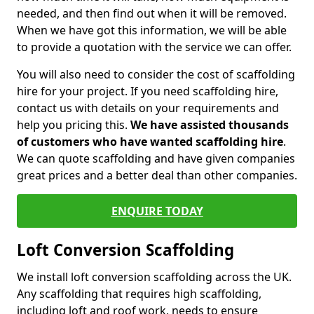
needed, and then find out when it will be removed.
When we have got this information, we will be able
to provide a quotation with the service we can offer.
You will also need to consider the cost of scaffolding
hire for your project. If you need scaffolding hire,
contact us with details on your requirements and
help you pricing this.
We have assisted thousands
of customers who have wanted scaffolding hire
.
We can quote scaffolding and have given companies
great prices and a better deal than other companies.
ENQUIRE TODAY
Loft Conversion Scaffolding
We install loft conversion scaffolding across the UK.
Any scaffolding that requires high scaffolding,
including loft and roof work, needs to ensure