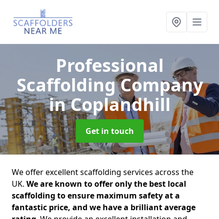
Professional
Scaffolding Company
in Coplandhill
Get in touch
We offer excellent scaffolding services across the
UK.
We are known to offer only the best local
scaffolding to ensure maximum safety at a
fantastic price, and we have a brilliant average