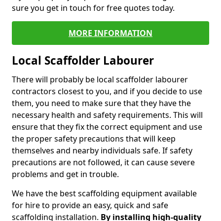
sure you get in touch for free quotes today.
MORE INFORMATION
Local Scaffolder Labourer
There will probably be local scaffolder labourer
contractors closest to you, and if you decide to use
them, you need to make sure that they have the
necessary health and safety requirements. This will
ensure that they fix the correct equipment and use
the proper safety precautions that will keep
themselves and nearby individuals safe. If safety
precautions are not followed, it can cause severe
problems and get in trouble.
We have the best scaffolding equipment available
for hire to provide an easy, quick and safe
scaffolding installation.
By installing high-quality