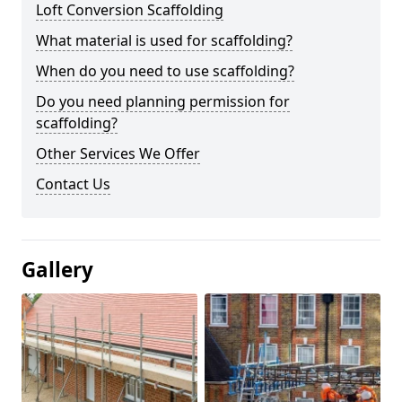
Loft Conversion Scaffolding
What material is used for scaffolding?
When do you need to use scaffolding?
Do you need planning permission for
scaffolding?
Other Services We Offer
Contact Us
Gallery